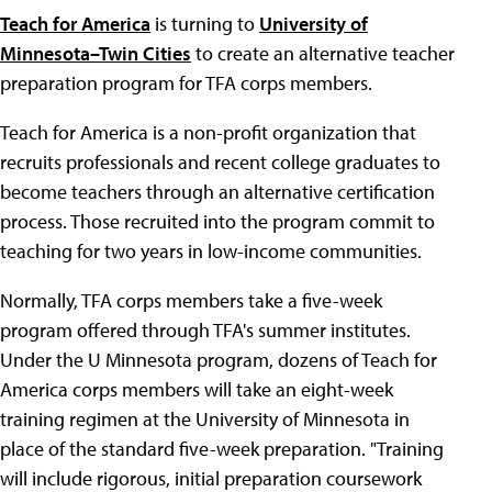
Teach for America
is turning to
University of
Minnesota–Twin Cities
to create an alternative teacher
preparation program for TFA corps members.
Teach for America is a non-profit organization that
recruits professionals and recent college graduates to
become teachers through an alternative certification
process. Those recruited into the program commit to
teaching for two years in low-income communities.
Normally, TFA corps members take a five-week
program offered through TFA's summer institutes.
Under the U Minnesota program, dozens of Teach for
America corps members will take an eight-week
training regimen at the University of Minnesota in
place of the standard five-week preparation. "Training
will include rigorous, initial preparation coursework