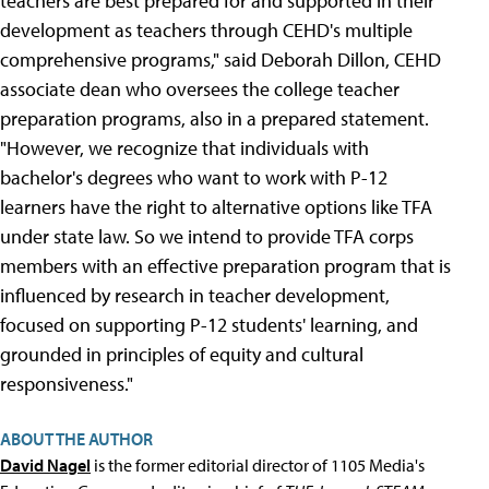
teachers are best prepared for and supported in their
development as teachers through CEHD's multiple
comprehensive programs," said Deborah Dillon, CEHD
associate dean who oversees the college teacher
preparation programs, also in a prepared statement.
"However, we recognize that individuals with
bachelor's degrees who want to work with P-12
learners have the right to alternative options like TFA
under state law. So we intend to provide TFA corps
members with an effective preparation program that is
influenced by research in teacher development,
focused on supporting P-12 students' learning, and
grounded in principles of equity and cultural
responsiveness."
ABOUT THE AUTHOR
David Nagel
is the former editorial director of 1105 Media's