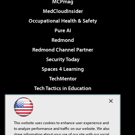
MCPmag
MedCloudInsider
Occupational Health & Safety
Pure AI
Redmond
Redmond Channel Partner
Security Today
Spaces 4 Learning
TechMentor
Tech Tactics in Education
The AI Pivot
Virtualization & Cloud Review
Visual Studio Magazine
This website uses cookies to enhance user experience and
Visual Studio Live!
to analyze performance and traffic on our website. We also
share information about your use of our site with our social