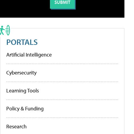
PORTALS
Artificial Intelligence
Cybersecurity
Learning Tools
Policy & Funding
Research