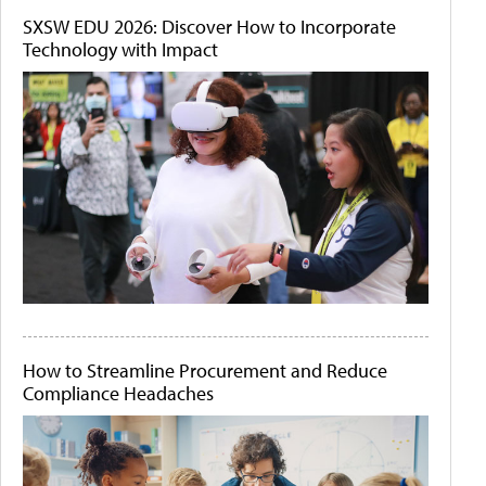
SXSW EDU 2026: Discover How to Incorporate
Technology with Impact
How to Streamline Procurement and Reduce
Compliance Headaches