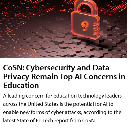
CoSN: Cybersecurity and Data
Privacy Remain Top AI Concerns in
Education
A leading concern for education technology leaders
across the United States is the potential for AI to
enable new forms of cyber attacks, according to the
latest State of Ed Tech report from CoSN.