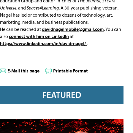
Education Group and editor-in-chief of
THE Journal
,
STEAM
Universe
, and
Spaces4Learning
. A 30-year publishing veteran,
Nagel has led or contributed to dozens of technology, art,
marketing, media, and business publications.
He can be reached at
davidnagelmobile@gmail.com
. You can
also
connect with him on LinkedIn
at
https://www.linkedin.com/in/davidrnagel/
.
E-Mail this page
Printable Format
FEATURED