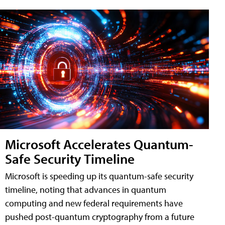
Microsoft Accelerates Quantum-
Safe Security Timeline
Microsoft is speeding up its quantum-safe security
timeline, noting that advances in quantum
computing and new federal requirements have
pushed post-quantum cryptography from a future