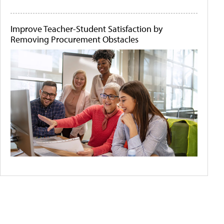
Improve Teacher-Student Satisfaction by
Removing Procurement Obstacles