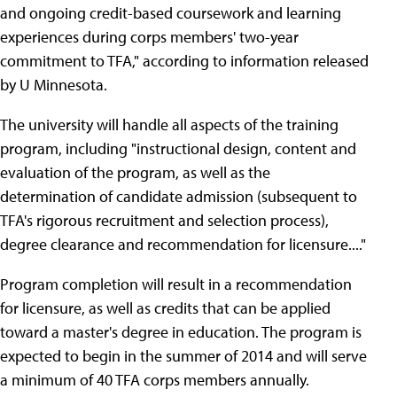
and ongoing credit-based coursework and learning
experiences during corps members' two-year
commitment to TFA," according to information released
by U Minnesota.
The university will handle all aspects of the training
program, including "instructional design, content and
evaluation of the program, as well as the
determination of candidate admission (subsequent to
TFA's rigorous recruitment and selection process),
degree clearance and recommendation for licensure...."
Program completion will result in a recommendation
for licensure, as well as credits that can be applied
toward a master's degree in education. The program is
expected to begin in the summer of 2014 and will serve
a minimum of 40 TFA corps members annually.