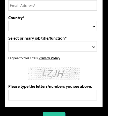
Country*
Select primary job title/function*
I agree to this site's
Privacy Policy
Please type the letters/numbers you see above.