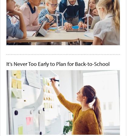
It's Never Too Early to Plan for Back-to-School