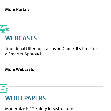
More Portals
WEBCASTS
Traditional Filtering Is a Losing Game. It’s Time for
a Smarter Approach
More Webcasts
WHITEPAPERS
Modernize K-12 Safety Infrastructure