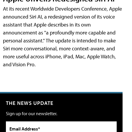
At its recent Worldwide Developers Conference, Apple
announced Siri AI, a redesigned version of its voice
assistant that Apple describes in its own
announcement as "a profoundly more capable and
personal assistant." The update is intended to make
Siri more conversational, more context-aware, and
more useful across iPhone, iPad, Mac, Apple Watch,
and Vision Pro.
THE NEWS UPDATE
Sign up for our newsletter.
Email Address*