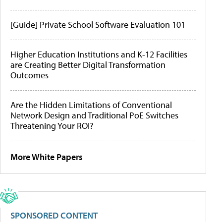
[Guide] Private School Software Evaluation 101
Higher Education Institutions and K-12 Facilities
are Creating Better Digital Transformation
Outcomes
Are the Hidden Limitations of Conventional
Network Design and Traditional PoE Switches
Threatening Your ROI?
More White Papers
SPONSORED CONTENT