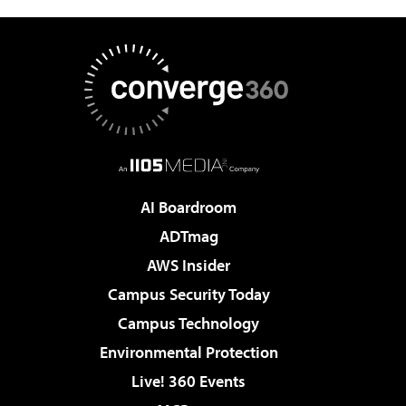
AI Boardroom
ADTmag
AWS Insider
Campus Security Today
Campus Technology
Environmental Protection
Live! 360 Events