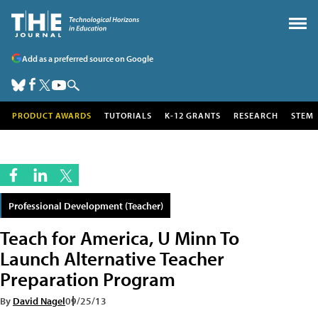
Add as a preferred source on Google
PRODUCT AWARDS
TUTORIALS
K-12 GRANTS
RESEARCH
STEM
Professional Development (Teacher)
Teach for America, U Minn To
Launch Alternative Teacher
Preparation Program
By
David Nagel
09/25/13