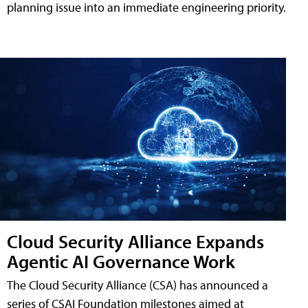
planning issue into an immediate engineering priority.
Cloud Security Alliance Expands
Agentic AI Governance Work
The Cloud Security Alliance (CSA) has announced a
series of CSAI Foundation milestones aimed at