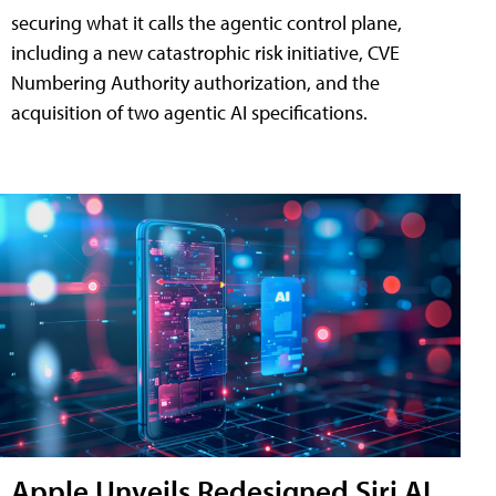
securing what it calls the agentic control plane,
including a new catastrophic risk initiative, CVE
Numbering Authority authorization, and the
acquisition of two agentic AI specifications.
Apple Unveils Redesigned Siri AI