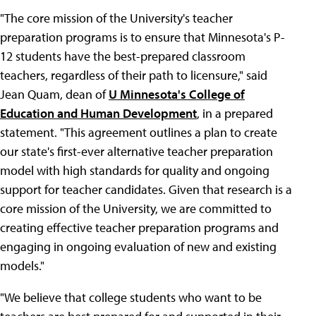
"The core mission of the University's teacher
preparation programs is to ensure that Minnesota's P-
12 students have the best-prepared classroom
teachers, regardless of their path to licensure," said
Jean Quam, dean of
U Minnesota's College of
Education and Human Development
, in a prepared
statement. "This agreement outlines a plan to create
our state's first-ever alternative teacher preparation
model with high standards for quality and ongoing
support for teacher candidates. Given that research is a
core mission of the University, we are committed to
creating effective teacher preparation programs and
engaging in ongoing evaluation of new and existing
models."
"We believe that college students who want to be