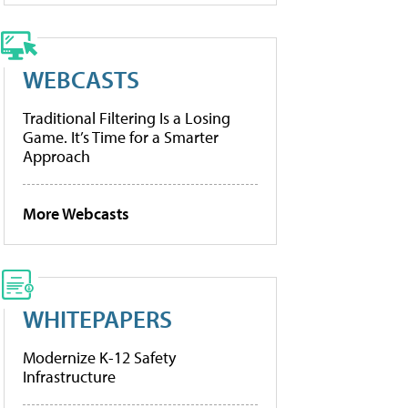
WEBCASTS
Traditional Filtering Is a Losing
Game. It’s Time for a Smarter
Approach
More Webcasts
WHITEPAPERS
Modernize K-12 Safety
Infrastructure