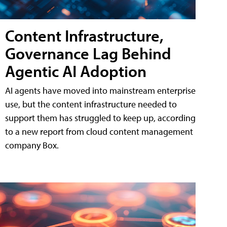
Content Infrastructure,
Governance Lag Behind
Agentic AI Adoption
AI agents have moved into mainstream enterprise
use, but the content infrastructure needed to
support them has struggled to keep up, according
to a new report from cloud content management
company Box.