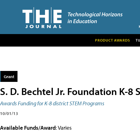
PRODUCT AWARDS
T
Grant
S. D. Bechtel Jr. Foundation K-8
Awards Funding for K-8 district STEM Programs
10/01/13
Available Funds/Award
: Varies