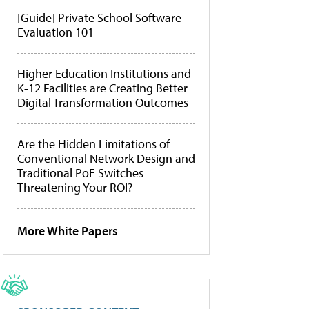
[Guide] Private School Software
Evaluation 101
Higher Education Institutions and
K-12 Facilities are Creating Better
Digital Transformation Outcomes
Are the Hidden Limitations of
Conventional Network Design and
Traditional PoE Switches
Threatening Your ROI?
More White Papers