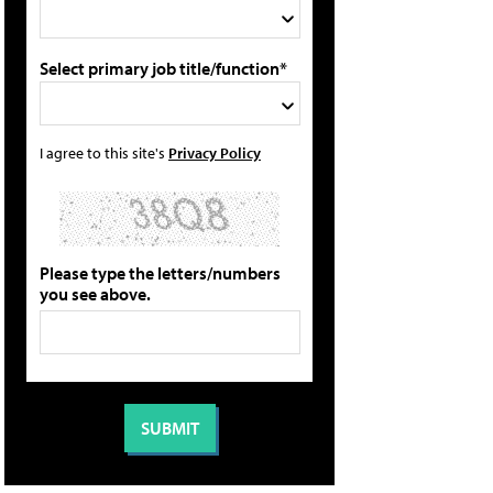
Select primary job title/function*
I agree to this site's
Privacy Policy
Please type the letters/numbers
you see above.