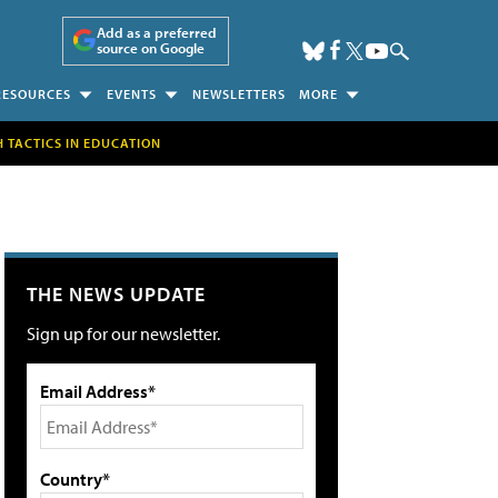
Add as a preferred
source on Google
RESOURCES
EVENTS
NEWSLETTERS
MORE
H TACTICS IN EDUCATION
THE NEWS UPDATE
Sign up for our newsletter.
Email Address*
Country*