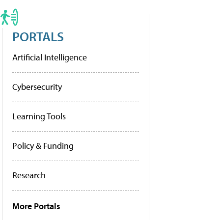
PORTALS
Artificial Intelligence
Cybersecurity
Learning Tools
Policy & Funding
Research
More Portals