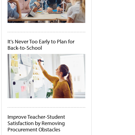
It's Never Too Early to Plan for
Back-to-School
Improve Teacher-Student
Satisfaction by Removing
Procurement Obstacles