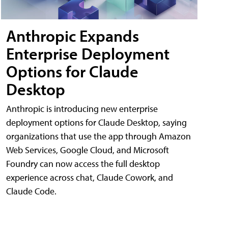
Anthropic Expands
Enterprise Deployment
Options for Claude
Desktop
Anthropic is introducing new enterprise
deployment options for Claude Desktop, saying
organizations that use the app through Amazon
Web Services, Google Cloud, and Microsoft
Foundry can now access the full desktop
experience across chat, Claude Cowork, and
Claude Code.