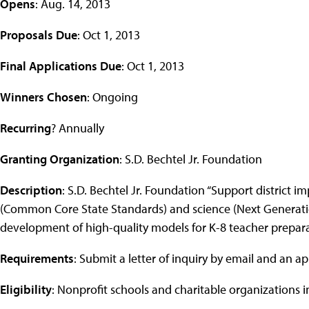
Opens
: Aug. 14, 2013
Proposals Due
: Oct 1, 2013
Final Applications Due
: Oct 1, 2013
Winners Chosen
: Ongoing
Recurring
? Annually
Granting Organization
: S.D. Bechtel Jr. Foundation
Description
: S.D. Bechtel Jr. Foundation “Support district
(Common Core State Standards) and science (Next Generation
development of high-quality models for K-8 teacher prepara
Requirements
: Submit a letter of inquiry by email and an ap
Eligibility
: Nonprofit schools and charitable organizations in