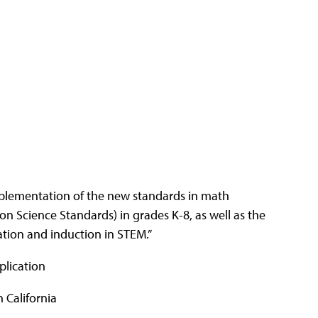
 implementation of the new standards in math
 Science Standards) in grades K-8, as well as the
tion and induction in STEM.”
plication
 California