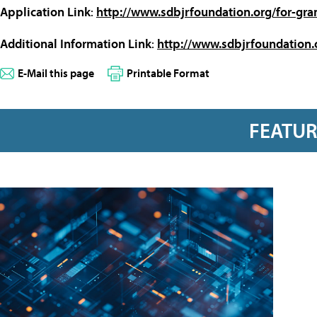
Application Link
:
http://www.sdbjrfoundation.org/for-gra
Additional Information Link
:
http://www.sdbjrfoundation.
E-Mail this page
Printable Format
FEATU