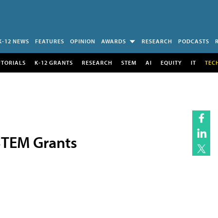
K-12 NEWS
FEATURES
OPINION
AWARDS
RESEARCH
PODCASTS
UTORIALS
K-12 GRANTS
RESEARCH
STEM
AI
EQUITY
IT
TEC
 STEM Grants