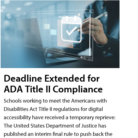
Deadline Extended for
ADA Title II Compliance
Schools working to meet the Americans with
Disabilities Act Title II regulations for digital
accessibility have received a temporary reprieve:
The United States Department of Justice has
published an interim final rule to push back the