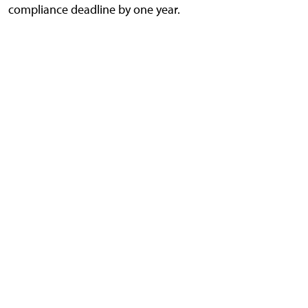
compliance deadline by one year.