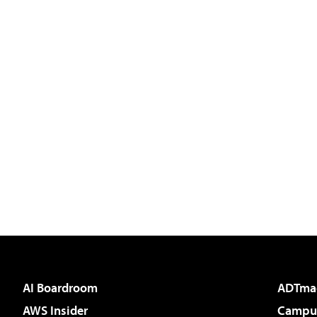
AI Boardroom
ADTma
AWS Insider
Campus