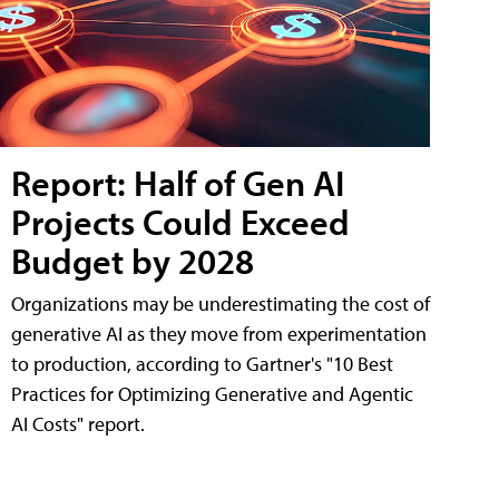
Report: Half of Gen AI
Projects Could Exceed
Budget by 2028
Organizations may be underestimating the cost of
generative AI as they move from experimentation
to production, according to Gartner's "10 Best
Practices for Optimizing Generative and Agentic
AI Costs" report.