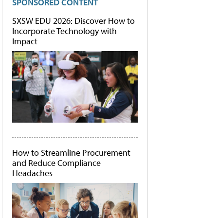
SPONSORED CONTENT
SXSW EDU 2026: Discover How to
Incorporate Technology with
Impact
How to Streamline Procurement
and Reduce Compliance
Headaches