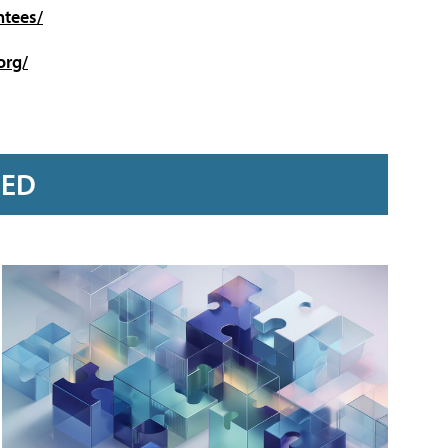
ntees/
org/
RED