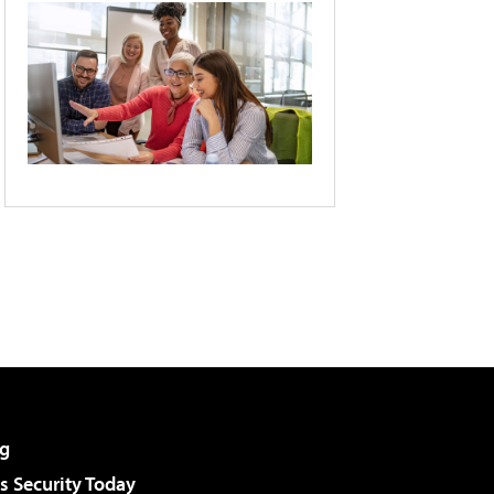
g
 Security Today