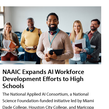
NAAIC Expands AI Workforce
Development Efforts to High
Schools
The National Applied AI Consortium, a National
Science Foundation-funded initiative led by Miami
Dade College, Houston City College, and Maricopa