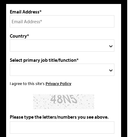
Email Address*
Country*
Select primary job title/function*
I agree to this site's
Privacy Policy
Please type the letters/numbers you see above.