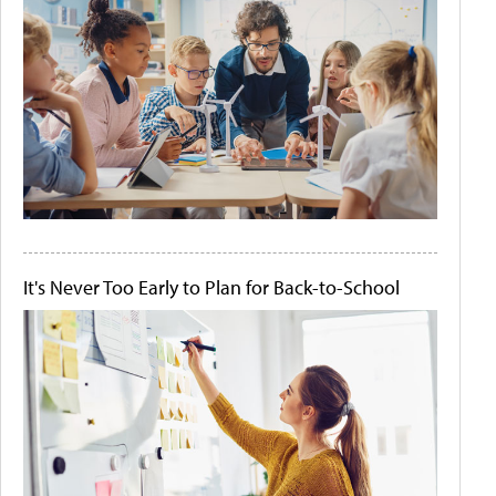
It's Never Too Early to Plan for Back-to-School