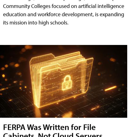
Community Colleges focused on artificial intelligence
education and workforce development, is expanding
its mission into high schools.
FERPA Was Written for File
Cabinets, Not Cloud Servers