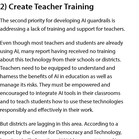
2) Create Teacher Training
The second priority for developing AI guardrails is
addressing a lack of training and support for teachers.
Even though most teachers and students are already
using AI, many report having received no training
about this technology from their schools or districts.
Teachers need to be equipped to understand and
harness the benefits of AI in education as well as
manage its risks. They must be empowered and
encouraged to integrate AI tools in their classrooms
and to teach students how to use these technologies
responsibly and effectively in their work.
But districts are lagging in this area. According to a
report by the Center for Democracy and Technology,