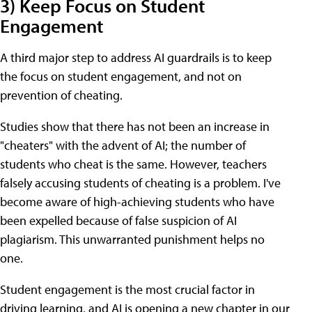
3) Keep Focus on Student
Engagement
A third major step to address AI guardrails is to keep
the focus on student engagement, and not on
prevention of cheating.
Studies show that there has not been an increase in
"cheaters" with the advent of AI; the number of
students who cheat is the same. However, teachers
falsely accusing students of cheating is a problem. I've
become aware of high-achieving students who have
been expelled because of false suspicion of AI
plagiarism. This unwarranted punishment helps no
one.
Student engagement is the most crucial factor in
driving learning, and AI is opening a new chapter in our