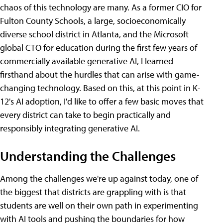
chaos of this technology are many. As a former CIO for
Fulton County Schools, a large, socioeconomically
diverse school district in Atlanta, and the Microsoft
global CTO for education during the first few years of
commercially available generative AI, I learned
firsthand about the hurdles that can arise with game-
changing technology. Based on this, at this point in K-
12's AI adoption, I'd like to offer a few basic moves that
every district can take to begin practically and
responsibly integrating generative AI.
Understanding the Challenges
Among the challenges we're up against today, one of
the biggest that districts are grappling with is that
students are well on their own path in experimenting
with AI tools and pushing the boundaries for how