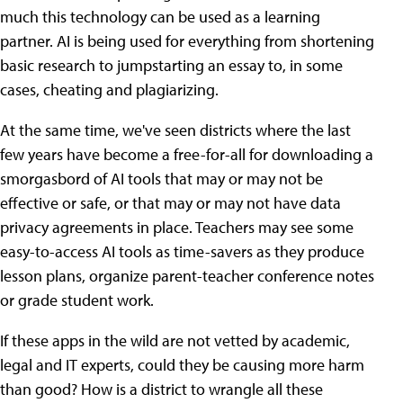
much this technology can be used as a learning
partner. AI is being used for everything from shortening
basic research to jumpstarting an essay to, in some
cases, cheating and plagiarizing.
At the same time, we've seen districts where the last
few years have become a free-for-all for downloading a
smorgasbord of AI tools that may or may not be
effective or safe, or that may or may not have data
privacy agreements in place. Teachers may see some
easy-to-access AI tools as time-savers as they produce
lesson plans, organize parent-teacher conference notes
or grade student work.
If these apps in the wild are not vetted by academic,
legal and IT experts, could they be causing more harm
than good? How is a district to wrangle all these