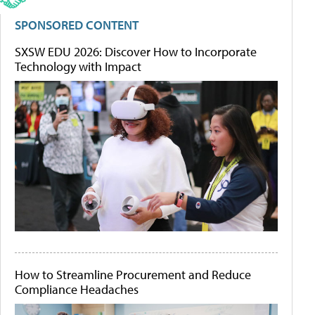
SPONSORED CONTENT
SXSW EDU 2026: Discover How to Incorporate
Technology with Impact
How to Streamline Procurement and Reduce
Compliance Headaches