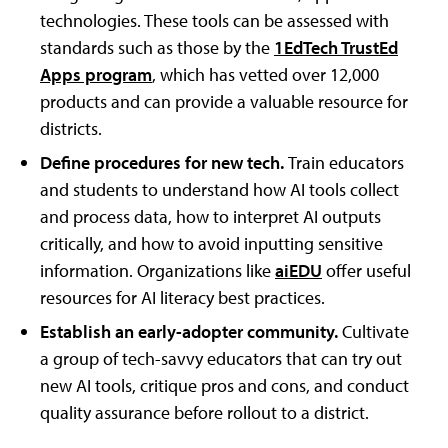
technologies. These tools can be assessed with
standards such as those by the
1EdTech TrustEd
Apps program
, which has vetted over 12,000
products and can provide a valuable resource for
districts.
Define procedures for new tech.
Train educators
and students to understand how AI tools collect
and process data, how to interpret AI outputs
critically, and how to avoid inputting sensitive
information. Organizations like
aiEDU
offer useful
resources for AI literacy best practices.
Establish an early-adopter community.
Cultivate
a group of tech-savvy educators that can try out
new AI tools, critique pros and cons, and conduct
quality assurance before rollout to a district.