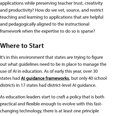
applications while preserving teacher trust, creativity
and productivity? How do we vet, source, and restrict
teaching and learning to applications that are helpful
and pedagogically aligned to the instructional
framework when the expertise to do so is sparse?
Where to Start
It's in this environment that states are trying to figure
out what guidelines need to be in place to manage the
use of AI in education. As of early this year, over 30
states had
AI guidance frameworks
, but only 40 school
districts in 17 states had district-level AI guidance.
As education leaders start to craft a policy that is both
practical and flexible enough to evolve with this fast-
changing technology, there is at least one principle