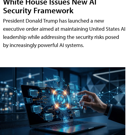
White House Issues New AI
Security Framework
President Donald Trump has launched a new
executive order aimed at maintaining United States AI
leadership while addressing the security risks posed
by increasingly powerful AI systems.