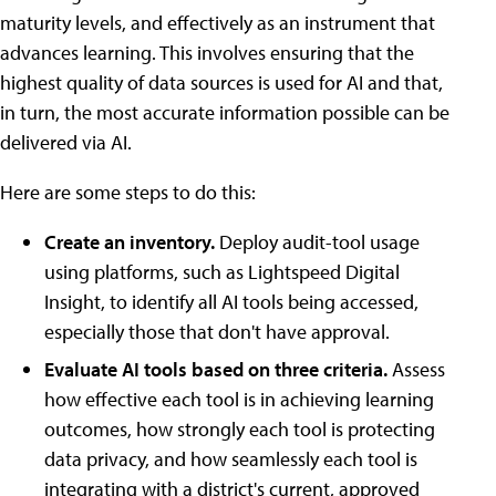
maturity levels, and effectively as an instrument that
advances learning. This involves ensuring that the
highest quality of data sources is used for AI and that,
in turn, the most accurate information possible can be
delivered via AI.
Here are some steps to do this:
Create an inventory.
Deploy audit-tool usage
using platforms, such as Lightspeed Digital
Insight, to identify all AI tools being accessed,
especially those that don't have approval.
Evaluate AI tools based on three criteria.
Assess
how effective each tool is in achieving learning
outcomes, how strongly each tool is protecting
data privacy, and how seamlessly each tool is
integrating with a district's current, approved