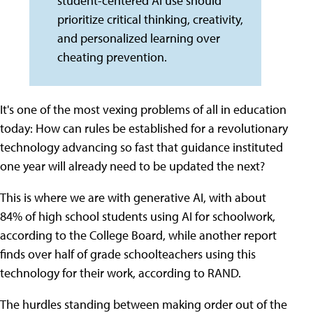
student-centered AI use should
prioritize critical thinking, creativity,
and personalized learning over
cheating prevention.
It's one of the most vexing problems of all in education
today: How can rules be established for a revolutionary
technology advancing so fast that guidance instituted
one year will already need to be updated the next?
This is where we are with generative AI, with about
84% of high school students using AI for schoolwork,
according to the College Board, while another report
finds over half of grade schoolteachers using this
technology for their work, according to RAND.
The hurdles standing between making order out of the