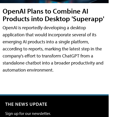
OpenAI Plans to Combine AI
Products into Desktop 'Superapp'
OpenAI is reportedly developing a desktop
application that would incorporate several of its
emerging AI products into a single platform,
according to reports, marking the latest step in the
company's effort to transform ChatGPT from a
standalone chatbot into a broader productivity and
automation environment.
THE NEWS UPDATE
Sign up for our newsletter.