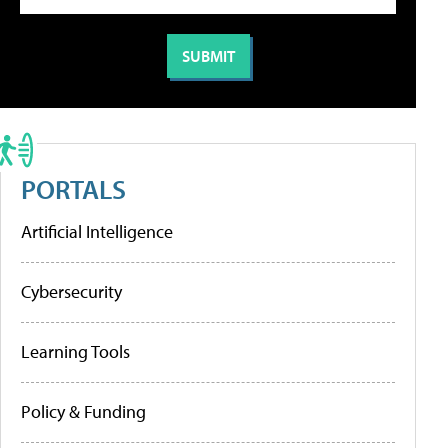
PORTALS
Artificial Intelligence
Cybersecurity
Learning Tools
Policy & Funding