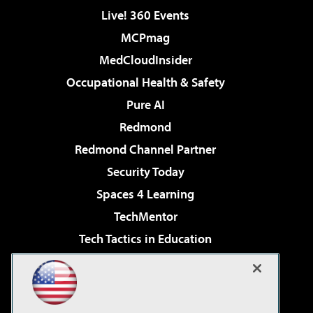
Live! 360 Events
MCPmag
MedCloudInsider
Occupational Health & Safety
Pure AI
Redmond
Redmond Channel Partner
Security Today
Spaces 4 Learning
TechMentor
Tech Tactics in Education
The AI Pivot
Virtualization & Cloud Review
Visual Studio Magazine