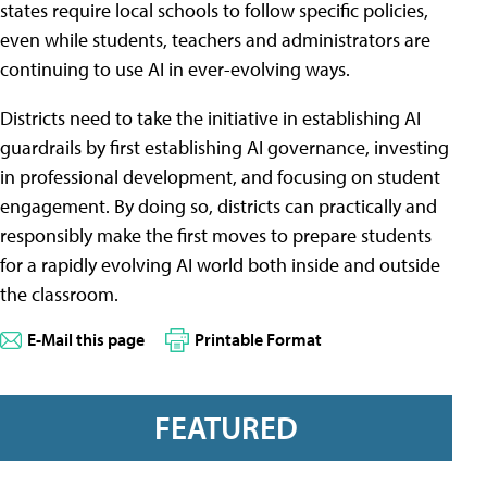
states require local schools to follow specific policies,
even while students, teachers and administrators are
continuing to use AI in ever-evolving ways.
Districts need to take the initiative in establishing AI
guardrails by first establishing AI governance, investing
in professional development, and focusing on student
engagement. By doing so, districts can practically and
responsibly make the first moves to prepare students
for a rapidly evolving AI world both inside and outside
the classroom.
E-Mail this page
Printable Format
FEATURED