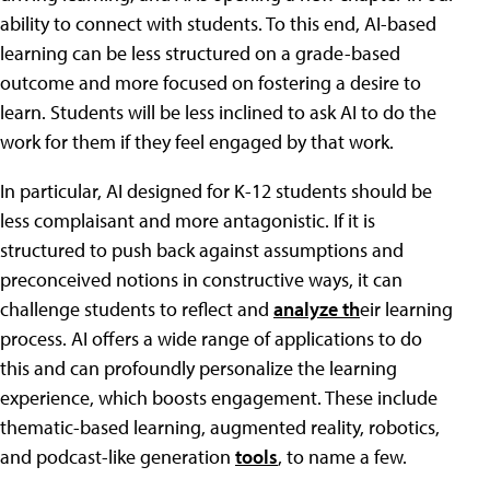
ability to connect with students. To this end, AI-based
learning can be less structured on a grade-based
outcome and more focused on fostering a desire to
learn. Students will be less inclined to ask AI to do the
work for them if they feel engaged by that work.
In particular, AI designed for K-12 students should be
less complaisant and more antagonistic. If it is
structured to push back against assumptions and
preconceived notions in constructive ways, it can
challenge students to reflect and
analyze th
eir learning
process. AI offers a wide range of applications to do
this and can profoundly personalize the learning
experience, which boosts engagement. These include
thematic-based learning, augmented reality, robotics,
and podcast-like generation
tools
, to name a few.