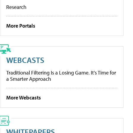
Research
More Portals
WEBCASTS
Traditional Filtering Is a Losing Game. It’s Time for
a Smarter Approach
More Webcasts
WHITEPAPERS