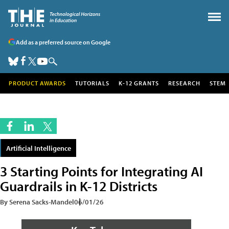
Add as a preferred source on Google
PRODUCT AWARDS
TUTORIALS
K-12 GRANTS
RESEARCH
STEM
Artificial Intelligence
3 Starting Points for Integrating AI
Guardrails in K-12 Districts
By Serena Sacks-Mandel
06/01/26