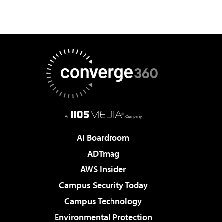
AI Boardroom
ADTmag
AWS Insider
Campus Security Today
Campus Technology
Environmental Protection