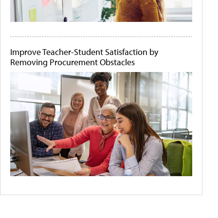
Improve Teacher-Student Satisfaction by
Removing Procurement Obstacles