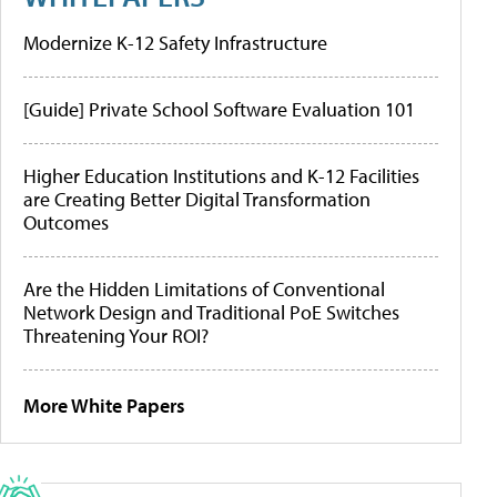
Modernize K-12 Safety Infrastructure
[Guide] Private School Software Evaluation 101
Higher Education Institutions and K-12 Facilities
are Creating Better Digital Transformation
Outcomes
Are the Hidden Limitations of Conventional
Network Design and Traditional PoE Switches
Threatening Your ROI?
More White Papers