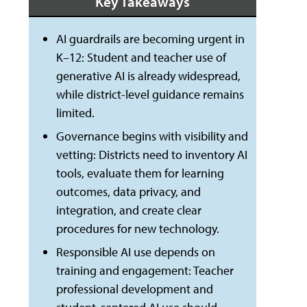
Key Takeaways
AI guardrails are becoming urgent in
K–12: Student and teacher use of
generative AI is already widespread,
while district-level guidance remains
limited.
Governance begins with visibility and
vetting: Districts need to inventory AI
tools, evaluate them for learning
outcomes, data privacy, and
integration, and create clear
procedures for new technology.
Responsible AI use depends on
training and engagement: Teacher
professional development and