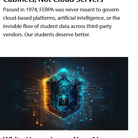
Passed in 1974, FERPA was never meant to govern
cloud-based platforms, artificial intelligence, or the
invisible flow of student data across third-party
vendors. Our students deserve better.