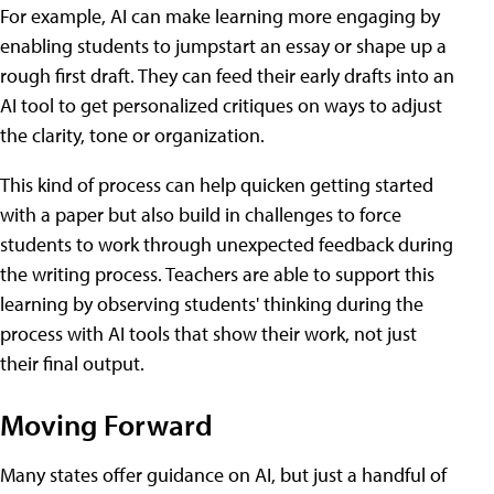
For example, AI can make learning more engaging by
enabling students to jumpstart an essay or shape up a
rough first draft. They can feed their early drafts into an
AI tool to get personalized critiques on ways to adjust
the clarity, tone or organization.
This kind of process can help quicken getting started
with a paper but also build in challenges to force
students to work through unexpected feedback during
the writing process. Teachers are able to support this
learning by observing students' thinking during the
process with AI tools that show their work, not just
their final output.
Moving Forward
Many states offer guidance on AI, but just a handful of