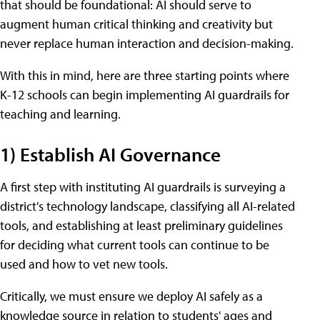
that should be foundational: AI should serve to
augment human critical thinking and creativity but
never replace human interaction and decision-making.
With this in mind, here are three starting points where
K-12 schools can begin implementing AI guardrails for
teaching and learning.
1) Establish AI Governance
A first step with instituting AI guardrails is surveying a
district's technology landscape, classifying all AI-related
tools, and establishing at least preliminary guidelines
for deciding what current tools can continue to be
used and how to vet new tools.
Critically, we must ensure we deploy AI safely as a
knowledge source in relation to students' ages and