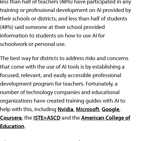
less than half of teachers (48%) have participated in any
training or professional development on AI provided by
their schools or districts; and less than half of students
(48%) said someone at their school provided
information to students on how to use AI for
schoolwork or personal use.
The best way for districts to address risks and concerns
that come with the use of AI tools is by establishing a
focused, relevant, and easily accessible professional
development program for teachers. Fortunately, a
number of technology companies and educational
organizations have created training guides with AI to
help with this, including
Nvidia
,
Microsoft
,
Google
,
Coursera
, the
ISTE+ASCD
and the
American College of
Education
.