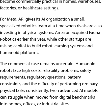
become commercially practical in homes, warehouses,
factories, or healthcare settings.
For Meta, ARI gives its AI organization a small,
specialized robotics team at a time when rivals are also
investing in physical systems. Amazon acquired Fauna
Robotics earlier this year, while other startups are
raising capital to build robot learning systems and
humanoid platforms.
The commercial case remains uncertain. Humanoid
robots face high costs, reliability problems, safety
requirements, regulatory questions, battery
constraints, and the difficulty of performing ordinary
physical tasks consistently. Even advanced AI models
can struggle when moved from digital benchmarks
into homes, offices, or industrial sites.