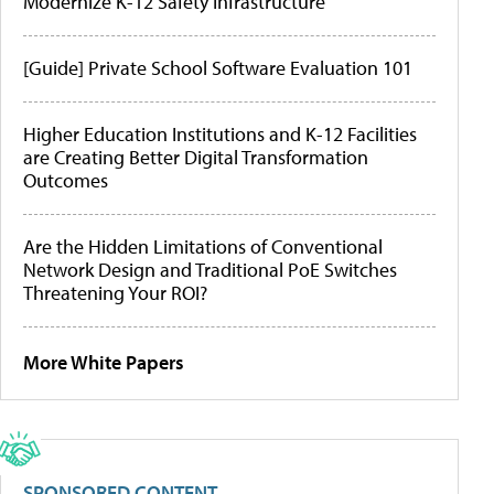
Modernize K-12 Safety Infrastructure
[Guide] Private School Software Evaluation 101
Higher Education Institutions and K-12 Facilities
are Creating Better Digital Transformation
Outcomes
Are the Hidden Limitations of Conventional
Network Design and Traditional PoE Switches
Threatening Your ROI?
More White Papers
SPONSORED CONTENT