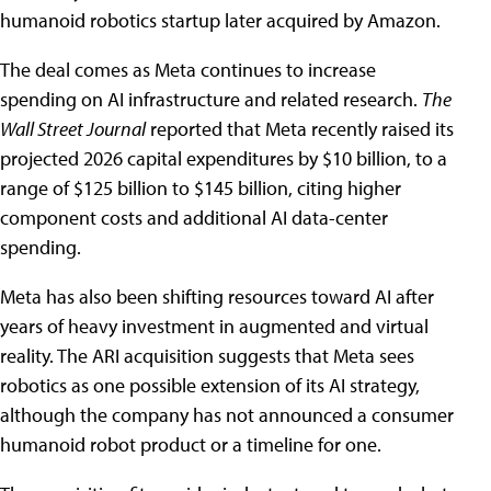
humanoid robotics startup later acquired by Amazon.
The deal comes as Meta continues to increase
spending on AI infrastructure and related research.
The
Wall Street Journal
reported that Meta recently raised its
projected 2026 capital expenditures by $10 billion, to a
range of $125 billion to $145 billion, citing higher
component costs and additional AI data-center
spending.
Meta has also been shifting resources toward AI after
years of heavy investment in augmented and virtual
reality. The ARI acquisition suggests that Meta sees
robotics as one possible extension of its AI strategy,
although the company has not announced a consumer
humanoid robot product or a timeline for one.