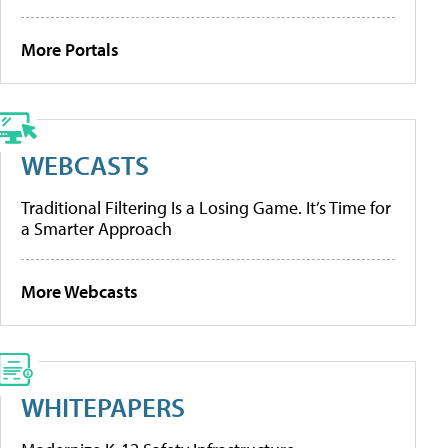
More Portals
WEBCASTS
Traditional Filtering Is a Losing Game. It’s Time for
a Smarter Approach
More Webcasts
WHITEPAPERS