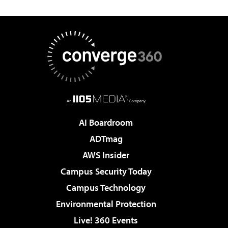
AI Boardroom
ADTmag
AWS Insider
Campus Security Today
Campus Technology
Environmental Protection
Live! 360 Events