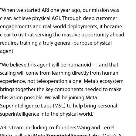
"When we started ARI one year ago, our mission was
clear: achieve physical AGI. Through deep customer
engagements and real-world deployments, it became
clear to us that serving the massive opportunity ahead
requires training a truly general-purpose physical
agent.
"We believe this agent will be humanoid — and that
scaling will come from learning directly from human
experience, not teleoperation alone. Meta's ecosystem
brings together the key components needed to make
this vision possible. We will be joining Meta
Superintelligence Labs (MSL) to help bring personal
superintelligence into the physical world."
ARI's team, including co-founders Wang and Lerrel
Pinto, will join
Meta Superintelligence Labs
, Meta's AI