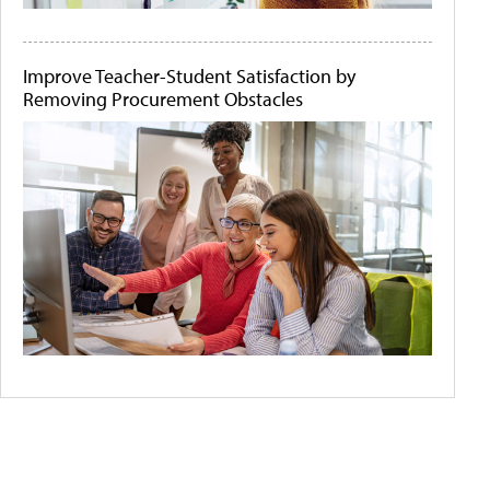
Improve Teacher-Student Satisfaction by
Removing Procurement Obstacles