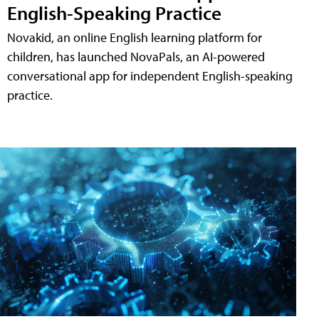
English-Speaking Practice
Novakid, an online English learning platform for
children, has launched NovaPals, an AI-powered
conversational app for independent English-speaking
practice.