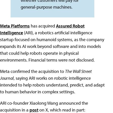
whether customers will pay for
general-purpose machines.
Meta Platforms
has acquired
Assured Robot
Intelligence
(ARI), a robotics artificial intelligence
startup focused on humanoid systems, as the company
expands its AI work beyond software and into models
that could help robots operate in physical
environments. Financial terms were not disclosed.
Meta confirmed the acquisition to
The Wall Street
Journal
, saying ARI works on robotic intelligence
intended to help robots understand, predict, and adapt
to human behavior in complex settings.
ARI co-founder Xiaolong Wang announced the
acquisition in a
post
on X, which read in part: