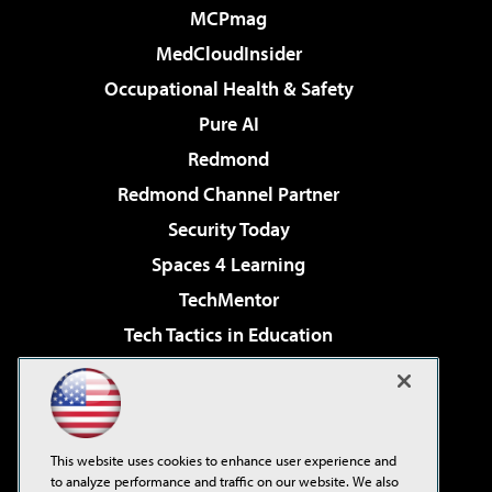
MCPmag
MedCloudInsider
Occupational Health & Safety
Pure AI
Redmond
Redmond Channel Partner
Security Today
Spaces 4 Learning
TechMentor
Tech Tactics in Education
The AI Pivot
Virtualization & Cloud Review
Visual Studio Magazine
This website uses cookies to enhance user experience and
Visual Studio Live!
to analyze performance and traffic on our website. We also