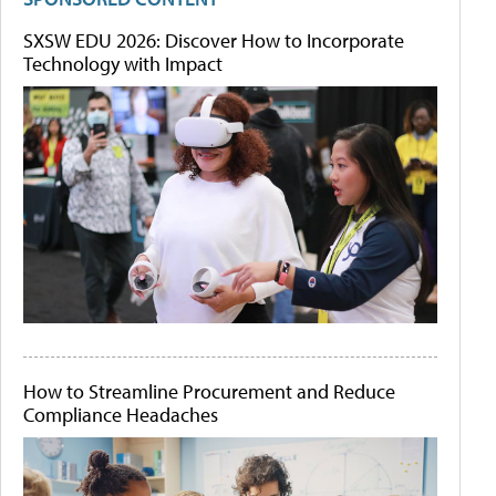
SXSW EDU 2026: Discover How to Incorporate
Technology with Impact
How to Streamline Procurement and Reduce
Compliance Headaches