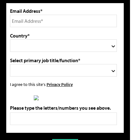
Email Address*
Country*
Select primary job title/function*
I agree to this site's
Privacy Policy
Please type the letters/numbers you see above.