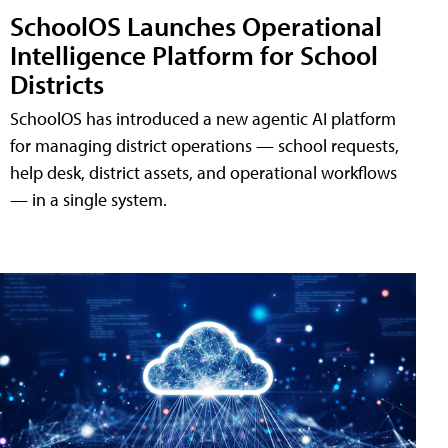
SchoolOS Launches Operational
Intelligence Platform for School
Districts
SchoolOS has introduced a new agentic AI platform
for managing district operations — school requests,
help desk, district assets, and operational workflows
— in a single system.