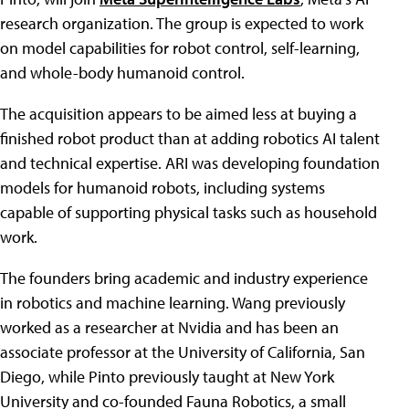
research organization. The group is expected to work
on model capabilities for robot control, self-learning,
and whole-body humanoid control.
The acquisition appears to be aimed less at buying a
finished robot product than at adding robotics AI talent
and technical expertise. ARI was developing foundation
models for humanoid robots, including systems
capable of supporting physical tasks such as household
work.
The founders bring academic and industry experience
in robotics and machine learning. Wang previously
worked as a researcher at Nvidia and has been an
associate professor at the University of California, San
Diego, while Pinto previously taught at New York
University and co-founded Fauna Robotics, a small