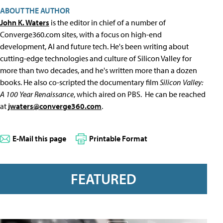
ABOUT THE AUTHOR
John K. Waters
is the editor in chief of a number of
Converge360.com sites, with a focus on high-end
development, AI and future tech. He's been writing about
cutting-edge technologies and culture of Silicon Valley for
more than two decades, and he's written more than a dozen
books. He also co-scripted the documentary film
Silicon Valley:
A 100 Year Renaissance
, which aired on PBS. He can be reached
at
jwaters@converge360.com
.
E-Mail this page
Printable Format
FEATURED