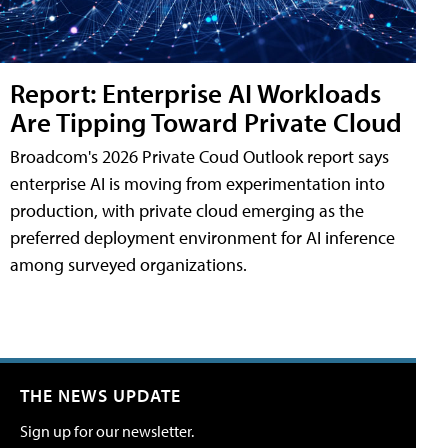
Report: Enterprise AI Workloads
Are Tipping Toward Private Cloud
Broadcom's 2026 Private Coud Outlook report says
enterprise AI is moving from experimentation into
production, with private cloud emerging as the
preferred deployment environment for AI inference
among surveyed organizations.
THE NEWS UPDATE
Sign up for our newsletter.