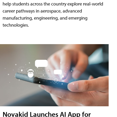
help students across the country explore real-world
career pathways in aerospace, advanced
manufacturing, engineering, and emerging
technologies.
Novakid Launches AI App for