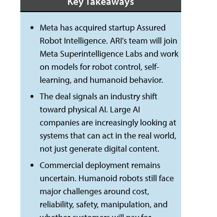
Key Takeaways
Meta has acquired startup Assured
Robot Intelligence. ARI's team will join
Meta Superintelligence Labs and work
on models for robot control, self-
learning, and humanoid behavior.
The deal signals an industry shift
toward physical AI. Large AI
companies are increasingly looking at
systems that can act in the real world,
not just generate digital content.
Commercial deployment remains
uncertain. Humanoid robots still face
major challenges around cost,
reliability, safety, manipulation, and