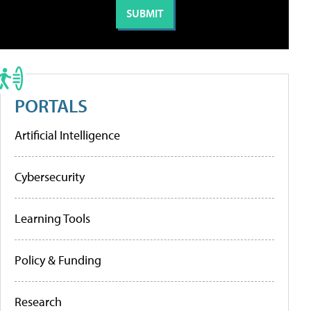
PORTALS
Artificial Intelligence
Cybersecurity
Learning Tools
Policy & Funding
Research