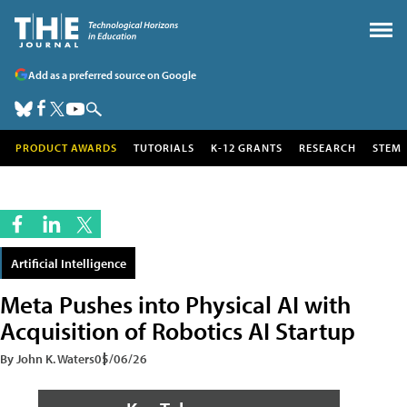
Add as a preferred source on Google
PRODUCT AWARDS
TUTORIALS
K-12 GRANTS
RESEARCH
STEM
Artificial Intelligence
Meta Pushes into Physical AI with
Acquisition of Robotics AI Startup
By John K. Waters
05/06/26