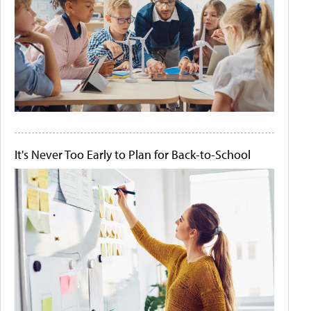
It's Never Too Early to Plan for Back-to-School