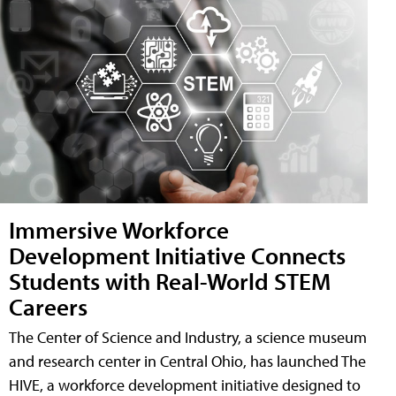
Immersive Workforce
Development Initiative Connects
Students with Real-World STEM
Careers
The Center of Science and Industry, a science museum
and research center in Central Ohio, has launched The
HIVE, a workforce development initiative designed to