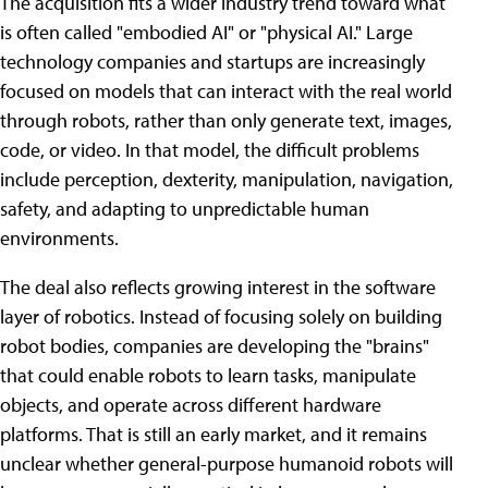
The acquisition fits a wider industry trend toward what
is often called "embodied AI" or "physical AI." Large
technology companies and startups are increasingly
focused on models that can interact with the real world
through robots, rather than only generate text, images,
code, or video. In that model, the difficult problems
include perception, dexterity, manipulation, navigation,
safety, and adapting to unpredictable human
environments.
The deal also reflects growing interest in the software
layer of robotics. Instead of focusing solely on building
robot bodies, companies are developing the "brains"
that could enable robots to learn tasks, manipulate
objects, and operate across different hardware
platforms. That is still an early market, and it remains
unclear whether general-purpose humanoid robots will