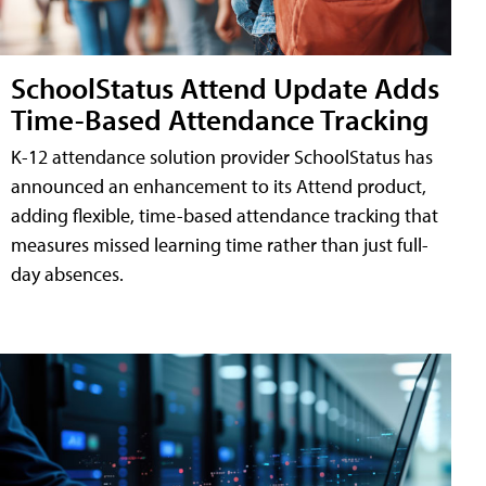
SchoolStatus Attend Update Adds
Time-Based Attendance Tracking
K-12 attendance solution provider SchoolStatus has
announced an enhancement to its Attend product,
adding flexible, time-based attendance tracking that
measures missed learning time rather than just full-
day absences.