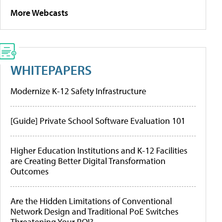
More Webcasts
WHITEPAPERS
Modernize K-12 Safety Infrastructure
[Guide] Private School Software Evaluation 101
Higher Education Institutions and K-12 Facilities
are Creating Better Digital Transformation
Outcomes
Are the Hidden Limitations of Conventional
Network Design and Traditional PoE Switches
Threatening Your ROI?