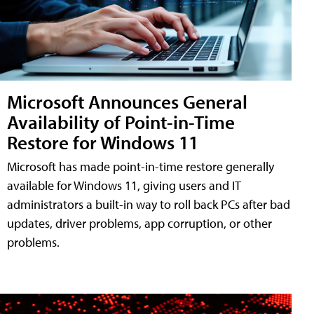
Microsoft Announces General
Availability of Point-in-Time
Restore for Windows 11
Microsoft has made point-in-time restore generally
available for Windows 11, giving users and IT
administrators a built-in way to roll back PCs after bad
updates, driver problems, app corruption, or other
problems.