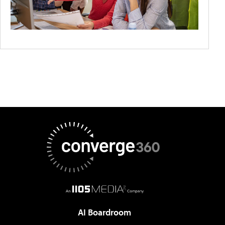
AI Boardroom