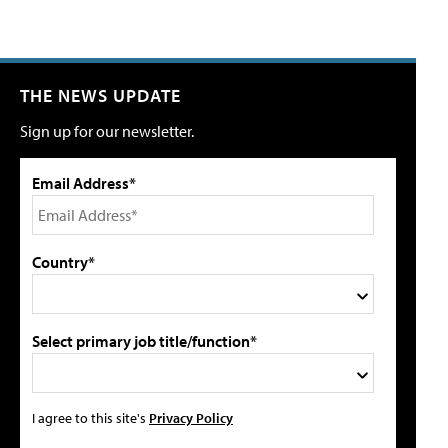
THE NEWS UPDATE
Sign up for our newsletter.
Email Address*
Country*
Select primary job title/function*
I agree to this site's
Privacy Policy