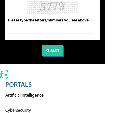
Please type the letters/numbers you see above.
PORTALS
Artificial Intelligence
Cybersecurity