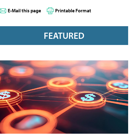
E-Mail this page
Printable Format
FEATURED