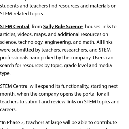
students and teachers find resources and materials on
STEM-related topics.
STEM Central
, from
Sally Ride Science
, houses links to
articles, videos, maps, and additional resources on
science, technology, engineering, and math. All links
were submitted by teachers, researchers, and STEM
professionals handpicked by the company. Users can
search for resources by topic, grade level and media
type.
STEM Central will expand its functionality, starting next
month, when the company opens the portal for all
teachers to submit and review links on STEM topics and
careers.
"In Phase 2, teachers at large will be able to contribute