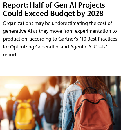
Report: Half of Gen AI Projects
Could Exceed Budget by 2028
Organizations may be underestimating the cost of
generative AI as they move from experimentation to
production, according to Gartner's "10 Best Practices
for Optimizing Generative and Agentic AI Costs"
report.