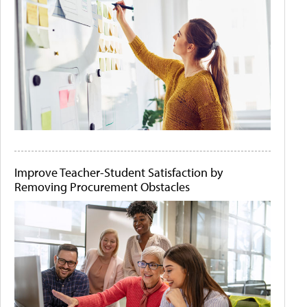
Improve Teacher-Student Satisfaction by
Removing Procurement Obstacles