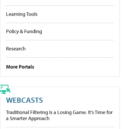
Learning Tools
Policy & Funding
Research
More Portals
WEBCASTS
Traditional Filtering Is a Losing Game. It’s Time for
a Smarter Approach