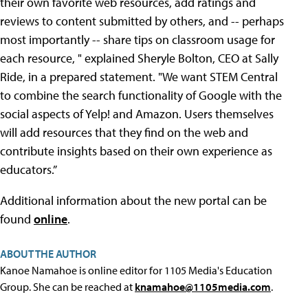
their own favorite web resources, add ratings and
reviews to content submitted by others, and -- perhaps
most importantly -- share tips on classroom usage for
each resource, " explained Sheryle Bolton, CEO at Sally
Ride, in a prepared statement. "We want STEM Central
to combine the search functionality of Google with the
social aspects of Yelp! and Amazon. Users themselves
will add resources that they find on the web and
contribute insights based on their own experience as
educators.”
Additional information about the new portal can be
found
online
.
ABOUT THE AUTHOR
Kanoe Namahoe is online editor for 1105 Media's Education
Group. She can be reached at
knamahoe@1105media.com
.