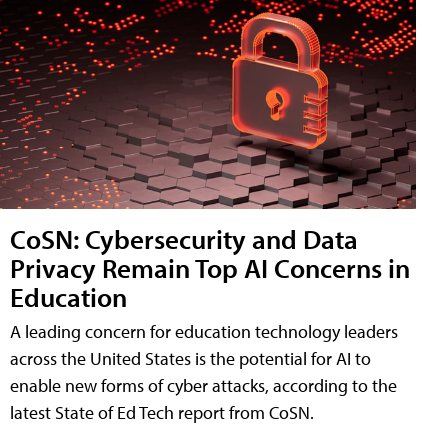
CoSN: Cybersecurity and Data
Privacy Remain Top AI Concerns in
Education
A leading concern for education technology leaders
across the United States is the potential for AI to
enable new forms of cyber attacks, according to the
latest State of Ed Tech report from CoSN.