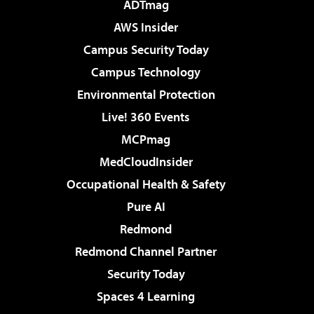
ADTmag
AWS Insider
Campus Security Today
Campus Technology
Environmental Protection
Live! 360 Events
MCPmag
MedCloudInsider
Occupational Health & Safety
Pure AI
Redmond
Redmond Channel Partner
Security Today
Spaces 4 Learning