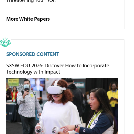
More White Papers
SPONSORED CONTENT
SXSW EDU 2026: Discover How to Incorporate
Technology with Impact