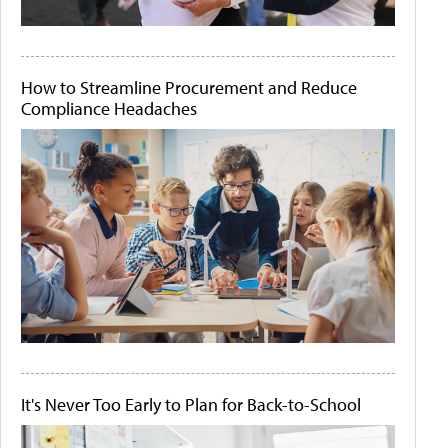
How to Streamline Procurement and Reduce
Compliance Headaches
It's Never Too Early to Plan for Back-to-School