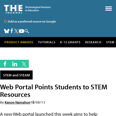
Add as a preferred source on Google
PRODUCT AWARDS
TUTORIALS
K-12 GRANTS
RESEARCH
STEM
STEM and STEAM
Web Portal Points Students to STEM
Resources
By
Kanoe Namahoe
10/08/13
A new Web portal launched this week aims to help