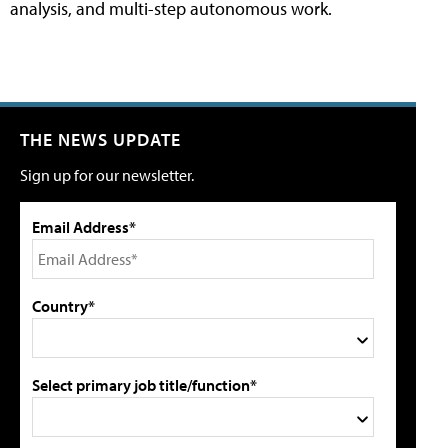
analysis, and multi-step autonomous work.
THE NEWS UPDATE
Sign up for our newsletter.
Email Address*
Country*
Select primary job title/function*