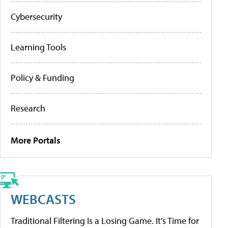
Cybersecurity
Learning Tools
Policy & Funding
Research
More Portals
WEBCASTS
Traditional Filtering Is a Losing Game. It’s Time for