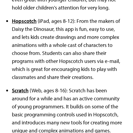
hold older children's attention for very long.
Hopscotch
(iPad, ages 8-12): From the makers of
Daisy the Dinosaur, this app is fun, easy to use,
and lets kids create drawings and more complex
animations with a whole cast of characters to
choose from. Students can also share their
programs with other Hopscotch users via e-mail,
which is great for encouraging kids to play with
classmates and share their creations.
Scratch
(Web, ages 8-16): Scratch has been
around for a while and has an active community
of young programmers. It builds on some of the
basic programming controls used in Hopscotch,
and introduces many new tools for creating more
unique and complex animations and games.