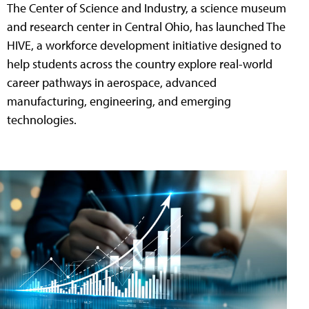
The Center of Science and Industry, a science museum
and research center in Central Ohio, has launched The
HIVE, a workforce development initiative designed to
help students across the country explore real-world
career pathways in aerospace, advanced
manufacturing, engineering, and emerging
technologies.