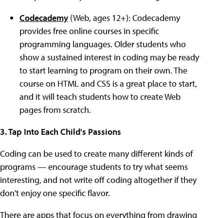
Codecademy
(Web, ages 12+): Codecademy
provides free online courses in specific
programming languages. Older students who
show a sustained interest in coding may be ready
to start learning to program on their own. The
course on HTML and CSS is a great place to start,
and it will teach students how to create Web
pages from scratch.
3. Tap Into Each Child's Passions
Coding can be used to create many different kinds of
programs — encourage students to try what seems
interesting, and not write off coding altogether if they
don't enjoy one specific flavor.
There are apps that focus on everything from drawing