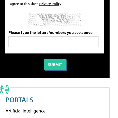
I agree to this site's
Privacy Policy
Please type the letters/numbers you see above.
PORTALS
Artificial Intelligence