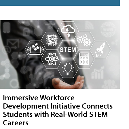
Immersive Workforce
Development Initiative Connects
Students with Real-World STEM
Careers