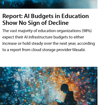
Report: AI Budgets in Education
Show No Sign of Decline
The vast majority of education organizations (98%)
expect their AI infrastructure budgets to either
increase or hold steady over the next year, according
to a report from cloud storage provider Wasabi.