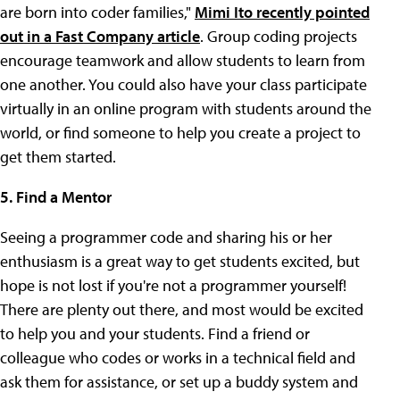
are born into coder families,"
Mimi Ito recently pointed
out in a Fast Company article
. Group coding projects
encourage teamwork and allow students to learn from
one another. You could also have your class participate
virtually in an online program with students around the
world, or find someone to help you create a project to
get them started.
5. Find a Mentor
Seeing a programmer code and sharing his or her
enthusiasm is a great way to get students excited, but
hope is not lost if you're not a programmer yourself!
There are plenty out there, and most would be excited
to help you and your students. Find a friend or
colleague who codes or works in a technical field and
ask them for assistance, or set up a buddy system and