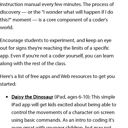
instruction manual every few minutes. The process of
discovery — or the "I wonder what will happen if I do
this?" moment — is a core component of a coder's
world.
Encourage students to experiment, and keep an eye
out for signs they're reaching the limits of a specific
app. Even if you're not a coder yourself, you can learn
along with the rest of the class.
Here's a list of free apps and Web resources to get you
started:
Daisy the Dinosaur
(iPad, ages 6-10): This simple
iPad app will get kids excited about being able to
control the movements of a character on screen
using basic commands. As an intro to coding it's
even great with younger children, but may not