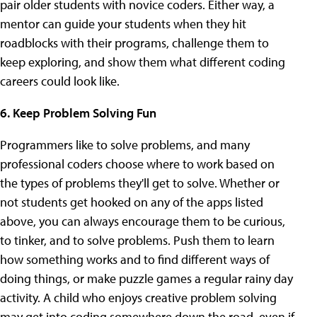
pair older students with novice coders. Either way, a
mentor can guide your students when they hit
roadblocks with their programs, challenge them to
keep exploring, and show them what different coding
careers could look like.
6. Keep Problem Solving Fun
Programmers like to solve problems, and many
professional coders choose where to work based on
the types of problems they'll get to solve. Whether or
not students get hooked on any of the apps listed
above, you can always encourage them to be curious,
to tinker, and to solve problems. Push them to learn
how something works and to find different ways of
doing things, or make puzzle games a regular rainy day
activity. A child who enjoys creative problem solving
may get into coding somewhere down the road, even if