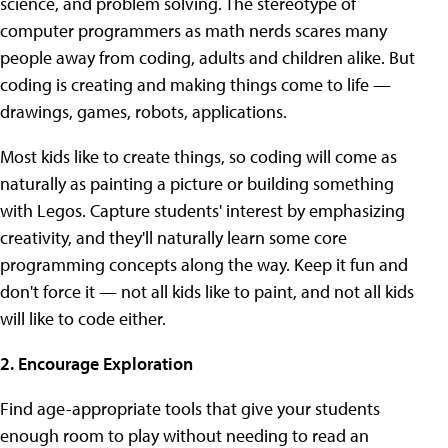
science, and problem solving. The stereotype of
computer programmers as math nerds scares many
people away from coding, adults and children alike. But
coding is creating and making things come to life —
drawings, games, robots, applications.
Most kids like to create things, so coding will come as
naturally as painting a picture or building something
with Legos. Capture students' interest by emphasizing
creativity, and they'll naturally learn some core
programming concepts along the way. Keep it fun and
don't force it — not all kids like to paint, and not all kids
will like to code either.
2. Encourage Exploration
Find age-appropriate tools that give your students
enough room to play without needing to read an