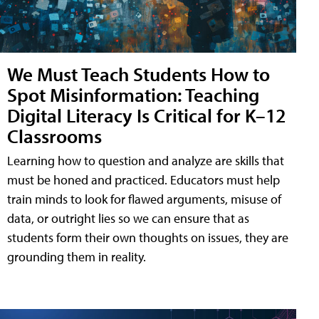
We Must Teach Students How to
Spot Misinformation: Teaching
Digital Literacy Is Critical for K–12
Classrooms
Learning how to question and analyze are skills that
must be honed and practiced. Educators must help
train minds to look for flawed arguments, misuse of
data, or outright lies so we can ensure that as
students form their own thoughts on issues, they are
grounding them in reality.