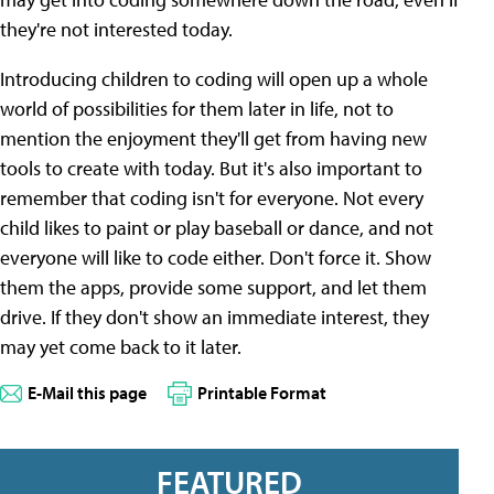
they're not interested today.
Introducing children to coding will open up a whole
world of possibilities for them later in life, not to
mention the enjoyment they'll get from having new
tools to create with today. But it's also important to
remember that coding isn't for everyone. Not every
child likes to paint or play baseball or dance, and not
everyone will like to code either. Don't force it. Show
them the apps, provide some support, and let them
drive. If they don't show an immediate interest, they
may yet come back to it later.
E-Mail this page
Printable Format
FEATURED