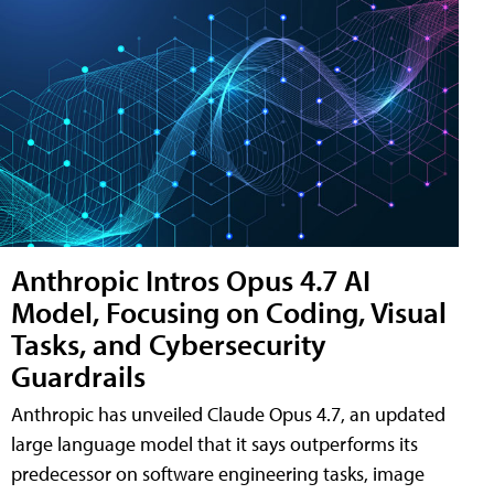
Anthropic Intros Opus 4.7 AI
Model, Focusing on Coding, Visual
Tasks, and Cybersecurity
Guardrails
Anthropic has unveiled Claude Opus 4.7, an updated
large language model that it says outperforms its
predecessor on software engineering tasks, image