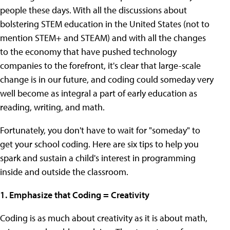
people these days. With all the discussions about
bolstering STEM education in the United States (not to
mention STEM+ and STEAM) and with all the changes
to the economy that have pushed technology
companies to the forefront, it's clear that large-scale
change is in our future, and coding could someday very
well become as integral a part of early education as
reading, writing, and math.
Fortunately, you don't have to wait for "someday" to
get your school coding. Here are six tips to help you
spark and sustain a child's interest in programming
inside and outside the classroom.
1. Emphasize that Coding = Creativity
Coding is as much about creativity as it is about math,