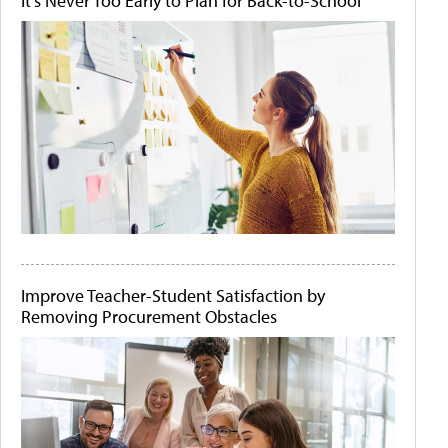
It's Never Too Early to Plan for Back-to-School
Improve Teacher-Student Satisfaction by
Removing Procurement Obstacles