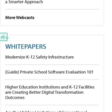
a Smarter Approach
More Webcasts
WHITEPAPERS
Modernize K-12 Safety Infrastructure
[Guide] Private School Software Evaluation 101
Higher Education Institutions and K-12 Facilities
are Creating Better Digital Transformation
Outcomes