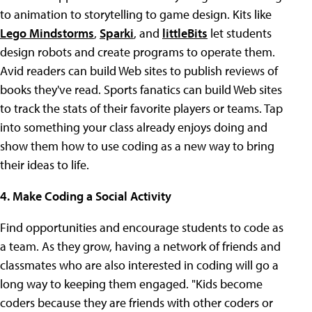
to animation to storytelling to game design. Kits like
Lego Mindstorms
,
Sparki
, and
littleBits
let students
design robots and create programs to operate them.
Avid readers can build Web sites to publish reviews of
books they've read. Sports fanatics can build Web sites
to track the stats of their favorite players or teams. Tap
into something your class already enjoys doing and
show them how to use coding as a new way to bring
their ideas to life.
4. Make Coding a Social Activity
Find opportunities and encourage students to code as
a team. As they grow, having a network of friends and
classmates who are also interested in coding will go a
long way to keeping them engaged. "Kids become
coders because they are friends with other coders or