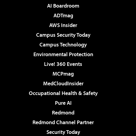
AI Boardroom
ADTmag
AWS Insider
Campus Security Today
Campus Technology
Environmental Protection
Live! 360 Events
MCPmag
MedCloudInsider
Occupational Health & Safety
Pure AI
Redmond
Redmond Channel Partner
Security Today