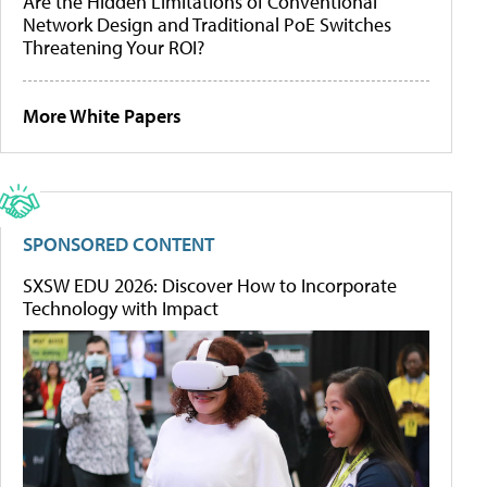
Are the Hidden Limitations of Conventional
Network Design and Traditional PoE Switches
Threatening Your ROI?
More White Papers
SPONSORED CONTENT
SXSW EDU 2026: Discover How to Incorporate
Technology with Impact