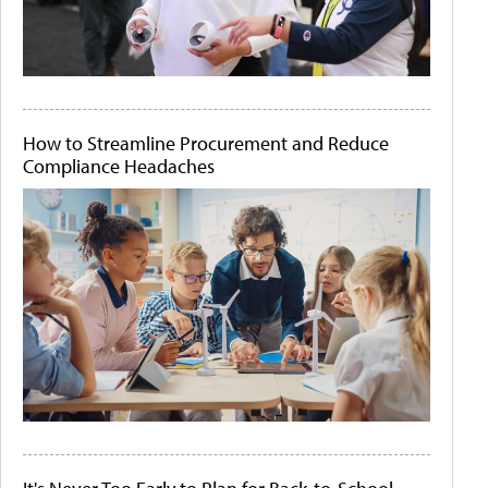
How to Streamline Procurement and Reduce
Compliance Headaches