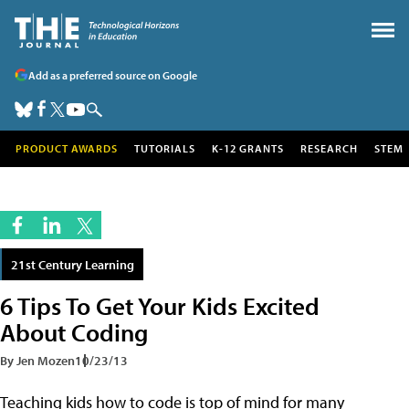
Add as a preferred source on Google
PRODUCT AWARDS
TUTORIALS
K-12 GRANTS
RESEARCH
STEM
21st Century Learning
6 Tips To Get Your Kids Excited
About Coding
By Jen Mozen
10/23/13
Teaching kids how to code is top of mind for many