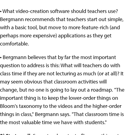
• What video-creation software should teachers use?
Bergmann recommends that teachers start out simple,
with a basic tool, but move to more feature-rich (and
perhaps more expensive) applications as they get
comfortable.
• Bergmann believes that by far the most important
question to address is this: What will teachers do with
class time if they are not lecturing as much (or at all)? It
may seem obvious that classroom activities will
change, but no one is going to lay out a roadmap. "The
important thing is to keep the lower-order things on
Bloom's taxonomy to the videos and the higher-order
things in class," Bergmann says. "That classroom time is
the most valuable time we have with students."