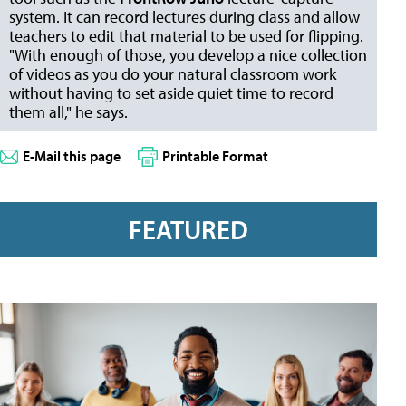
system. It can record lectures during class
and allow
teachers to edit that material to be used for flipping.
"With enough of those, you develop a nice collection
of videos as you do your natural classroom work
without having to set aside quiet time to record
them all," he says.
E-Mail this page
Printable Format
FEATURED