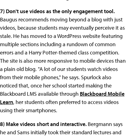
7)
Don't use
videos as the only engagement tool.
Baugus recommends moving beyond a blog with just
videos, because students may eventually perceive it as
stale. He has moved to a WordPress website featuring
multiple sections including a rundown of common
errors and a Harry Potter-themed class competition.
The site is also more responsive to mobile devices than
a plain old blog. "A lot of our students watch videos
from their mobile phones," he says. Spurlock also
noticed that, once her school started making the
Blackboard LMS available through
Blackboard Mobile
Learn
, her students often preferred to access videos
using their smartphones.
8) Make videos short and interactive.
Bergmann says
he and Sams initially took their standard lectures and