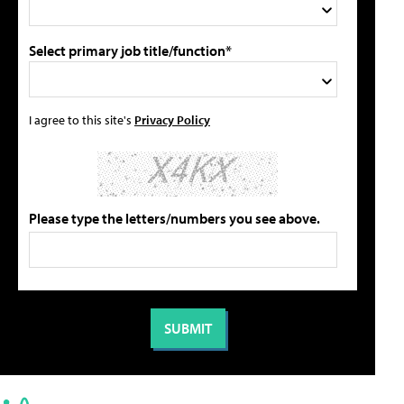
Select primary job title/function*
I agree to this site's
Privacy Policy
Please type the letters/numbers you see above.