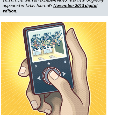
appeared in T.H.E. Journal's
November 2013 digital
edition
.