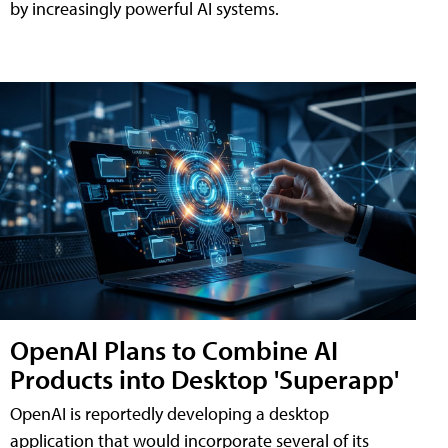
by increasingly powerful AI systems.
OpenAI Plans to Combine AI
Products into Desktop 'Superapp'
OpenAI is reportedly developing a desktop
application that would incorporate several of its