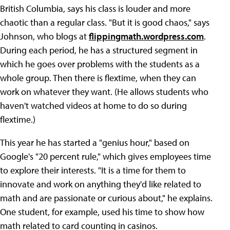
British Columbia, says his class is louder and more
chaotic than a regular class. "But it is good chaos," says
Johnson, who blogs at
flippingmath.wordpress.com
.
During each period, he has a structured segment in
which he goes over problems with the students as a
whole group. Then there is flextime, when they can
work on whatever they want. (He allows students who
haven't watched videos at home to do so during
flextime.)
This year he has started a "genius hour," based on
Google's "20 percent rule," which gives employees time
to explore their interests. "It is a time for them to
innovate and work on anything they'd like related to
math and are passionate or curious about," he explains.
One student, for example, used his time to show how
math related to card counting in casinos.