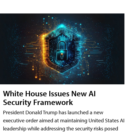
White House Issues New AI
Security Framework
President Donald Trump has launched a new
executive order aimed at maintaining United States AI
leadership while addressing the security risks posed