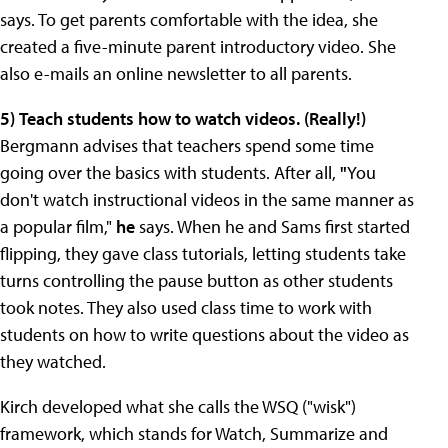
says. To get parents comfortable with the idea, she
created a five-minute parent introductory video.
She
also e-mails an online newsletter to all parents.
5)
Teach students how to watch videos. (Really!)
Bergmann advises that teachers spend some time
going over the basics with students. After all,
"
You
don't watch instructional videos in the same manner as
a popular film,"
he
says. When he and Sams first started
flipping, they gave class tutorials, letting students take
turns controlling the pause button as other students
took notes. They also used class time to work with
students on how to write questions about the video as
they watched.
Kirch developed what she calls the WSQ ("wisk")
framework, which stands for Watch, Summarize and