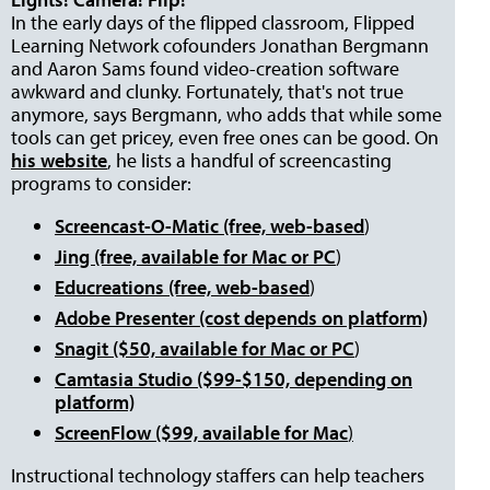
In the early days of the flipped classroom, Flipped
Learning Network cofounders Jonathan Bergmann
and Aaron Sams found video-creation software
awkward and clunky. Fortunately, that's not true
anymore, says Bergmann, who adds that while some
tools can get pricey, even free ones can be good. On
his website
, he lists a handful of screencasting
programs to consider:
Screencast-O-Matic (free, web-based
)
Jing (free, available for Mac or PC
)
Educreations (free, web-based
)
Adobe Presenter (cost depends on platform)
Snagit ($50, available for Mac or PC
)
Camtasia Studio ($99-$150, depending on
platform)
ScreenFlow ($99, available for Mac
)
Instructional technology staffers can help teachers