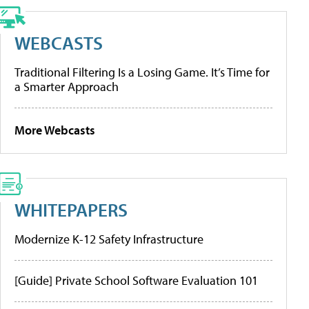
WEBCASTS
Traditional Filtering Is a Losing Game. It’s Time for
a Smarter Approach
More Webcasts
WHITEPAPERS
Modernize K-12 Safety Infrastructure
[Guide] Private School Software Evaluation 101