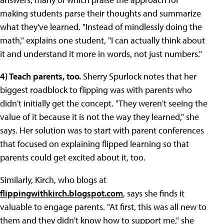
making students parse their thoughts and summarize
what they've learned. "Instead of mindlessly doing the
math," explains one student, "I can actually think about
it and understand it more in words, not just numbers."
4
) Teach parents, too.
Sherry Spurlock notes that her
biggest roadblock to flipping was with parents who
didn't initially get the concept. "They weren't seeing the
value of it because it is not the way they learned," she
says. Her solution was to start with parent conferences
that focused on explaining flipped learning so that
parents could get excited about it, too.
Similarly, Kirch, who blogs at
flippingwithkirch.blogspot.com
, says she finds it
valuable to engage parents. "At first, this was all new to
them and they didn't know how to support me," she