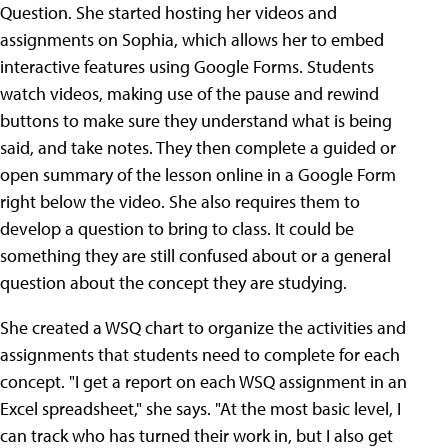
Question. She started hosting her videos and
assignments on Sophia, which allows her to embed
interactive features using Google Forms. Students
watch videos, making use of the pause and rewind
buttons to make sure they understand what is being
said, and take notes. They then complete a guided or
open summary of the lesson online in a Google Form
right below the video. She also requires them to
develop a question to bring to class. It could be
something they are still confused about or a general
question about the concept they are studying.
She created a WSQ chart to organize the activities and
assignments that students need to complete for each
concept. "I get a report on each WSQ assignment in an
Excel spreadsheet," she says. "At the most basic level, I
can track who has turned their work in, but I also get