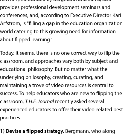
provides professional development seminars and
conferences, and, according to Executive Director Kari
Arfstrom, is "filling a gap in the education organization
world catering to this growing need for information
about flipped learning."
Today, it seems, there is no one correct way to flip the
classroom, and approaches vary both by subject and
educational philosophy. But no matter what the
underlying philosophy, creating, curating, and
maintaining a trove of video resources is central to
success. To help educators who are new to flipping the
classroom,
T.H.E. Journal
recently asked several
experienced educators to offer their video-related best
practices.
1) Devise a flipped strategy.
Bergmann, who along