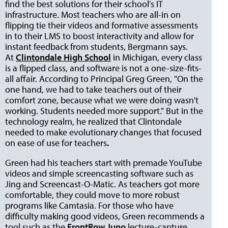
find the best solutions for their school's IT
infrastructure. Most teachers who are all-in on
flipping tie their videos and formative assessments
in to their LMS to boost interactivity and allow for
instant feedback from students, Bergmann says.
At
Clintondale High School
in Michigan, every class
is a flipped class, and software is not a one-size-fits-
all affair. According to Principal Greg Green, "On the
one hand, we had to take teachers out of their
comfort zone, because what we were doing wasn't
working. Students needed more support." But in the
technology realm, he realized that Clintondale
needed to make evolutionary changes that focused
on ease of use for teachers
.
Green had his teachers start with premade YouTube
videos and simple screencasting software such as
Jing and Screencast-O-Matic. As teachers got more
comfortable, they could move to more robust
programs like Camtasia. For those who have
difficulty making good videos, Green recommends a
tool such as the
FrontRow Juno
lecture-capture