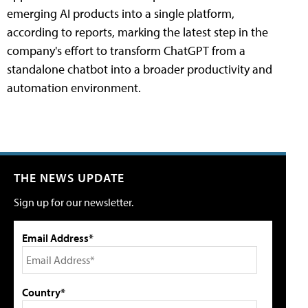
emerging AI products into a single platform,
according to reports, marking the latest step in the
company's effort to transform ChatGPT from a
standalone chatbot into a broader productivity and
automation environment.
THE NEWS UPDATE
Sign up for our newsletter.
Email Address*
Country*