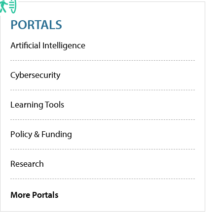
PORTALS
Artificial Intelligence
Cybersecurity
Learning Tools
Policy & Funding
Research
More Portals