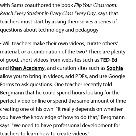
with Sams coauthored the book
Flip Your Classroom:
Reach Every Student in Every Class Every Day
, says that
teachers must start by asking themselves a series of
questions about technology and pedagogy:
• Will teachers make their own videos, curate others'
material, or a combination of the two?
There are plenty
of good, short videos from websites such as
TED-Ed
and
Khan Academy
, and curation sites such as
Sophia
allow you to bring in videos, add PDFs, and use Google
Forms to ask questions. One teacher recently told
Bergmann that he could spend hours looking for the
perfect video online or spend the same amount of time
creating one of his own. "It really depends on whether
you have the knowledge of how to do that," Bergmann
says. "We need to have professional development for
teachers to learn how to create videos."