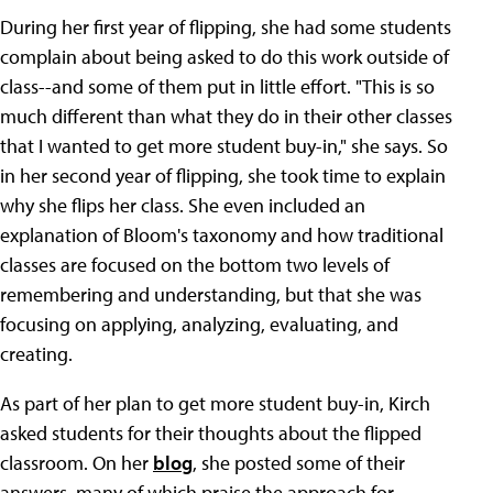
During her first year of flipping, she had some students
complain about being asked to do this work outside of
class--and some of them put in little effort. "This is so
much different than what they do in their other classes
that I wanted to get more student buy-in," she says. So
in her second year of flipping, she took time to explain
why she flips her class. She even included an
explanation of Bloom's taxonomy and how traditional
classes are focused on the bottom two levels of
remembering and understanding, but that she was
focusing on applying, analyzing, evaluating, and
creating.
As part of her plan to get more student buy-in, Kirch
asked students for their thoughts about the flipped
classroom. On her
blog
, she posted some of their
answers, many of which praise the approach for