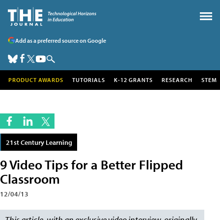
Add as a preferred source on Google
PRODUCT AWARDS
TUTORIALS
K-12 GRANTS
RESEARCH
STEM
21st Century Learning
9 Video Tips for a Better Flipped
Classroom
12/04/13
This article, with an exclusive video interview, originally