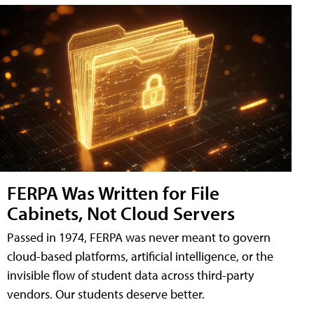
FERPA Was Written for File
Cabinets, Not Cloud Servers
Passed in 1974, FERPA was never meant to govern
cloud-based platforms, artificial intelligence, or the
invisible flow of student data across third-party
vendors. Our students deserve better.