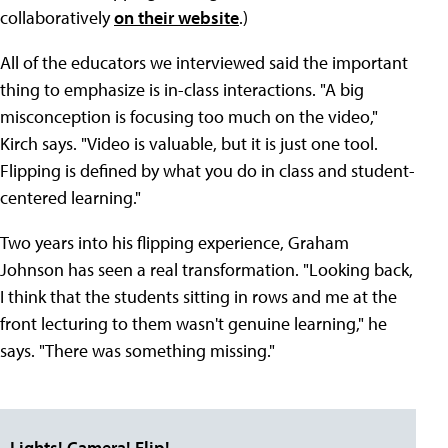
collaboratively
on their website
.)
All of the educators we interviewed said the important
thing to emphasize is in-class interactions. "A big
misconception is focusing too much on the video,"
Kirch says. "Video is valuable, but it is just one tool.
Flipping is defined by what you do in class and student-
centered learning."
Two years into his flipping experience, Graham
Johnson has seen a real transformation. "Looking back,
I think that the students sitting in rows and me at the
front lecturing to them wasn't genuine learning," he
says. "There was something missing."
Lights! Camera! Flip!