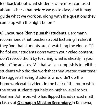
feedback about what students were most confused
about. I check that before we go to class, and it may
guide what we work on, along with the questions they
came up with the night before."
6) Encourage (don't punish) students.
Bergmann
recommends that teachers avoid lecturing in class if
they find that students aren't watching the videos. "If
half of your students don't watch your video content,
don't rescue them by teaching what is already in your
video," he advises. "All that will accomplish is to tell the
students who did the work that they wasted their time."
He suggests having students who didn't do the
homework watch videos in the back of the room while
the other students get help on higher-level topics.
Graham Johnson, who has flipped his advanced math
classes at
Okanagan Mission Secondary
in Kelowna,