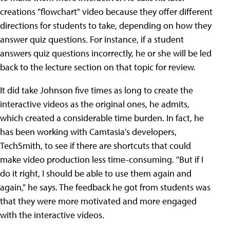
creations "flowchart" video because they offer different
directions for students to take, depending on how they
answer quiz questions. For instance, if a student
answers quiz questions incorrectly, he or she will be led
back to the lecture section on that topic for review.
It did take Johnson five times as long to create the
interactive videos as the original ones, he admits,
which created a considerable time burden. In fact, he
has been working with Camtasia's developers,
TechSmith, to see if there are shortcuts that could
make video production less time-consuming. "But if I
do it right, I should be able to use them again and
again," he says. The feedback he got from students was
that they were more motivated and more engaged
with the interactive videos.