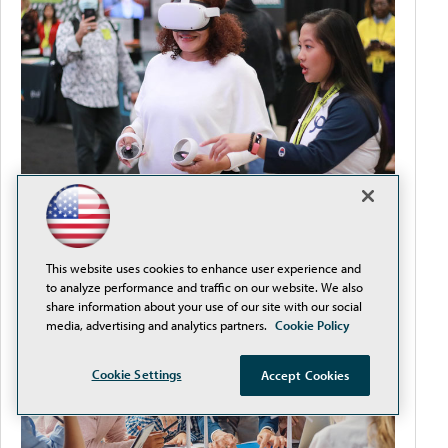
How to Streamline Procurement and Reduce
Compliance Headaches
This website uses cookies to enhance user experience and
to analyze performance and traffic on our website. We also
share information about your use of our site with our social
media, advertising and analytics partners.
Cookie Policy
Cookie Settings
Accept Cookies