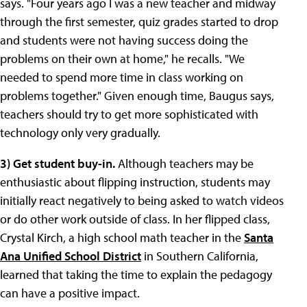
says. "Four years ago I was a new teacher and midway
through the first semester, quiz grades started to drop
and students were not having success doing the
problems on their own at home," he recalls. "We
needed to spend more time in class working on
problems together." Given enough time, Baugus says,
teachers should try to get more sophisticated with
technology only very gradually.
3) Get student buy-in.
Although teachers may be
enthusiastic about flipping instruction, students may
initially react negatively to being asked to watch videos
or do other work outside of class. In her flipped class,
Crystal Kirch, a high school math teacher in the
Santa
Ana Unified School District
in Southern California,
learned that taking the time to explain the pedagogy
can have a positive impact.