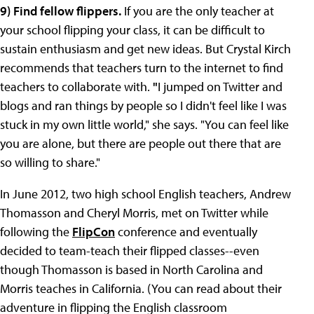
9) Find fellow flippers.
If you are the only teacher at
your school flipping your class, it can be difficult to
sustain enthusiasm and get new ideas. But Crystal Kirch
recommends that teachers turn to the internet to find
teachers to collaborate with.
"
I jumped on Twitter and
blogs and ran things by people so I didn't feel like I was
stuck in my own little world," she says. "You can feel like
you are alone, but there are people out there that are
so willing to share."
In June 2012, two high school English teachers, Andrew
Thomasson and Cheryl Morris, met on Twitter while
following the
FlipCon
conference and eventually
decided to team-teach their flipped classes--even
though Thomasson is based in North Carolina and
Morris teaches in California. (You can read about their
adventure in flipping the English classroom