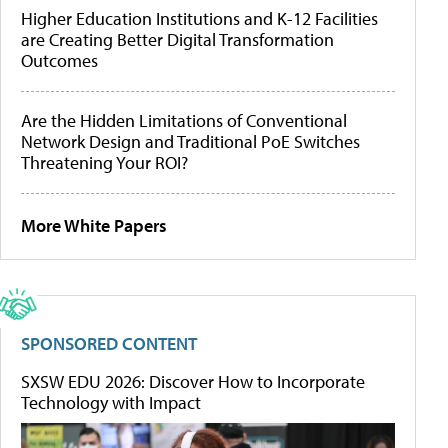
Higher Education Institutions and K-12 Facilities
are Creating Better Digital Transformation
Outcomes
Are the Hidden Limitations of Conventional
Network Design and Traditional PoE Switches
Threatening Your ROI?
More White Papers
SPONSORED CONTENT
SXSW EDU 2026: Discover How to Incorporate
Technology with Impact