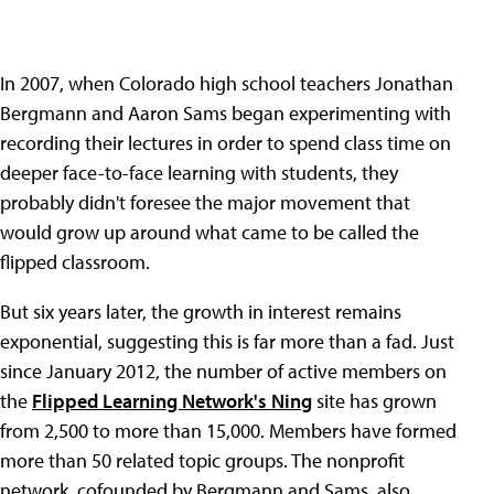
In 2007, when Colorado high school teachers Jonathan
Bergmann and Aaron Sams began experimenting with
recording their lectures in order to spend class time on
deeper face-to-face learning with students, they
probably didn't foresee the major movement that
would grow up around what came to be called the
flipped classroom.
But six years later, the growth in interest remains
exponential, suggesting this is far more than a fad. Just
since January 2012, the number of active members on
the
Flipped Learning Network's Ning
site has grown
from 2,500 to more than 15,000. Members have formed
more than 50 related topic groups. The nonprofit
network, cofounded by Bergmann and Sams, also