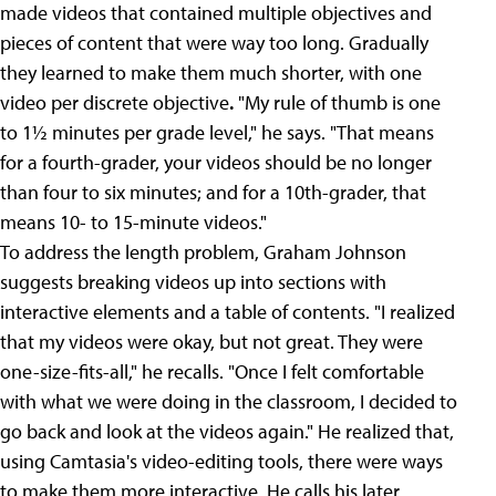
made videos that contained multiple objectives and
pieces of content that were way too long. Gradually
they learned to make them much shorter, with one
video per discrete objective
.
"My rule of thumb is one
to 1½ minutes per grade level," he says. "That means
for a fourth-grader, your videos should be no longer
than four to six minutes; and for a 10th-grader, that
means 10- to 15-minute videos."
To address the length problem, Graham Johnson
suggests breaking videos up into sections with
interactive elements and a table of contents. "I realized
that my videos were okay, but not great. They were
one-size-fits-all," he recalls. "Once I felt comfortable
with what we were doing in the classroom, I decided to
go back and look at the videos again." He realized that,
using Camtasia's video-editing tools, there were ways
to make them more interactive. He calls his later