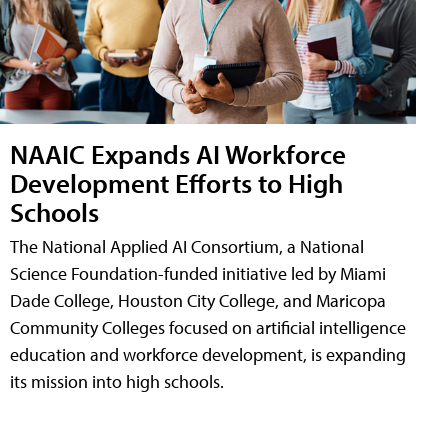
NAAIC Expands AI Workforce
Development Efforts to High
Schools
The National Applied AI Consortium, a National
Science Foundation-funded initiative led by Miami
Dade College, Houston City College, and Maricopa
Community Colleges focused on artificial intelligence
education and workforce development, is expanding
its mission into high schools.