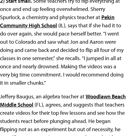
2)
Start small.
Some teachers try to flip everything at
once and end up feeling overwhelmed. Sherry
Spurlock, a chemistry and physics teacher at
Pekin
Community High School
(IL), says that if she had it to
do over again, she would pace herself better. "I went
out to Colorado and saw what Jon and Aaron were
doing and came back and decided to flip all four of my
classes in one semester," she recalls. "I jumped in all at
once and nearly drowned. Making the videos was a
very big time commitment. I would recommend doing
it in smaller chunks."
Jeffery Baugus, an algebra teacher at
Woodlawn Beach
Middle School
(FL), agrees, and suggests that teachers
create videos for their top few lessons and see how the
students react before plunging ahead. He began
flipping not as an experiment but out of necessity, he