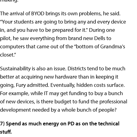
The arrival of BYOD brings its own problems, he said.
“Your students are going to bring any and every device
in, and you have to be prepared for it." During one
pilot, he saw everything from brand new Dells to
computers that came out of the “bottom of Grandma's
closet.”
Sustainability is also an issue. Districts tend to be much
better at acquiring new hardware than in keeping it
going, Fury admitted. Eventually, hidden costs surface.
For example, while IT may get funding to buy a bunch
of new devices, is there budget to fund the professional
development needed by a whole bunch of people?
7) Spend as much energy on PD as on the technical
stuff.