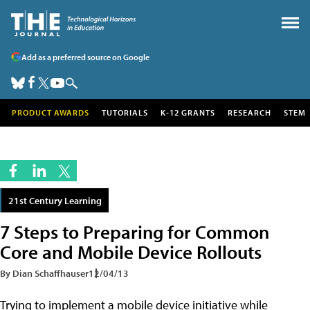
Add as a preferred source on Google
PRODUCT AWARDS
TUTORIALS
K-12 GRANTS
RESEARCH
STEM
21st Century Learning
7 Steps to Preparing for Common
Core and Mobile Device Rollouts
By Dian Schaffhauser
12/04/13
Trying to implement a mobile device initiative while