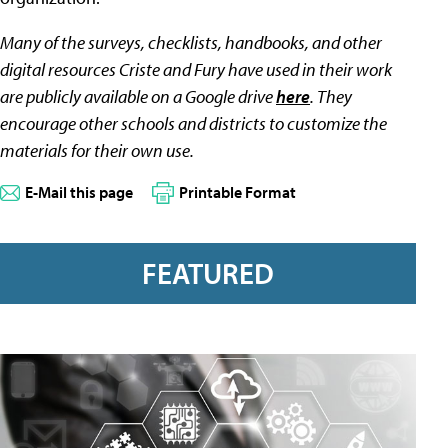
Many of the surveys, checklists, handbooks, and other
digital resources Criste and Fury have used in their work
are publicly available on a Google drive
here
. They
encourage other schools and districts to customize the
materials for their own use.
E-Mail this page
Printable Format
FEATURED