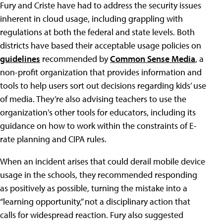
Fury and Criste have had to address the security issues
inherent in cloud usage, including grappling with
regulations at both the federal and state levels. Both
districts have based their acceptable usage policies on
guidelines
recommended by
Common Sense Media
, a
non-profit organization that provides information and
tools to help users sort out decisions regarding kids’ use
of media. They’re also advising teachers to use the
organization's other tools for educators, including its
guidance on how to work within the constraints of E-
rate planning and CIPA rules.
When an incident arises that could derail mobile device
usage in the schools, they recommended responding
as positively as possible, turning the mistake into a
“learning opportunity,” not a disciplinary action that
calls for widespread reaction. Fury also suggested