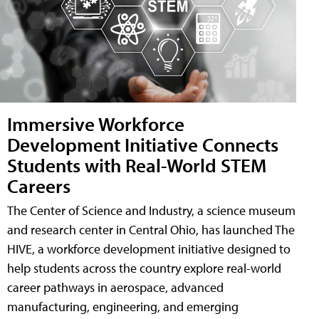
Immersive Workforce
Development Initiative Connects
Students with Real-World STEM
Careers
The Center of Science and Industry, a science museum
and research center in Central Ohio, has launched The
HIVE, a workforce development initiative designed to
help students across the country explore real-world
career pathways in aerospace, advanced
manufacturing, engineering, and emerging