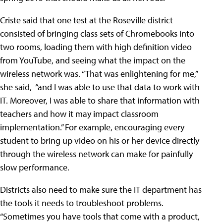
Criste said that one test at the Roseville district
consisted of bringing class sets of Chromebooks into
two rooms, loading them with high definition video
from YouTube, and seeing what the impact on the
wireless network was. “That was enlightening for me,”
she said, “and I was able to use that data to work with
IT. Moreover, I was able to share that information with
teachers and how it may impact classroom
implementation.” For example, encouraging every
student to bring up video on his or her device directly
through the wireless network can make for painfully
slow performance.
Districts also need to make sure the IT department has
the tools it needs to troubleshoot problems.
“Sometimes you have tools that come with a product,