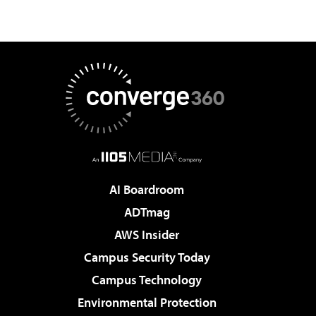
AI Boardroom
ADTmag
AWS Insider
Campus Security Today
Campus Technology
Environmental Protection