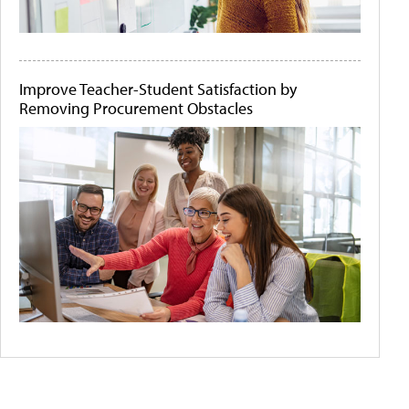
Improve Teacher-Student Satisfaction by
Removing Procurement Obstacles