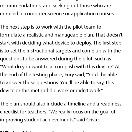
recommendations, and seeking out those who are
enrolled in computer science or application courses.
The next step is to work with the pilot team to
formulate a realistic and manageable plan. That doesn't
start with deciding what device to deploy. The first step
is to set the instructional targets and come up with the
questions to be answered during the pilot, such as
“What do you want to accomplish with this device?” At
the end of the testing phase, Fury said, “You'll be able
to answer those questions. You’ll be able to say, this
device or this method did work or didn't work.”
The plan should also include a timeline and a readiness
checklist for teachers. “We really focus on the goal of
improving student achievements,” said Criste.