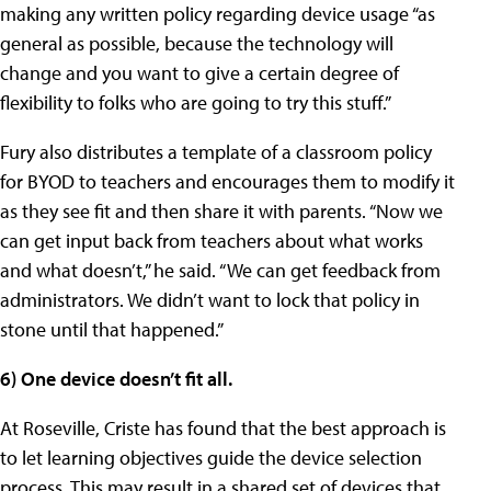
making any written policy regarding device usage “as
general as possible, because the technology will
change and you want to give a certain degree of
flexibility to folks who are going to try this stuff.”
Fury also distributes a template of a classroom policy
for BYOD to teachers and encourages them to modify it
as they see fit and then share it with parents. “Now we
can get input back from teachers about what works
and what doesn’t,” he said. “We can get feedback from
administrators. We didn’t want to lock that policy in
stone until that happened.”
6) One device doesn’t fit all.
At Roseville, Criste has found that the best approach is
to let learning objectives guide the device selection
process. This may result in a shared set of devices that