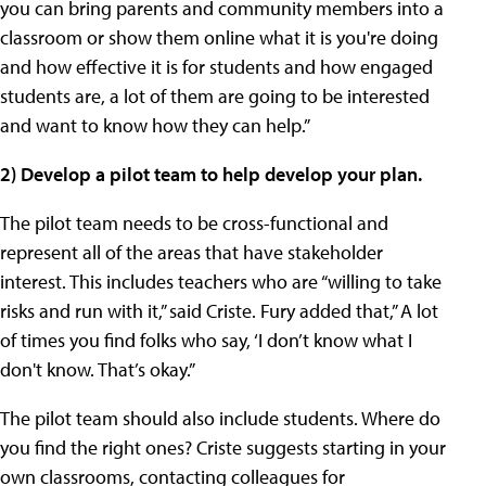
you can bring parents and community members into a
classroom or show them online what it is you're doing
and how effective it is for students and how engaged
students are, a lot of them are going to be interested
and want to know how they can help.”
2) Develop a pilot team to help develop your plan.
The pilot team needs to be cross-functional and
represent all of the areas that have stakeholder
interest. This includes teachers who are “willing to take
risks and run with it,” said Criste. Fury added that,” A lot
of times you find folks who say, ‘I don’t know what I
don't know. That’s okay.”
The pilot team should also include students. Where do
you find the right ones? Criste suggests starting in your
own classrooms, contacting colleagues for