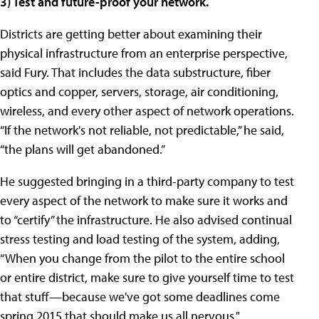
3) Test and future-proof your network.
Districts are getting better about examining their
physical infrastructure from an enterprise perspective,
said Fury. That includes the data substructure, fiber
optics and copper, servers, storage, air conditioning,
wireless, and every other aspect of network operations.
“If the network's not reliable, not predictable,” he said,
“the plans will get abandoned.”
He suggested bringing in a third-party company to test
every aspect of the network to make sure it works and
to “certify” the infrastructure. He also advised continual
stress testing and load testing of the system, adding,
“When you change from the pilot to the entire school
or entire district, make sure to give yourself time to test
that stuff—because we've got some deadlines come
spring 2015 that should make us all nervous."