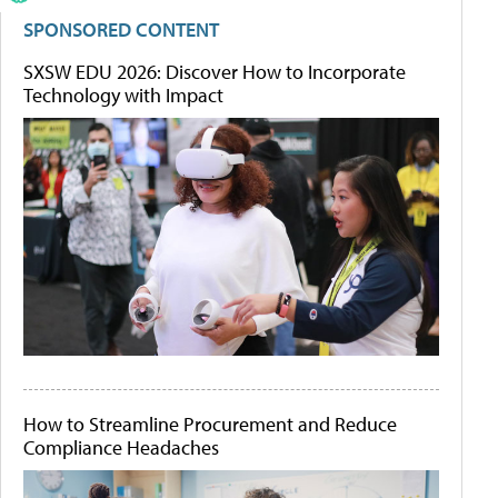
SPONSORED CONTENT
SXSW EDU 2026: Discover How to Incorporate
Technology with Impact
How to Streamline Procurement and Reduce
Compliance Headaches