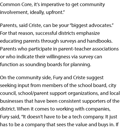
Common Core, it’s imperative to get community
involvement, ideally, upfront.”
Parents, said Criste, can be your “biggest advocates.”
For that reason, successful districts emphasize
educating parents through surveys and handbooks.
Parents who participate in parent-teacher associations
or who indicate their willingness via survey can
function as sounding boards for planning.
On the community side, Fury and Criste suggest
seeking input from members of the school board, city
council, school/parent support organizations, and local
businesses that have been consistent supporters of the
district. When it comes to working with companies,
Fury said, “It doesn't have to be a tech company. It just
has to be a company that sees the value and buys in. If