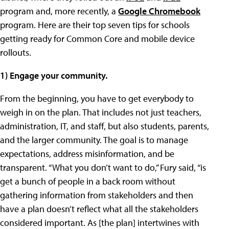
program and, more recently, a
Google Chromebook
program. Here are their top seven tips for schools
getting ready for Common Core and mobile device
rollouts.
1) Engage your community.
From the beginning, you have to get everybody to
weigh in on the plan. That includes not just teachers,
administration, IT, and staff, but also students, parents,
and the larger community. The goal is to manage
expectations, address misinformation, and be
transparent. “What you don’t want to do,” Fury said, “is
get a bunch of people in a back room without
gathering information from stakeholders and then
have a plan doesn’t reflect what all the stakeholders
considered important. As [the plan] intertwines with