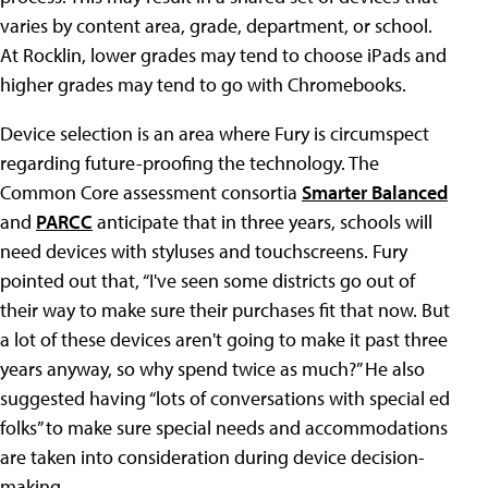
varies by content area, grade, department, or school.
At Rocklin, lower grades may tend to choose iPads and
higher grades may tend to go with Chromebooks.
Device selection is an area where Fury is circumspect
regarding future-proofing the technology. The
Common Core assessment consortia
Smarter Balanced
and
PARCC
anticipate that in three years, schools will
need devices with styluses and touchscreens. Fury
pointed out that, “I've seen some districts go out of
their way to make sure their purchases fit that now. But
a lot of these devices aren't going to make it past three
years anyway, so why spend twice as much?” He also
suggested having “lots of conversations with special ed
folks” to make sure special needs and accommodations
are taken into consideration during device decision-
making.