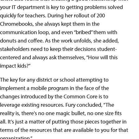
your IT department is key to getting problems solved
quickly for teachers. During her rollout of 200
Chromebooks, she always kept them in the
communication loop, and even “bribed” them with
donuts and coffee. As the work unfolds, she added,
stakeholders need to keep their decisions student-
centered and always ask themselves, “How will this
impact kids?”
The key for any district or school attempting to
implement a mobile program in the face of the
changes introduced by the Common Core is to
leverage existing resources. Fury concluded, “The
reality is, there's no one magic bullet, no one size fits
all. It’s just a matter of putting those pieces together in
terms of the resources that are available to you for that
organization.”