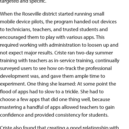
targeted and specific.
When the Roseville district started running small
mobile device pilots, the program handed out devices
to technicians, teachers, and trusted students and
encouraged them to play with various apps. This
required working with administration to loosen up and
not expect major results. Criste ran two-day summer
training with teachers as in-service training, continually
surveyed users to see how on-track the professional
development was, and gave them ample time to
experiment. One thing she learned: At some point the
flood of apps had to slow to a trickle. She had to
choose a few apps that did one thing well, because
mastering a handful of apps allowed teachers to gain
confidence and provided consistency for students.
Criste also found that creating a good relationship with