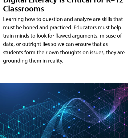
Classrooms
Learning how to question and analyze are skills that
must be honed and practiced. Educators must help
train minds to look for flawed arguments, misuse of
data, or outright lies so we can ensure that as
students form their own thoughts on issues, they are
grounding them in reality.