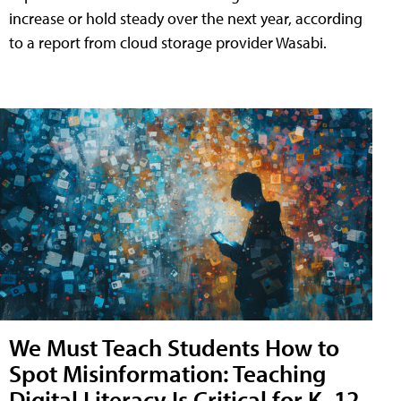
increase or hold steady over the next year, according
to a report from cloud storage provider Wasabi.
We Must Teach Students How to
Spot Misinformation: Teaching
Digital Literacy Is Critical for K–12