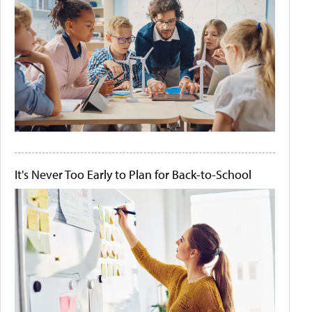
It's Never Too Early to Plan for Back-to-School