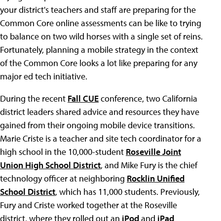
your district's teachers and staff are preparing for the
Common Core online assessments can be like to trying
to balance on two wild horses with a single set of reins.
Fortunately, planning a mobile strategy in the context
of the Common Core looks a lot like preparing for any
major ed tech initiative.
During the recent
Fall CUE
conference, two California
district leaders shared advice and resources they have
gained from their ongoing mobile device transitions.
Marie Criste is a teacher and site tech coordinator for a
high school in the 10,000-student
Roseville Joint
Union High School District
, and Mike Fury is the chief
technology officer at neighboring
Rocklin Unified
School District
, which has 11,000 students. Previously,
Fury and Criste worked together at the Roseville
district, where they rolled out an
iPod
and
iPad