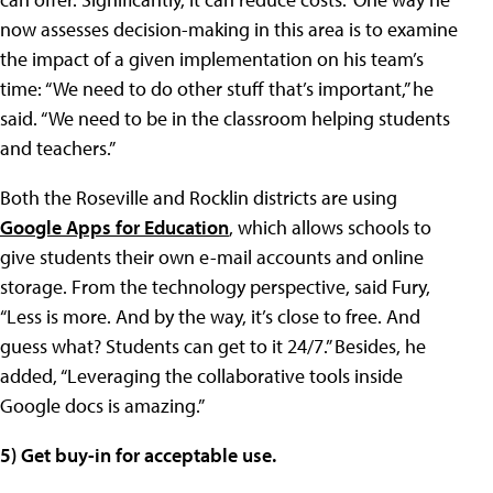
now assesses decision-making in this area is to examine
the impact of a given implementation on his team’s
time: “We need to do other stuff that’s important,” he
said. “We need to be in the classroom helping students
and teachers.”
Both the Roseville and Rocklin districts are using
Google Apps for Education
, which allows schools to
give students their own e-mail accounts and online
storage. From the technology perspective, said Fury,
“Less is more. And by the way, it’s close to free. And
guess what? Students can get to it 24/7.” Besides, he
added, “Leveraging the collaborative tools inside
Google docs is amazing.”
5) Get buy-in for acceptable use.