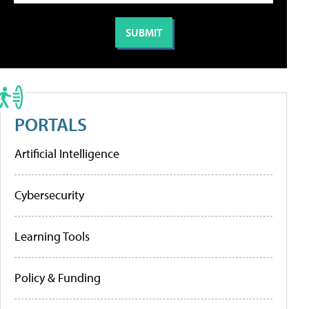
PORTALS
Artificial Intelligence
Cybersecurity
Learning Tools
Policy & Funding