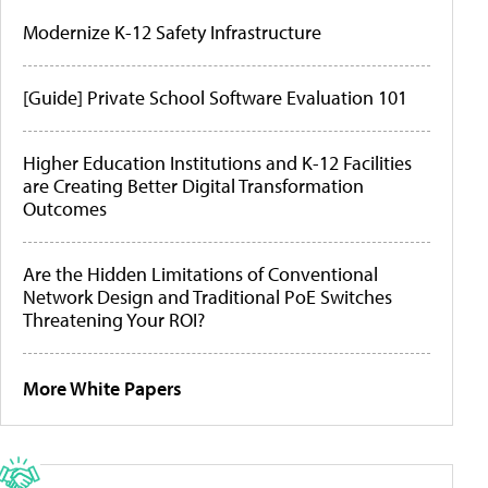
Modernize K-12 Safety Infrastructure
[Guide] Private School Software Evaluation 101
Higher Education Institutions and K-12 Facilities
are Creating Better Digital Transformation
Outcomes
Are the Hidden Limitations of Conventional
Network Design and Traditional PoE Switches
Threatening Your ROI?
More White Papers