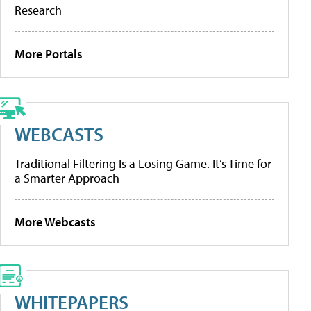
Research
More Portals
WEBCASTS
Traditional Filtering Is a Losing Game. It’s Time for
a Smarter Approach
More Webcasts
WHITEPAPERS