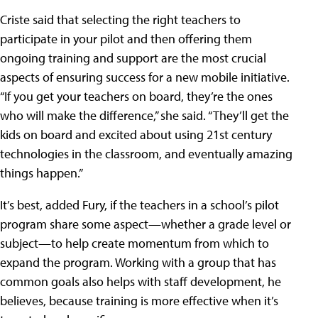
Criste said that selecting the right teachers to
participate in your pilot and then offering them
ongoing training and support are the most crucial
aspects of ensuring success for a new mobile initiative.
“If you get your teachers on board, they’re the ones
who will make the difference,” she said. “They’ll get the
kids on board and excited about using 21st century
technologies in the classroom, and eventually amazing
things happen.”
It’s best, added Fury, if the teachers in a school’s pilot
program share some aspect—whether a grade level or
subject—to help create momentum from which to
expand the program. Working with a group that has
common goals also helps with staff development, he
believes, because training is more effective when it’s