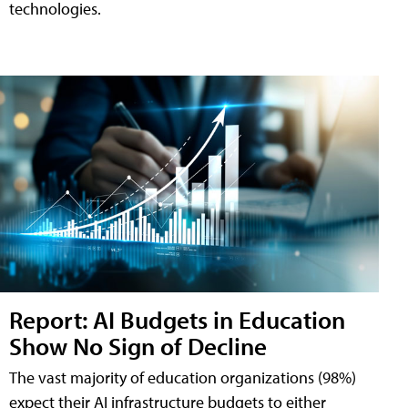
technologies.
Report: AI Budgets in Education
Show No Sign of Decline
The vast majority of education organizations (98%)
expect their AI infrastructure budgets to either