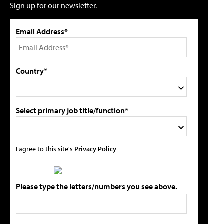
Sign up for our newsletter.
Email Address*
Country*
Select primary job title/function*
I agree to this site's
Privacy Policy
Please type the letters/numbers you see above.