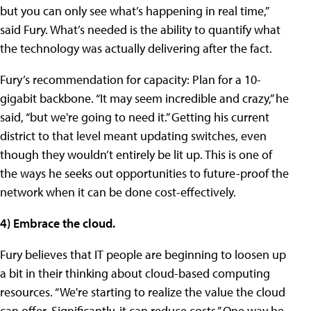
but you can only see what’s happening in real time,”
said Fury. What’s needed is the ability to quantify what
the technology was actually delivering after the fact.
Fury’s recommendation for capacity: Plan for a 10-
gigabit backbone. “It may seem incredible and crazy,” he
said, “but we're going to need it.” Getting his current
district to that level meant updating switches, even
though they wouldn’t entirely be lit up. This is one of
the ways he seeks out opportunities to future-proof the
network when it can be done cost-effectively.
4) Embrace the cloud.
Fury believes that IT people are beginning to loosen up
a bit in their thinking about cloud-based computing
resources. “We're starting to realize the value the cloud
can offer. Significantly, it can reduce costs.” One way he