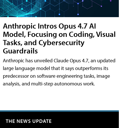
Anthropic Intros Opus 4.7 AI
Model, Focusing on Coding, Visual
Tasks, and Cybersecurity
Guardrails
Anthropic has unveiled Claude Opus 4.7, an updated
large language model that it says outperforms its
predecessor on software engineering tasks, image
analysis, and multi-step autonomous work.
THE NEWS UPDATE