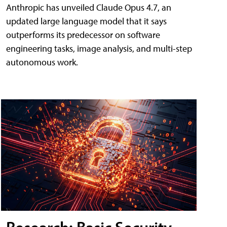
Anthropic has unveiled Claude Opus 4.7, an
updated large language model that it says
outperforms its predecessor on software
engineering tasks, image analysis, and multi-step
autonomous work.