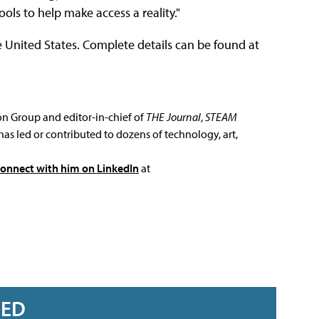
ools to help make access a reality."
e United States. Complete details can be found at
ion Group and editor-in-chief of
THE Journal
,
STEAM
has led or contributed to dozens of technology, art,
connect with him on LinkedIn
at
RED