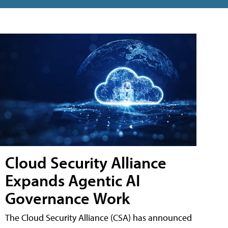
Cloud Security Alliance
Expands Agentic AI
Governance Work
The Cloud Security Alliance (CSA) has announced