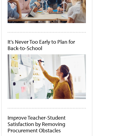
It's Never Too Early to Plan for
Back-to-School
Improve Teacher-Student
Satisfaction by Removing
Procurement Obstacles