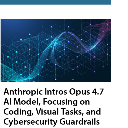
Anthropic Intros Opus 4.7
AI Model, Focusing on
Coding, Visual Tasks, and
Cybersecurity Guardrails