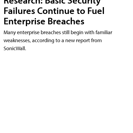
Research: Basic Security
Failures Continue to Fuel
Enterprise Breaches
Many enterprise breaches still begin with familiar
weaknesses, according to a new report from
SonicWall.