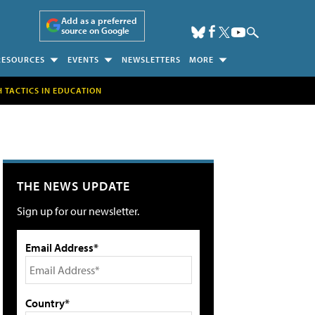
Add as a preferred
source on Google
RESOURCES
EVENTS
NEWSLETTERS
MORE
H TACTICS IN EDUCATION
THE NEWS UPDATE
Sign up for our newsletter.
Email Address*
Country*