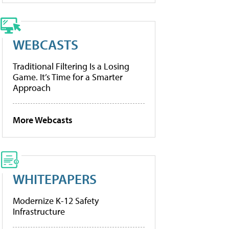
WEBCASTS
Traditional Filtering Is a Losing
Game. It’s Time for a Smarter
Approach
More Webcasts
WHITEPAPERS
Modernize K-12 Safety
Infrastructure