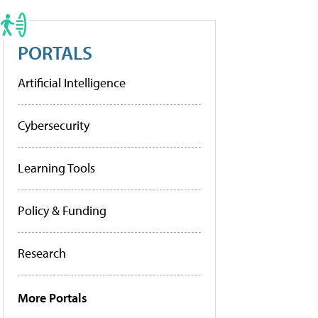
PORTALS
Artificial Intelligence
Cybersecurity
Learning Tools
Policy & Funding
Research
More Portals