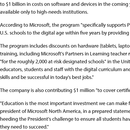
to $1 billion in costs on software and devices in the comin
available only to high-needs institutions.
According to Microsoft, the program "specifically supports
U.S. schools to the digital age within five years by providing 
The program includes discounts on hardware (tablets, lapto
training, including Microsoft's Partners in Learning teacher
"for the roughly 2,000 at-risk designated schools" in the Uni
educators, students and staff with the digital curriculum a
skills and be successful in today's best jobs."
The company is also contributing $1 million "to cover certif
"Education is the most important investment we can make for
president of Microsoft North America, in a prepared stateme
heeding the President's challenge to ensure all students ha
they need to succeed."