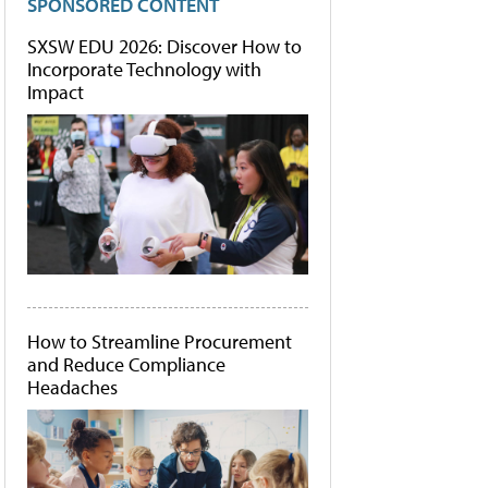
SPONSORED CONTENT
SXSW EDU 2026: Discover How to
Incorporate Technology with
Impact
How to Streamline Procurement
and Reduce Compliance
Headaches