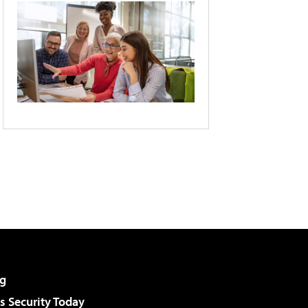
g
 Security Today