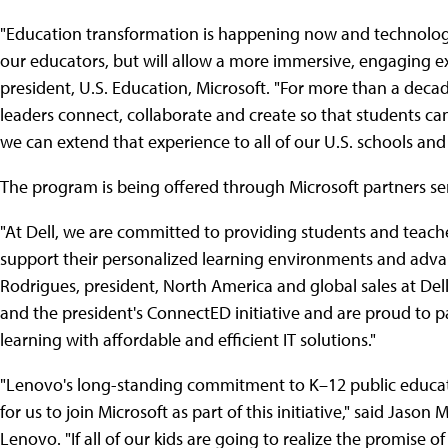
"Education transformation is happening now and technology 
our educators, but will allow a more immersive, engaging ex
president, U.S. Education, Microsoft. "For more than a deca
leaders connect, collaborate and create so that students can 
we can extend that experience to all of our U.S. schools and
The program is being offered through Microsoft partners se
"At Dell, we are committed to providing students and teac
support their personalized learning environments and advanc
Rodrigues, president, North America and global sales at De
and the president's ConnectED initiative and are proud to pa
learning with affordable and efficient IT solutions."
"Lenovo's long-standing commitment to K–12 public educatio
for us to join Microsoft as part of this initiative," said Jaso
Lenovo. "If all of our kids are going to realize the promise 