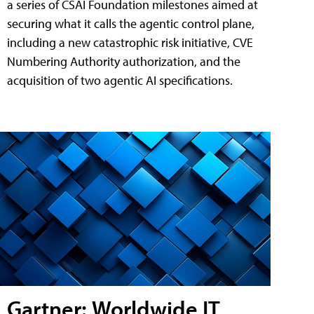
a series of CSAI Foundation milestones aimed at
securing what it calls the agentic control plane,
including a new catastrophic risk initiative, CVE
Numbering Authority authorization, and the
acquisition of two agentic AI specifications.
Gartner: Worldwide IT