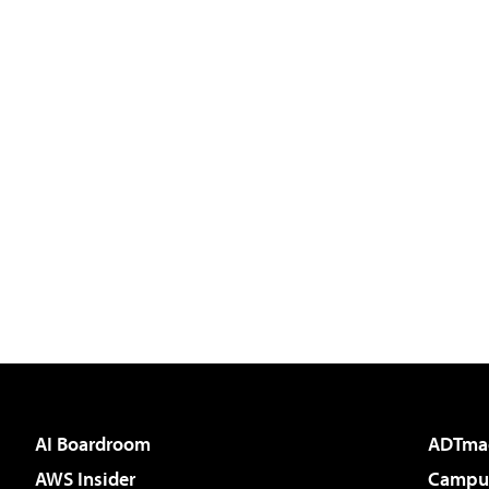
AI Boardroom
ADTma
AWS Insider
Campus