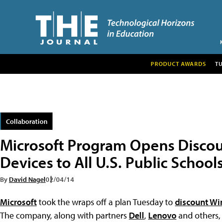
PRODUCT AWARDS
T
Collaboration
Microsoft Program Opens Disco
Devices to All U.S. Public School
By
David Nagel
02/04/14
Microsoft
took the wraps off a plan Tuesday to
discount Wi
The company, along with partners
Dell
,
Lenovo
and others, 