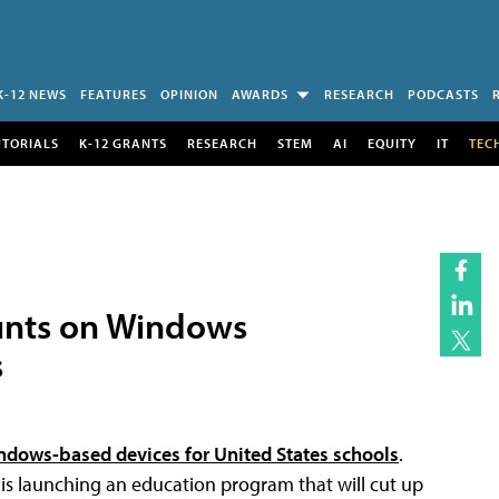
K-12 NEWS
FEATURES
OPINION
AWARDS
RESEARCH
PODCASTS
UTORIALS
K-12 GRANTS
RESEARCH
STEM
AI
EQUITY
IT
TEC
unts on Windows
s
ndows-based devices for United States schools
.
is launching an education program that will cut up