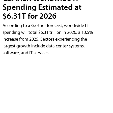
Spending Estimated at
$6.31T for 2026
According to a Gartner forecast, worldwide IT
spending will total $6.31 trillion in 2026, a 13.5%
increase from 2025. Sectors experiencing the
largest growth include data center systems,
software, and IT services.