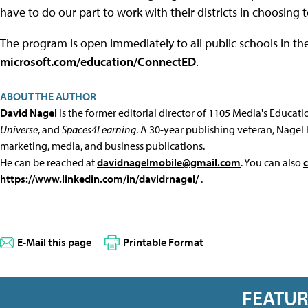
have to do our part to work with their districts in choosing t
The program is open immediately to all public schools in th
microsoft.com/education/ConnectED
.
ABOUT THE AUTHOR
David Nagel
is the former editorial director of 1105 Media's Educat
Universe
, and
Spaces4Learning
. A 30-year publishing veteran, Nagel 
marketing, media, and business publications.
He can be reached at
davidnagelmobile@gmail.com
. You can also
https://www.linkedin.com/in/davidrnagel/
.
E-Mail this page
Printable Format
FEATU