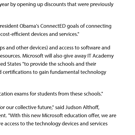
g year by opening up discounts that were previously
 President Obama's ConnectED goals of connecting
cost-efficient devices and services."
ps and other devices) and access to software and
 resources. Microsoft will also give away IT Academy
ted States "to provide the schools and their
nd certifications to gain fundamental technology
ication exams for students from these schools."
 our collective future," said Judson Althoff,
nt. "With this new Microsoft education offer, we are
ve access to the technology devices and services