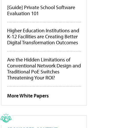
[Guide] Private School Software
Evaluation 101
Higher Education Institutions and
K-12 Facilities are Creating Better
Digital Transformation Outcomes
Are the Hidden Limitations of
Conventional Network Design and
Traditional PoE Switches
Threatening Your ROI?
More White Papers