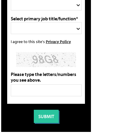
Select primary job title/function*
I agree to this site's
Privacy Policy
Please type the letters/numbers
you see above.