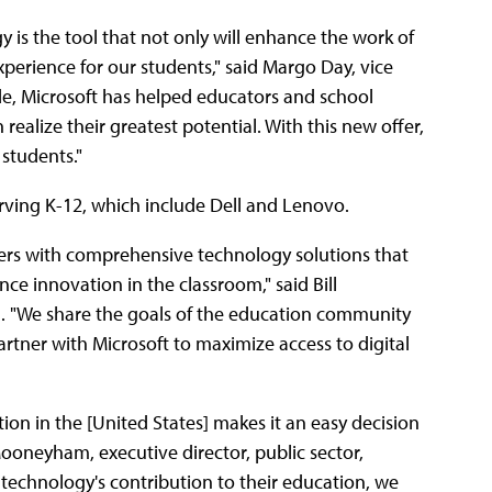
is the tool that not only will enhance the work of
perience for our students," said Margo Day, vice
de, Microsoft has helped educators and school
realize their greatest potential. With this new offer,
 students."
rving K-12, which include Dell and Lenovo.
hers with comprehensive technology solutions that
e innovation in the classroom," said Bill
ll. "We share the goals of the education community
rtner with Microsoft to maximize access to digital
n in the [United States] makes it an easy decision
n Mooneyham, executive director, public sector,
of technology's contribution to their education, we