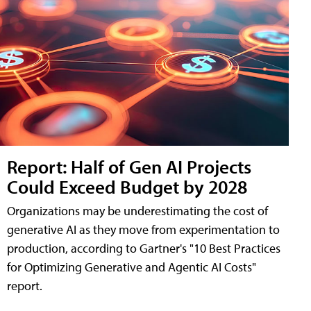
Report: Half of Gen AI Projects
Could Exceed Budget by 2028
Organizations may be underestimating the cost of
generative AI as they move from experimentation to
production, according to Gartner's "10 Best Practices
for Optimizing Generative and Agentic AI Costs"
report.