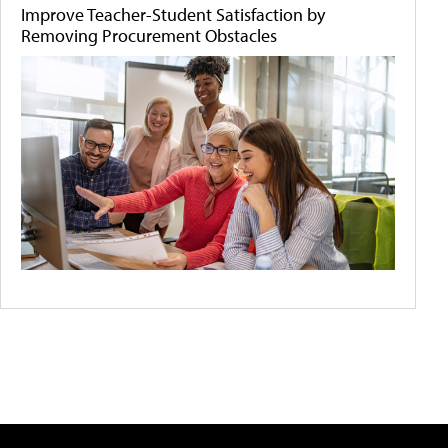
Improve Teacher-Student Satisfaction by
Removing Procurement Obstacles