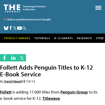
Add as a preferred source on Google
PRODUCT AWARDS
TUTORIALS
K-12 GRANTS
RESEARCH
STEM
Follett Adds Penguin Titles to K-12
E-Book Service
By
David Nagel
02/18/14
Follett
is adding 17,000 titles from
Penguin Group
to its
e-book service for K-12,
Titlewave
.