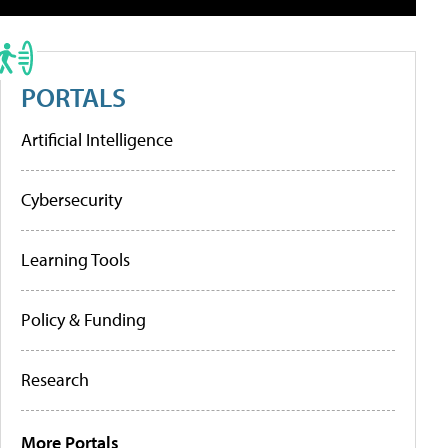
PORTALS
Artificial Intelligence
Cybersecurity
Learning Tools
Policy & Funding
Research
More Portals