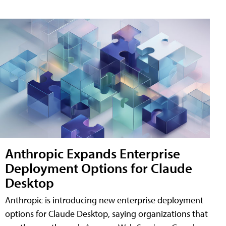
Anthropic Expands Enterprise
Deployment Options for Claude
Desktop
Anthropic is introducing new enterprise deployment
options for Claude Desktop, saying organizations that