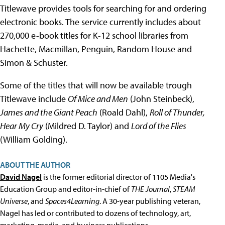
Titlewave provides tools for searching for and ordering
electronic books. The service currently includes about
270,000 e-book titles for K-12 school libraries from
Hachette, Macmillan, Penguin, Random House and
Simon & Schuster.
Some of the titles that will now be available trough
Titlewave include
Of Mice and Men
(John Steinbeck),
James and the Giant Peach
(Roald Dahl),
Roll of Thunder,
Hear My Cry
(Mildred D. Taylor) and
Lord of the Flies
(William Golding).
ABOUT THE AUTHOR
David Nagel
is the former editorial director of 1105 Media's
Education Group and editor-in-chief of
THE Journal
,
STEAM
Universe
, and
Spaces4Learning
. A 30-year publishing veteran,
Nagel has led or contributed to dozens of technology, art,