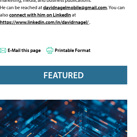
marketing, media, and business publications.
He can be reached at
davidnagelmobile@gmail.com
. You can
also
connect with him on LinkedIn
at
https://www.linkedin.com/in/davidrnagel/
.
E-Mail this page
Printable Format
FEATURED