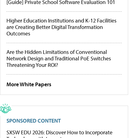
[Guide] Private School Software Evaluation 101
Higher Education Institutions and K-12 Facilities
are Creating Better Digital Transformation
Outcomes
Are the Hidden Limitations of Conventional
Network Design and Traditional PoE Switches
Threatening Your ROI?
More White Papers
SPONSORED CONTENT
SXSW EDU 2026: Discover How to Incorporate