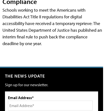
Compliance
Schools working to meet the Americans with
Disabilities Act Title II regulations for digital
accessibility have received a temporary reprieve: The
United States Department of Justice has published an
interim final rule to push back the compliance
deadline by one year.
THE NEWS UPDATE
Sign up for our newsletter.
Email Address*