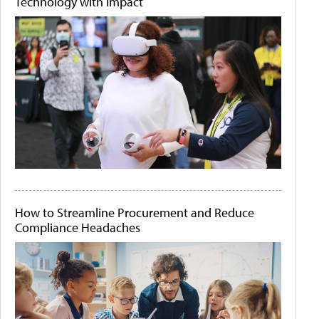
Technology with Impact
How to Streamline Procurement and Reduce
Compliance Headaches