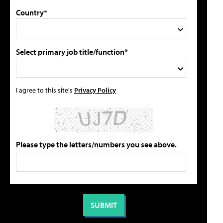
Country*
Select primary job title/function*
I agree to this site's
Privacy Policy
Please type the letters/numbers you see above.