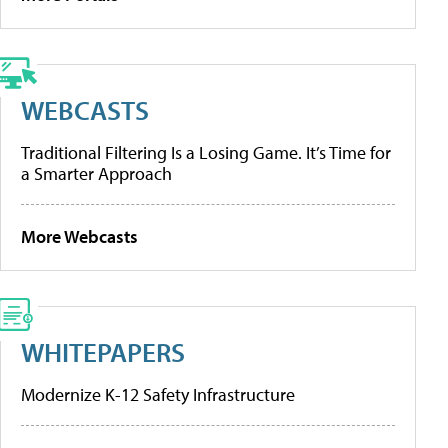
WEBCASTS
Traditional Filtering Is a Losing Game. It’s Time for
a Smarter Approach
More Webcasts
WHITEPAPERS
Modernize K-12 Safety Infrastructure