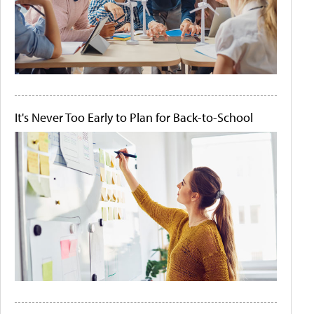
It's Never Too Early to Plan for Back-to-School