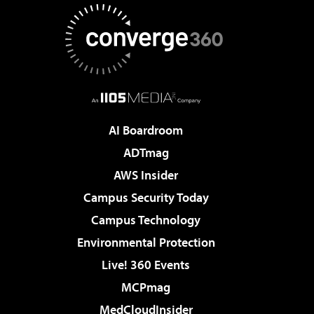
AI Boardroom
ADTmag
AWS Insider
Campus Security Today
Campus Technology
Environmental Protection
Live! 360 Events
MCPmag
MedCloudInsider