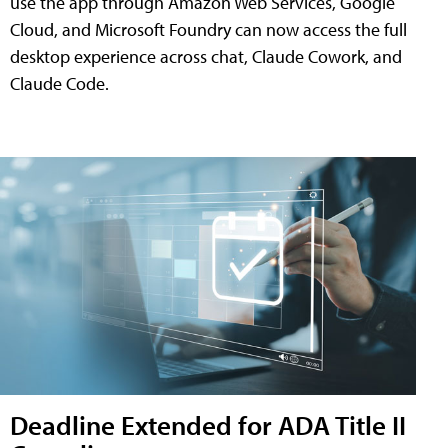
use the app through Amazon Web Services, Google
Cloud, and Microsoft Foundry can now access the full
desktop experience across chat, Claude Cowork, and
Claude Code.
Deadline Extended for ADA Title II