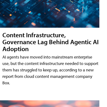
Content Infrastructure,
Governance Lag Behind Agentic AI
Adoption
AI agents have moved into mainstream enterprise
use, but the content infrastructure needed to support
them has struggled to keep up, according to a new
report from cloud content management company
Box.