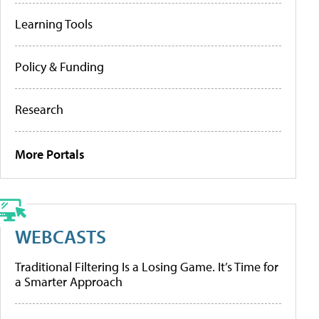
Learning Tools
Policy & Funding
Research
More Portals
WEBCASTS
Traditional Filtering Is a Losing Game. It’s Time for
a Smarter Approach