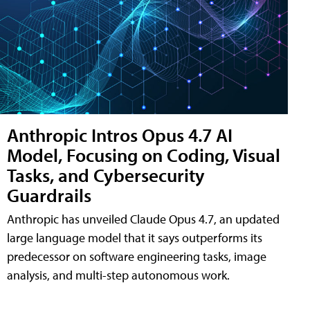
Anthropic Intros Opus 4.7 AI
Model, Focusing on Coding, Visual
Tasks, and Cybersecurity
Guardrails
Anthropic has unveiled Claude Opus 4.7, an updated
large language model that it says outperforms its
predecessor on software engineering tasks, image
analysis, and multi-step autonomous work.