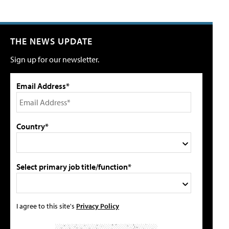
THE NEWS UPDATE
Sign up for our newsletter.
Email Address*
Country*
Select primary job title/function*
I agree to this site's
Privacy Policy