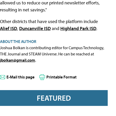
allowed us to reduce our printed newsletter efforts,
resulting in net savings."
Other districts that have used the platform include
Alief ISD
,
Duncanville ISD
and
Highland Park ISD
.
ABOUT THE AUTHOR
Joshua Bolkan is contributing editor for Campus Technology,
THE Journal and STEAM Universe. He can be reached at
jbolkan@gmail.com
.
E-Mail this page
Printable Format
FEATURED