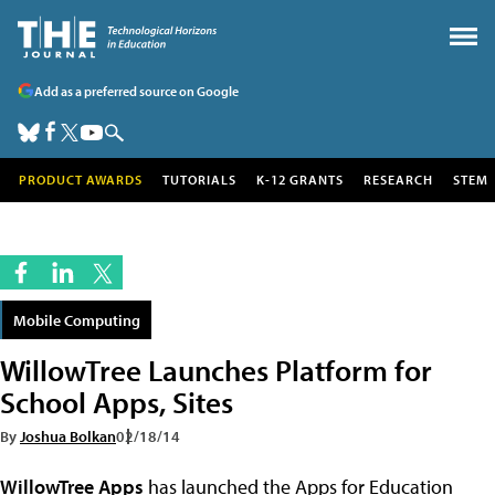
Add as a preferred source on Google
PRODUCT AWARDS
TUTORIALS
K-12 GRANTS
RESEARCH
STEM
Mobile Computing
WillowTree Launches Platform for
School Apps, Sites
By
Joshua Bolkan
02/18/14
WillowTree Apps
has launched the Apps for Education