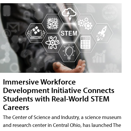
Immersive Workforce
Development Initiative Connects
Students with Real-World STEM
Careers
The Center of Science and Industry, a science museum
and research center in Central Ohio, has launched The