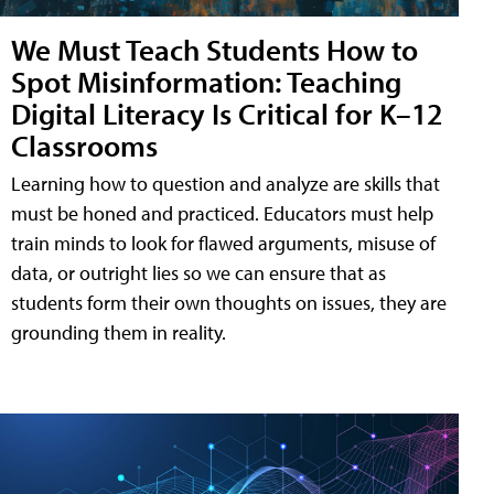
We Must Teach Students How to
Spot Misinformation: Teaching
Digital Literacy Is Critical for K–12
Classrooms
Learning how to question and analyze are skills that
must be honed and practiced. Educators must help
train minds to look for flawed arguments, misuse of
data, or outright lies so we can ensure that as
students form their own thoughts on issues, they are
grounding them in reality.