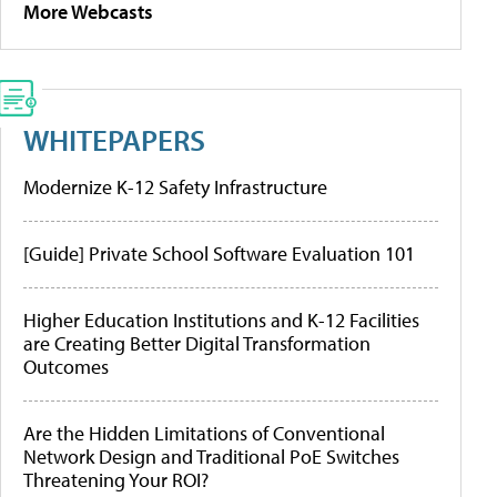
More Webcasts
WHITEPAPERS
Modernize K-12 Safety Infrastructure
[Guide] Private School Software Evaluation 101
Higher Education Institutions and K-12 Facilities
are Creating Better Digital Transformation
Outcomes
Are the Hidden Limitations of Conventional
Network Design and Traditional PoE Switches
Threatening Your ROI?