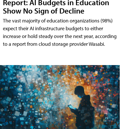
Report: AI Budgets in Education
Show No Sign of Decline
The vast majority of education organizations (98%)
expect their AI infrastructure budgets to either
increase or hold steady over the next year, according
to a report from cloud storage provider Wasabi.