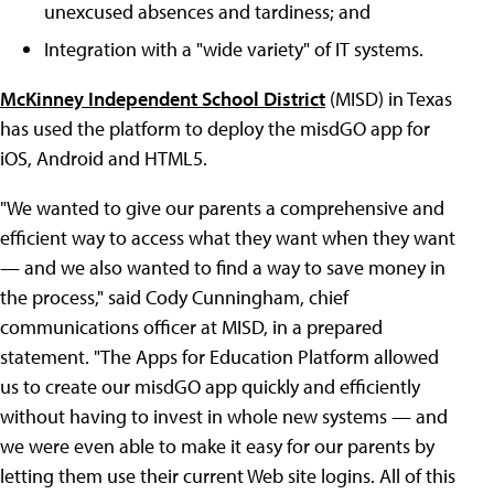
unexcused absences and tardiness; and
Integration with a "wide variety" of IT systems.
McKinney Independent School District
(MISD) in Texas
has used the platform to deploy the misdGO app for
iOS, Android and HTML5.
"We wanted to give our parents a comprehensive and
efficient way to access what they want when they want
— and we also wanted to find a way to save money in
the process," said Cody Cunningham, chief
communications officer at MISD, in a prepared
statement. "The Apps for Education Platform allowed
us to create our misdGO app quickly and efficiently
without having to invest in whole new systems — and
we were even able to make it easy for our parents by
letting them use their current Web site logins. All of this