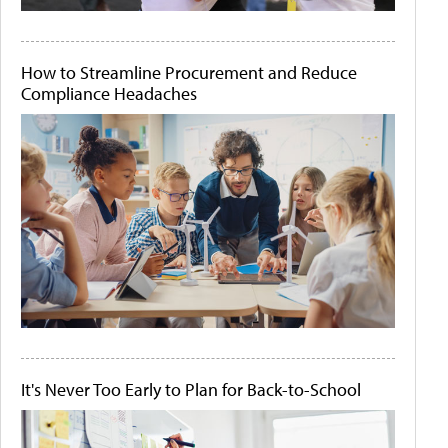
How to Streamline Procurement and Reduce
Compliance Headaches
It's Never Too Early to Plan for Back-to-School