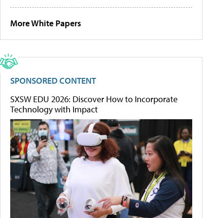
More White Papers
SPONSORED CONTENT
SXSW EDU 2026: Discover How to Incorporate
Technology with Impact