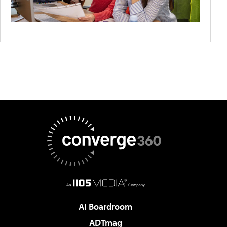
AI Boardroom
ADTmag