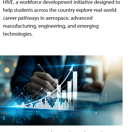
HIVE, a workforce development initiative designed to
help students across the country explore real-world
career pathways in aerospace, advanced
manufacturing, engineering, and emerging
technologies.