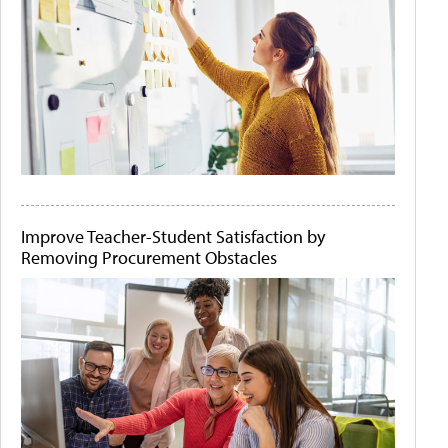
Improve Teacher-Student Satisfaction by
Removing Procurement Obstacles