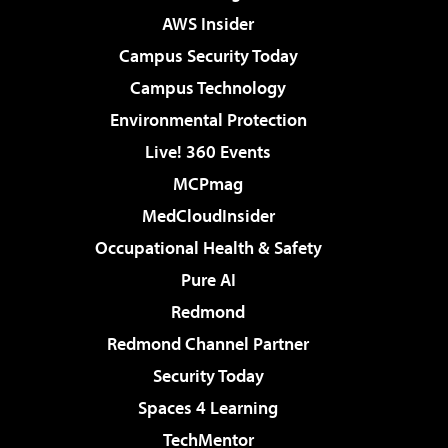
AWS Insider
Campus Security Today
Campus Technology
Environmental Protection
Live! 360 Events
MCPmag
MedCloudInsider
Occupational Health & Safety
Pure AI
Redmond
Redmond Channel Partner
Security Today
Spaces 4 Learning
TechMentor