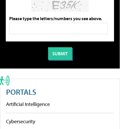
Please type the letters/numbers you see above.
PORTALS
Artificial Intelligence
Cybersecurity