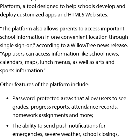
Platform, a tool designed to help schools develop and
deploy customized apps and HTML5 Web sites.
"The platform also allows parents to access important
school information in one convenient location through
single sign-on," according to a WillowTree news release.
"App users can access information like school news,
calendars, maps, lunch menus, as well as arts and
sports information."
Other features of the platform include:
Password-protected areas that allow users to see
grades, progress reports, attendance records,
homework assignments and more;
The ability to send push notifications for
emergencies, severe weather, school closings,