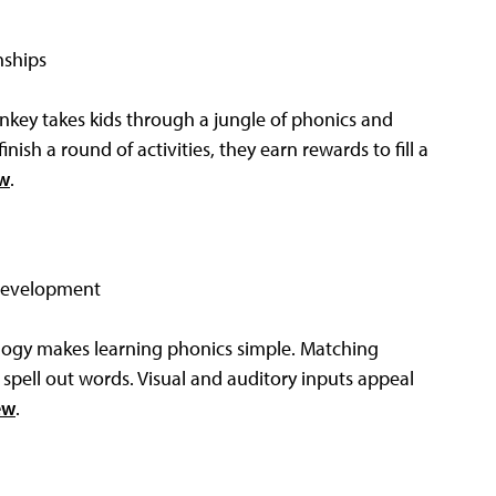
nships
key takes kids through a jungle of phonics and
nish a round of activities, they earn rewards to fill a
ew
.
 development
logy makes learning phonics simple. Matching
 spell out words. Visual and auditory inputs appeal
ew
.