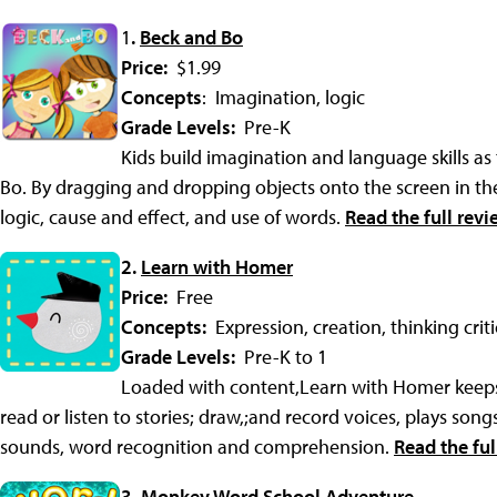
1
.
Beck and Bo
Price:
$1.99
Concepts
: Imagination, logic
Grade Levels:
Pre-K
Kids build imagination and language skills a
Bo. By dragging and dropping objects onto the screen in the
logic, cause and effect, and use of words.
Read the full revi
2.
Learn with Homer
Price:
Free
Concepts:
Expression, creation, thinking critic
Grade Levels:
Pre-K to 1
Loaded with content,Learn with Homer keeps 
read or listen to stories; draw,;and record voices, plays song
sounds, word recognition and comprehension.
Read the ful
3.
Monkey Word School Adventure