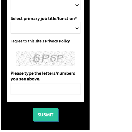
Select primary job title/function*
I agree to this site's
Privacy Policy
Please type the letters/numbers
you see above.