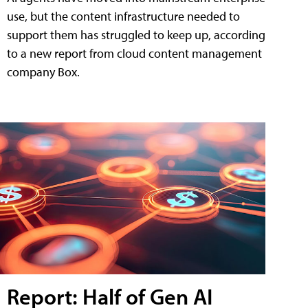
use, but the content infrastructure needed to
support them has struggled to keep up, according
to a new report from cloud content management
company Box.
Report: Half of Gen AI