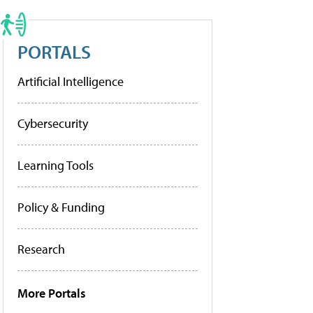
PORTALS
Artificial Intelligence
Cybersecurity
Learning Tools
Policy & Funding
Research
More Portals