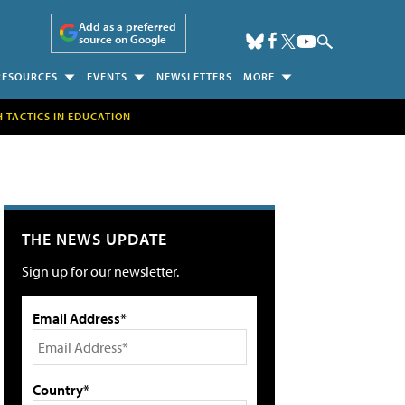
Add as a preferred
source on Google
RESOURCES
EVENTS
NEWSLETTERS
MORE
H TACTICS IN EDUCATION
THE NEWS UPDATE
Sign up for our newsletter.
Email Address*
Country*