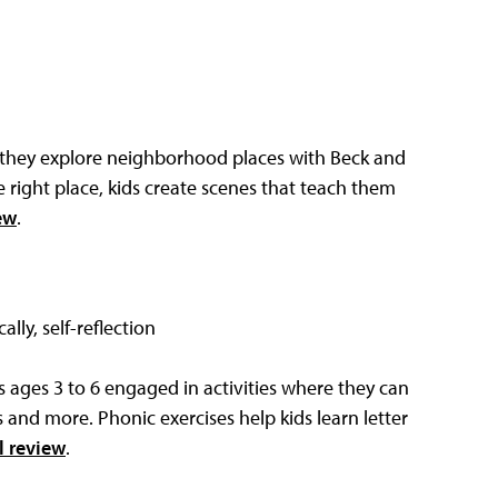
s they explore neighborhood places with Beck and
 right place, kids create scenes that teach them
ew
.
ally, self-reflection
ages 3 to 6 engaged in activities where they can
s and more. Phonic exercises help kids learn letter
l review
.