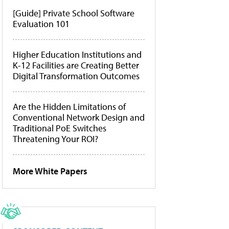
[Guide] Private School Software
Evaluation 101
Higher Education Institutions and
K-12 Facilities are Creating Better
Digital Transformation Outcomes
Are the Hidden Limitations of
Conventional Network Design and
Traditional PoE Switches
Threatening Your ROI?
More White Papers