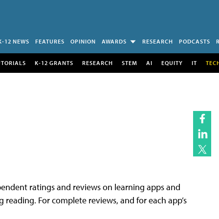
K-12 NEWS
FEATURES
OPINION
AWARDS
RESEARCH
PODCASTS
UTORIALS
K-12 GRANTS
RESEARCH
STEM
AI
EQUITY
IT
TEC
endent ratings and reviews on learning apps and
ing reading. For complete reviews, and for each app’s