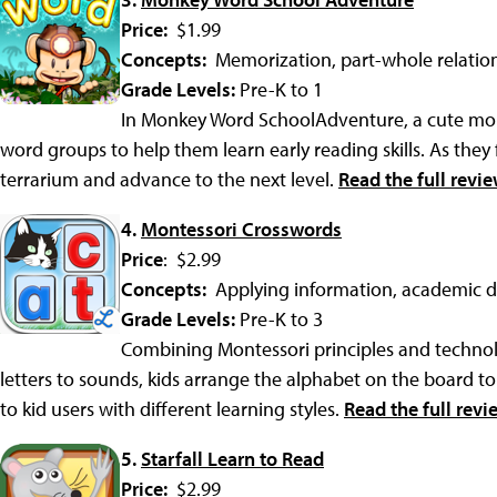
Price:
$1.99
Concepts:
Memorization, part-whole relatio
Grade Levels:
Pre-K to 1
In Monkey Word SchoolAdventure, a cute mon
word groups to help them learn early reading skills. As they fi
terrarium and advance to the next level.
Read the full revi
4.
Montessori Crosswords
Price
: $2.99
Concepts:
Applying information, academic
Grade Levels:
Pre-K to 3
Combining Montessori principles and techno
letters to sounds, kids arrange the alphabet on the board to
to kid users with different learning styles.
Read the full revi
5.
Starfall Learn to Read
Price:
$2.99