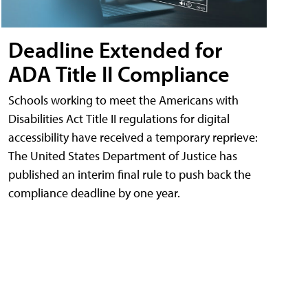
Deadline Extended for
ADA Title II Compliance
Schools working to meet the Americans with
Disabilities Act Title II regulations for digital
accessibility have received a temporary reprieve:
The United States Department of Justice has
published an interim final rule to push back the
compliance deadline by one year.