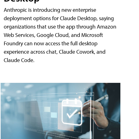
Anthropic is introducing new enterprise
deployment options for Claude Desktop, saying
organizations that use the app through Amazon
Web Services, Google Cloud, and Microsoft
Foundry can now access the full desktop
experience across chat, Claude Cowork, and
Claude Code.