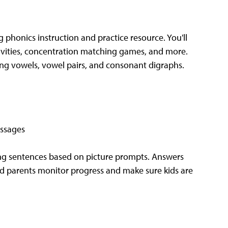
 phonics instruction and practice resource. You'll
ivities, concentration matching games, and more.
ong vowels, vowel pairs, and consonant digraphs.
essages
ng sentences based on picture prompts. Answers
nd parents monitor progress and make sure kids are