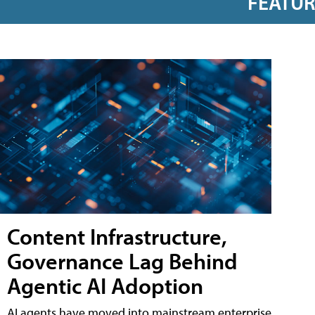
FEATU
Content Infrastructure,
Governance Lag Behind
Agentic AI Adoption
AI agents have moved into mainstream enterprise