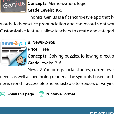
Concepts:
Memorization, logic
Grade Levels:
K-5
Phonics Genius is a flashcard-style app that 
words. Kids practice pronunciation and can record sight word
Customizable features allow teachers to create and categor
8.
News-2-You
Price:
Free
Concepts:
Solving puzzles, following directi
Grade levels:
2-6
News-2-You brings social studies, current even
needs as well as beginning readers. The symbols-based and
news world – accessible and adjustable to readers of varying 
E-Mail this page
Printable Format