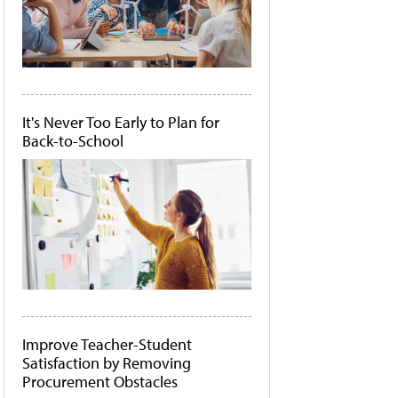
It's Never Too Early to Plan for
Back-to-School
Improve Teacher-Student
Satisfaction by Removing
Procurement Obstacles