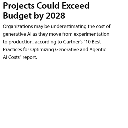
Projects Could Exceed
Budget by 2028
Organizations may be underestimating the cost of
generative AI as they move from experimentation
to production, according to Gartner's "10 Best
Practices for Optimizing Generative and Agentic
AI Costs" report.