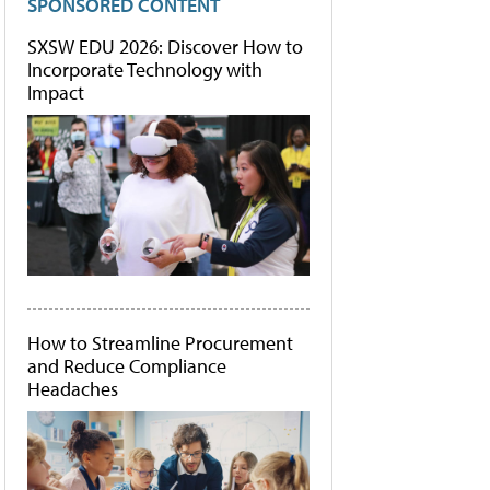
SPONSORED CONTENT
SXSW EDU 2026: Discover How to
Incorporate Technology with
Impact
How to Streamline Procurement
and Reduce Compliance
Headaches