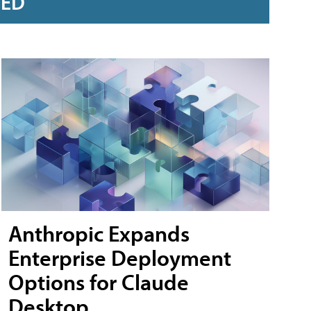
RED
Anthropic Expands
Enterprise Deployment
Options for Claude
Desktop