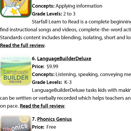
Concepts:
Applying information
Grade Levels:
2 to 3
Starfall Learn to Read is a complete beginning
find instructional songs and videos, complete-the-word act
Standards content includes blending, isolating, short and l
Read the full review
.
6.
LanguageBuilderDeluxe
Price:
$9.99
Concepts:
Listening, speaking, conveying m
Grade Levels:
K-3
LanguageBuilderDeluxe tasks kids with maki
can be written or verbally recorded which helps teachers a
on pace.
Read the full review
.
7.
Phonics Genius
Price:
Free