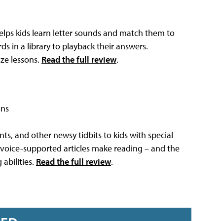
helps kids learn letter sounds and match them to
s in a library to playback their answers.
ize lessons.
Read the full review
.
ons
ts, and other newsy tidbits to kids with special
 voice-supported articles make reading – and the
abilities.
Read the full review
.