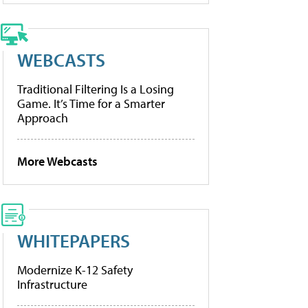
WEBCASTS
Traditional Filtering Is a Losing
Game. It’s Time for a Smarter
Approach
More Webcasts
WHITEPAPERS
Modernize K-12 Safety
Infrastructure