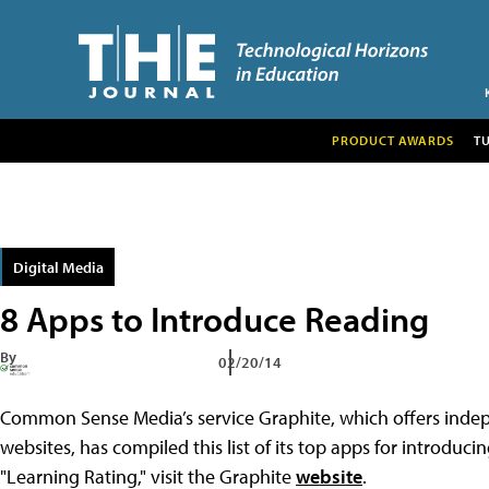
PRODUCT AWARDS
T
Digital Media
8 Apps to Introduce Reading
By
02/20/14
Common Sense Media’s service Graphite, which offers indep
websites, has compiled this list of its top apps for introduc
"Learning Rating," visit the Graphite
website
.