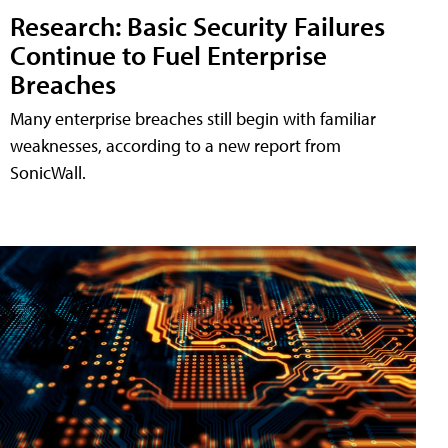
Research: Basic Security Failures
Continue to Fuel Enterprise
Breaches
Many enterprise breaches still begin with familiar
weaknesses, according to a new report from
SonicWall.