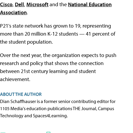
Cisco
,
Dell
,
Microsoft
and the
National Education
Association
.
P21's state network has grown to 19, representing
more than 20 million K-12 students — 41 percent of
the student population.
Over the next year, the organization expects to push
research and policy that shows the connection
between 21st century learning and student
achievement.
ABOUT THE AUTHOR
Dian Schaffhauser is a former senior contributing editor for
1105 Media's education publications THE Journal, Campus
Technology and Spaces4Learning.