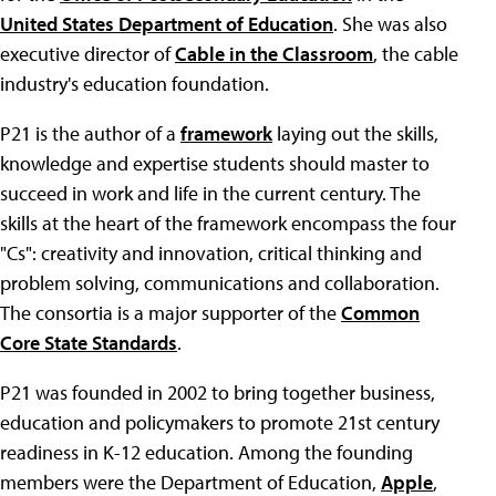
United States Department of Education
. She was also
executive director of
Cable in the Classroom
, the cable
industry's education foundation.
P21 is the author of a
framework
laying out the skills,
knowledge and expertise students should master to
succeed in work and life in the current century. The
skills at the heart of the framework encompass the four
"Cs": creativity and innovation, critical thinking and
problem solving, communications and collaboration.
The consortia is a major supporter of the
Common
Core State Standards
.
P21 was founded in 2002 to bring together business,
education and policymakers to promote 21st century
readiness in K-12 education. Among the founding
members were the Department of Education,
Apple
,