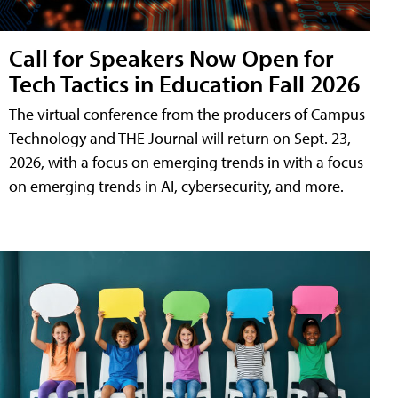
Call for Speakers Now Open for
Tech Tactics in Education Fall 2026
The virtual conference from the producers of Campus
Technology and THE Journal will return on Sept. 23,
2026, with a focus on emerging trends in with a focus
on emerging trends in AI, cybersecurity, and more.