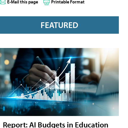
E-Mail this page
Printable Format
FEATURED
Report: AI Budgets in Education