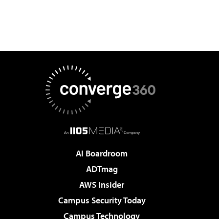
AI Boardroom
ADTmag
AWS Insider
Campus Security Today
Campus Technology