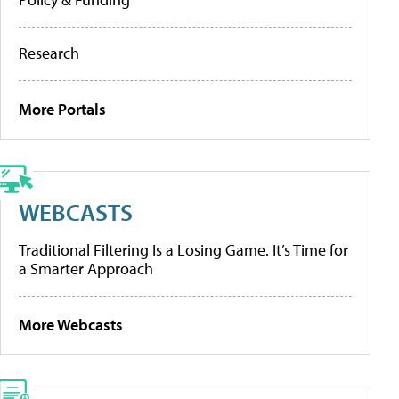
Research
More Portals
WEBCASTS
Traditional Filtering Is a Losing Game. It’s Time for
a Smarter Approach
More Webcasts