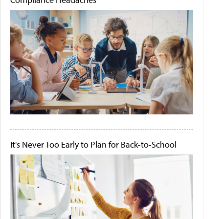
It's Never Too Early to Plan for Back-to-School