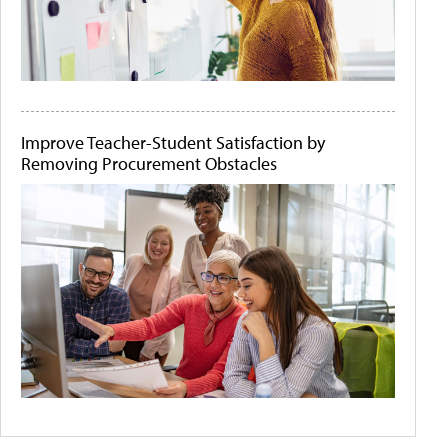
Improve Teacher-Student Satisfaction by
Removing Procurement Obstacles