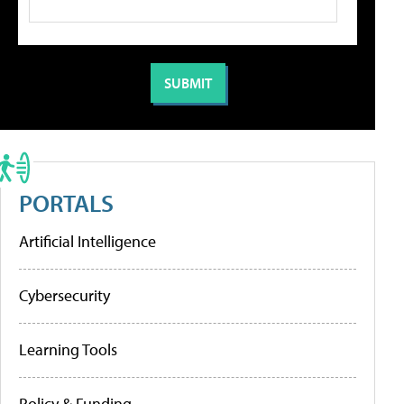
PORTALS
Artificial Intelligence
Cybersecurity
Learning Tools
Policy & Funding