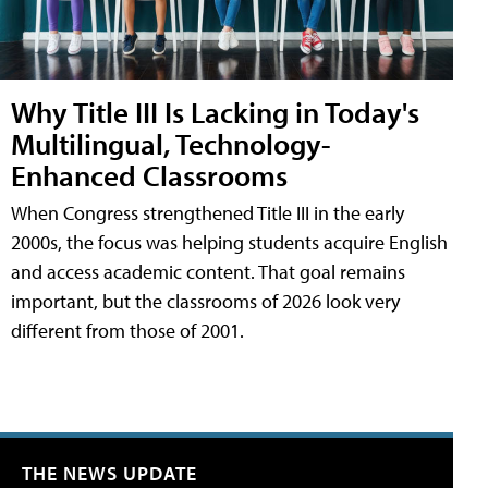
Why Title III Is Lacking in Today's
Multilingual, Technology-
Enhanced Classrooms
When Congress strengthened Title III in the early
2000s, the focus was helping students acquire English
and access academic content. That goal remains
important, but the classrooms of 2026 look very
different from those of 2001.
THE NEWS UPDATE