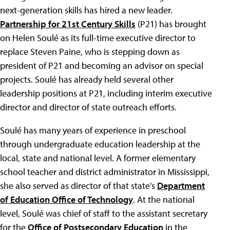
next-generation skills has hired a new leader.
Partnership for 21st Century Skills
(P21) has brought
on Helen Soulé as its full-time executive director to
replace Steven Paine, who is stepping down as
president of P21 and becoming an advisor on special
projects. Soulé has already held several other
leadership positions at P21, including interim executive
director and director of state outreach efforts.
Soulé has many years of experience in preschool
through undergraduate education leadership at the
local, state and national level. A former elementary
school teacher and district administrator in Mississippi,
she also served as director of that state's
Department
of Education Office of Technology
. At the national
level, Soulé was chief of staff to the assistant secretary
for the
Office of Postsecondary Education
in the