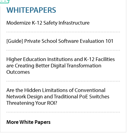
WHITEPAPERS
Modernize K-12 Safety Infrastructure
[Guide] Private School Software Evaluation 101
Higher Education Institutions and K-12 Facilities
are Creating Better Digital Transformation
Outcomes
Are the Hidden Limitations of Conventional
Network Design and Traditional PoE Switches
Threatening Your ROI?
More White Papers