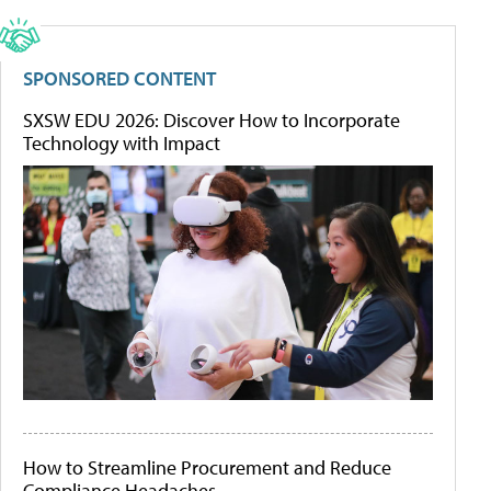
SPONSORED CONTENT
SXSW EDU 2026: Discover How to Incorporate
Technology with Impact
How to Streamline Procurement and Reduce
Compliance Headaches