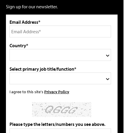
Sign up for our newsletter.
Email Address*
Country*
Select primary job title/function*
I agree to this site's
Privacy Policy
Please type the letters/numbers you see above.