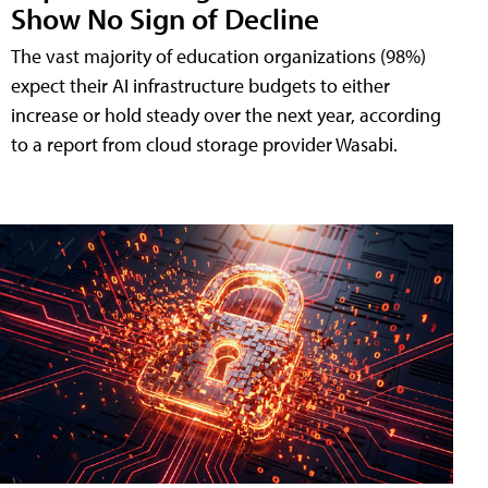
Show No Sign of Decline
The vast majority of education organizations (98%)
expect their AI infrastructure budgets to either
increase or hold steady over the next year, according
to a report from cloud storage provider Wasabi.