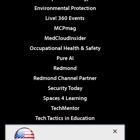
Environmental Protection
Live! 360 Events
MCPmag
MedCloudInsider
Occupational Health & Safety
Pure AI
Redmond
Redmond Channel Partner
Security Today
Spaces 4 Learning
TechMentor
Tech Tactics in Education
The AI Pivot
Virtualization & Cloud Review