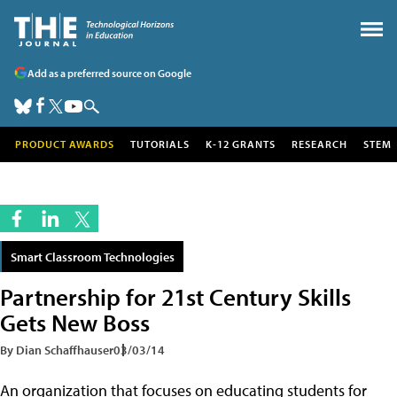
Add as a preferred source on Google
PRODUCT AWARDS
TUTORIALS
K-12 GRANTS
RESEARCH
STEM
Smart Classroom Technologies
Partnership for 21st Century Skills
Gets New Boss
By Dian Schaffhauser
03/03/14
An organization that focuses on educating students for