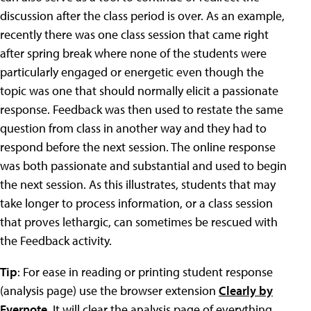
discussion after the class period is over. As an example,
recently there was one class session that came right
after spring break where none of the students were
particularly engaged or energetic even though the
topic was one that should normally elicit a passionate
response. Feedback was then used to restate the same
question from class in another way and they had to
respond before the next session. The online response
was both passionate and substantial and used to begin
the next session. As this illustrates, students that may
take longer to process information, or a class session
that proves lethargic, can sometimes be rescued with
the Feedback activity.
Tip
: For ease in reading or printing student response
(analysis page) use the browser extension
Clearly by
Evernote
. It will clear the analysis page of everything