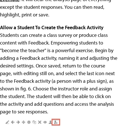
except the student responses. You can then read,
highlight, print or save.
Allow a Student To Create the Feedback Activity
Students can create a class survey or produce class
content with Feedback. Empowering students to
"become the teacher" is a powerful exercise. Begin by
adding a Feedback activity, naming it and adjusting the
desired settings. Once saved, return to the course
page, with editing still on, and select the last icon next
to the Feedback activity (a person with a plus sign), as
shown in fig. 6. Choose the instructor role and assign
the student. The student will then be able to click on
the activity and add questions and access the analysis
page to see responses.