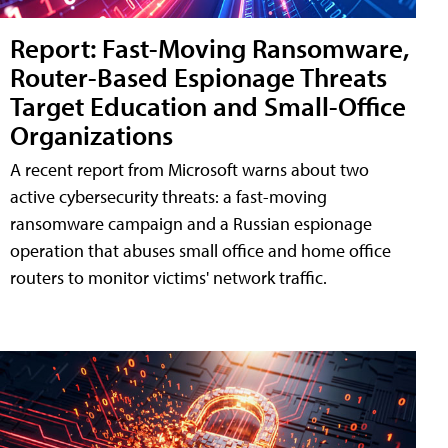
Report: Fast-Moving Ransomware,
Router-Based Espionage Threats
Target Education and Small-Office
Organizations
A recent report from Microsoft warns about two
active cybersecurity threats: a fast-moving
ransomware campaign and a Russian espionage
operation that abuses small office and home office
routers to monitor victims' network traffic.