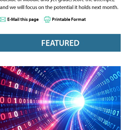
and we will focus on the potential it holds next month.
E-Mail this page
Printable Format
FEATURED