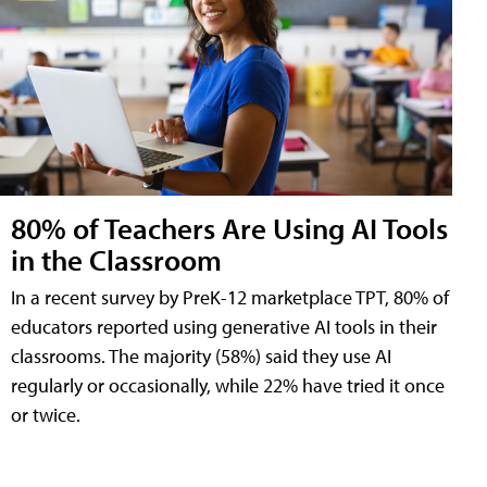
80% of Teachers Are Using AI Tools
in the Classroom
In a recent survey by PreK-12 marketplace TPT, 80% of
educators reported using generative AI tools in their
classrooms. The majority (58%) said they use AI
regularly or occasionally, while 22% have tried it once
or twice.