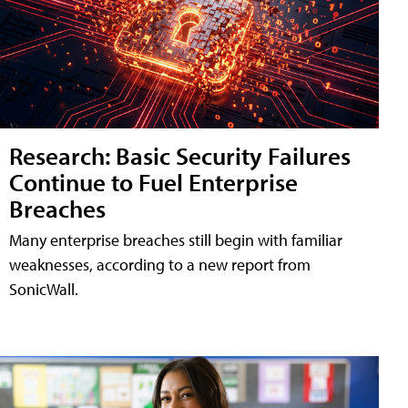
Research: Basic Security Failures
Continue to Fuel Enterprise
Breaches
Many enterprise breaches still begin with familiar
weaknesses, according to a new report from
SonicWall.