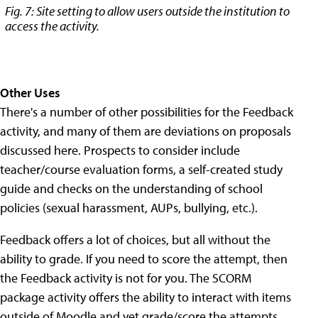
Fig. 7: Site setting to allow users outside the institution to
access the activity.
Other Uses
There's a number of other possibilities for the Feedback
activity, and many of them are deviations on proposals
discussed here. Prospects to consider include
teacher/course evaluation forms, a self-created study
guide and checks on the understanding of school
policies (sexual harassment, AUPs, bullying, etc.).
Feedback offers a lot of choices, but all without the
ability to grade. If you need to score the attempt, then
the Feedback activity is not for you. The SCORM
package activity offers the ability to interact with items
outside of Moodle and yet grade/score the attempts,