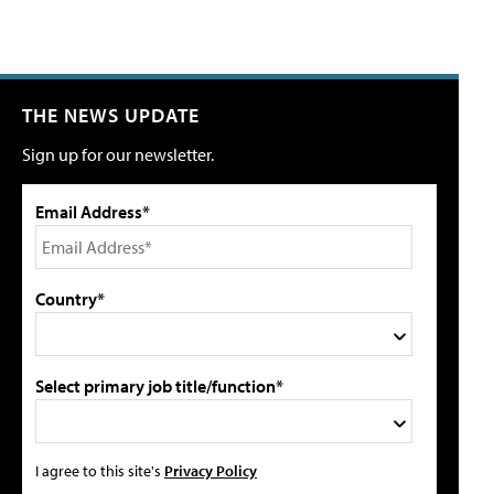
THE NEWS UPDATE
Sign up for our newsletter.
Email Address*
Country*
Select primary job title/function*
I agree to this site's
Privacy Policy