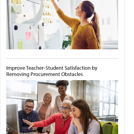
Improve Teacher-Student Satisfaction by
Removing Procurement Obstacles