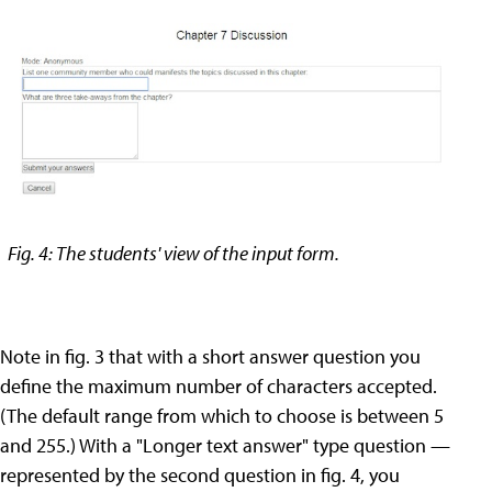
Fig. 4: The students' view of the input form.
Note in fig. 3 that with a short answer question you
define the maximum number of characters accepted.
(The default range from which to choose is between 5
and 255.) With a "Longer text answer" type question —
represented by the second question in fig. 4, you