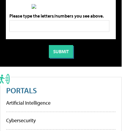
Please type the letters/numbers you see above.
PORTALS
Artificial Intelligence
Cybersecurity