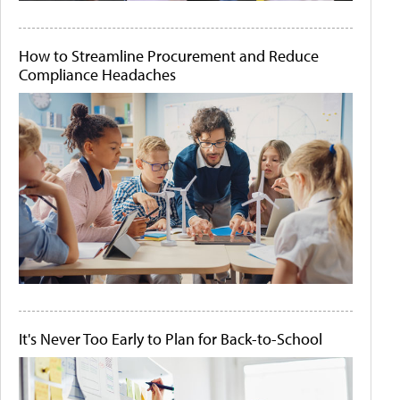
How to Streamline Procurement and Reduce
Compliance Headaches
It's Never Too Early to Plan for Back-to-School