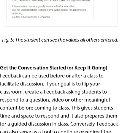
Fig. 5: The student can see the values all others entered.
Get the Conversation Started (or Keep It Going)
Feedback can be used before or after a class to
facilitate discussion. If your goal is to flip your
classroom, create a Feedback asking students to
respond to a question, video or other meaningful
content before coming to class. This gives students
time and space to respond and it also prepares them
for a guided discussion in class. Conversely, Feedback
can also serve as a tool to continue or redirect the