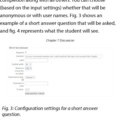
(based on the input settings) whether that will be
anonymous or with user names. Fig. 3 shows an
example of a short answer question that will be asked,
and fig. 4 represents what the student will see.
Fig. 3: Configuration settings for a short answer
question.