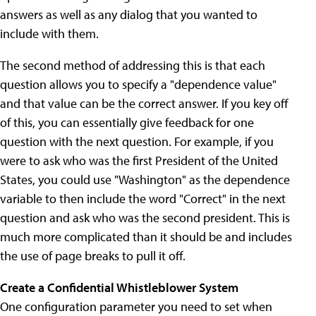
answers as well as any dialog that you wanted to
include with them.
The second method of addressing this is that each
question allows you to specify a "dependence value"
and that value can be the correct answer. If you key off
of this, you can essentially give feedback for one
question with the next question. For example, if you
were to ask who was the first President of the United
States, you could use "Washington" as the dependence
variable to then include the word "Correct" in the next
question and ask who was the second president. This is
much more complicated than it should be and includes
the use of page breaks to pull it off.
Create a Confidential Whistleblower System
One configuration parameter you need to set when