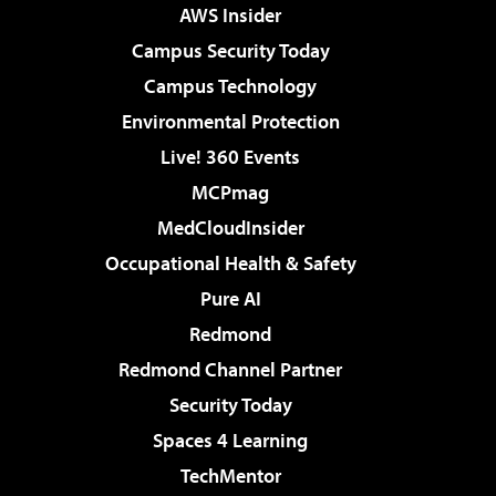
AWS Insider
Campus Security Today
Campus Technology
Environmental Protection
Live! 360 Events
MCPmag
MedCloudInsider
Occupational Health & Safety
Pure AI
Redmond
Redmond Channel Partner
Security Today
Spaces 4 Learning
TechMentor