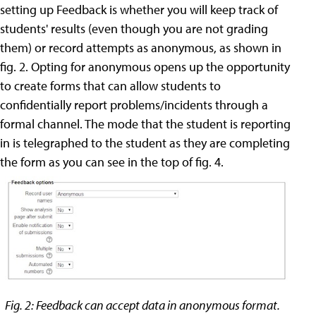
setting up Feedback is whether you will keep track of
students' results (even though you are not grading
them) or record attempts as anonymous, as shown in
fig. 2. Opting for anonymous opens up the opportunity
to create forms that can allow students to
confidentially report problems/incidents through a
formal channel. The mode that the student is reporting
in is telegraphed to the student as they are completing
the form as you can see in the top of fig. 4.
Fig. 2: Feedback can accept data in anonymous format.