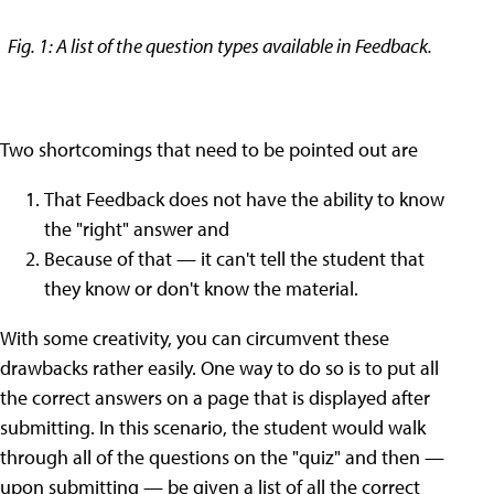
Fig. 1: A list of the question types available in Feedback.
Two shortcomings that need to be pointed out are
That Feedback does not have the ability to know
the "right" answer and
Because of that — it can't tell the student that
they know or don't know the material.
With some creativity, you can circumvent these
drawbacks rather easily. One way to do so is to put all
the correct answers on a page that is displayed after
submitting. In this scenario, the student would walk
through all of the questions on the "quiz" and then —
upon submitting — be given a list of all the correct