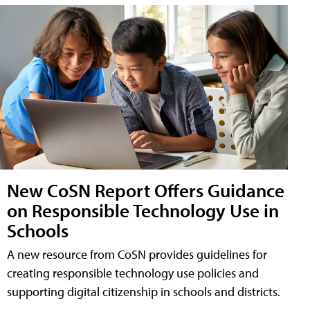
New CoSN Report Offers Guidance
on Responsible Technology Use in
Schools
A new resource from CoSN provides guidelines for
creating responsible technology use policies and
supporting digital citizenship in schools and districts.