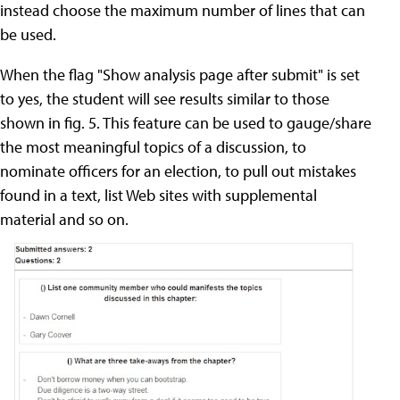
instead choose the maximum number of lines that can
be used.
When the flag "Show analysis page after submit" is set
to yes, the student will see results similar to those
shown in fig. 5. This feature can be used to gauge/share
the most meaningful topics of a discussion, to
nominate officers for an election, to pull out mistakes
found in a text, list Web sites with supplemental
material and so on.