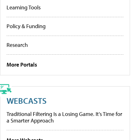
Learning Tools
Policy & Funding
Research
More Portals
WEBCASTS
Traditional Filtering Is a Losing Game. It’s Time for
a Smarter Approach