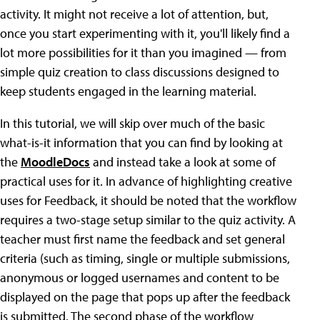
activity. It might not receive a lot of attention, but,
once you start experimenting with it, you'll likely find a
lot more possibilities for it than you imagined — from
simple quiz creation to class discussions designed to
keep students engaged in the learning material.
In this tutorial, we will skip over much of the basic
what-is-it information that you can find by looking at
the
MoodleDocs
and instead take a look at some of
practical uses for it. In advance of highlighting creative
uses for Feedback, it should be noted that the workflow
requires a two-stage setup similar to the quiz activity. A
teacher must first name the feedback and set general
criteria (such as timing, single or multiple submissions,
anonymous or logged usernames and content to be
displayed on the page that pops up after the feedback
is submitted. The second phase of the workflow