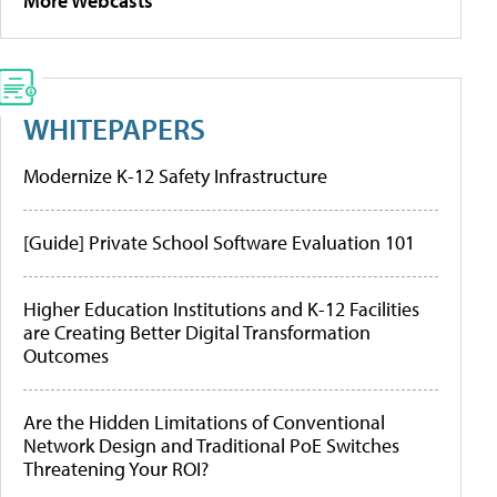
More Webcasts
WHITEPAPERS
Modernize K-12 Safety Infrastructure
[Guide] Private School Software Evaluation 101
Higher Education Institutions and K-12 Facilities
are Creating Better Digital Transformation
Outcomes
Are the Hidden Limitations of Conventional
Network Design and Traditional PoE Switches
Threatening Your ROI?