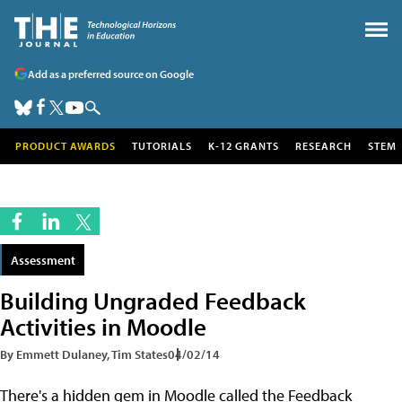
Add as a preferred source on Google
PRODUCT AWARDS
TUTORIALS
K-12 GRANTS
RESEARCH
STEM
Assessment
Building Ungraded Feedback
Activities in Moodle
By Emmett Dulaney, Tim States
04/02/14
There's a hidden gem in Moodle called the Feedback