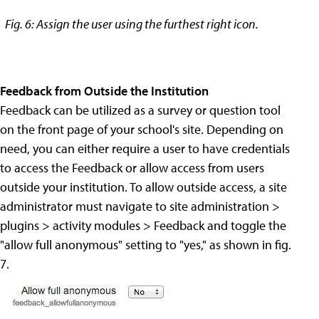
Fig. 6: Assign the user using the furthest right icon.
Feedback from Outside the Institution
Feedback can be utilized as a survey or question tool
on the front page of your school's site. Depending on
need, you can either require a user to have credentials
to access the Feedback or allow access from users
outside your institution. To allow outside access, a site
administrator must navigate to site administration >
plugins > activity modules > Feedback and toggle the
"allow full anonymous" setting to "yes," as shown in fig.
7.