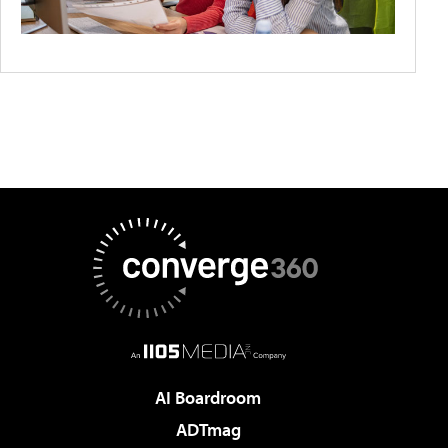
AI Boardroom
ADTmag