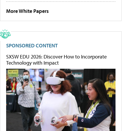
More White Papers
SPONSORED CONTENT
SXSW EDU 2026: Discover How to Incorporate
Technology with Impact