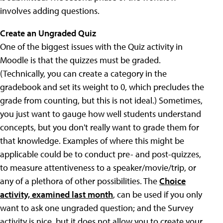
involves adding questions.
Create an Ungraded Quiz
One of the biggest issues with the Quiz activity in
Moodle is that the quizzes must be graded.
(Technically, you can create a category in the
gradebook and set its weight to 0, which precludes the
grade from counting, but this is not ideal.) Sometimes,
you just want to gauge how well students understand
concepts, but you don't really want to grade them for
that knowledge. Examples of where this might be
applicable could be to conduct pre- and post-quizzes,
to measure attentiveness to a speaker/movie/trip, or
any of a plethora of other possibilities. The
Choice
activity, examined last month
, can be used if you only
want to ask one ungraded question; and the Survey
activity is nice, but it does not allow you to create your