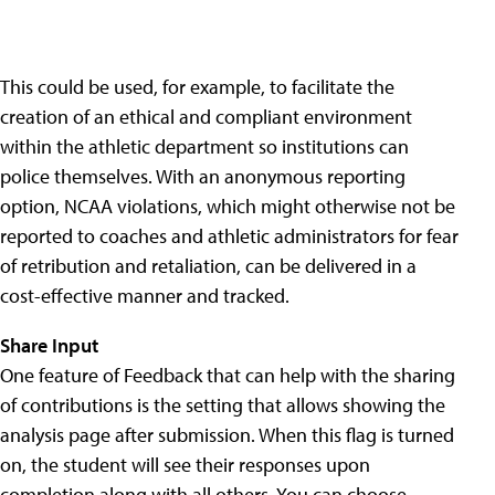
This could be used, for example, to facilitate the
creation of an ethical and compliant environment
within the athletic department so institutions can
police themselves. With an anonymous reporting
option, NCAA violations, which might otherwise not be
reported to coaches and athletic administrators for fear
of retribution and retaliation, can be delivered in a
cost-effective manner and tracked.
Share Input
One feature of Feedback that can help with the sharing
of contributions is the setting that allows showing the
analysis page after submission. When this flag is turned
on, the student will see their responses upon
completion along with all others. You can choose