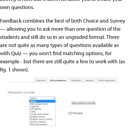
own questions.
Feedback combines the best of both Choice and Survey
— allowing you to ask more than one question of the
students and still do so in an ungraded format. There
are not quite as many types of questions available as
with Quiz — you won't find matching options, for
example - but there are still quite a few to work with (as
fig. 1 shows).