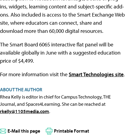
ins, widgets, learning content and subject-specific add-
ons. Also included is access to the Smart Exchange Web
site, where educators can connect, share and
download more than 60,000 digital resources.
The Smart Board 6065 interactive flat panel will be
available globally in June with a suggested education
price of $4,499.
For more information visit the
Smart Technologies site
.
ABOUT THE AUTHOR
Rhea Kelly is editor in chief for Campus Technology, THE
Journal, and Spaces4Learning. She can be reached at
rkelly@1105media.com
.
E-Mail this page
Printable Format