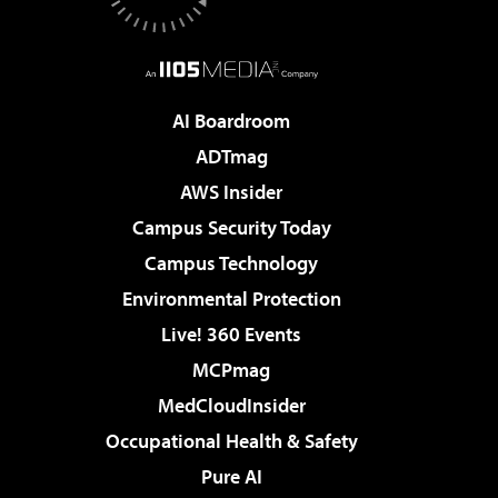
AI Boardroom
ADTmag
AWS Insider
Campus Security Today
Campus Technology
Environmental Protection
Live! 360 Events
MCPmag
MedCloudInsider
Occupational Health & Safety
Pure AI