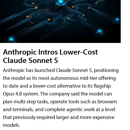
Anthropic Intros Lower-Cost
Claude Sonnet 5
Anthropic has launched Claude Sonnet 5, positioning
the model as its most autonomous mid-tier offering
to date and a lower-cost alternative to its flagship
Opus 4.8 system. The company said the model can
plan multi-step tasks, operate tools such as browsers
and terminals, and complete agentic work at a level
that previously required larger and more expensive
models.