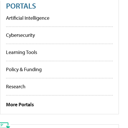
PORTALS
Artificial Intelligence
Cybersecurity
Learning Tools
Policy & Funding
Research
More Portals