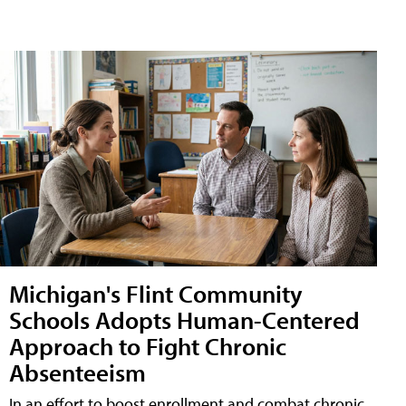
Michigan's Flint Community
Schools Adopts Human-Centered
Approach to Fight Chronic
Absenteeism
In an effort to boost enrollment and combat chronic