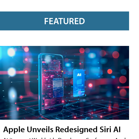
FEATURED
Apple Unveils Redesigned Siri AI