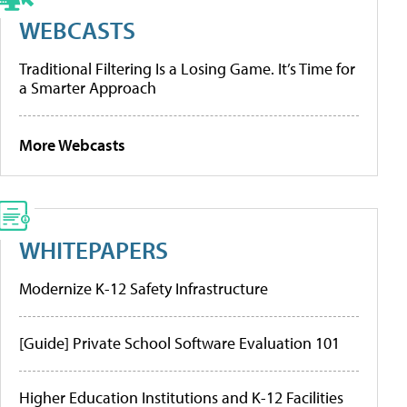
WEBCASTS
Traditional Filtering Is a Losing Game. It’s Time for
a Smarter Approach
More Webcasts
WHITEPAPERS
Modernize K-12 Safety Infrastructure
[Guide] Private School Software Evaluation 101
Higher Education Institutions and K-12 Facilities