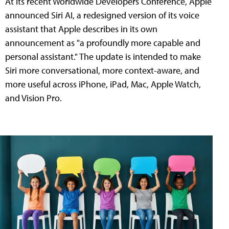
At its recent Worldwide Developers Conference, Apple
announced Siri AI, a redesigned version of its voice
assistant that Apple describes in its own
announcement as "a profoundly more capable and
personal assistant." The update is intended to make
Siri more conversational, more context-aware, and
more useful across iPhone, iPad, Mac, Apple Watch,
and Vision Pro.