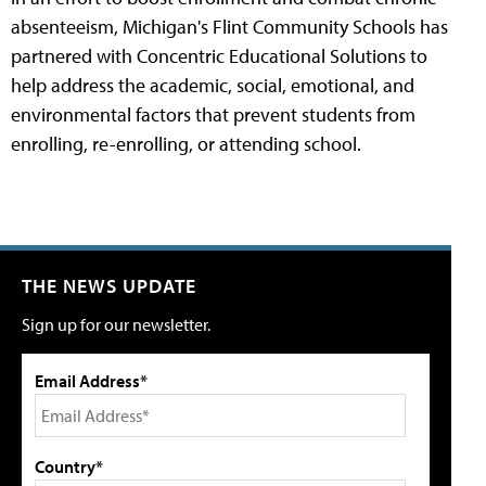
absenteeism, Michigan's Flint Community Schools has
partnered with Concentric Educational Solutions to
help address the academic, social, emotional, and
environmental factors that prevent students from
enrolling, re-enrolling, or attending school.
THE NEWS UPDATE
Sign up for our newsletter.
Email Address*
Country*