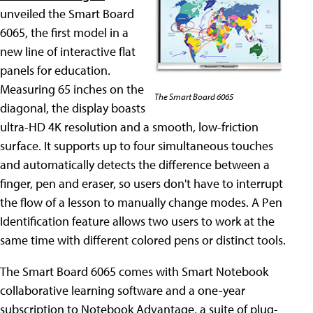
unveiled the Smart Board
6065, the first model in a
new line of interactive flat
panels for education.
Measuring 65 inches on the
The Smart Board 6065
diagonal, the display boasts
ultra-HD 4K resolution and a smooth, low-friction
surface. It supports up to four simultaneous touches
and automatically detects the difference between a
finger, pen and eraser, so users don't have to interrupt
the flow of a lesson to manually change modes. A Pen
Identification feature allows two users to work at the
same time with different colored pens or distinct tools.
The Smart Board 6065 comes with Smart Notebook
collaborative learning software and a one-year
subscription to Notebook Advantage, a suite of plug-