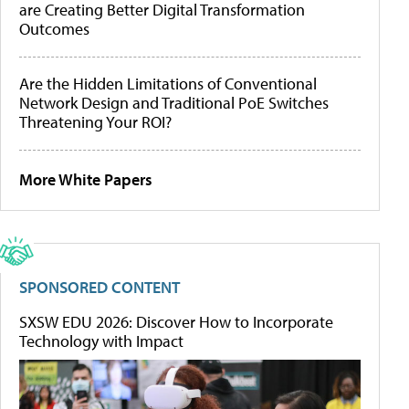
are Creating Better Digital Transformation
Outcomes
Are the Hidden Limitations of Conventional
Network Design and Traditional PoE Switches
Threatening Your ROI?
More White Papers
SPONSORED CONTENT
SXSW EDU 2026: Discover How to Incorporate
Technology with Impact