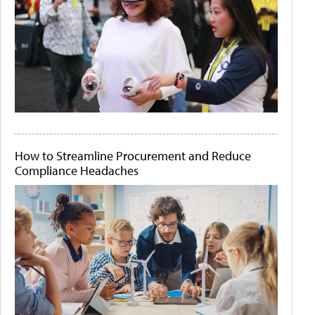
How to Streamline Procurement and Reduce
Compliance Headaches