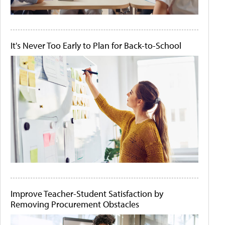
It's Never Too Early to Plan for Back-to-School
Improve Teacher-Student Satisfaction by
Removing Procurement Obstacles