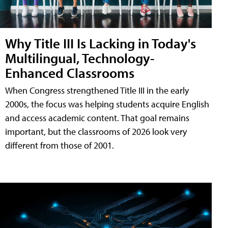
Why Title III Is Lacking in Today's
Multilingual, Technology-
Enhanced Classrooms
When Congress strengthened Title III in the early
2000s, the focus was helping students acquire English
and access academic content. That goal remains
important, but the classrooms of 2026 look very
different from those of 2001.