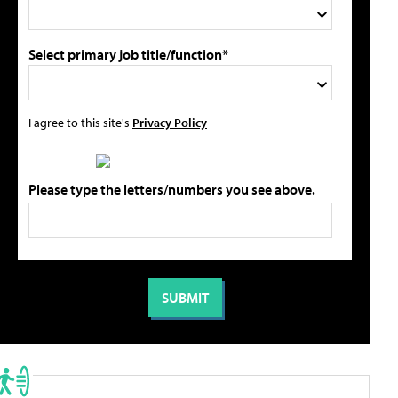
Select primary job title/function*
I agree to this site's
Privacy Policy
Please type the letters/numbers you see above.