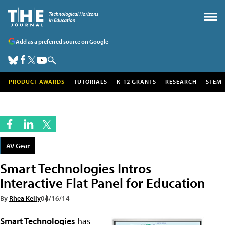
Add as a preferred source on Google
PRODUCT AWARDS
TUTORIALS
K-12 GRANTS
RESEARCH
STEM
AV Gear
Smart Technologies Intros
Interactive Flat Panel for Education
By
Rhea Kelly
04/16/14
Smart Technologies
has