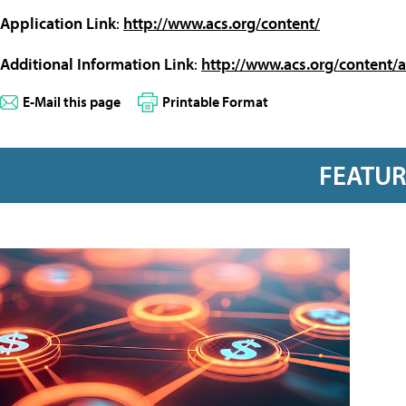
Application Link
:
http://www.acs.org/content/
Additional Information Link
:
http://www.acs.org/content/a
E-Mail this page
Printable Format
FEATU