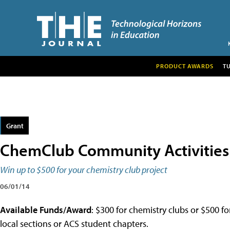
PRODUCT AWARDS
T
Grant
ChemClub Community Activities
Win up to $500 for your chemistry club project
06/01/14
Available Funds/Award
: $300 for chemistry clubs or $500 f
local sections or ACS student chapters.