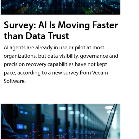
Survey: AI Is Moving Faster
than Data Trust
AI agents are already in use or pilot at most
organizations, but data visibility, governance and
precision recovery capabilities have not kept
pace, according to a new survey from Veeam
Software.