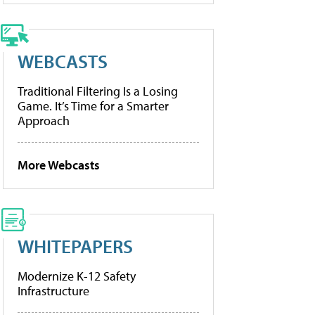
WEBCASTS
Traditional Filtering Is a Losing
Game. It’s Time for a Smarter
Approach
More Webcasts
WHITEPAPERS
Modernize K-12 Safety
Infrastructure