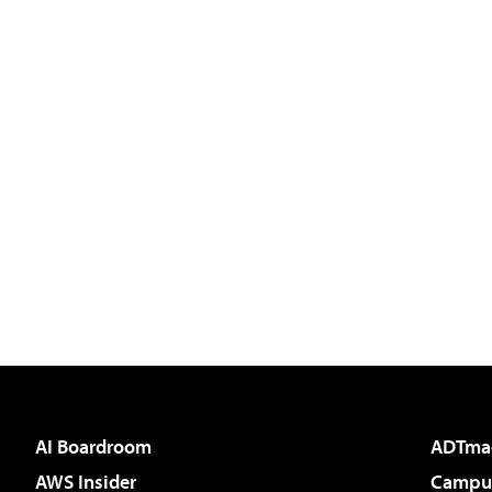
AI Boardroom
ADTma
AWS Insider
Campus