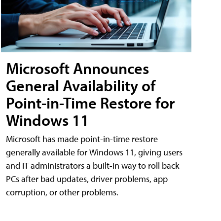
Microsoft Announces
General Availability of
Point-in-Time Restore for
Windows 11
Microsoft has made point-in-time restore
generally available for Windows 11, giving users
and IT administrators a built-in way to roll back
PCs after bad updates, driver problems, app
corruption, or other problems.