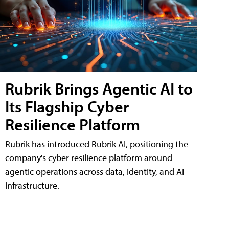
Rubrik Brings Agentic AI to
Its Flagship Cyber
Resilience Platform
Rubrik has introduced Rubrik AI, positioning the
company's cyber resilience platform around
agentic operations across data, identity, and AI
infrastructure.