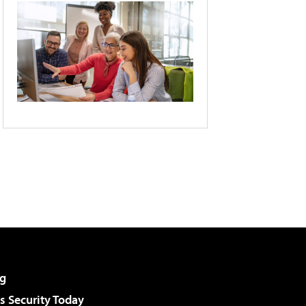
g
 Security Today