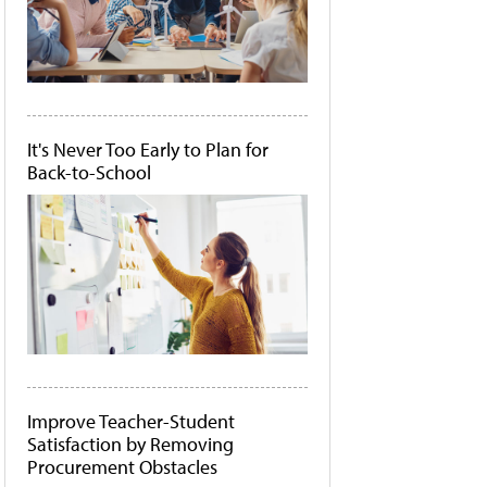
It's Never Too Early to Plan for
Back-to-School
Improve Teacher-Student
Satisfaction by Removing
Procurement Obstacles