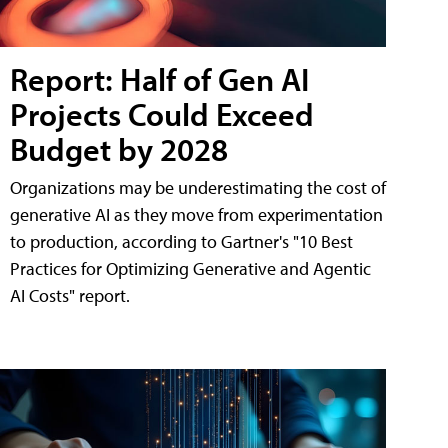
Report: Half of Gen AI
Projects Could Exceed
Budget by 2028
Organizations may be underestimating the cost of
generative AI as they move from experimentation
to production, according to Gartner's "10 Best
Practices for Optimizing Generative and Agentic
AI Costs" report.