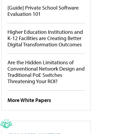
[Guide] Private School Software
Evaluation 101
Higher Education Institutions and
K-12 Facilities are Creating Better
Digital Transformation Outcomes
Are the Hidden Limitations of
Conventional Network Design and
Traditional PoE Switches
Threatening Your ROI?
More White Papers