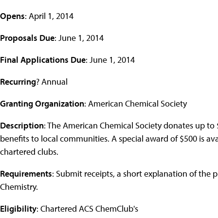
Opens
: April 1, 2014
Proposals Due
: June 1, 2014
Final Applications Due
: June 1, 2014
Recurring
? Annual
Granting Organization
: American Chemical Society
Description
: The American Chemical Society donates up to $
benefits to local communities. A special award of $500 is ava
chartered clubs.
Requirements
: Submit receipts, a short explanation of the 
Chemistry.
Eligibility
: Chartered ACS ChemClub's