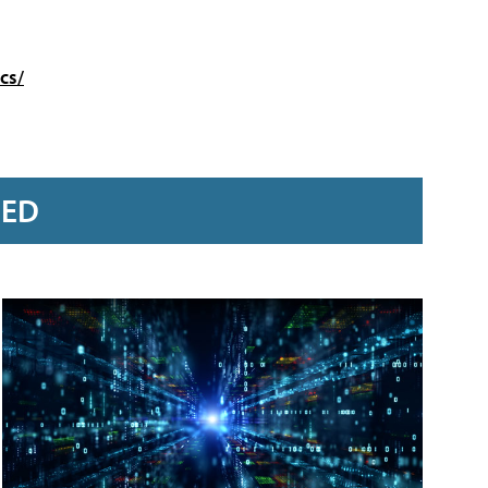
cs/
RED