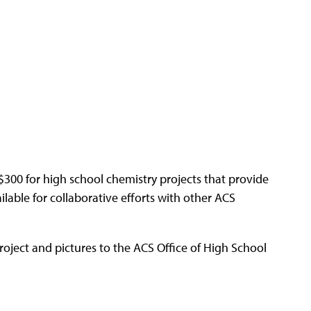
300 for high school chemistry projects that provide
ilable for collaborative efforts with other ACS
project and pictures to the ACS Office of High School