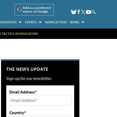
Add as a preferred
source on Google
RESOURCES
EVENTS
NEWSLETTERS
MORE
H TACTICS IN EDUCATION
THE NEWS UPDATE
Sign up for our newsletter.
Email Address*
Country*