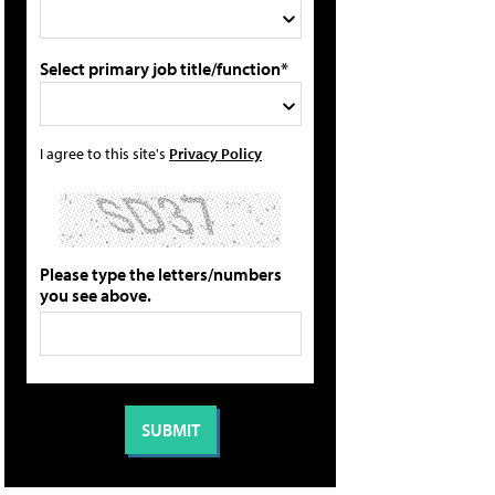
Select primary job title/function*
I agree to this site's
Privacy Policy
Please type the letters/numbers
you see above.