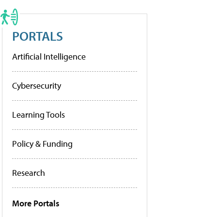
PORTALS
Artificial Intelligence
Cybersecurity
Learning Tools
Policy & Funding
Research
More Portals