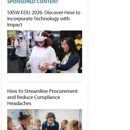
SPONSORED CONTENT
SXSW EDU 2026: Discover How to
Incorporate Technology with
Impact
How to Streamline Procurement
and Reduce Compliance
Headaches