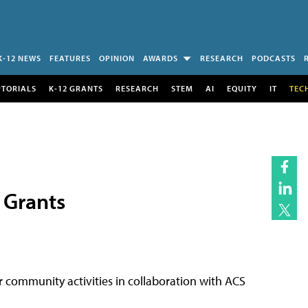
K-12 NEWS
FEATURES
OPINION
AWARDS
RESEARCH
PODCASTS
UTORIALS
K-12 GRANTS
RESEARCH
STEM
AI
EQUITY
IT
TEC
 Grants
or community activities in collaboration with ACS