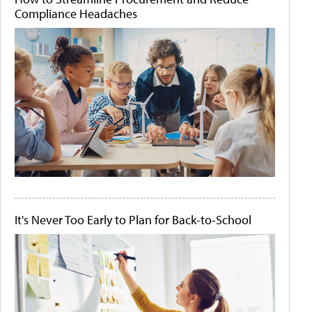
Compliance Headaches
It's Never Too Early to Plan for Back-to-School