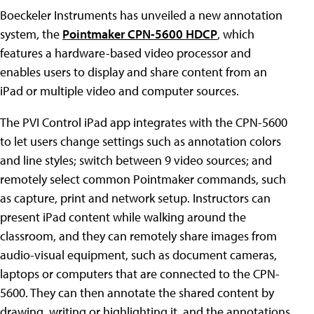
Boeckeler Instruments has unveiled a new annotation
system, the
Pointmaker CPN-5600 HDCP
, which
features a hardware-based video processor and
enables users to display and share content from an
iPad or multiple video and computer sources.
The PVI Control iPad app integrates with the CPN-5600
to let users change settings such as annotation colors
and line styles; switch between 9 video sources; and
remotely select common Pointmaker commands, such
as capture, print and network setup. Instructors can
present iPad content while walking around the
classroom, and they can remotely share images from
audio-visual equipment, such as document cameras,
laptops or computers that are connected to the CPN-
5600. They can then annotate the shared content by
drawing, writing or highlighting it, and the annotations