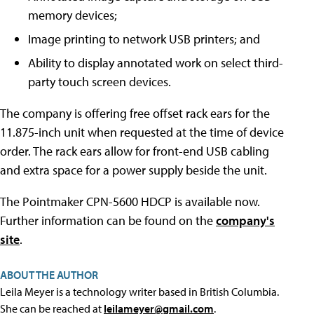
memory devices;
Image printing to network USB printers; and
Ability to display annotated work on select third-
party touch screen devices.
The company is offering free offset rack ears for the
11.875-inch unit when requested at the time of device
order. The rack ears allow for front-end USB cabling
and extra space for a power supply beside the unit.
The Pointmaker CPN-5600 HDCP is available now.
Further information can be found on the
company's
site
.
ABOUT THE AUTHOR
Leila Meyer is a technology writer based in British Columbia.
She can be reached at
leilameyer@gmail.com
.