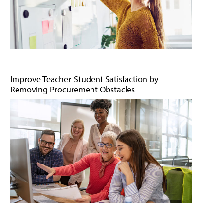
Improve Teacher-Student Satisfaction by
Removing Procurement Obstacles