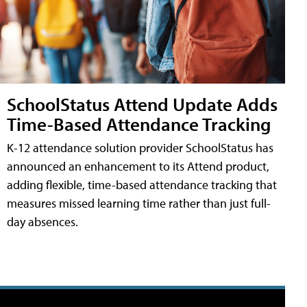
SchoolStatus Attend Update Adds
Time-Based Attendance Tracking
K-12 attendance solution provider SchoolStatus has
announced an enhancement to its Attend product,
adding flexible, time-based attendance tracking that
measures missed learning time rather than just full-
day absences.