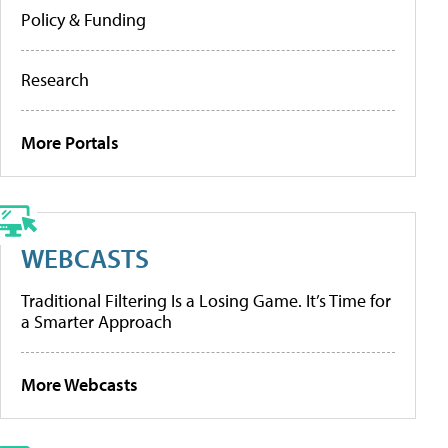
Policy & Funding
Research
More Portals
WEBCASTS
Traditional Filtering Is a Losing Game. It’s Time for
a Smarter Approach
More Webcasts