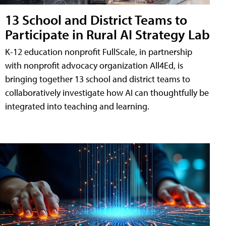
13 School and District Teams to
Participate in Rural AI Strategy Lab
K-12 education nonprofit FullScale, in partnership
with nonprofit advocacy organization All4Ed, is
bringing together 13 school and district teams to
collaboratively investigate how AI can thoughtfully be
integrated into teaching and learning.