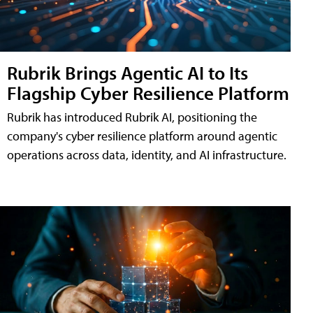
Rubrik Brings Agentic AI to Its
Flagship Cyber Resilience Platform
Rubrik has introduced Rubrik AI, positioning the
company's cyber resilience platform around agentic
operations across data, identity, and AI infrastructure.