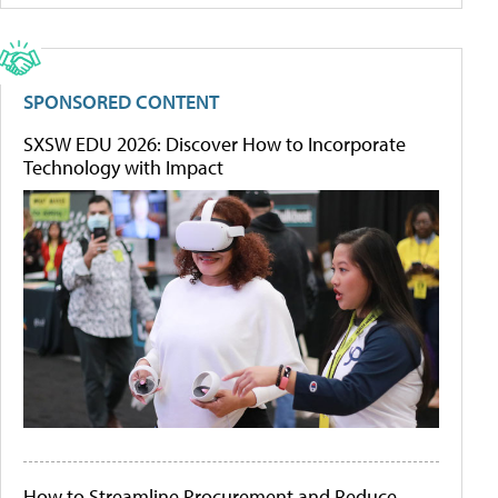
SPONSORED CONTENT
SXSW EDU 2026: Discover How to Incorporate
Technology with Impact
How to Streamline Procurement and Reduce