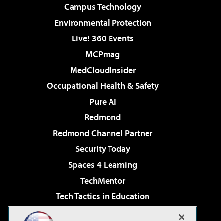
Campus Technology
Environmental Protection
Live! 360 Events
MCPmag
MedCloudInsider
Occupational Health & Safety
Pure AI
Redmond
Redmond Channel Partner
Security Today
Spaces 4 Learning
TechMentor
Tech Tactics in Education
The AI Pivot