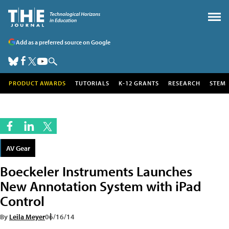
Add as a preferred source on Google
PRODUCT AWARDS
TUTORIALS
K-12 GRANTS
RESEARCH
STEM
AV Gear
Boeckeler Instruments Launches
New Annotation System with iPad
Control
By
Leila Meyer
06/16/14