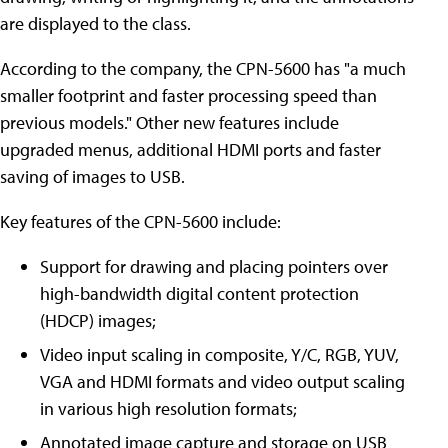
are displayed to the class.
According to the company, the CPN-5600 has "a much
smaller footprint and faster processing speed than
previous models." Other new features include
upgraded menus, additional HDMI ports and faster
saving of images to USB.
Key features of the CPN-5600 include:
Support for drawing and placing pointers over
high-bandwidth digital content protection
(HDCP) images;
Video input scaling in composite, Y/C, RGB, YUV,
VGA and HDMI formats and video output scaling
in various high resolution formats;
Annotated image capture and storage on USB