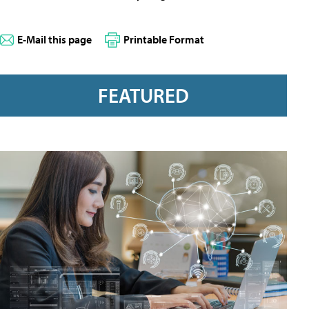
E-Mail this page
Printable Format
FEATURED