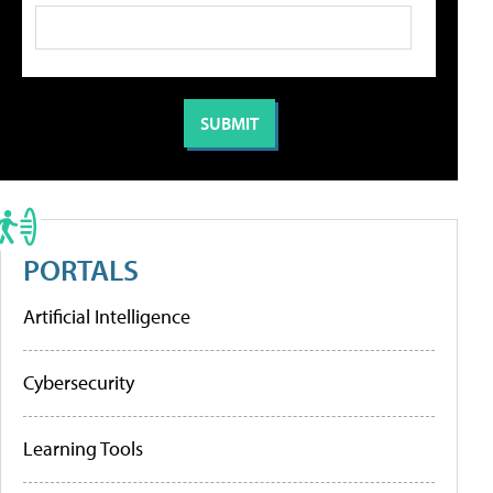
PORTALS
Artificial Intelligence
Cybersecurity
Learning Tools