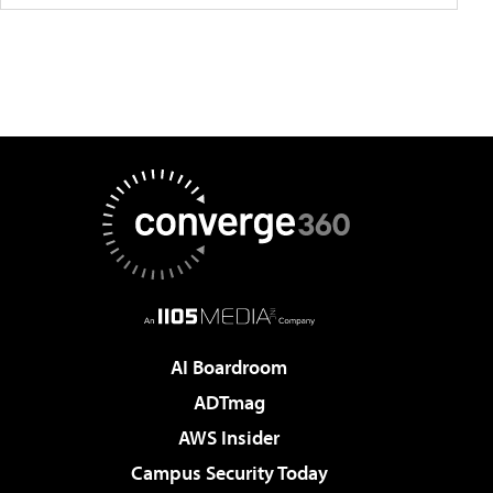
AI Boardroom
ADTmag
AWS Insider
Campus Security Today