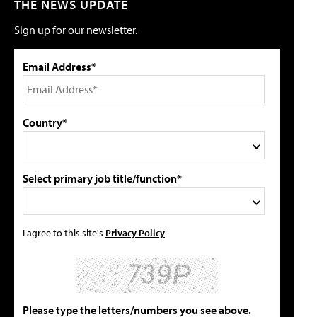
THE NEWS UPDATE
Sign up for our newsletter.
Email Address*
Country*
Select primary job title/function*
I agree to this site's
Privacy Policy
Please type the letters/numbers you see above.