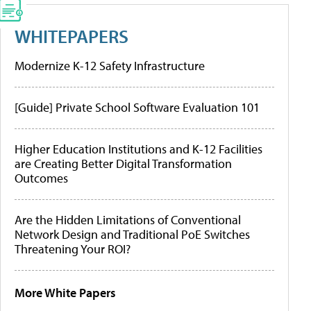
WHITEPAPERS
Modernize K-12 Safety Infrastructure
[Guide] Private School Software Evaluation 101
Higher Education Institutions and K-12 Facilities
are Creating Better Digital Transformation
Outcomes
Are the Hidden Limitations of Conventional
Network Design and Traditional PoE Switches
Threatening Your ROI?
More White Papers