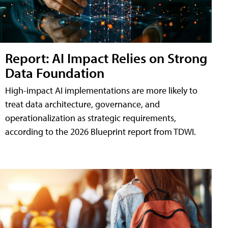
Report: AI Impact Relies on Strong
Data Foundation
High-impact AI implementations are more likely to
treat data architecture, governance, and
operationalization as strategic requirements,
according to the 2026 Blueprint report from TDWI.