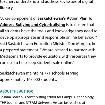
teachers understand and address key issues of digital
literacy.
"A key component of
Saskatchewan's Action Plan To
Address Bullying and Cyberbullying
is to ensure that
all students have the tools and knowledge they need to
develop appropriate and responsible online behaviour,"
said Saskatchewan Education Minister Don Morgan, in
a prepared statement. "We are pleased to partner with
MediaSmarts to provide educators with resources they
can use to help keep students safe online."
Saskatchewan maintains 771 schools serving
approximately 167,000 students.
ABOUT THE AUTHOR
Joshua Bolkan is contributing editor for Campus Technology,
THE Journal and STEAM Universe. He can be reached at