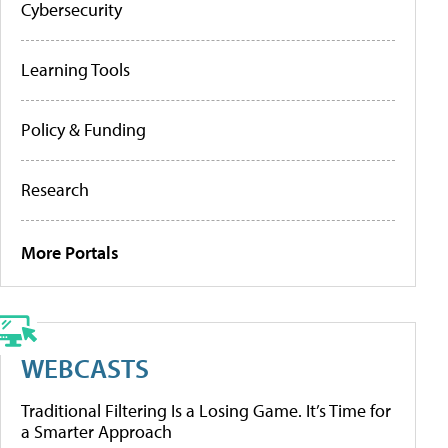
Cybersecurity
Learning Tools
Policy & Funding
Research
More Portals
WEBCASTS
Traditional Filtering Is a Losing Game. It’s Time for
a Smarter Approach