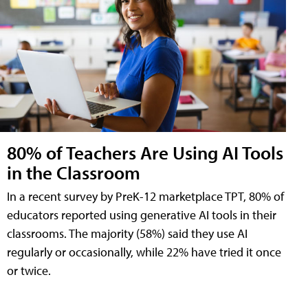
80% of Teachers Are Using AI Tools
in the Classroom
In a recent survey by PreK-12 marketplace TPT, 80% of
educators reported using generative AI tools in their
classrooms. The majority (58%) said they use AI
regularly or occasionally, while 22% have tried it once
or twice.