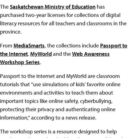
The
Saskatchewan Ministry of Education
has
purchased two-year licenses for collections of digital
literacy resources for all teachers and classrooms in the
province.
From
MediaSmarts
, the collections include
Passport to
the Internet
,
MyWorld
and the
Web Awareness
Workshop Series
.
Passport to the Internet and MyWorld are classroom
tutorials that "use simulations of kids' favorite online
environments and activities to teach them about
important topics like online safety, cyberbullying,
protecting their privacy and authenticating online
information," according to a news release.
The workshop series is a resource designed to help