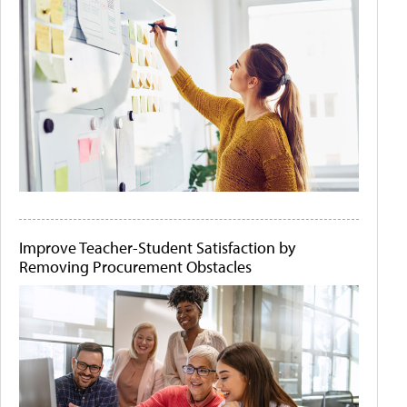
Improve Teacher-Student Satisfaction by
Removing Procurement Obstacles