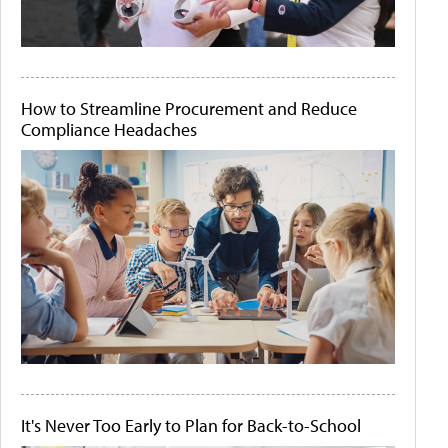
How to Streamline Procurement and Reduce
Compliance Headaches
It's Never Too Early to Plan for Back-to-School