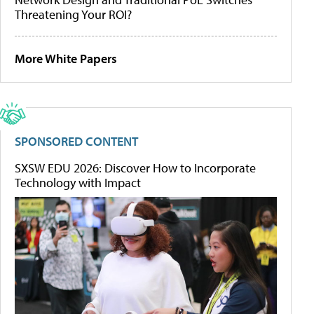
Threatening Your ROI?
More White Papers
SPONSORED CONTENT
SXSW EDU 2026: Discover How to Incorporate
Technology with Impact