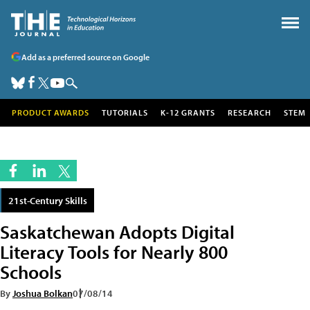
Add as a preferred source on Google
PRODUCT AWARDS
TUTORIALS
K-12 GRANTS
RESEARCH
STEM
21st-Century Skills
Saskatchewan Adopts Digital
Literacy Tools for Nearly 800
Schools
By
Joshua Bolkan
07/08/14