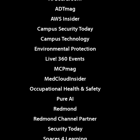
ADTmag
AWS Insider
Campus Security Today
Campus Technology
Environmental Protection
Live! 360 Events
MCPmag
MedCloudInsider
Occupational Health & Safety
Pure AI
Redmond
Redmond Channel Partner
Security Today
Spaces 4 Learning