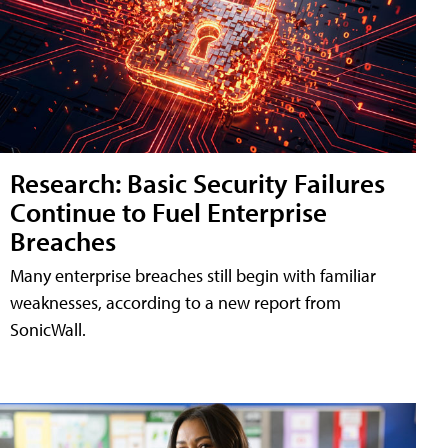
Research: Basic Security Failures
Continue to Fuel Enterprise
Breaches
Many enterprise breaches still begin with familiar
weaknesses, according to a new report from
SonicWall.