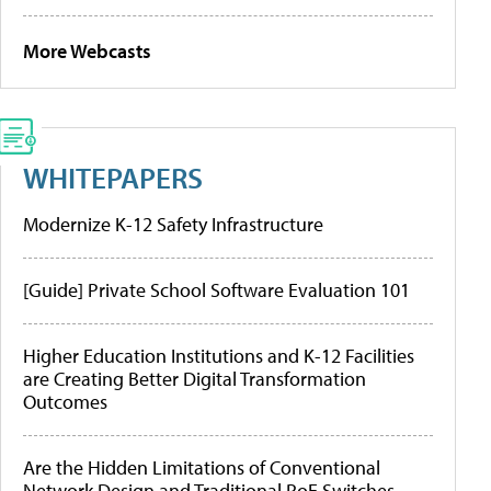
More Webcasts
WHITEPAPERS
Modernize K-12 Safety Infrastructure
[Guide] Private School Software Evaluation 101
Higher Education Institutions and K-12 Facilities
are Creating Better Digital Transformation
Outcomes
Are the Hidden Limitations of Conventional
Network Design and Traditional PoE Switches