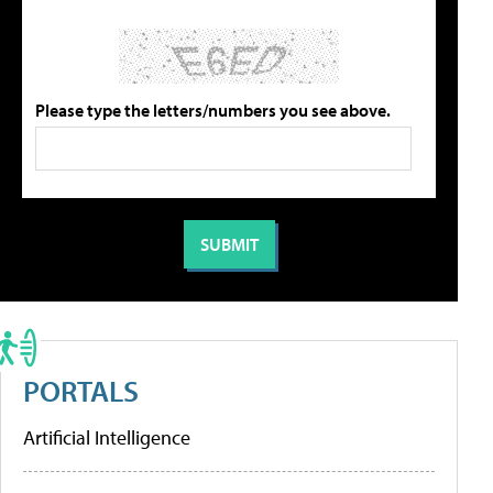
Please type the letters/numbers you see above.
PORTALS
Artificial Intelligence