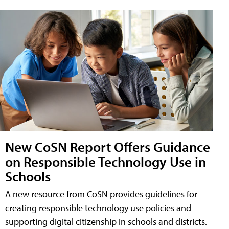
New CoSN Report Offers Guidance
on Responsible Technology Use in
Schools
A new resource from CoSN provides guidelines for
creating responsible technology use policies and
supporting digital citizenship in schools and districts.