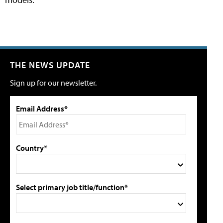
THE NEWS UPDATE
Sign up for our newsletter.
Email Address*
Country*
Select primary job title/function*