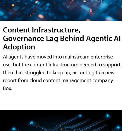
Content Infrastructure,
Governance Lag Behind Agentic AI
Adoption
AI agents have moved into mainstream enterprise
use, but the content infrastructure needed to support
them has struggled to keep up, according to a new
report from cloud content management company
Box.