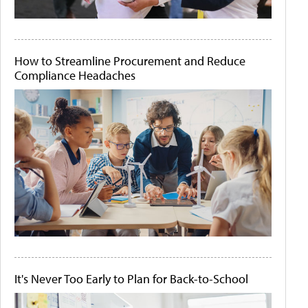
How to Streamline Procurement and Reduce
Compliance Headaches
It's Never Too Early to Plan for Back-to-School