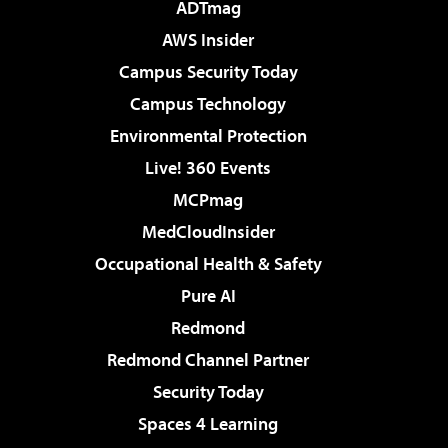
ADTmag
AWS Insider
Campus Security Today
Campus Technology
Environmental Protection
Live! 360 Events
MCPmag
MedCloudInsider
Occupational Health & Safety
Pure AI
Redmond
Redmond Channel Partner
Security Today
Spaces 4 Learning