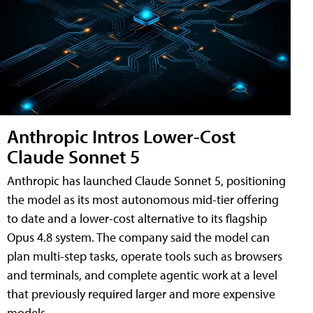
Anthropic Intros Lower-Cost
Claude Sonnet 5
Anthropic has launched Claude Sonnet 5, positioning
the model as its most autonomous mid-tier offering
to date and a lower-cost alternative to its flagship
Opus 4.8 system. The company said the model can
plan multi-step tasks, operate tools such as browsers
and terminals, and complete agentic work at a level
that previously required larger and more expensive
models.