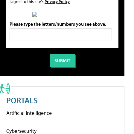
I agree to this site's
Privacy Policy
Please type the letters/numbers you see above.
PORTALS
Artificial Intelligence
Cybersecurity