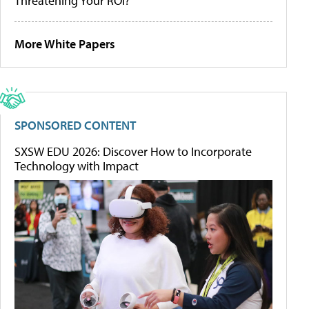
Threatening Your ROI?
More White Papers
SPONSORED CONTENT
SXSW EDU 2026: Discover How to Incorporate
Technology with Impact