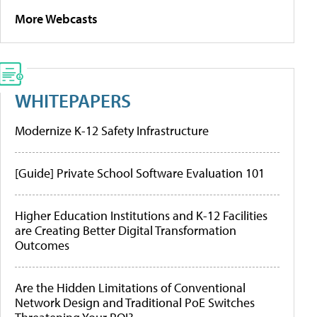
More Webcasts
WHITEPAPERS
Modernize K-12 Safety Infrastructure
[Guide] Private School Software Evaluation 101
Higher Education Institutions and K-12 Facilities
are Creating Better Digital Transformation
Outcomes
Are the Hidden Limitations of Conventional
Network Design and Traditional PoE Switches