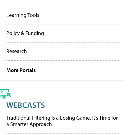
Learning Tools
Policy & Funding
Research
More Portals
WEBCASTS
Traditional Filtering Is a Losing Game. It’s Time for
a Smarter Approach