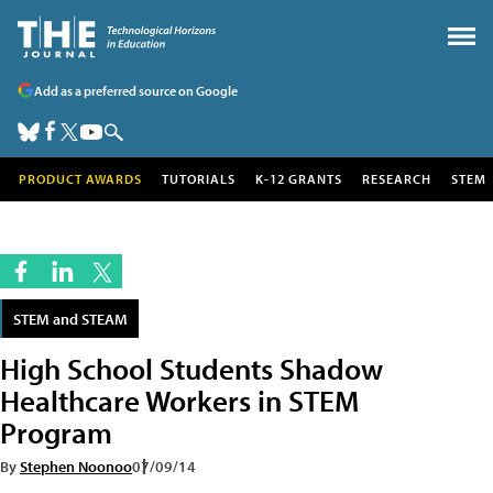
Add as a preferred source on Google
PRODUCT AWARDS
TUTORIALS
K-12 GRANTS
RESEARCH
STEM
STEM and STEAM
High School Students Shadow
Healthcare Workers in STEM
Program
By
Stephen Noonoo
07/09/14