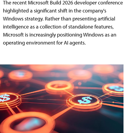
The recent Microsoft Build 2026 developer conference
highlighted a significant shift in the company's
Windows strategy. Rather than presenting artificial
intelligence as a collection of standalone features,
Microsoft is increasingly positioning Windows as an
operating environment for AI agents.