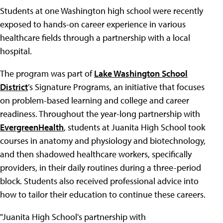
Students at one Washington high school were recently
exposed to hands-on career experience in various
healthcare fields through a partnership with a local
hospital.
The program was part of
Lake Washington School
District
’s Signature Programs, an initiative that focuses
on problem-based learning and college and career
readiness. Throughout the year-long partnership with
EvergreenHealth
, students at Juanita High School took
courses in anatomy and physiology and biotechnology,
and then shadowed healthcare workers, specifically
providers, in their daily routines during a three-period
block. Students also received professional advice into
how to tailor their education to continue these careers.
"Juanita High School's partnership with