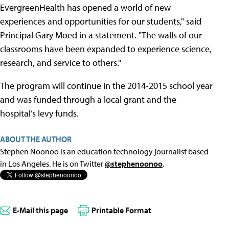
EvergreenHealth has opened a world of new
experiences and opportunities for our students," said
Principal Gary Moed in a statement. "The walls of our
classrooms have been expanded to experience science,
research, and service to others."
The program will continue in the 2014-2015 school year
and was funded through a local grant and the
hospital’s levy funds.
ABOUT THE AUTHOR
Stephen Noonoo is an education technology journalist based
in Los Angeles. He is on Twitter
@stephenoonoo
.
E-Mail this page
Printable Format