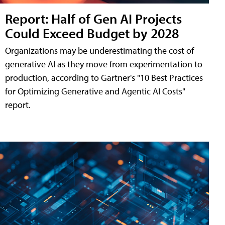
Report: Half of Gen AI Projects
Could Exceed Budget by 2028
Organizations may be underestimating the cost of
generative AI as they move from experimentation to
production, according to Gartner's "10 Best Practices
for Optimizing Generative and Agentic AI Costs"
report.