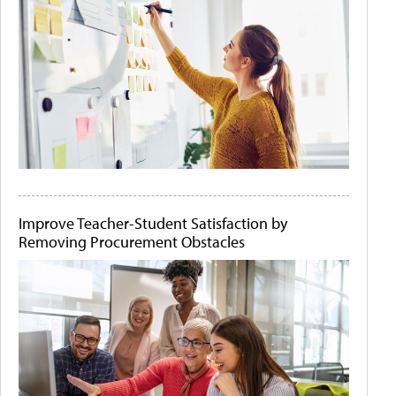
Improve Teacher-Student Satisfaction by
Removing Procurement Obstacles