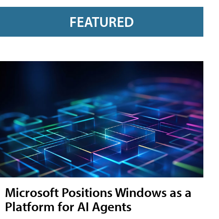
FEATURED
Microsoft Positions Windows as a
Platform for AI Agents