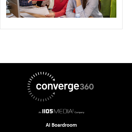
AI Boardroom