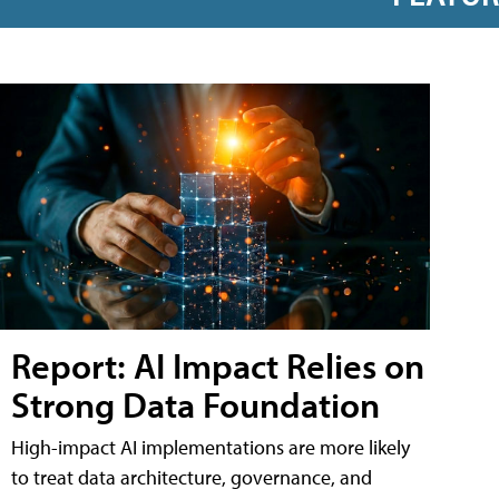
Report: AI Impact Relies on
Strong Data Foundation
High-impact AI implementations are more likely
to treat data architecture, governance, and