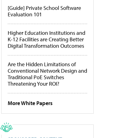
[Guide] Private School Software
Evaluation 101
Higher Education Institutions and
K-12 Facilities are Creating Better
Digital Transformation Outcomes
Are the Hidden Limitations of
Conventional Network Design and
Traditional PoE Switches
Threatening Your ROI?
More White Papers