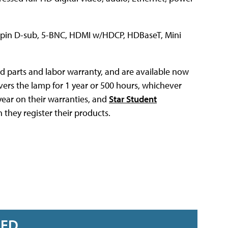
5-pin D-sub, 5-BNC, HDMI w/HDCP, HDBaseT, Mini
d parts and labor warranty, and are available now
overs the lamp for 1 year or 500 hours, whichever
year on their warranties, and
Star Student
they register their products.
RED