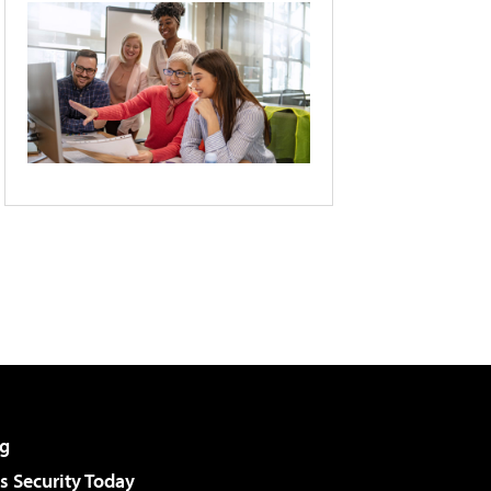
g
 Security Today