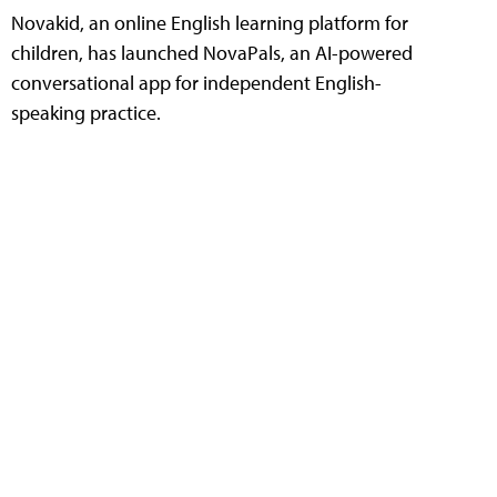
Novakid, an online English learning platform for
children, has launched NovaPals, an AI-powered
conversational app for independent English-
speaking practice.