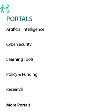
PORTALS
Artificial Intelligence
Cybersecurity
Learning Tools
Policy & Funding
Research
More Portals