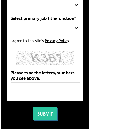
Select primary job title/function*
I agree to this site's
Privacy Policy
Please type the letters/numbers
you see above.