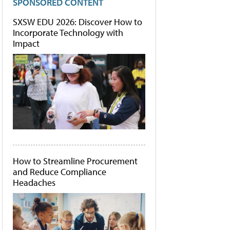
SPONSORED CONTENT
SXSW EDU 2026: Discover How to
Incorporate Technology with
Impact
How to Streamline Procurement
and Reduce Compliance
Headaches