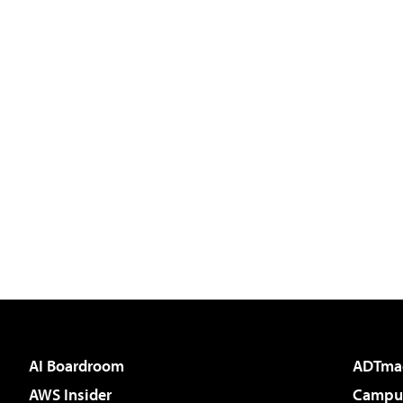
AI Boardroom
ADTma
AWS Insider
Campus