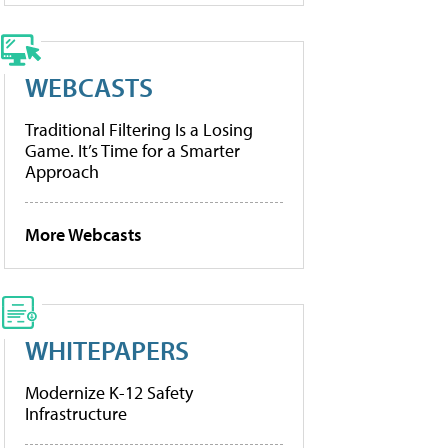
WEBCASTS
Traditional Filtering Is a Losing
Game. It’s Time for a Smarter
Approach
More Webcasts
WHITEPAPERS
Modernize K-12 Safety
Infrastructure