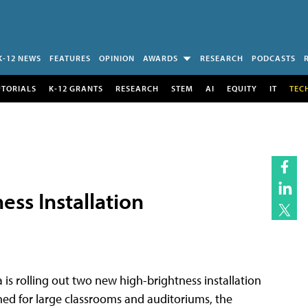
K-12 NEWS
FEATURES
OPINION
AWARDS
RESEARCH
PODCASTS
UTORIALS
K-12 GRANTS
RESEARCH
STEM
AI
EQUITY
IT
TEC
ss Installation
 is rolling out two new high-brightness installation
gned for large classrooms and auditoriums, the