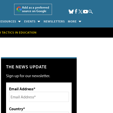
Add as a preferred
source on Google
RESOURCES
EVENTS
NEWSLETTERS
MORE
H TACTICS IN EDUCATION
THE NEWS UPDATE
Sign up for our newsletter.
Email Address*
Country*