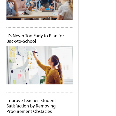
It's Never Too Early to Plan for
Back-to-School
Improve Teacher-Student
Satisfaction by Removing
Procurement Obstacles