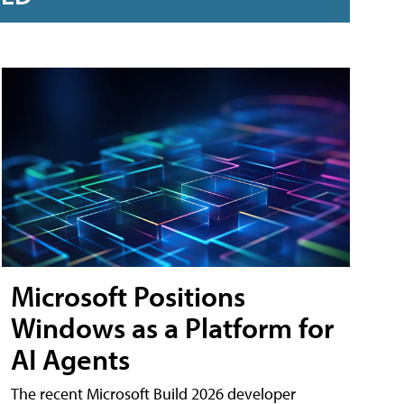
Microsoft Positions
Windows as a Platform for
AI Agents
The recent Microsoft Build 2026 developer