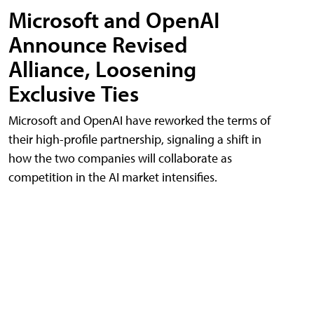
Microsoft and OpenAI
Announce Revised
Alliance, Loosening
Exclusive Ties
Microsoft and OpenAI have reworked the terms of
their high-profile partnership, signaling a shift in
how the two companies will collaborate as
competition in the AI market intensifies.