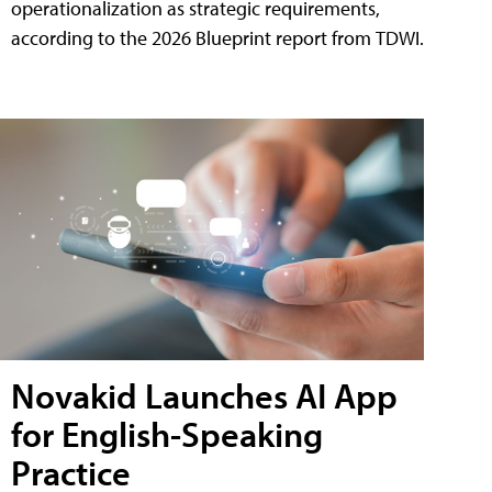
operationalization as strategic requirements,
according to the 2026 Blueprint report from TDWI.
Novakid Launches AI App
for English-Speaking
Practice