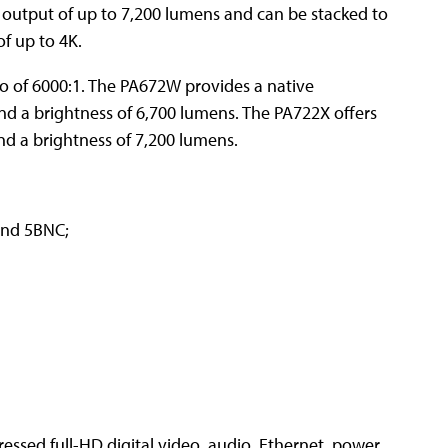
t output of up to 7,200 lumens and can be stacked to
f up to 4K.
io of 6000:1. The PA672W provides a native
nd a brightness of 6,700 lumens. The PA722X offers
nd a brightness of 7,200 lumens.
and 5BNC;
ssed full-HD digital video, audio, Ethernet, power