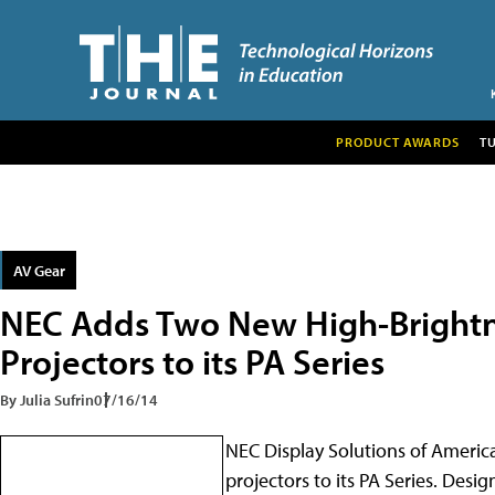
PRODUCT AWARDS
T
AV Gear
NEC Adds Two New High-Brightne
Projectors to its PA Series
By Julia Sufrin
07/16/14
NEC Display Solutions of America
projectors to its PA Series. Desi