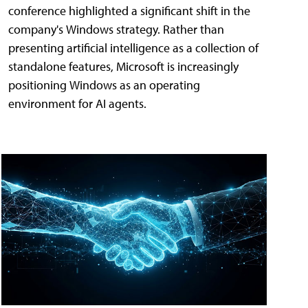
conference highlighted a significant shift in the
company's Windows strategy. Rather than
presenting artificial intelligence as a collection of
standalone features, Microsoft is increasingly
positioning Windows as an operating
environment for AI agents.