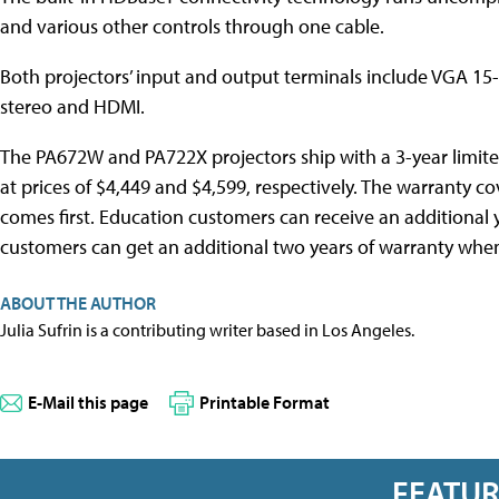
and various other controls through one cable.
Both projectors’ input and output terminals include VGA 1
stereo and HDMI.
The PA672W and PA722X projectors ship with a 3-year limite
at prices of $4,449 and $4,599, respectively. The warranty c
comes first. Education customers can receive an additional 
customers can get an additional two years of warranty when 
ABOUT THE AUTHOR
Julia Sufrin is a contributing writer based in Los Angeles.
E-Mail this page
Printable Format
FEATU