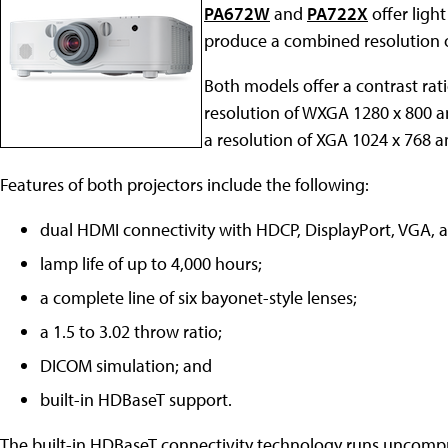
PA672W
and
PA722X
offer ligh
produce a combined resolution o
Both models offer a contrast rat
resolution of WXGA 1280 x 800 a
a resolution of XGA 1024 x 768 a
Features of both projectors include the following:
dual HDMI connectivity with HDCP, DisplayPort, VGA, 
lamp life of up to 4,000 hours;
a complete line of six bayonet-style lenses;
a 1.5 to 3.02 throw ratio;
DICOM simulation; and
built-in HDBaseT support.
The built-in HDBaseT connectivity technology runs uncompre