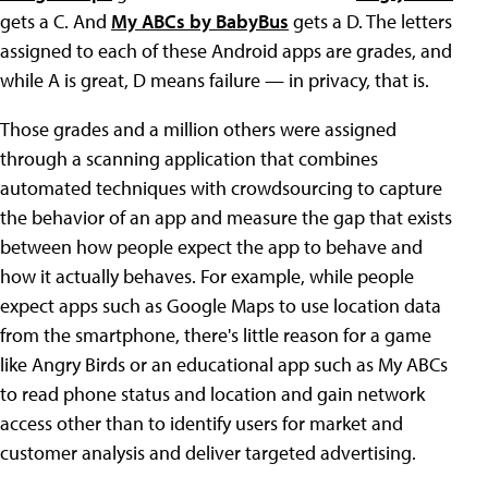
gets a C. And
My ABCs by BabyBus
gets a D. The letters
assigned to each of these Android apps are grades, and
while A is great, D means failure — in privacy, that is.
Those grades and a million others were assigned
through a scanning application that combines
automated techniques with crowdsourcing to capture
the behavior of an app and measure the gap that exists
between how people expect the app to behave and
how it actually behaves. For example, while people
expect apps such as Google Maps to use location data
from the smartphone, there's little reason for a game
like Angry Birds or an educational app such as My ABCs
to read phone status and location and gain network
access other than to identify users for market and
customer analysis and deliver targeted advertising.