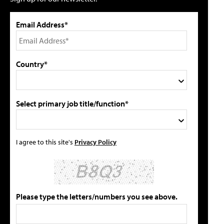
Email Address*
Country*
Select primary job title/function*
I agree to this site's
Privacy Policy
Please type the letters/numbers you see above.