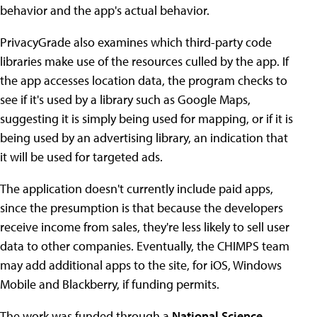
behavior and the app's actual behavior.
PrivacyGrade also examines which third-party code
libraries make use of the resources culled by the app. If
the app accesses location data, the program checks to
see if it's used by a library such as Google Maps,
suggesting it is simply being used for mapping, or if it is
being used by an advertising library, an indication that
it will be used for targeted ads.
The application doesn't currently include paid apps,
since the presumption is that because the developers
receive income from sales, they're less likely to sell user
data to other companies. Eventually, the CHIMPS team
may add additional apps to the site, for iOS, Windows
Mobile and Blackberry, if funding permits.
The work was funded through a
National Science