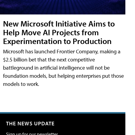
New Microsoft Initiative Aims to
Help Move AI Projects from
Experimentation to Production
Microsoft has launched Frontier Company, making a
$2.5 billion bet that the next competitive
battleground in artificial intelligence will not be
foundation models, but helping enterprises put those
models to work.
THE NEWS UPDATE
Sign up for our newsletter.