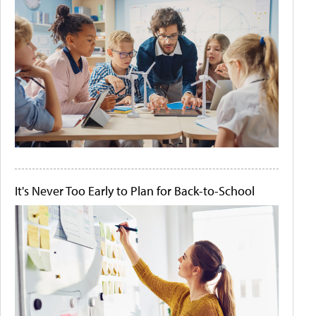
It's Never Too Early to Plan for Back-to-School