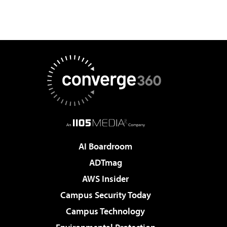
AI Boardroom
ADTmag
AWS Insider
Campus Security Today
Campus Technology