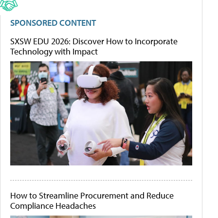
SPONSORED CONTENT
SXSW EDU 2026: Discover How to Incorporate
Technology with Impact
How to Streamline Procurement and Reduce
Compliance Headaches