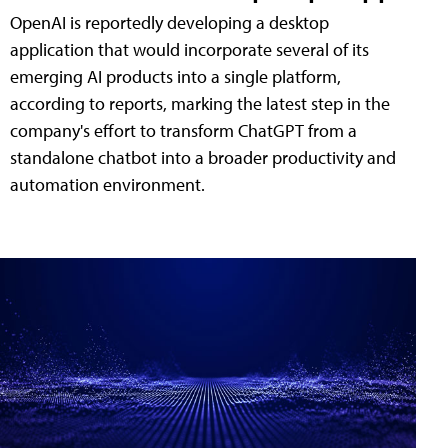
OpenAI is reportedly developing a desktop
application that would incorporate several of its
emerging AI products into a single platform,
according to reports, marking the latest step in the
company's effort to transform ChatGPT from a
standalone chatbot into a broader productivity and
automation environment.