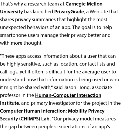
That's why a research team at
Carnegie Mellon
University
has launched
PrivacyGrade
, a Web site that
shares privacy summaries that highlight the most
unexpected behaviors of an app. The goal is to help
smartphone users manage their privacy better and
with more thought.
"These apps access information about a user that can
be highly sensitive, such as location, contact lists and
call logs, yet it often is difficult for the average user to
understand how that information is being used or who
it might be shared with," said Jason Hong, associate
professor in the
Human-Computer Interaction
Institute
, and primary investigator for the project in the
Computer Human Interaction: Mobility Privacy
Security (CHIMPS) Lab
. "Our privacy model measures
the gap between people's expectations of an app's