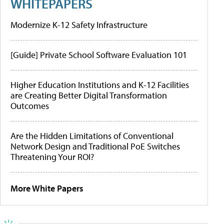
WHITEPAPERS
Modernize K-12 Safety Infrastructure
[Guide] Private School Software Evaluation 101
Higher Education Institutions and K-12 Facilities
are Creating Better Digital Transformation
Outcomes
Are the Hidden Limitations of Conventional
Network Design and Traditional PoE Switches
Threatening Your ROI?
More White Papers