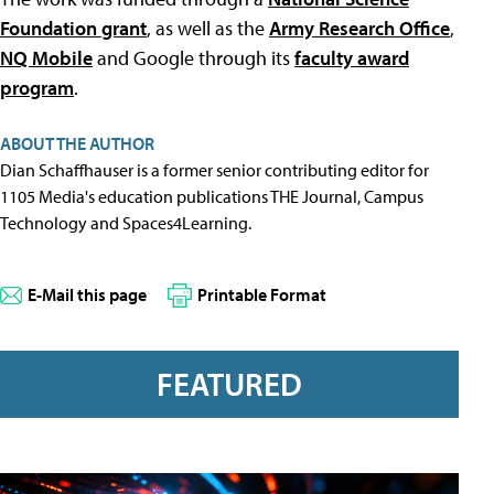
Foundation grant
, as well as the
Army Research Office
,
NQ Mobile
and Google through its
faculty award
program
.
ABOUT THE AUTHOR
Dian Schaffhauser is a former senior contributing editor for
1105 Media's education publications THE Journal, Campus
Technology and Spaces4Learning.
E-Mail this page
Printable Format
FEATURED