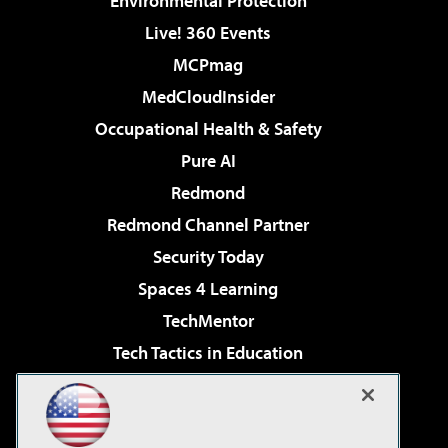
Environmental Protection
Live! 360 Events
MCPmag
MedCloudInsider
Occupational Health & Safety
Pure AI
Redmond
Redmond Channel Partner
Security Today
Spaces 4 Learning
TechMentor
Tech Tactics in Education
The AI Pivot
Virtualization & Cloud Review