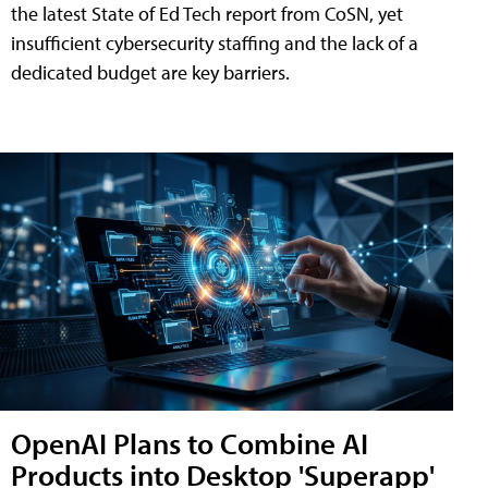
the latest State of Ed Tech report from CoSN, yet
insufficient cybersecurity staffing and the lack of a
dedicated budget are key barriers.
OpenAI Plans to Combine AI
Products into Desktop 'Superapp'