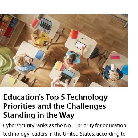
Education's Top 5 Technology
Priorities and the Challenges
Standing in the Way
Cybersecurity ranks as the No. 1 priority for education
technology leaders in the United States, according to