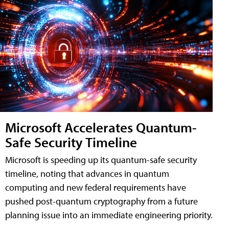
Microsoft Accelerates Quantum-
Safe Security Timeline
Microsoft is speeding up its quantum-safe security
timeline, noting that advances in quantum
computing and new federal requirements have
pushed post-quantum cryptography from a future
planning issue into an immediate engineering priority.