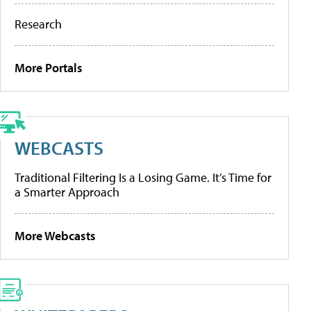
Research
More Portals
WEBCASTS
Traditional Filtering Is a Losing Game. It’s Time for
a Smarter Approach
More Webcasts