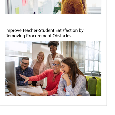
Improve Teacher-Student Satisfaction by
Removing Procurement Obstacles