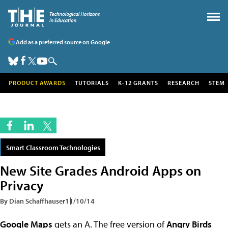
Add as a preferred source on Google
PRODUCT AWARDS
TUTORIALS
K-12 GRANTS
RESEARCH
STEM
Smart Classroom Technologies
New Site Grades Android Apps on
Privacy
By Dian Schaffhauser
11/10/14
Google Maps
gets an A. The free version of
Angry Birds