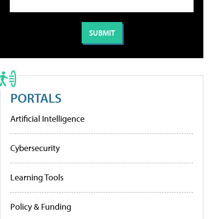
PORTALS
Artificial Intelligence
Cybersecurity
Learning Tools
Policy & Funding