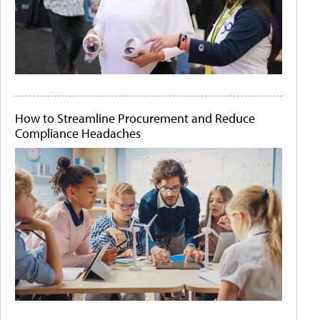
How to Streamline Procurement and Reduce
Compliance Headaches