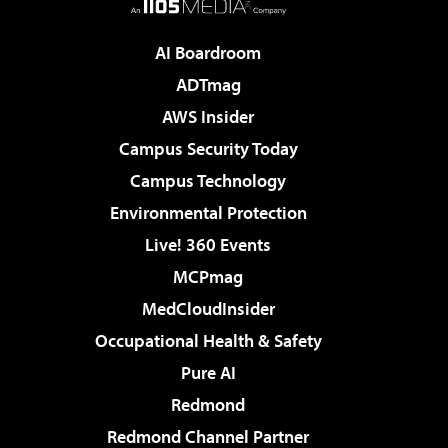
AI Boardroom
ADTmag
AWS Insider
Campus Security Today
Campus Technology
Environmental Protection
Live! 360 Events
MCPmag
MedCloudInsider
Occupational Health & Safety
Pure AI
Redmond
Redmond Channel Partner