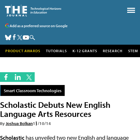
Add as a preferred source on Google
PRODUCT AWARDS
TUTORIALS
K-12 GRANTS
RESEARCH
STEM
Smart Classroom Technologies
Scholastic Debuts New English
Language Arts Resources
By
Joshua Bolkan
11/10/14
Scholastic
has unveiled two new English and language