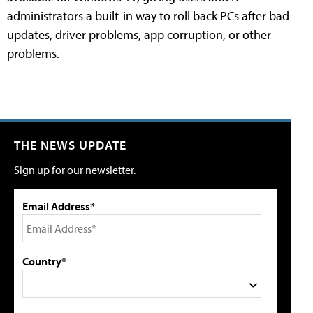
administrators a built-in way to roll back PCs after bad
updates, driver problems, app corruption, or other
problems.
THE NEWS UPDATE
Sign up for our newsletter.
Email Address*
Country*