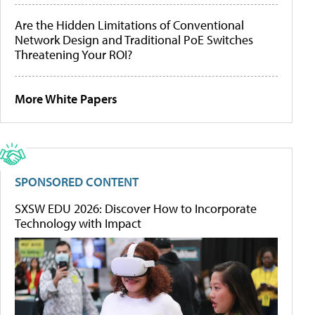
Are the Hidden Limitations of Conventional
Network Design and Traditional PoE Switches
Threatening Your ROI?
More White Papers
SPONSORED CONTENT
SXSW EDU 2026: Discover How to Incorporate
Technology with Impact