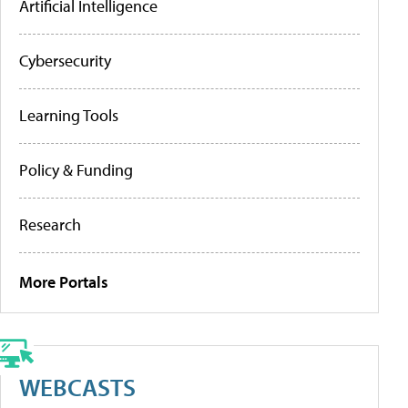
Artificial Intelligence
Cybersecurity
Learning Tools
Policy & Funding
Research
More Portals
WEBCASTS