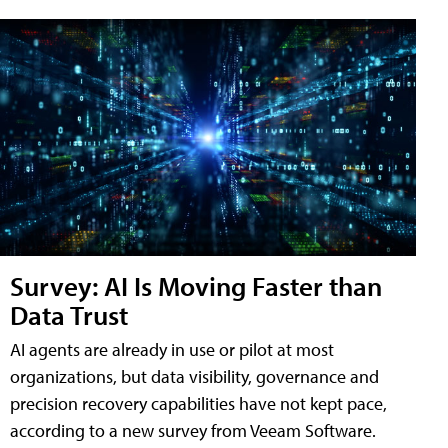
Survey: AI Is Moving Faster than
Data Trust
AI agents are already in use or pilot at most
organizations, but data visibility, governance and
precision recovery capabilities have not kept pace,
according to a new survey from Veeam Software.