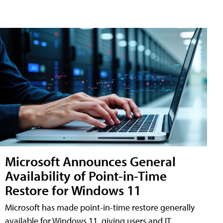
Microsoft Announces General
Availability of Point-in-Time
Restore for Windows 11
Microsoft has made point-in-time restore generally
available for Windows 11, giving users and IT