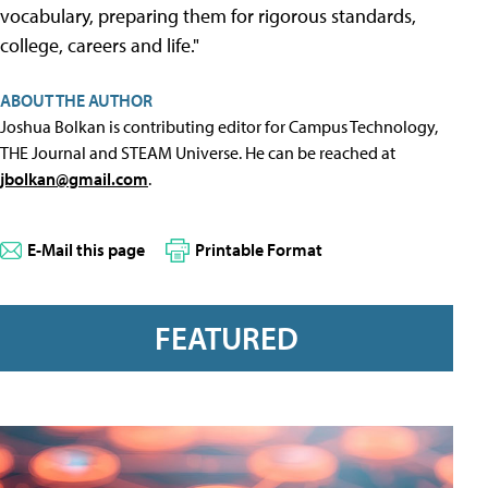
vocabulary, preparing them for rigorous standards,
college, careers and life."
ABOUT THE AUTHOR
Joshua Bolkan is contributing editor for Campus Technology,
THE Journal and STEAM Universe. He can be reached at
jbolkan@gmail.com
.
E-Mail this page
Printable Format
FEATURED