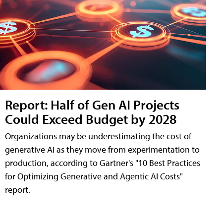
Report: Half of Gen AI Projects
Could Exceed Budget by 2028
Organizations may be underestimating the cost of
generative AI as they move from experimentation to
production, according to Gartner's "10 Best Practices
for Optimizing Generative and Agentic AI Costs"
report.