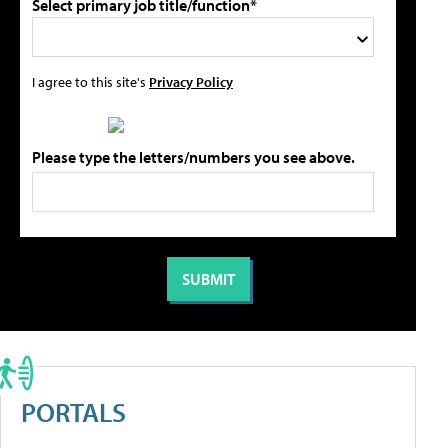
Select primary job title/function*
I agree to this site's
Privacy Policy
Please type the letters/numbers you see above.
PORTALS