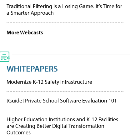
Traditional Filtering Is a Losing Game. It’s Time for
a Smarter Approach
More Webcasts
WHITEPAPERS
Modernize K-12 Safety Infrastructure
[Guide] Private School Software Evaluation 101
Higher Education Institutions and K-12 Facilities
are Creating Better Digital Transformation
Outcomes