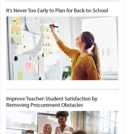
It's Never Too Early to Plan for Back-to-School
Improve Teacher-Student Satisfaction by
Removing Procurement Obstacles