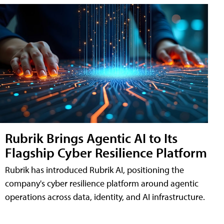
Rubrik Brings Agentic AI to Its
Flagship Cyber Resilience Platform
Rubrik has introduced Rubrik AI, positioning the
company's cyber resilience platform around agentic
operations across data, identity, and AI infrastructure.