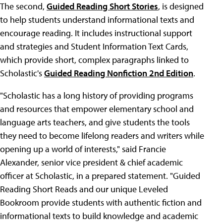
The second,
Guided Reading Short Stories
, is designed
to help students understand informational texts and
encourage reading. It includes instructional support
and strategies and Student Information Text Cards,
which provide short, complex paragraphs linked to
Scholastic's
Guided Reading Nonfiction 2nd Edition
.
"Scholastic has a long history of providing programs
and resources that empower elementary school and
language arts teachers, and give students the tools
they need to become lifelong readers and writers while
opening up a world of interests," said Francie
Alexander, senior vice president & chief academic
officer at Scholastic, in a prepared statement. "Guided
Reading Short Reads and our unique Leveled
Bookroom provide students with authentic fiction and
informational texts to build knowledge and academic