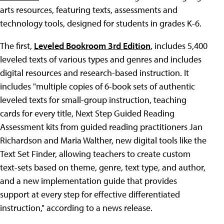
arts resources, featuring texts, assessments and
technology tools, designed for students in grades K-6.
The first,
Leveled Bookroom 3rd Edition
, includes 5,400
leveled texts of various types and genres and includes
digital resources and research-based instruction. It
includes "multiple copies of 6-book sets of authentic
leveled texts for small-group instruction, teaching
cards for every title, Next Step Guided Reading
Assessment kits from guided reading practitioners Jan
Richardson and Maria Walther, new digital tools like the
Text Set Finder, allowing teachers to create custom
text-sets based on theme, genre, text type, and author,
and a new implementation guide that provides
support at every step for effective differentiated
instruction," according to a news release.