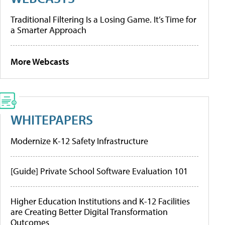
Traditional Filtering Is a Losing Game. It’s Time for
a Smarter Approach
More Webcasts
WHITEPAPERS
Modernize K-12 Safety Infrastructure
[Guide] Private School Software Evaluation 101
Higher Education Institutions and K-12 Facilities
are Creating Better Digital Transformation
Outcomes