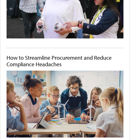
How to Streamline Procurement and Reduce
Compliance Headaches