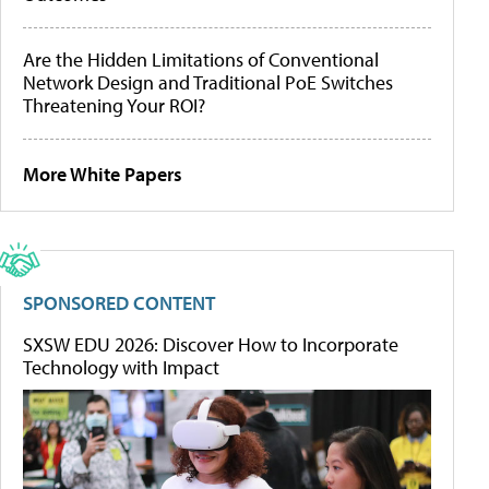
Are the Hidden Limitations of Conventional
Network Design and Traditional PoE Switches
Threatening Your ROI?
More White Papers
SPONSORED CONTENT
SXSW EDU 2026: Discover How to Incorporate
Technology with Impact