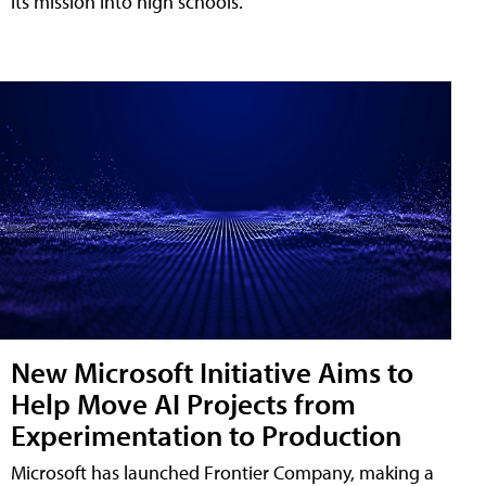
its mission into high schools.
New Microsoft Initiative Aims to
Help Move AI Projects from
Experimentation to Production
Microsoft has launched Frontier Company, making a