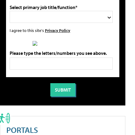
Select primary job title/function*
I agree to this site's
Privacy Policy
Please type the letters/numbers you see above.
PORTALS