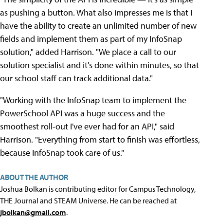
as pushing a button. What also impresses me is that I
have the ability to create an unlimited number of new
fields and implement them as part of my InfoSnap
solution," added Harrison. "We place a call to our
solution specialist and it's done within minutes, so that
our school staff can track additional data."
"Working with the InfoSnap team to implement the
PowerSchool API was a huge success and the
smoothest roll-out I've ever had for an API," said
Harrison. "Everything from start to finish was effortless,
because InfoSnap took care of us."
ABOUT THE AUTHOR
Joshua Bolkan is contributing editor for Campus Technology,
THE Journal and STEAM Universe. He can be reached at
jbolkan@gmail.com
.