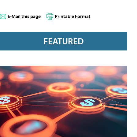
E-Mail this page
Printable Format
FEATURED