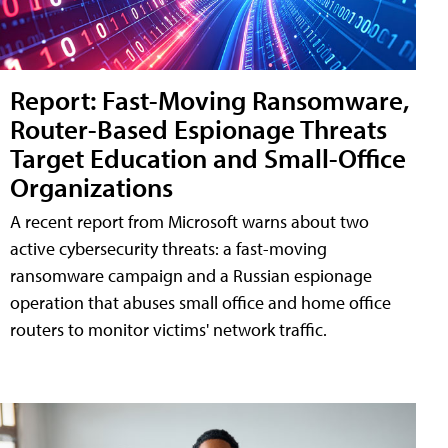
Report: Fast-Moving Ransomware,
Router-Based Espionage Threats
Target Education and Small-Office
Organizations
A recent report from Microsoft warns about two
active cybersecurity threats: a fast-moving
ransomware campaign and a Russian espionage
operation that abuses small office and home office
routers to monitor victims' network traffic.