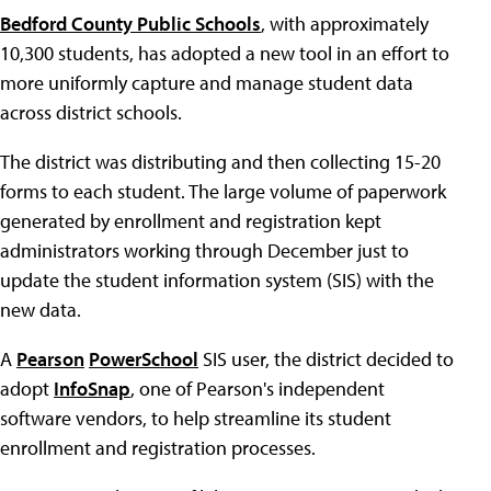
Bedford County Public Schools
, with approximately
10,300 students, has adopted a new tool in an effort to
more uniformly capture and manage student data
across district schools.
The district was distributing and then collecting 15-20
forms to each student. The large volume of paperwork
generated by enrollment and registration kept
administrators working through December just to
update the student information system (SIS) with the
new data.
A
Pearson
PowerSchool
SIS user, the district decided to
adopt
InfoSnap
, one of Pearson's independent
software vendors, to help streamline its student
enrollment and registration processes.