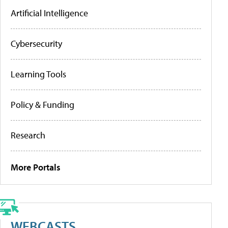
Artificial Intelligence
Cybersecurity
Learning Tools
Policy & Funding
Research
More Portals
WEBCASTS