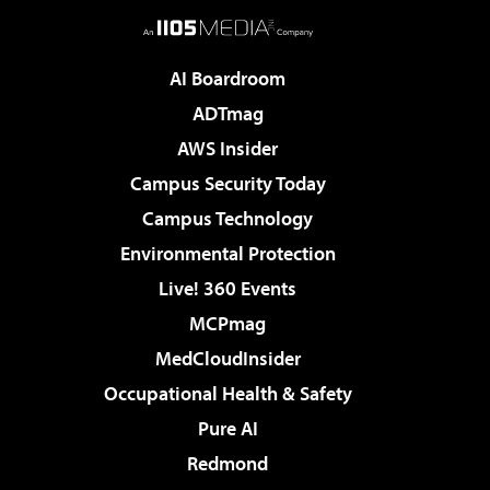
AI Boardroom
ADTmag
AWS Insider
Campus Security Today
Campus Technology
Environmental Protection
Live! 360 Events
MCPmag
MedCloudInsider
Occupational Health & Safety
Pure AI
Redmond