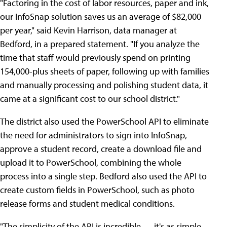
"Factoring in the cost of labor resources, paper and ink,
our InfoSnap solution saves us an average of $82,000
per year," said Kevin Harrison, data manager at
Bedford, in a prepared statement. "If you analyze the
time that staff would previously spend on printing
154,000-plus sheets of paper, following up with families
and manually processing and polishing student data, it
came at a significant cost to our school district."
The district also used the PowerSchool API to eliminate
the need for administrators to sign into InfoSnap,
approve a student record, create a download file and
upload it to PowerSchool, combining the whole
process into a single step. Bedford also used the API to
create custom fields in PowerSchool, such as photo
release forms and student medical conditions.
"The simplicity of the API is incredible — it's as simple