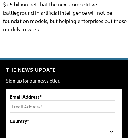
$2.5 billion bet that the next competitive
battleground in artificial intelligence will not be
foundation models, but helping enterprises put those
models to work.
THE NEWS UPDATE
Sign up for our newsletter.
Email Address*
Country*