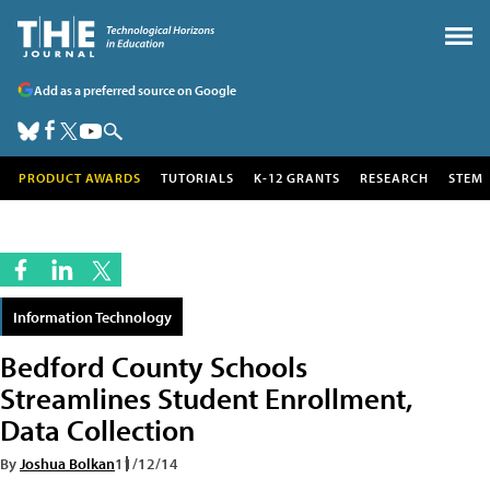
Add as a preferred source on Google
PRODUCT AWARDS
TUTORIALS
K-12 GRANTS
RESEARCH
STEM
Information Technology
Bedford County Schools
Streamlines Student Enrollment,
Data Collection
By
Joshua Bolkan
11/12/14