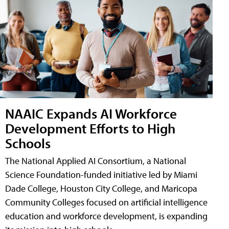
NAAIC Expands AI Workforce
Development Efforts to High
Schools
The National Applied AI Consortium, a National
Science Foundation-funded initiative led by Miami
Dade College, Houston City College, and Maricopa
Community Colleges focused on artificial intelligence
education and workforce development, is expanding