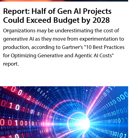
Report: Half of Gen AI Projects
Could Exceed Budget by 2028
Organizations may be underestimating the cost of
generative AI as they move from experimentation to
production, according to Gartner's "10 Best Practices
for Optimizing Generative and Agentic AI Costs"
report.