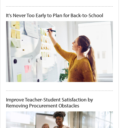
It's Never Too Early to Plan for Back-to-School
Improve Teacher-Student Satisfaction by
Removing Procurement Obstacles