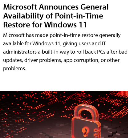
Microsoft Announces General
Availability of Point-in-Time
Restore for Windows 11
Microsoft has made point-in-time restore generally
available for Windows 11, giving users and IT
administrators a built-in way to roll back PCs after bad
updates, driver problems, app corruption, or other
problems.