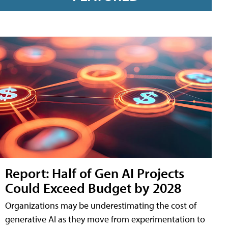
Report: Half of Gen AI Projects
Could Exceed Budget by 2028
Organizations may be underestimating the cost of
generative AI as they move from experimentation to