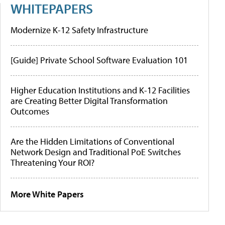
WHITEPAPERS
Modernize K-12 Safety Infrastructure
[Guide] Private School Software Evaluation 101
Higher Education Institutions and K-12 Facilities
are Creating Better Digital Transformation
Outcomes
Are the Hidden Limitations of Conventional
Network Design and Traditional PoE Switches
Threatening Your ROI?
More White Papers