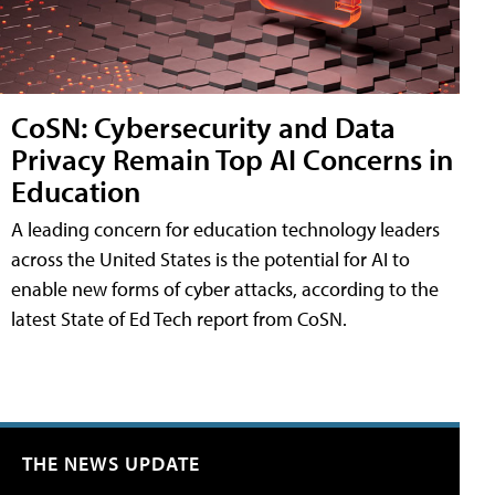
CoSN: Cybersecurity and Data
Privacy Remain Top AI Concerns in
Education
A leading concern for education technology leaders
across the United States is the potential for AI to
enable new forms of cyber attacks, according to the
latest State of Ed Tech report from CoSN.
THE NEWS UPDATE