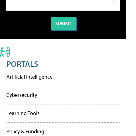
PORTALS
Artificial Intelligence
Cybersecurity
Learning Tools
Policy & Funding