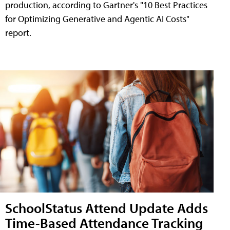
production, according to Gartner's "10 Best Practices
for Optimizing Generative and Agentic AI Costs"
report.
SchoolStatus Attend Update Adds
Time-Based Attendance Tracking