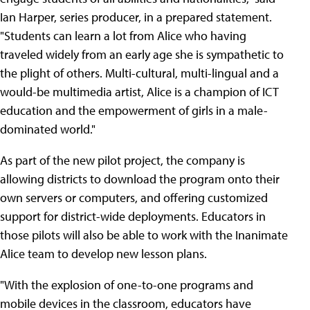
Ian Harper, series producer, in a prepared statement.
"Students can learn a lot from Alice who having
traveled widely from an early age she is sympathetic to
the plight of others. Multi-cultural, multi-lingual and a
would-be multimedia artist, Alice is a champion of ICT
education and the empowerment of girls in a male-
dominated world."
As part of the new pilot project, the company is
allowing districts to download the program onto their
own servers or computers, and offering customized
support for district-wide deployments. Educators in
those pilots will also be able to work with the Inanimate
Alice team to develop new lesson plans.
"With the explosion of one-to-one programs and
mobile devices in the classroom, educators have