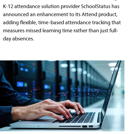
K-12 attendance solution provider SchoolStatus has
announced an enhancement to its Attend product,
adding flexible, time-based attendance tracking that
measures missed learning time rather than just full-
day absences.