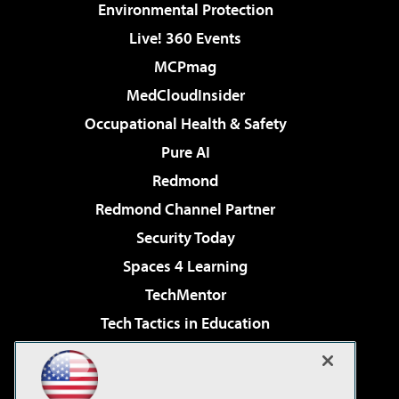
Environmental Protection
Live! 360 Events
MCPmag
MedCloudInsider
Occupational Health & Safety
Pure AI
Redmond
Redmond Channel Partner
Security Today
Spaces 4 Learning
TechMentor
Tech Tactics in Education
The AI Pivot
Virtualization & Cloud Review