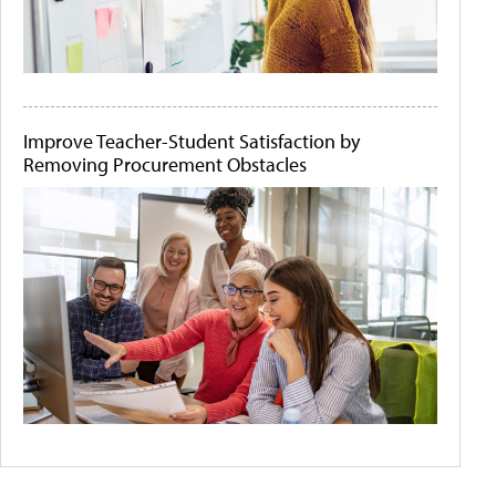
Improve Teacher-Student Satisfaction by
Removing Procurement Obstacles