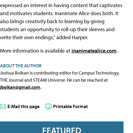
expressed an interest in having content that captivates
and motivates students. Inanimate Alice does both. It
also brings creativity back to learning by giving
students an opportunity to roll-up their sleeves and
write their own endings," added Harper.
More information is available at
inanimatealice.com
.
ABOUT THE AUTHOR
Joshua Bolkan is contributing editor for Campus Technology,
THE Journal and STEAM Universe. He can be reached at
jbolkan@gmail.com
.
E-Mail this page
Printable Format
FEATURED