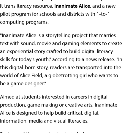
it transliteracy resource,
Inanimate Alice
, and a new
pilot program for schools and districts with 1-to-1
computing programs.
"Inanimate Alice is a storytelling project that marries
text with sound, movie and gaming elements to create
an experiential story crafted to build digital literacy
skills for today's youth," according to a news release. "In
this digital-born story, readers are transported into the
world of Alice Field, a globetrotting girl who wants to
be a game designer."
Aimed at students interested in careers in digital
production, game making or creative arts, Inanimate
Alice is designed to help build critical, digital,
information, media and visual literacies.