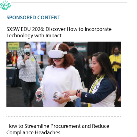
SPONSORED CONTENT
SXSW EDU 2026: Discover How to Incorporate
Technology with Impact
How to Streamline Procurement and Reduce
Compliance Headaches