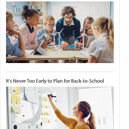
It's Never Too Early to Plan for Back-to-School