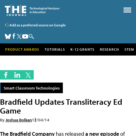
Add as a preferred source on Google
PRODUCT AWARDS
TUTORIALS
K-12 GRANTS
RESEARCH
STEM
Smart Classroom Technologies
Bradfield Updates Transliteracy Ed
Game
By
Joshua Bolkan
12/04/14
The Bradfield Company
has released
a new episode
of