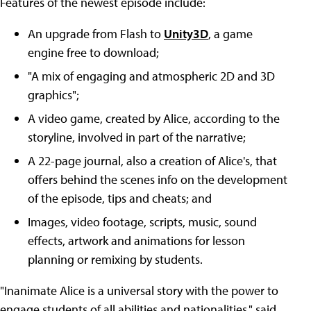
Features of the newest episode include:
An upgrade from Flash to
Unity3D
, a game
engine free to download;
"A mix of engaging and atmospheric 2D and 3D
graphics";
A video game, created by Alice, according to the
storyline, involved in part of the narrative;
A 22-page journal, also a creation of Alice's, that
offers behind the scenes info on the development
of the episode, tips and cheats; and
Images, video footage, scripts, music, sound
effects, artwork and animations for lesson
planning or remixing by students.
"Inanimate Alice is a universal story with the power to
engage students of all abilities and nationalities," said