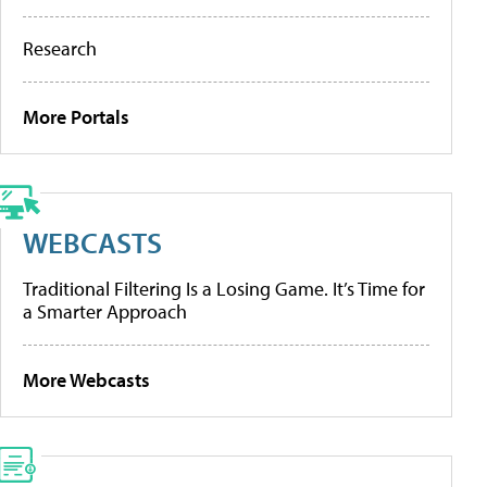
Research
More Portals
WEBCASTS
Traditional Filtering Is a Losing Game. It’s Time for
a Smarter Approach
More Webcasts