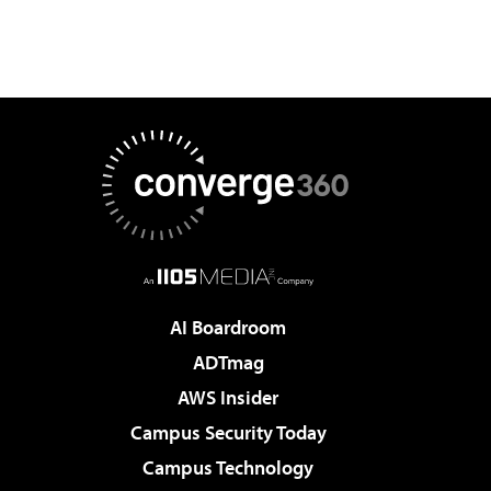
AI Boardroom
ADTmag
AWS Insider
Campus Security Today
Campus Technology