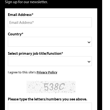
Sign up for our newsletter.
Email Address*
Country*
Select primary job title/function*
I agree to this site's
Privacy Policy
Please type the letters/numbers you see above.