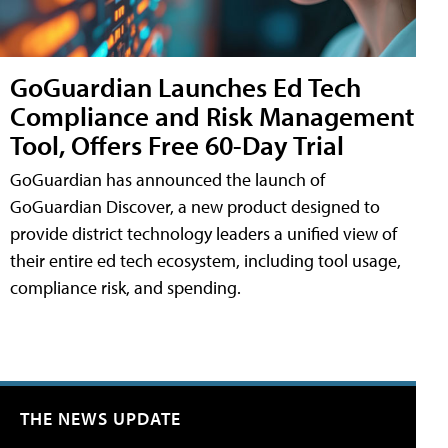
GoGuardian Launches Ed Tech
Compliance and Risk Management
Tool, Offers Free 60-Day Trial
GoGuardian has announced the launch of
GoGuardian Discover, a new product designed to
provide district technology leaders a unified view of
their entire ed tech ecosystem, including tool usage,
compliance risk, and spending.
THE NEWS UPDATE