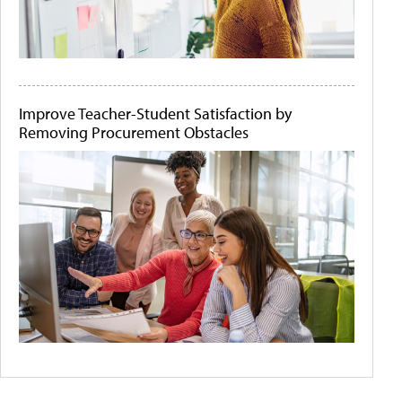
Improve Teacher-Student Satisfaction by
Removing Procurement Obstacles