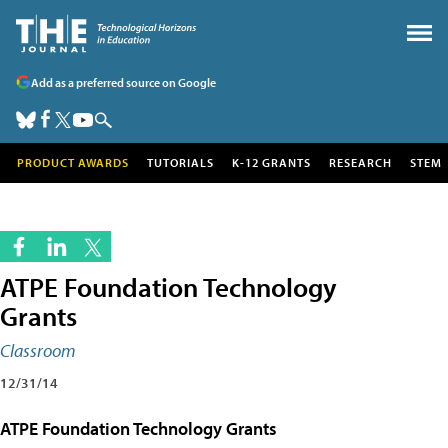
Add as a preferred source on Google
PRODUCT AWARDS
TUTORIALS
K-12 GRANTS
RESEARCH
STEM
ATPE Foundation Technology
Grants
Classroom
12/31/14
ATPE Foundation Technology Grants