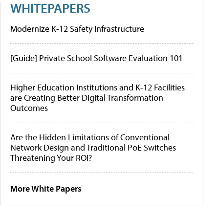
WHITEPAPERS
Modernize K-12 Safety Infrastructure
[Guide] Private School Software Evaluation 101
Higher Education Institutions and K-12 Facilities
are Creating Better Digital Transformation
Outcomes
Are the Hidden Limitations of Conventional
Network Design and Traditional PoE Switches
Threatening Your ROI?
More White Papers