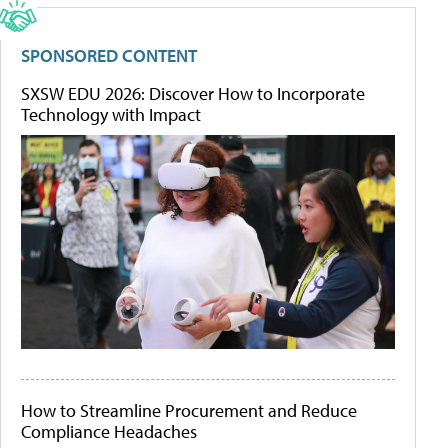
SPONSORED CONTENT
SXSW EDU 2026: Discover How to Incorporate
Technology with Impact
How to Streamline Procurement and Reduce
Compliance Headaches