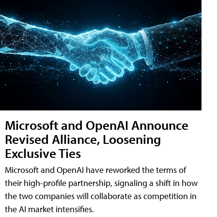
Microsoft and OpenAI Announce
Revised Alliance, Loosening
Exclusive Ties
Microsoft and OpenAI have reworked the terms of
their high-profile partnership, signaling a shift in how
the two companies will collaborate as competition in
the AI market intensifies.