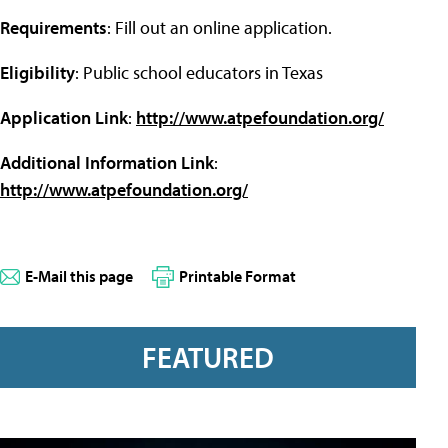
Requirements
: Fill out an online application.
Eligibility
: Public school educators in Texas
Application Link
:
http://www.atpefoundation.org/
Additional Information Link
:
http://www.atpefoundation.org/
E-Mail this page
Printable Format
FEATURED