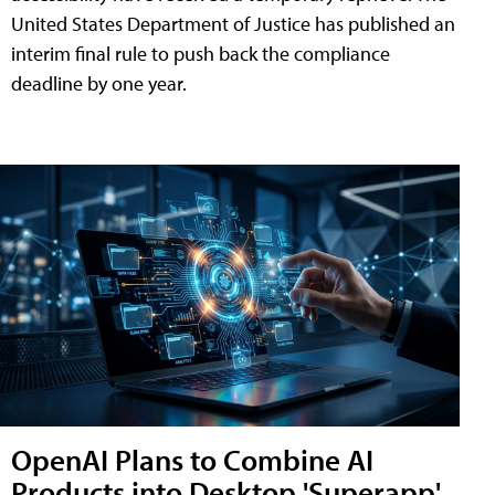
United States Department of Justice has published an
interim final rule to push back the compliance
deadline by one year.
OpenAI Plans to Combine AI
Products into Desktop 'Superapp'