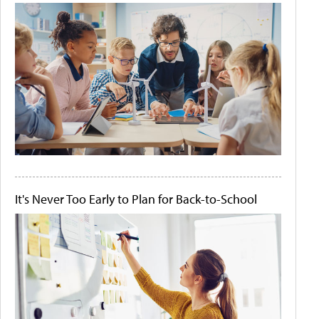
It's Never Too Early to Plan for Back-to-School