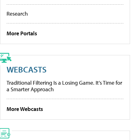
Research
More Portals
WEBCASTS
Traditional Filtering Is a Losing Game. It’s Time for
a Smarter Approach
More Webcasts