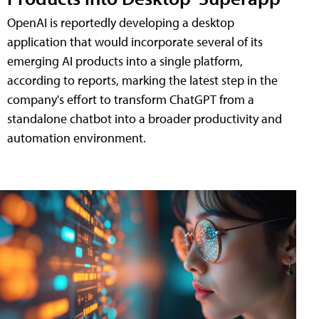
OpenAI is reportedly developing a desktop
application that would incorporate several of its
emerging AI products into a single platform,
according to reports, marking the latest step in the
company's effort to transform ChatGPT from a
standalone chatbot into a broader productivity and
automation environment.