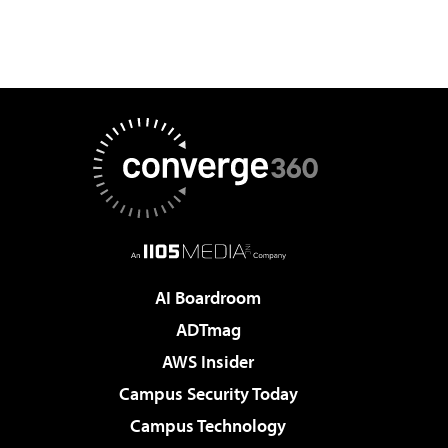
AI Boardroom
ADTmag
AWS Insider
Campus Security Today
Campus Technology