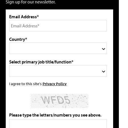
Sign up for our newsletter.
Email Address*
Country*
Select primary job title/function*
I agree to this site's
Privacy Policy
Please type the letters/numbers you see above.