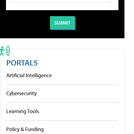
PORTALS
Artificial Intelligence
Cybersecurity
Learning Tools
Policy & Funding