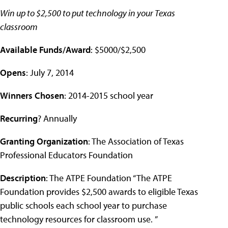
Win up to $2,500 to put technology in your Texas
classroom
Available Funds/Award
: $5000/$2,500
Opens
: July 7, 2014
Winners Chosen
: 2014-2015 school year
Recurring
? Annually
Granting Organization
: The Association of Texas
Professional Educators Foundation
Description
: The ATPE Foundation “The ATPE
Foundation provides $2,500 awards to eligible Texas
public schools each school year to purchase
technology resources for classroom use. ”