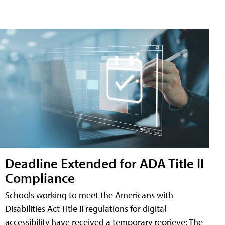
Deadline Extended for ADA Title II
Compliance
Schools working to meet the Americans with
Disabilities Act Title II regulations for digital
accessibility have received a temporary reprieve: The