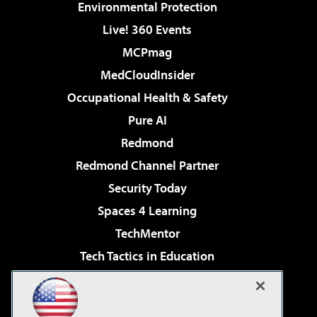
Environmental Protection
Live! 360 Events
MCPmag
MedCloudInsider
Occupational Health & Safety
Pure AI
Redmond
Redmond Channel Partner
Security Today
Spaces 4 Learning
TechMentor
Tech Tactics in Education
The AI Pivot
Virtualization & Cloud Review