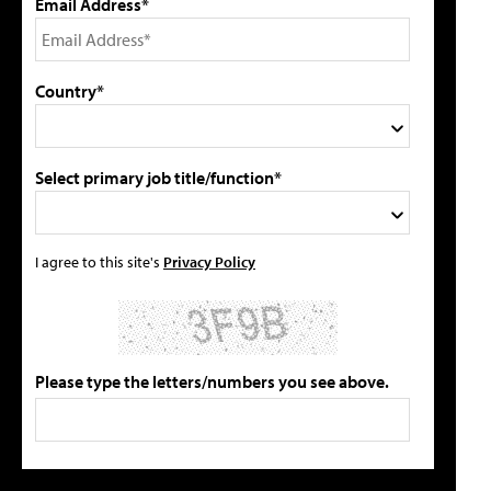
Email Address*
Country*
Select primary job title/function*
I agree to this site's
Privacy Policy
Please type the letters/numbers you see above.