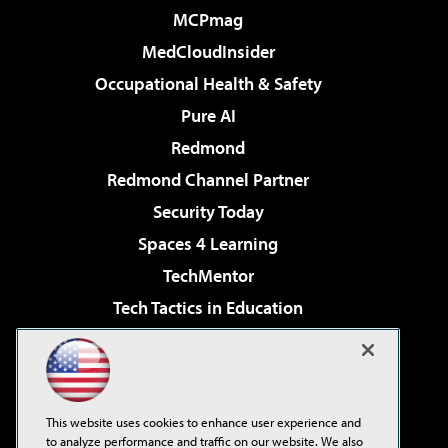
MCPmag
MedCloudInsider
Occupational Health & Safety
Pure AI
Redmond
Redmond Channel Partner
Security Today
Spaces 4 Learning
TechMentor
Tech Tactics in Education
The AI Pivot
Virtualization & Cloud Review
Visual Studio Magazine
This website uses cookies to enhance user experience and
Visual Studio Live!
to analyze performance and traffic on our website. We also