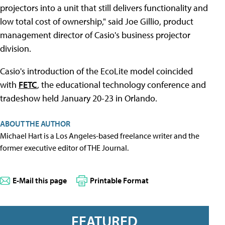
projectors into a unit that still delivers functionality and
low total cost of ownership," said Joe Gillio, product
management director of Casio's business projector
division.
Casio's introduction of the EcoLite model coincided
with
FETC
, the educational technology conference and
tradeshow held January 20-23 in Orlando.
ABOUT THE AUTHOR
Michael Hart is a Los Angeles-based freelance writer and the
former executive editor of THE Journal.
E-Mail this page
Printable Format
FEATURED