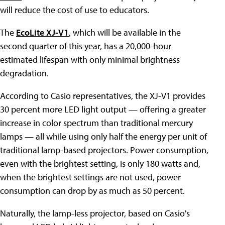
will reduce the cost of use to educators.
The
EcoLite XJ-V1
, which will be available in the
second quarter of this year, has a 20,000-hour
estimated lifespan with only minimal brightness
degradation.
According to Casio representatives, the XJ-V1 provides
30 percent more LED light output — offering a greater
increase in color spectrum than traditional mercury
lamps — all while using only half the energy per unit of
traditional lamp-based projectors. Power consumption,
even with the brightest setting, is only 180 watts and,
when the brightest settings are not used, power
consumption can drop by as much as 50 percent.
Naturally, the lamp-less projector, based on Casio's