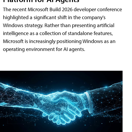
The recent Microsoft Build 2026 developer conference
highlighted a significant shift in the company's
Windows strategy. Rather than presenting artificial
intelligence as a collection of standalone features,
Microsoft is increasingly positioning Windows as an
operating environment for AI agents.