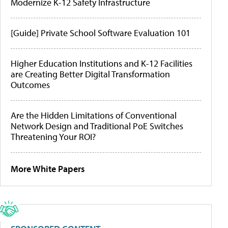
Modernize K-12 Safety Infrastructure
[Guide] Private School Software Evaluation 101
Higher Education Institutions and K-12 Facilities
are Creating Better Digital Transformation
Outcomes
Are the Hidden Limitations of Conventional
Network Design and Traditional PoE Switches
Threatening Your ROI?
More White Papers