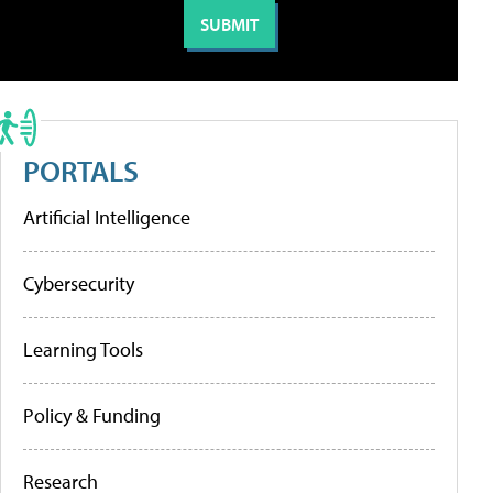
PORTALS
Artificial Intelligence
Cybersecurity
Learning Tools
Policy & Funding
Research