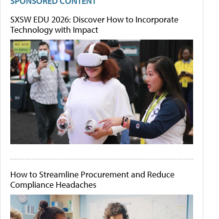
SPONSORED CONTENT
SXSW EDU 2026: Discover How to Incorporate
Technology with Impact
How to Streamline Procurement and Reduce
Compliance Headaches