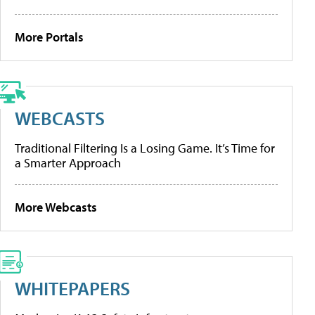
More Portals
WEBCASTS
Traditional Filtering Is a Losing Game. It’s Time for
a Smarter Approach
More Webcasts
WHITEPAPERS