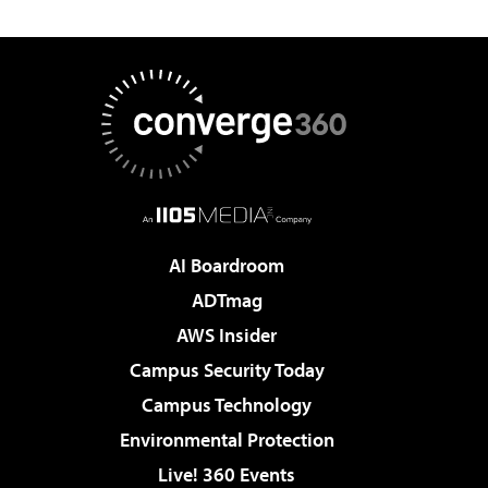
AI Boardroom
ADTmag
AWS Insider
Campus Security Today
Campus Technology
Environmental Protection
Live! 360 Events