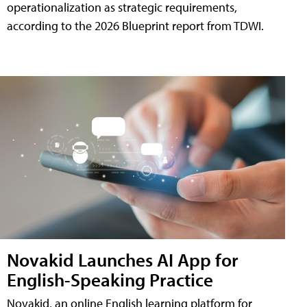
operationalization as strategic requirements,
according to the 2026 Blueprint report from TDWI.
Novakid Launches AI App for
English-Speaking Practice
Novakid, an online English learning platform for