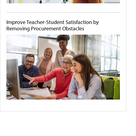
Improve Teacher-Student Satisfaction by
Removing Procurement Obstacles