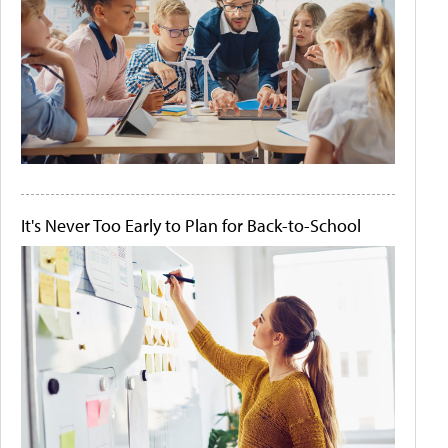
It's Never Too Early to Plan for Back-to-School