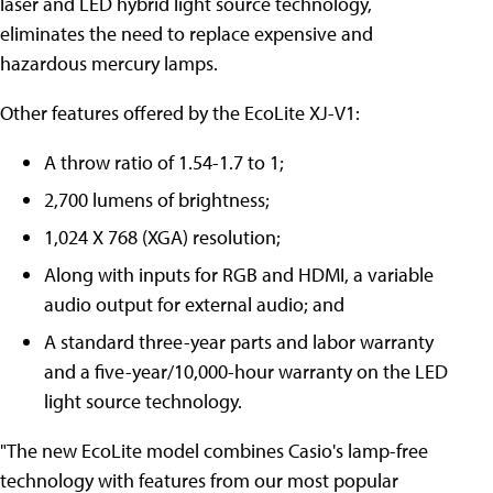
laser and LED hybrid light source technology,
eliminates the need to replace expensive and
hazardous mercury lamps.
Other features offered by the EcoLite XJ-V1:
A throw ratio of 1.54-1.7 to 1;
2,700 lumens of brightness;
1,024 X 768 (XGA) resolution;
Along with inputs for RGB and HDMI, a variable
audio output for external audio; and
A standard three-year parts and labor warranty
and a five-year/10,000-hour warranty on the LED
light source technology.
"The new EcoLite model combines Casio's lamp-free
technology with features from our most popular