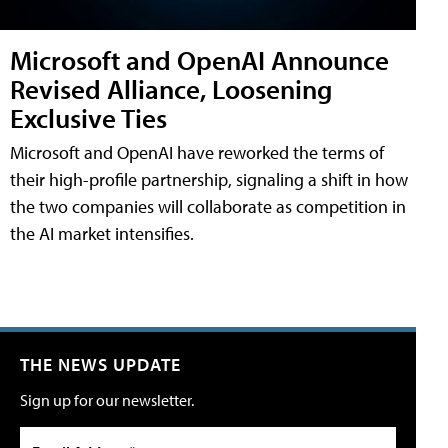
Microsoft and OpenAI Announce
Revised Alliance, Loosening
Exclusive Ties
Microsoft and OpenAI have reworked the terms of
their high-profile partnership, signaling a shift in how
the two companies will collaborate as competition in
the AI market intensifies.
THE NEWS UPDATE
Sign up for our newsletter.