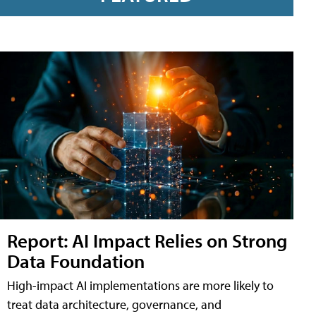
Report: AI Impact Relies on Strong
Data Foundation
High-impact AI implementations are more likely to
treat data architecture, governance, and