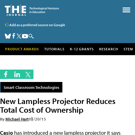
Add as a preferred source on Google
PRODUCT AWARDS
TUTORIALS
K-12 GRANTS
RESEARCH
STEM
Smart Classroom Technologies
New Lampless Projector Reduces
Total Cost of Ownership
By
Michael Hart
01/20/15
Casio
has introduced a new lampless projector it says