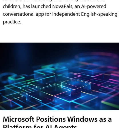
children, has launched NovaPals, an AI-powered
conversational app for independent English-speaking
practice.
Microsoft Positions Windows as a
Platform for AI Agents