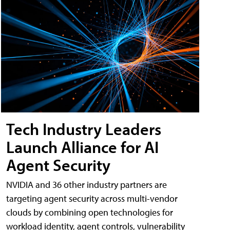
Tech Industry Leaders
Launch Alliance for AI
Agent Security
NVIDIA and 36 other industry partners are
targeting agent security across multi-vendor
clouds by combining open technologies for
workload identity, agent controls, vulnerability