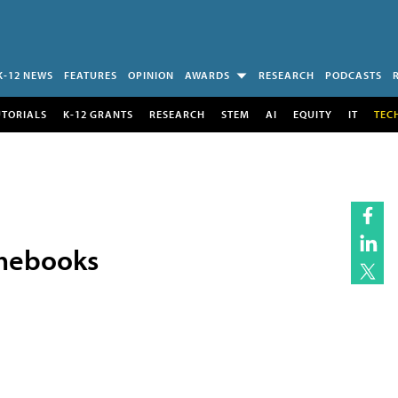
K-12 NEWS
FEATURES
OPINION
AWARDS
RESEARCH
PODCASTS
UTORIALS
K-12 GRANTS
RESEARCH
STEM
AI
EQUITY
IT
TEC
omebooks