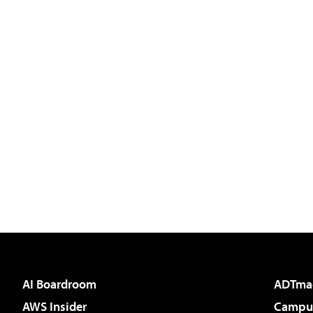
AI Boardroom
ADTma
AWS Insider
Campus