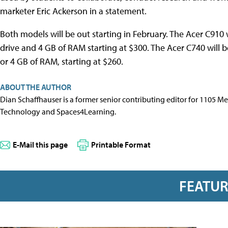
marketer Eric Ackerson in a statement.
Both models will be out starting in February. The Acer C910 
drive and 4 GB of RAM starting at $300. The Acer C740 will b
or 4 GB of RAM, starting at $260.
ABOUT THE AUTHOR
Dian Schaffhauser is a former senior contributing editor for 1105 
Technology and Spaces4Learning.
E-Mail this page
Printable Format
FEATU