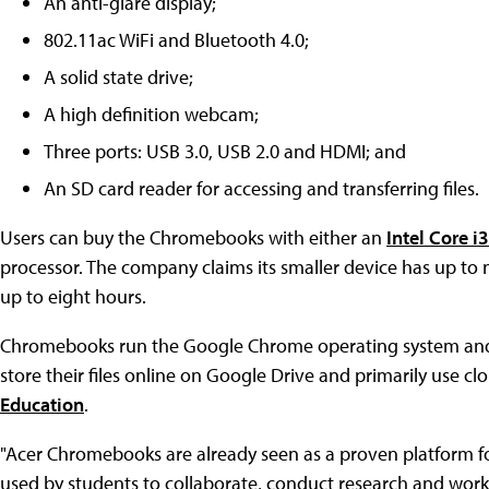
An anti-glare display;
802.11ac WiFi and Bluetooth 4.0;
A solid state drive;
A high definition webcam;
Three ports: USB 3.0, USB 2.0 and HDMI; and
An SD card reader for accessing and transferring files.
Users can buy the Chromebooks with either an
Intel Core 
processor. The company claims its smaller device has up to ni
up to eight hours.
Chromebooks run the Google Chrome operating system and a
store their files online on Google Drive and primarily use c
Education
.
"Acer Chromebooks are already seen as a proven platform for
used by students to collaborate, conduct research and work