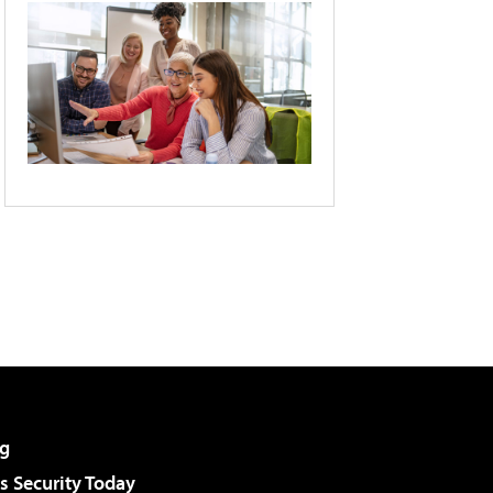
g
 Security Today