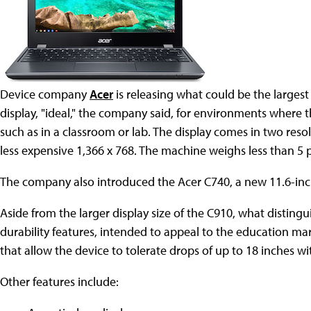
Device company
Acer
is releasing what could be the larges
display, "ideal," the company said, for environments where 
such as in a classroom or lab. The display comes in two resol
less expensive 1,366 x 768. The machine weighs less than 5
The company also introduced the Acer C740, a new 11.6-in
Aside from the larger display size of the C910, what distingu
durability features, intended to appeal to the education mar
that allow the device to tolerate drops of up to 18 inches 
Other features include: