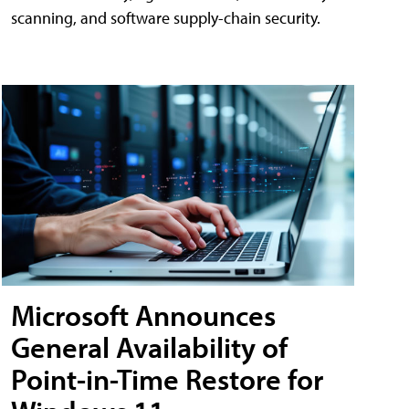
scanning, and software supply-chain security.
Microsoft Announces
General Availability of
Point-in-Time Restore for