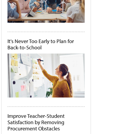
It's Never Too Early to Plan for
Back-to-School
Improve Teacher-Student
Satisfaction by Removing
Procurement Obstacles