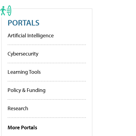
PORTALS
Artificial Intelligence
Cybersecurity
Learning Tools
Policy & Funding
Research
More Portals