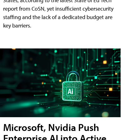
States, according to the latest State of Ed Tech
report from CoSN, yet insufficient cybersecurity
staffing and the lack of a dedicated budget are
key barriers.
Microsoft, Nvidia Push
Enterprise AI into Active