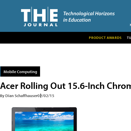
PRODUCT AWARDS
T
Mobile Computing
Acer Rolling Out 15.6-Inch Chr
By Dian Schaffhauser
02/02/15