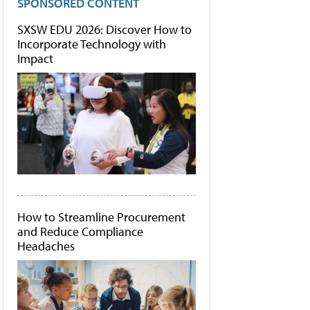
SPONSORED CONTENT
SXSW EDU 2026: Discover How to
Incorporate Technology with
Impact
How to Streamline Procurement
and Reduce Compliance
Headaches