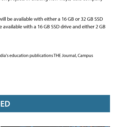
will be available with either a 16 GB or 32 GB SSD
e available with a 16 GB SSD drive and either 2 GB
Media's education publications THE Journal, Campus
RED