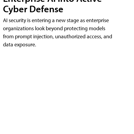
Cyber Defense
AI security is entering a new stage as enterprise
organizations look beyond protecting models
from prompt injection, unauthorized access, and
data exposure.