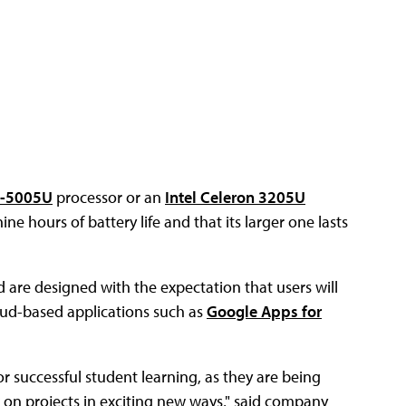
i3-5005U
processor or an
Intel Celeron 3205U
ne hours of battery life and that its larger one lasts
re designed with the expectation that users will
loud-based applications such as
Google Apps for
 successful student learning, as they are being
 on projects in exciting new ways," said company