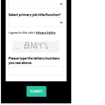
Select primary job title/function*
I agree to this site's
Privacy Policy
Please type the letters/numbers
you see above.