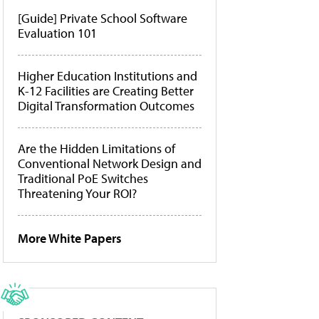
[Guide] Private School Software
Evaluation 101
Higher Education Institutions and
K-12 Facilities are Creating Better
Digital Transformation Outcomes
Are the Hidden Limitations of
Conventional Network Design and
Traditional PoE Switches
Threatening Your ROI?
More White Papers