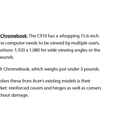
t
Chromebook
. The C910 has a whopping 15.6-inch
the computer needs to be viewed by multiple users,
utions: 1,920 x 1,080 for wide viewing angles or the
 pounds.
ch Chromebook, which weighs just under 3 pounds.
ishes these from Acer's existing models is their
ket: reinforced covers and hinges as well as corners
without damage.