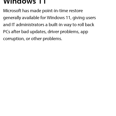
Windows 11
Microsoft has made point-in-time restore
generally available for Windows 11, giving users
and IT administrators a built-in way to roll back
PCs after bad updates, driver problems, app
corruption, or other problems.