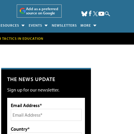
Add as a preferred
source on Google
RESOURCES
EVENTS
NEWSLETTERS
MORE
H TACTICS IN EDUCATION
THE NEWS UPDATE
Sign up for our newsletter.
Email Address*
Country*