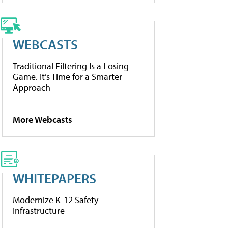
WEBCASTS
Traditional Filtering Is a Losing
Game. It’s Time for a Smarter
Approach
More Webcasts
WHITEPAPERS
Modernize K-12 Safety
Infrastructure