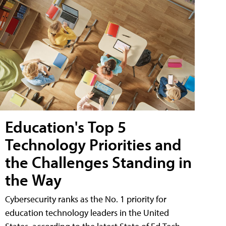
Education's Top 5
Technology Priorities and
the Challenges Standing in
the Way
Cybersecurity ranks as the No. 1 priority for
education technology leaders in the United