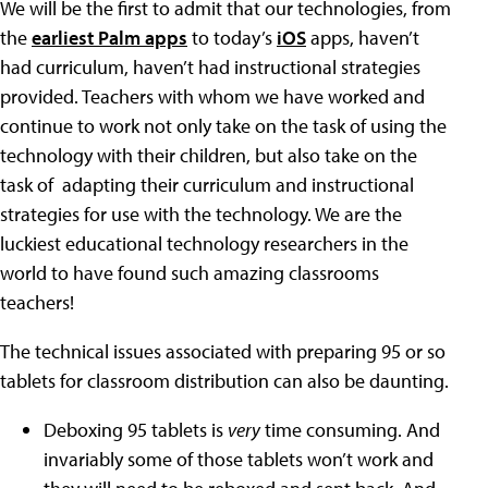
We will be the first to admit that our technologies, from
the
earliest Palm apps
to today’s
iOS
apps, haven’t
had curriculum, haven’t had instructional strategies
provided. Teachers with whom we have worked and
continue to work not only take on the task of using the
technology with their children, but also take on the
task of adapting their curriculum and instructional
strategies for use with the technology. We are the
luckiest educational technology researchers in the
world to have found such amazing classrooms
teachers!
The technical issues associated with preparing 95 or so
tablets for classroom distribution can also be daunting.
Deboxing 95 tablets is
very
time consuming. And
invariably some of those tablets won’t work and