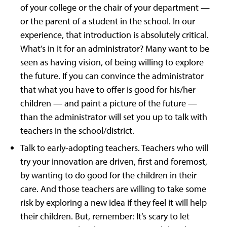
of your college or the chair of your department —
or the parent of a student in the school. In our
experience, that introduction is absolutely critical.
What’s in it for an administrator? Many want to be
seen as having vision, of being willing to explore
the future. If you can convince the administrator
that what you have to offer is good for his/her
children — and paint a picture of the future —
than the administrator will set you up to talk with
teachers in the school/district.
Talk to early-adopting teachers. Teachers who will
try your innovation are driven, first and foremost,
by wanting to do good for the children in their
care. And those teachers are willing to take some
risk by exploring a new idea if they feel it will help
their children. But, remember: It’s scary to let