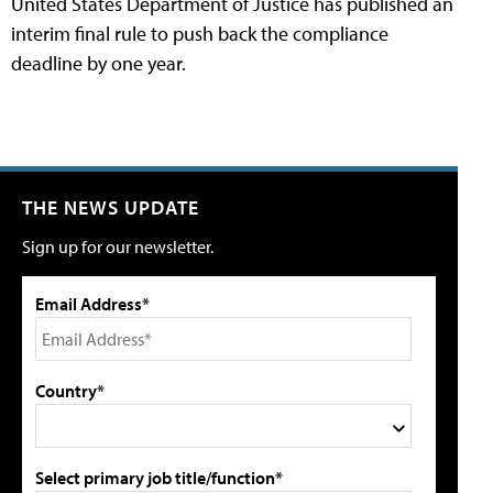
United States Department of Justice has published an
interim final rule to push back the compliance
deadline by one year.
THE NEWS UPDATE
Sign up for our newsletter.
Email Address*
Country*
Select primary job title/function*