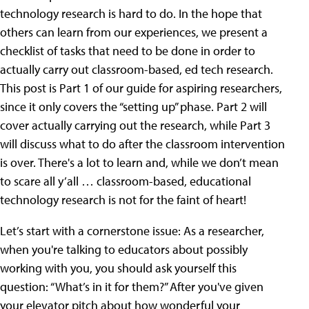
technology research is hard to do. In the hope that
others can learn from our experiences, we present a
checklist of tasks that need to be done in order to
actually carry out classroom-based, ed tech research.
This post is Part 1 of our guide for aspiring researchers,
since it only covers the “setting up” phase. Part 2 will
cover actually carrying out the research, while Part 3
will discuss what to do after the classroom intervention
is over. There's a lot to learn and, while we don’t mean
to scare all y’all … classroom-based, educational
technology research is not for the faint of heart!
Let’s start with a cornerstone issue: As a researcher,
when you're talking to educators about possibly
working with you, you should ask yourself this
question: “What’s in it for them?” After you've given
your elevator pitch about how wonderful your