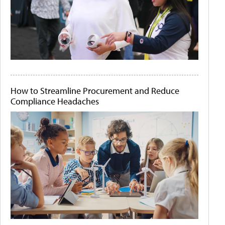
How to Streamline Procurement and Reduce
Compliance Headaches