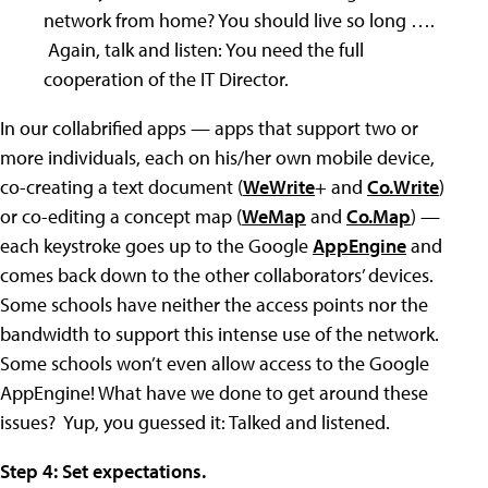
network from home? You should live so long ….
Again, talk and listen: You need the full
cooperation of the IT Director.
In our collabrified apps — apps that support two or
more individuals, each on his/her own mobile device,
co-creating a text document (
WeWrite
+ and
Co.Write
)
or co-editing a concept map (
WeMap
and
Co.Map
) —
each keystroke goes up to the Google
AppEngine
and
comes back down to the other collaborators’ devices.
Some schools have neither the access points nor the
bandwidth to support this intense use of the network.
Some schools won’t even allow access to the Google
AppEngine! What have we done to get around these
issues? Yup, you guessed it: Talked and listened.
Step 4: Set expectations.