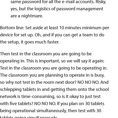
same password for all the e-mail accounts. Risky,
yes, but the logistics of password management
are a nightmare.
Bottom line: Set aside at least 10 minutes minimum per
device for set up. Oh, and if you can get a team to do
the setup, it goes much faster.
Then test in the classroom you are going to be
operating in. This is important, so we will say it again:
Test in the classroom you are going to be operating in.
The classroom you are planning to operate in is busy,
so why not test in the room next door? NO NO NO. And
schlepping tablets in and getting them onto the school
network is time-consuming, so is it okay to just test
with five tablets? NO NO NO. If you plan on 30 tablets
being operational simultaneously, then test with 30
tablets going simultaneously.