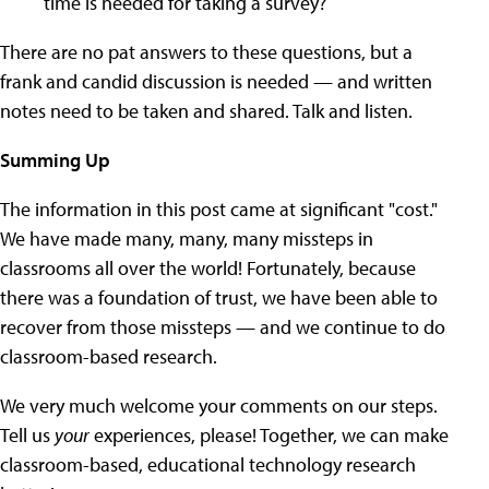
time is needed for taking a survey?
There are no pat answers to these questions, but a
frank and candid discussion is needed — and written
notes need to be taken and shared. Talk and listen.
Summing Up
The information in this post came at significant "cost."
We have made many, many, many missteps in
classrooms all over the world! Fortunately, because
there was a foundation of trust, we have been able to
recover from those missteps — and we continue to do
classroom-based research.
We very much welcome your comments on our steps.
Tell us
your
experiences, please! Together, we can make
classroom-based, educational technology research