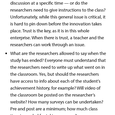
discussion at a specific time — or do the
researchers need to give instructions to the class?
Unfortunately, while this general issue is critical, it
is hard to pin down before the innovation takes
place. Trust is the key, as it is in this whole
enterprise. When there is trust, a teacher and the
researchers can work through an issue.
What are the researchers allowed to say when the
study has ended? Everyone must understand that
the researchers need to write up what went on in
the classroom. Yes, but should the researchers
have access to info about each of the student’s
achievement history, for example? Will video of
the classroom be posted on the researcher’s
website? How many surveys can be undertaken?
Pre and post are a minimum; how much class