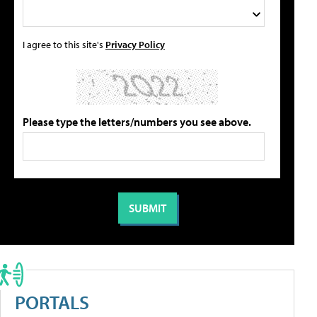
I agree to this site's
Privacy Policy
Please type the letters/numbers you see above.
PORTALS