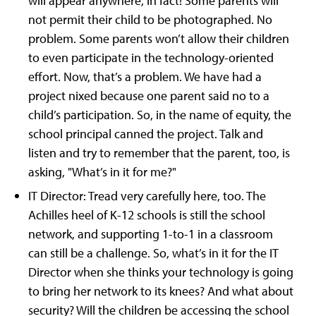
will appear anywhere, in fact! Some parents will
not permit their child to be photographed. No
problem. Some parents won’t allow their children
to even participate in the technology-oriented
effort. Now, that’s a problem. We have had a
project nixed because one parent said no to a
child’s participation. So, in the name of equity, the
school principal canned the project. Talk and
listen and try to remember that the parent, too, is
asking, "What’s in it for me?"
IT Director: Tread very carefully here, too. The
Achilles heel of K-12 schools is still the school
network, and supporting 1-to-1 in a classroom
can still be a challenge. So, what’s in it for the IT
Director when she thinks your technology is going
to bring her network to its knees? And what about
security? Will the children be accessing the school