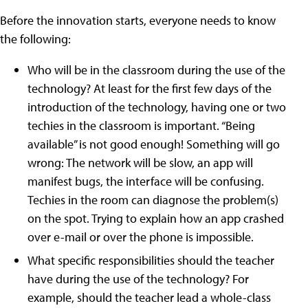
Before the innovation starts, everyone needs to know
the following:
Who will be in the classroom during the use of the
technology? At least for the first few days of the
introduction of the technology, having one or two
techies in the classroom is important. “Being
available” is not good enough! Something will go
wrong: The network will be slow, an app will
manifest bugs, the interface will be confusing.
Techies in the room can diagnose the problem(s)
on the spot. Trying to explain how an app crashed
over e-mail or over the phone is impossible.
What specific responsibilities should the teacher
have during the use of the technology? For
example, should the teacher lead a whole-class