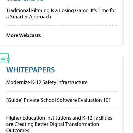
Traditional Filtering Is a Losing Game. It’s Time for
a Smarter Approach
More Webcasts
WHITEPAPERS
Modernize K-12 Safety Infrastructure
[Guide] Private School Software Evaluation 101
Higher Education Institutions and K-12 Facilities
are Creating Better Digital Transformation
Outcomes