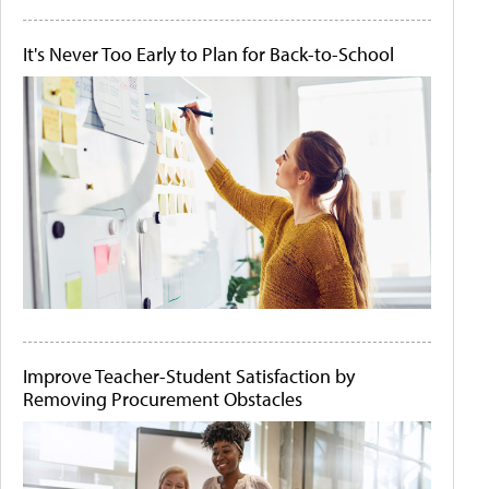
It's Never Too Early to Plan for Back-to-School
Improve Teacher-Student Satisfaction by
Removing Procurement Obstacles