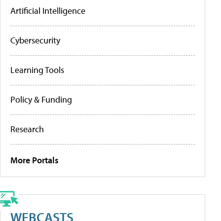
Artificial Intelligence
Cybersecurity
Learning Tools
Policy & Funding
Research
More Portals
WEBCASTS