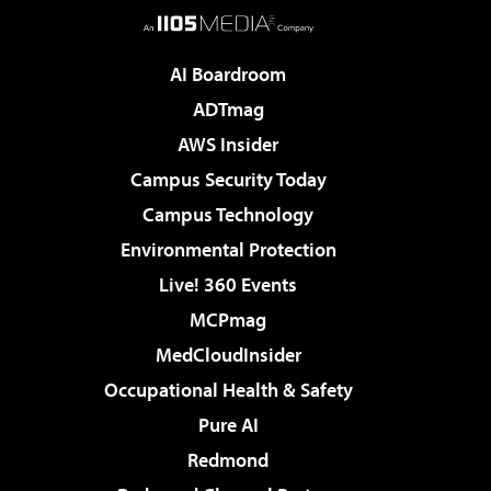
AI Boardroom
ADTmag
AWS Insider
Campus Security Today
Campus Technology
Environmental Protection
Live! 360 Events
MCPmag
MedCloudInsider
Occupational Health & Safety
Pure AI
Redmond