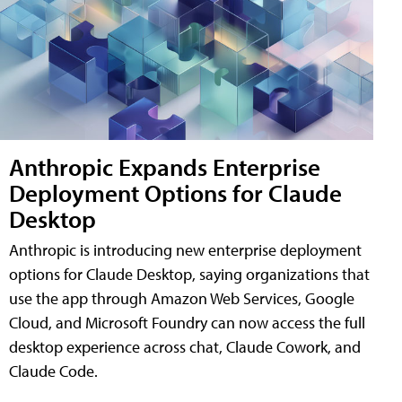
Anthropic Expands Enterprise
Deployment Options for Claude
Desktop
Anthropic is introducing new enterprise deployment
options for Claude Desktop, saying organizations that
use the app through Amazon Web Services, Google
Cloud, and Microsoft Foundry can now access the full
desktop experience across chat, Claude Cowork, and
Claude Code.