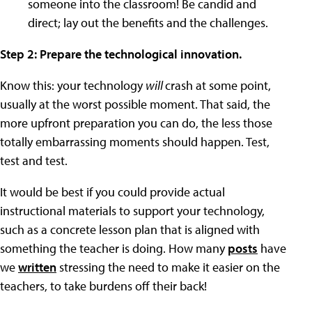
someone into the classroom! Be candid and
direct; lay out the benefits and the challenges.
Step 2: Prepare the technological innovation.
Know this: your technology
will
crash at some point,
usually at the worst possible moment. That said, the
more upfront preparation you can do, the less those
totally embarrassing moments should happen. Test,
test and test.
It would be best if you could provide actual
instructional materials to support your technology,
such as a concrete lesson plan that is aligned with
something the teacher is doing. How many
posts
have
we
written
stressing the need to make it easier on the
teachers, to take burdens off their back!