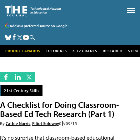
Add as a preferred source on Google
PRODUCT AWARDS
TUTORIALS
K-12 GRANTS
RESEARCH
STEM
21st-Century Skills
A Checklist for Doing Classroom-
Based Ed Tech Research (Part 1)
By
Cathie Norris
,
Elliot Soloway
02/09/15
It’s no surprise that classroom-based educational