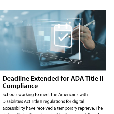
Deadline Extended for ADA Title II
Compliance
Schools working to meet the Americans with
Disabilities Act Title II regulations for digital
accessibility have received a temporary reprieve: The