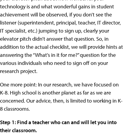
technology is and what wonderful gains in student
achievement will be observed, if you don’t see the
listener (superintendent, principal, teacher, IT director,
IT specialist, etc.) jumping to sign up, clearly your
elevator pitch didn’t answer that question. So, in
addition to the actual checklist, we will provide hints at
answering the “What’s in it for me?” question for the
various individuals who need to sign off on your
research project.
One more point: In our research, we have focused on
K-8. High school is another planet as far as we are
concerned. Our advice, then, is limited to working in K-
8 classrooms.
Step 1: Find a teacher who can and will let you into
their classroom.