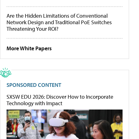
Are the Hidden Limitations of Conventional
Network Design and Traditional PoE Switches
Threatening Your ROI?
More White Papers
SPONSORED CONTENT
SXSW EDU 2026: Discover How to Incorporate
Technology with Impact