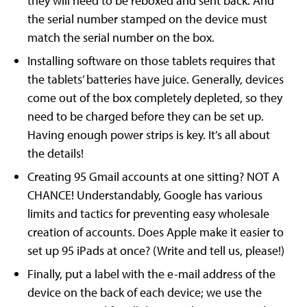
they will need to be reboxed and sent back. And
the serial number stamped on the device must
match the serial number on the box.
Installing software on those tablets requires that
the tablets’ batteries have juice. Generally, devices
come out of the box completely depleted, so they
need to be charged before they can be set up.
Having enough power strips is key. It’s all about
the details!
Creating 95 Gmail accounts at one sitting? NOT A
CHANCE! Understandably, Google has various
limits and tactics for preventing easy wholesale
creation of accounts. Does Apple make it easier to
set up 95 iPads at once? (Write and tell us, please!)
Finally, put a label with the e-mail address of the
device on the back of each device; we use the