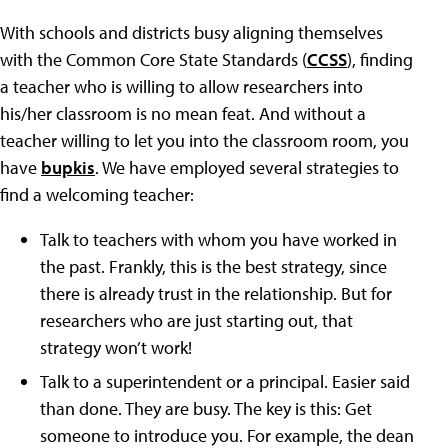
With schools and districts busy aligning themselves
with the Common Core State Standards (
CCSS
), finding
a teacher who is willing to allow researchers into
his/her classroom is no mean feat. And without a
teacher willing to let you into the classroom room, you
have
bupkis
. We have employed several strategies to
find a welcoming teacher:
Talk to teachers with whom you have worked in
the past. Frankly, this is the best strategy, since
there is already trust in the relationship. But for
researchers who are just starting out, that
strategy won’t work!
Talk to a superintendent or a principal. Easier said
than done. They are busy. The key is this: Get
someone to introduce you. For example, the dean