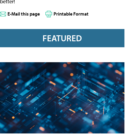
better!
E-Mail this page
Printable Format
FEATURED