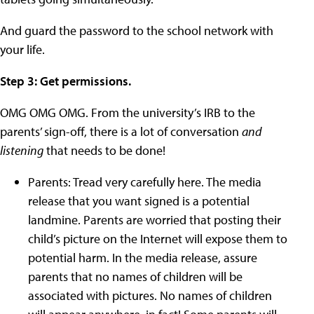
And guard the password to the school network with
your life.
Step 3: Get permissions.
OMG OMG OMG. From the university’s IRB to the
parents’ sign-off, there is a lot of conversation
and
listening
that needs to be done!
Parents: Tread very carefully here. The media
release that you want signed is a potential
landmine. Parents are worried that posting their
child’s picture on the Internet will expose them to
potential harm. In the media release, assure
parents that no names of children will be
associated with pictures. No names of children