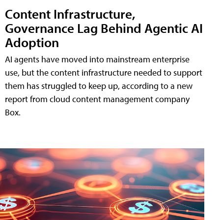
Content Infrastructure,
Governance Lag Behind Agentic AI
Adoption
AI agents have moved into mainstream enterprise
use, but the content infrastructure needed to support
them has struggled to keep up, according to a new
report from cloud content management company
Box.