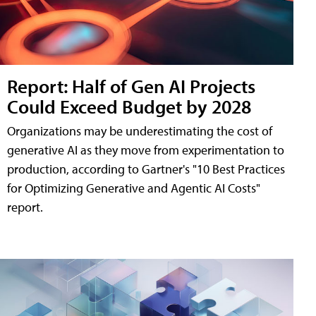
Report: Half of Gen AI Projects
Could Exceed Budget by 2028
Organizations may be underestimating the cost of
generative AI as they move from experimentation to
production, according to Gartner's "10 Best Practices
for Optimizing Generative and Agentic AI Costs"
report.