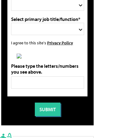
Select primary job title/function*
I agree to this site's
Privacy Policy
Please type the letters/numbers
you see above.