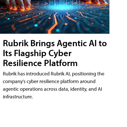
Rubrik Brings Agentic AI to
Its Flagship Cyber
Resilience Platform
Rubrik has introduced Rubrik AI, positioning the
company's cyber resilience platform around
agentic operations across data, identity, and AI
infrastructure.