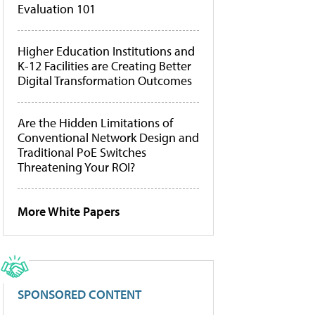
Evaluation 101
Higher Education Institutions and
K-12 Facilities are Creating Better
Digital Transformation Outcomes
Are the Hidden Limitations of
Conventional Network Design and
Traditional PoE Switches
Threatening Your ROI?
More White Papers
SPONSORED CONTENT