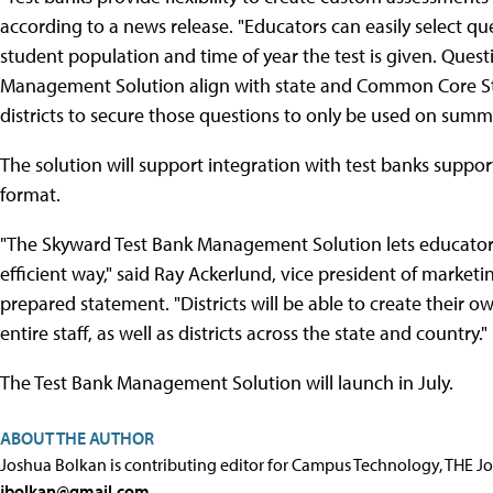
according to a news release. "Educators can easily select qu
student population and time of year the test is given. Ques
Management Solution align with state and Common Core Stat
districts to secure those questions to only be used on summ
The solution will support integration with test banks suppor
format.
"The Skyward Test Bank Management Solution lets educator
efficient way," said Ray Ackerlund, vice president of mark
prepared statement. "Districts will be able to create their o
entire staff, as well as districts across the state and country."
The Test Bank Management Solution will launch in July.
ABOUT THE AUTHOR
Joshua Bolkan is contributing editor for Campus Technology, THE J
jbolkan@gmail.com
.