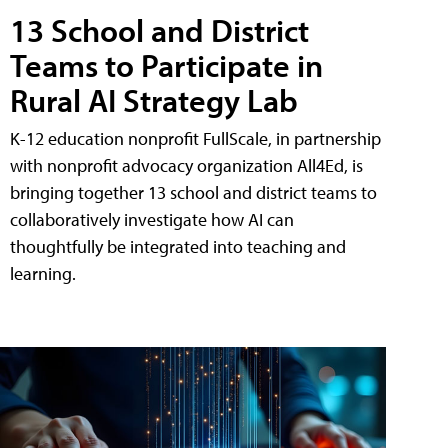
13 School and District
Teams to Participate in
Rural AI Strategy Lab
K-12 education nonprofit FullScale, in partnership
with nonprofit advocacy organization All4Ed, is
bringing together 13 school and district teams to
collaboratively investigate how AI can
thoughtfully be integrated into teaching and
learning.