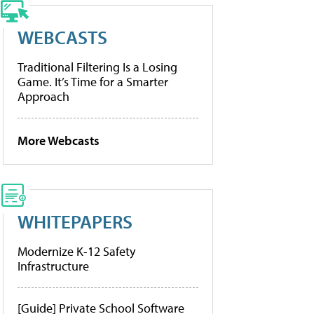
WEBCASTS
Traditional Filtering Is a Losing
Game. It’s Time for a Smarter
Approach
More Webcasts
WHITEPAPERS
Modernize K-12 Safety
Infrastructure
[Guide] Private School Software