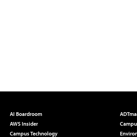
AI Boardroom
ADTma
AWS Insider
Campus
Campus Technology
Enviro