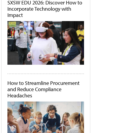
SXSW EDU 2026: Discover How to
Incorporate Technology with
Impact
How to Streamline Procurement
and Reduce Compliance
Headaches