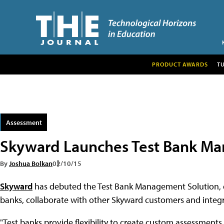
PRODUCT AWARDS
T
Assessment
Skyward Launches Test Bank M
By
Joshua Bolkan
02/10/15
Skyward
has debuted the Test Bank Management Solution, d
banks, collaborate with other Skyward customers and integr
"Test banks provide flexibility to create custom assessments a