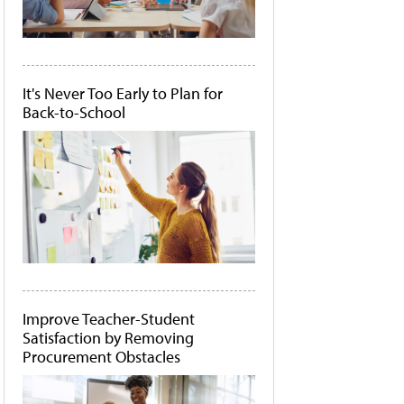
It's Never Too Early to Plan for
Back-to-School
Improve Teacher-Student
Satisfaction by Removing
Procurement Obstacles