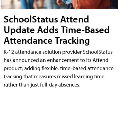
SchoolStatus Attend
Update Adds Time-Based
Attendance Tracking
K-12 attendance solution provider SchoolStatus
has announced an enhancement to its Attend
product, adding flexible, time-based attendance
tracking that measures missed learning time
rather than just full-day absences.