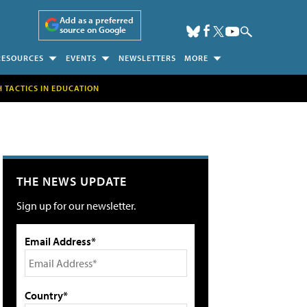
Add as a preferred
source on Google
RESOURCES
EVENTS
NEWSLETTERS
MORE
H TACTICS IN EDUCATION
THE NEWS UPDATE
Sign up for our newsletter.
Email Address*
Country*