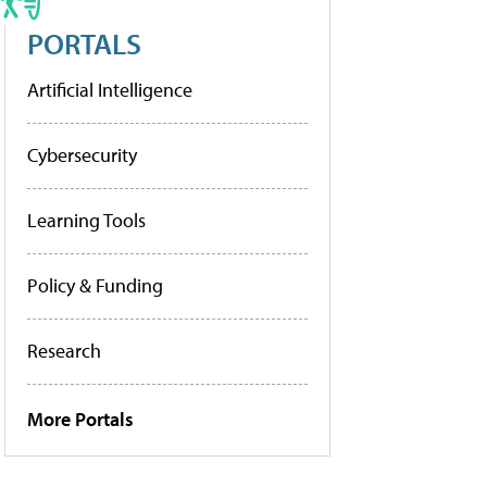
PORTALS
Artificial Intelligence
Cybersecurity
Learning Tools
Policy & Funding
Research
More Portals