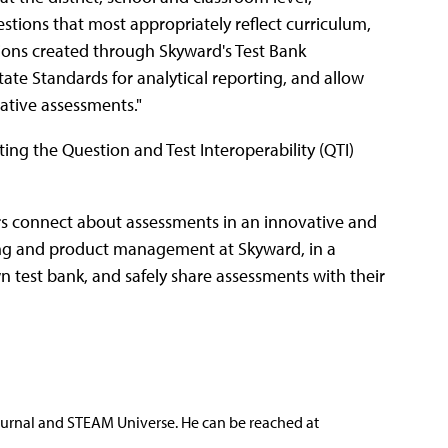
estions that most appropriately reflect curriculum,
tions created through Skyward's Test Bank
e Standards for analytical reporting, and allow
ative assessments."
ting the Question and Test Interoperability (QTI)
s connect about assessments in an innovative and
eting and product management at Skyward, in a
wn test bank, and safely share assessments with their
ournal and STEAM Universe. He can be reached at