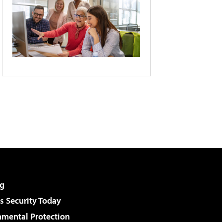
g
 Security Today
nmental Protection