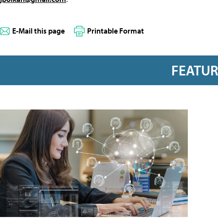
E-Mail this page
Printable Format
FEATU