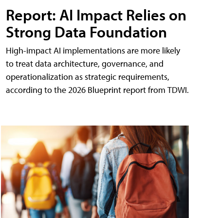
Report: AI Impact Relies on
Strong Data Foundation
High-impact AI implementations are more likely
to treat data architecture, governance, and
operationalization as strategic requirements,
according to the 2026 Blueprint report from TDWI.