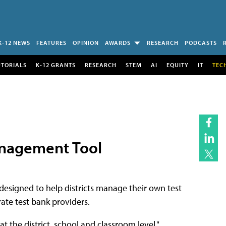
K-12 NEWS
FEATURES
OPINION
AWARDS
RESEARCH
PODCASTS
UTORIALS
K-12 GRANTS
RESEARCH
STEM
AI
EQUITY
IT
TEC
anagement Tool
esigned to help districts manage their own test
ate test bank providers.
t the district, school and classroom level,"