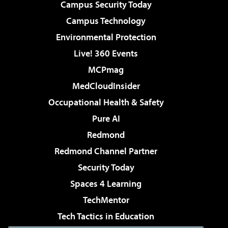
Campus Security Today
Campus Technology
Environmental Protection
Live! 360 Events
MCPmag
MedCloudInsider
Occupational Health & Safety
Pure AI
Redmond
Redmond Channel Partner
Security Today
Spaces 4 Learning
TechMentor
Tech Tactics in Education