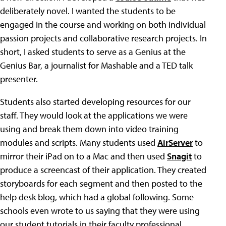
deliberately novel. I wanted the students to be
engaged in the course and working on both individual
passion projects and collaborative research projects. In
short, I asked students to serve as a Genius at the
Genius Bar, a journalist for Mashable and a TED talk
presenter.
Students also started developing resources for our
staff. They would look at the applications we were
using and break them down into video training
modules and scripts. Many students used
AirServer
to
mirror their iPad on to a Mac and then used
Snagit
to
produce a screencast of their application. They created
storyboards for each segment and then posted to the
help desk blog, which had a global following. Some
schools even wrote to us saying that they were using
our student tutorials in their faculty professional