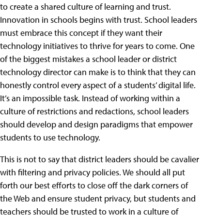
to create a shared culture of learning and trust.
Innovation in schools begins with trust. School leaders
must embrace this concept if they want their
technology initiatives to thrive for years to come. One
of the biggest mistakes a school leader or district
technology director can make is to think that they can
honestly control every aspect of a students’ digital life.
It’s an impossible task. Instead of working within a
culture of restrictions and redactions, school leaders
should develop and design paradigms that empower
students to use technology.
This is not to say that district leaders should be cavalier
with filtering and privacy policies. We should all put
forth our best efforts to close off the dark corners of
the Web and ensure student privacy, but students and
teachers should be trusted to work in a culture of