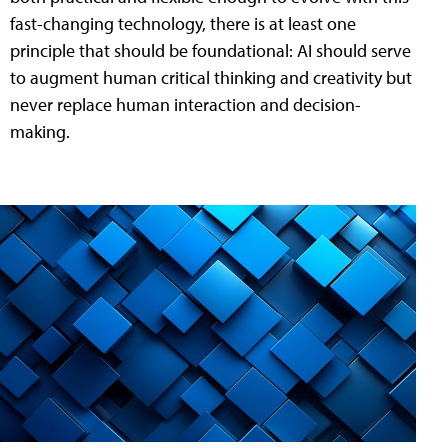
fast-changing technology, there is at least one
principle that should be foundational: AI should serve
to augment human critical thinking and creativity but
never replace human interaction and decision-
making.