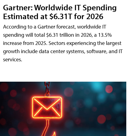
Gartner: Worldwide IT Spending
Estimated at $6.31T for 2026
According to a Gartner forecast, worldwide IT
spending will total $6.31 trillion in 2026, a 13.5%
increase from 2025. Sectors experiencing the largest
growth include data center systems, software, and IT
services.