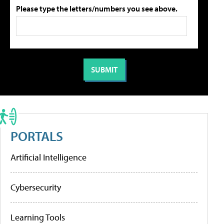
Please type the letters/numbers you see above.
PORTALS
Artificial Intelligence
Cybersecurity
Learning Tools