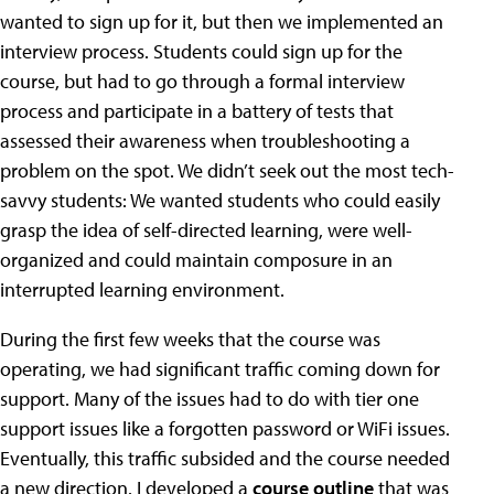
wanted to sign up for it, but then we implemented an
interview process. Students could sign up for the
course, but had to go through a formal interview
process and participate in a battery of tests that
assessed their awareness when troubleshooting a
problem on the spot. We didn’t seek out the most tech-
savvy students: We wanted students who could easily
grasp the idea of self-directed learning, were well-
organized and could maintain composure in an
interrupted learning environment.
During the first few weeks that the course was
operating, we had significant traffic coming down for
support. Many of the issues had to do with tier one
support issues like a forgotten password or WiFi issues.
Eventually, this traffic subsided and the course needed
a new direction. I developed a
course outline
that was