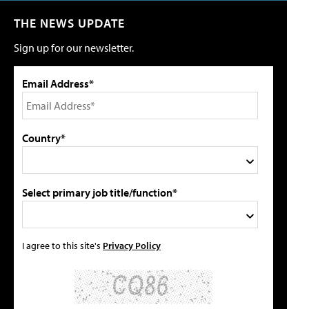
THE NEWS UPDATE
Sign up for our newsletter.
Email Address*
Country*
Select primary job title/function*
I agree to this site's
Privacy Policy