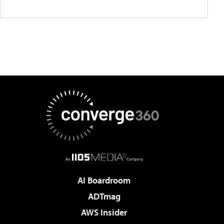
AI Boardroom
ADTmag
AWS Insider