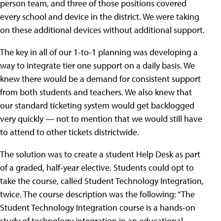
person team, and three of those positions covered
every school and device in the district. We were taking
on these additional devices without additional support.
The key in all of our 1-to-1 planning was developing a
way to integrate tier one support on a daily basis. We
knew there would be a demand for consistent support
from both students and teachers. We also knew that
our standard ticketing system would get backlogged
very quickly — not to mention that we would still have
to attend to other tickets districtwide.
The solution was to create a student Help Desk as part
of a graded, half-year elective. Students could opt to
take the course, called Student Technology Integration,
twice. The course description was the following: “The
Student Technology Integration course is a hands-on
study of technology integration in an educational