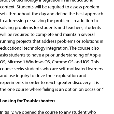
context. Students will be required to assess problem
sets throughout the day and define the best approach
to addressing or solving the problem. In addition to
solving problems for students and teachers, students
will be required to complete and maintain several
running projects that address problems or solutions in
educational technology integration. The course also
asks students to have a prior understanding of Apple
OS, Microsoft Windows OS, Chrome OS and iOS. This
course seeks students who are self-motivated learners
and use inquiry to drive their exploration and
experiments in order to reach greater discovery. It is
the one course where failing is an option on occasion.”
Looking for Troubleshooters
Initially, we opened the course to any student who