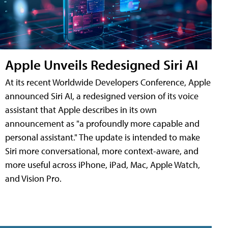
Apple Unveils Redesigned Siri AI
At its recent Worldwide Developers Conference, Apple
announced Siri AI, a redesigned version of its voice
assistant that Apple describes in its own
announcement as "a profoundly more capable and
personal assistant." The update is intended to make
Siri more conversational, more context-aware, and
more useful across iPhone, iPad, Mac, Apple Watch,
and Vision Pro.