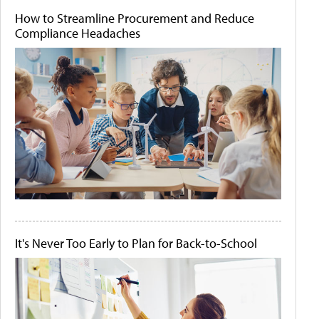
How to Streamline Procurement and Reduce
Compliance Headaches
It's Never Too Early to Plan for Back-to-School