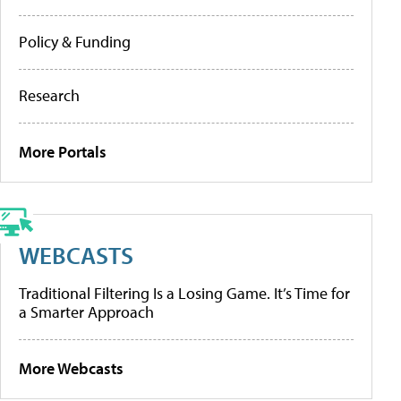
Policy & Funding
Research
More Portals
WEBCASTS
Traditional Filtering Is a Losing Game. It’s Time for
a Smarter Approach
More Webcasts