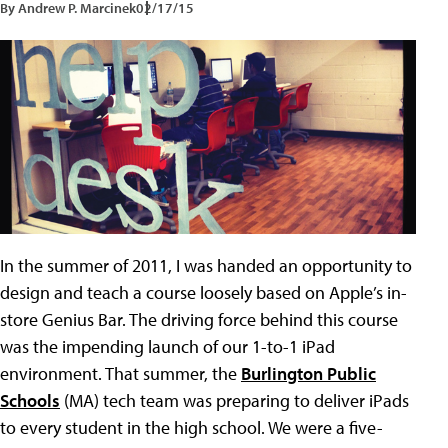
By Andrew P. Marcinek
02/17/15
In the summer of 2011, I was handed an opportunity to
design and teach a course loosely based on Apple’s in-
store Genius Bar. The driving force behind this course
was the impending launch of our 1-to-1 iPad
environment. That summer, the
Burlington Public
Schools
(MA) tech team was preparing to deliver iPads
to every student in the high school. We were a five-