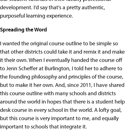
development. I’d say that’s a pretty authentic,
purposeful learning experience.
Spreading the Word
I wanted the original course outline to be simple so
that other districts could take it and remix it and make
it their own. When I eventually handed the course off
to Jenn Scheffer at Burlington, I told her to adhere to
the founding philosophy and principles of the course,
but to make it her own. And, since 2011, I have shared
this course outline with many schools and districts
around the world in hopes that there is a student help
desk course in every school in the world. A lofty goal,
but this course is very important to me, and equally
important to schools that integrate it.