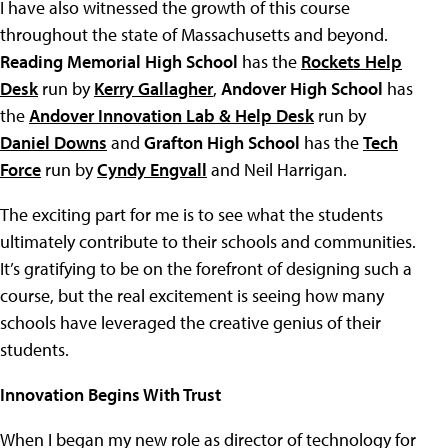
I have also witnessed the growth of this course
throughout the state of Massachusetts and beyond.
Reading Memorial High School
has the
Rockets Help
Desk
run by
Kerry Gallagher
,
Andover High School
has
the
Andover Innovation Lab & Help Desk
run by
Daniel Downs
and
Grafton High School
has the
Tech
Force
run by
Cyndy Engvall
and Neil Harrigan.
The exciting part for me is to see what the students
ultimately contribute to their schools and communities.
It’s gratifying to be on the forefront of designing such a
course, but the real excitement is seeing how many
schools have leveraged the creative genius of their
students.
Innovation Begins With Trust
When I began my new role as director of technology for