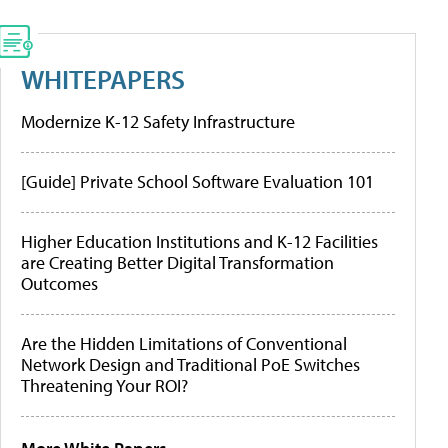
WHITEPAPERS
Modernize K-12 Safety Infrastructure
[Guide] Private School Software Evaluation 101
Higher Education Institutions and K-12 Facilities
are Creating Better Digital Transformation
Outcomes
Are the Hidden Limitations of Conventional
Network Design and Traditional PoE Switches
Threatening Your ROI?