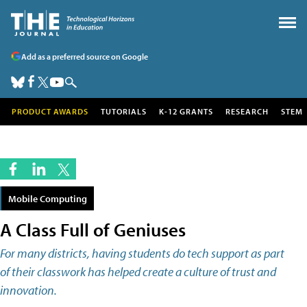
Add as a preferred source on Google
PRODUCT AWARDS
TUTORIALS
K-12 GRANTS
RESEARCH
STEM
Mobile Computing
A Class Full of Geniuses
For many districts, having students do tech support as part
of their classwork has helped create a culture of trust and
innovation.