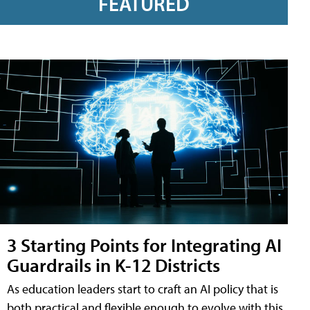
FEATURED
3 Starting Points for Integrating AI
Guardrails in K-12 Districts
As education leaders start to craft an AI policy that is
both practical and flexible enough to evolve with this