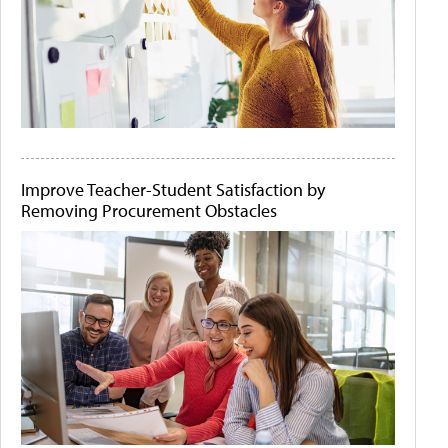
Improve Teacher-Student Satisfaction by
Removing Procurement Obstacles