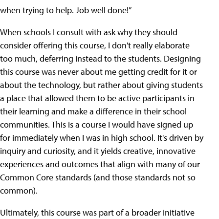
when trying to help. Job well done!”
When schools I consult with ask why they should
consider offering this course, I don't really elaborate
too much, deferring instead to the students. Designing
this course was never about me getting credit for it or
about the technology, but rather about giving students
a place that allowed them to be active participants in
their learning and make a difference in their school
communities. This is a course I would have signed up
for immediately when I was in high school. It's driven by
inquiry and curiosity, and it yields creative, innovative
experiences and outcomes that align with many of our
Common Core standards (and those standards not so
common).
Ultimately, this course was part of a broader initiative