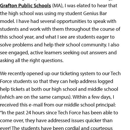
Grafton Public Schools
(MA), I was elated to hear that
the high school was using my student Genius Bar
model. I have had several opportunities to speak with
students and work with them throughout the course of
this school year, and what I see are students eager to
solve problems and help their school community. I also
see engaged, active learners seeking out answers and
asking all the right questions.
We recently opened up our ticketing system to our Tech
Force students so that they can help address logged
help tickets at both our high school and middle school
(which are on the same campus). Within a few days, I
received this e-mail from our middle school principal:
“In the past 24 hours since Tech Force has been able to
come over, they have addressed issues quicker than
ever! The students have been cordial and courteous