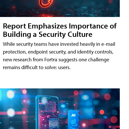
Report Emphasizes Importance of
Building a Security Culture
While security teams have invested heavily in e-mail
protection, endpoint security, and identity controls,
new research from Fortra suggests one challenge
remains difficult to solve: users.