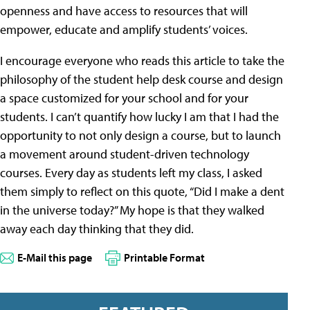
openness and have access to resources that will
empower, educate and amplify students’ voices.
I encourage everyone who reads this article to take the
philosophy of the student help desk course and design
a space customized for your school and for your
students. I can’t quantify how lucky I am that I had the
opportunity to not only design a course, but to launch
a movement around student-driven technology
courses. Every day as students left my class, I asked
them simply to reflect on this quote, “Did I make a dent
in the universe today?” My hope is that they walked
away each day thinking that they did.
E-Mail this page
Printable Format