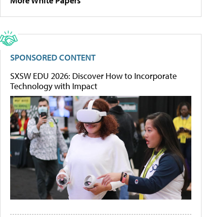
More White Papers
SPONSORED CONTENT
SXSW EDU 2026: Discover How to Incorporate
Technology with Impact