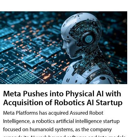
Meta Pushes into Physical AI with
Acquisition of Robotics AI Startup
Meta Platforms has acquired Assured Robot
Intelligence, a robotics artificial intelligence startup
focused on humanoid systems, as the company