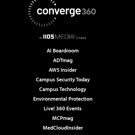
AI Boardroom
ADTmag
AWS Insider
Campus Security Today
Campus Technology
Environmental Protection
Live! 360 Events
MCPmag
MedCloudInsider