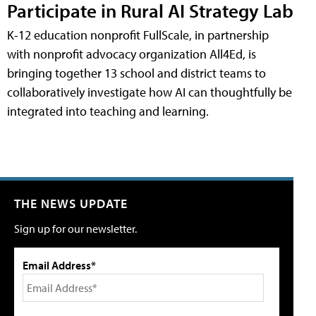
Participate in Rural AI Strategy Lab
K-12 education nonprofit FullScale, in partnership
with nonprofit advocacy organization All4Ed, is
bringing together 13 school and district teams to
collaboratively investigate how AI can thoughtfully be
integrated into teaching and learning.
THE NEWS UPDATE
Sign up for our newsletter.
Email Address*