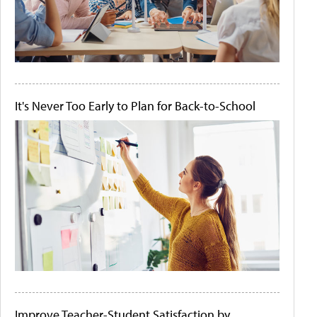
It's Never Too Early to Plan for Back-to-School
Improve Teacher-Student Satisfaction by