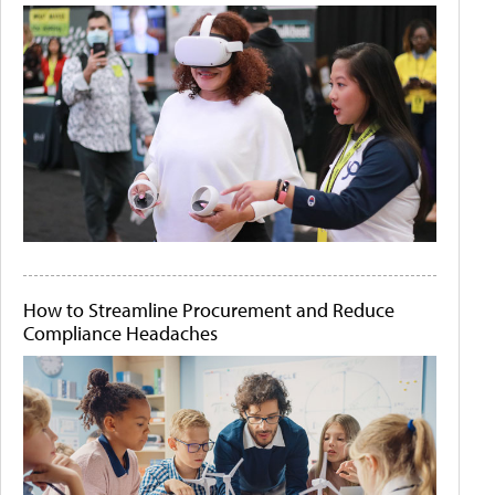
How to Streamline Procurement and Reduce
Compliance Headaches