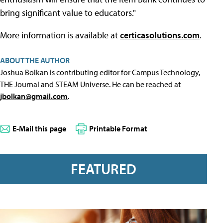
bring significant value to educators."
More information is available at
certicasolutions.com
.
ABOUT THE AUTHOR
Joshua Bolkan is contributing editor for Campus Technology,
THE Journal and STEAM Universe. He can be reached at
jbolkan@gmail.com
.
E-Mail this page
Printable Format
FEATURED