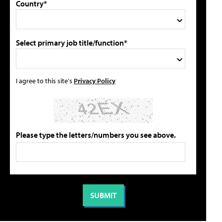
Country*
Select primary job title/function*
I agree to this site's
Privacy Policy
Please type the letters/numbers you see above.