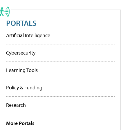
PORTALS
Artificial Intelligence
Cybersecurity
Learning Tools
Policy & Funding
Research
More Portals