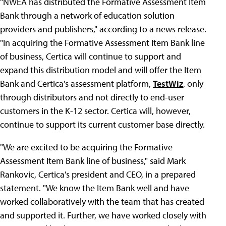
"NWEA has distributed the Formative Assessment Item
Bank through a network of education solution
providers and publishers," according to a news release.
"In acquiring the Formative Assessment Item Bank line
of business, Certica will continue to support and
expand this distribution model and will offer the Item
Bank and Certica's assessment platform,
TestWiz
, only
through distributors and not directly to end-user
customers in the K-12 sector. Certica will, however,
continue to support its current customer base directly.
"We are excited to be acquiring the Formative
Assessment Item Bank line of business," said Mark
Rankovic, Certica's president and CEO, in a prepared
statement. "We know the Item Bank well and have
worked collaboratively with the team that has created
and supported it. Further, we have worked closely with