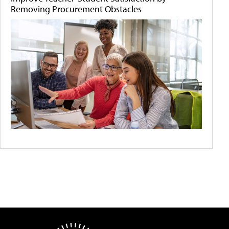
Removing Procurement Obstacles