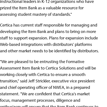
instructional leaders in K-12 organizations who have
prized the Item Bank as a valuable resource for
assessing student mastery of standards."
Certica has current staff responsible for managing and
developing the Item Bank and plans to bring on more
staff to support expansion. Plans for expansion include
Web-based integrations with distributors' platforms
and other market needs to be identified by distributors.
"We are pleased to be entrusting the Formative
Assessment Item Bank to Certica Solutions and will be
working closely with Certica to ensure a smooth
transition," said Jeff Strickler, executive vice president
and chief operating officer of NWEA, in a prepared
statement. "We are confident that Certica's market
focus, management processes, diligence and
enthusiasm will ensure that the Item Bank continues to