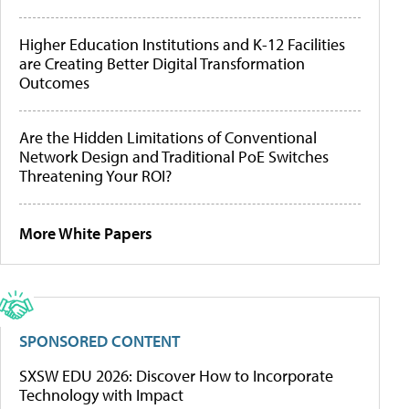
Higher Education Institutions and K-12 Facilities
are Creating Better Digital Transformation
Outcomes
Are the Hidden Limitations of Conventional
Network Design and Traditional PoE Switches
Threatening Your ROI?
More White Papers
SPONSORED CONTENT
SXSW EDU 2026: Discover How to Incorporate
Technology with Impact