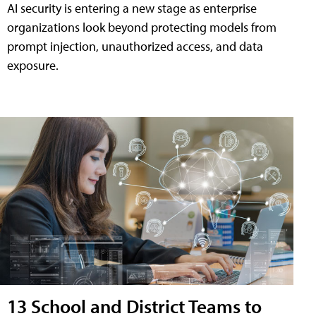
AI security is entering a new stage as enterprise
organizations look beyond protecting models from
prompt injection, unauthorized access, and data
exposure.
13 School and District Teams to