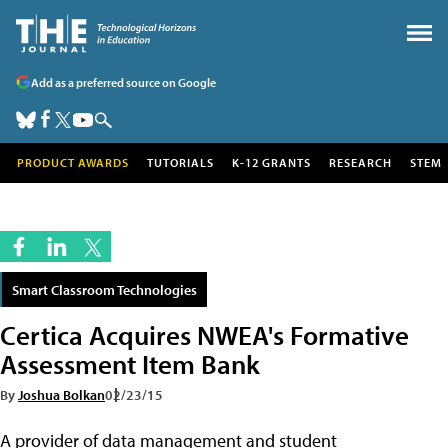
Add as a preferred source on Google
PRODUCT AWARDS
TUTORIALS
K-12 GRANTS
RESEARCH
STEM
Smart Classroom Technologies
Certica Acquires NWEA's Formative
Assessment Item Bank
By
Joshua Bolkan
02/23/15
A provider of data management and student