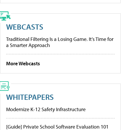
WEBCASTS
Traditional Filtering Is a Losing Game. It’s Time for
a Smarter Approach
More Webcasts
WHITEPAPERS
Modernize K-12 Safety Infrastructure
[Guide] Private School Software Evaluation 101