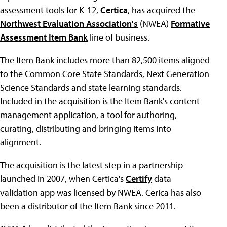
assessment tools for K-12,
Certica
, has acquired the
Northwest Evaluation Association's
(NWEA)
Formative
Assessment Item Bank
line of business.
The Item Bank includes more than 82,500 items aligned
to the Common Core State Standards, Next Generation
Science Standards and state learning standards.
Included in the acquisition is the Item Bank's content
management application, a tool for authoring,
curating, distributing and bringing items into
alignment.
The acquisition is the latest step in a partnership
launched in 2007, when Certica's
Certify
data
validation app was licensed by NWEA. Cerica has also
been a distributor of the Item Bank since 2011.