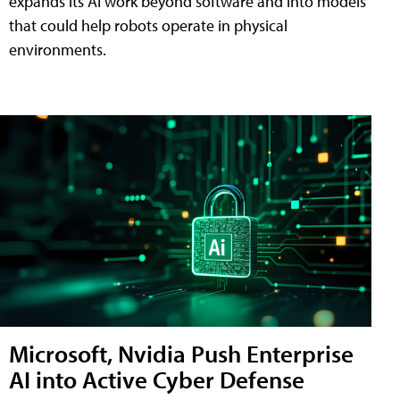
expands its AI work beyond software and into models
that could help robots operate in physical
environments.
Microsoft, Nvidia Push Enterprise
AI into Active Cyber Defense