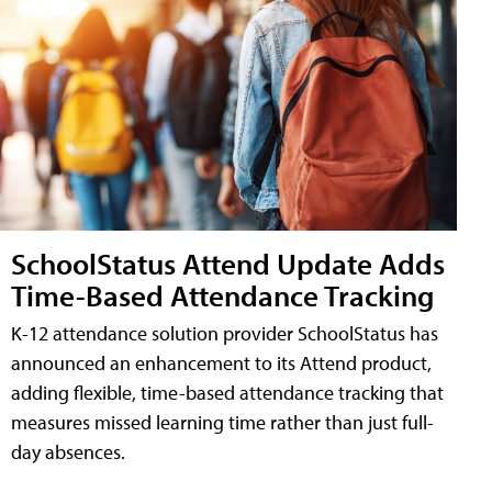
SchoolStatus Attend Update Adds
Time-Based Attendance Tracking
K-12 attendance solution provider SchoolStatus has
announced an enhancement to its Attend product,
adding flexible, time-based attendance tracking that
measures missed learning time rather than just full-
day absences.