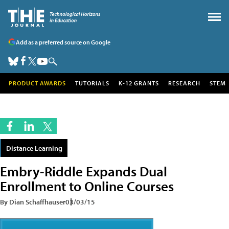
Add as a preferred source on Google
PRODUCT AWARDS
TUTORIALS
K-12 GRANTS
RESEARCH
STEM
Distance Learning
Embry-Riddle Expands Dual
Enrollment to Online Courses
By Dian Schaffhauser
03/03/15