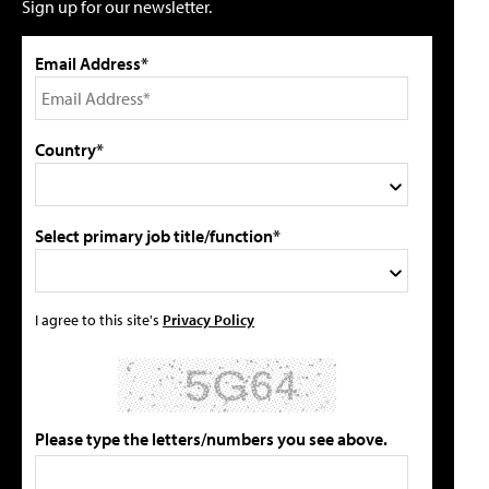
Sign up for our newsletter.
Email Address*
Country*
Select primary job title/function*
I agree to this site's
Privacy Policy
Please type the letters/numbers you see above.