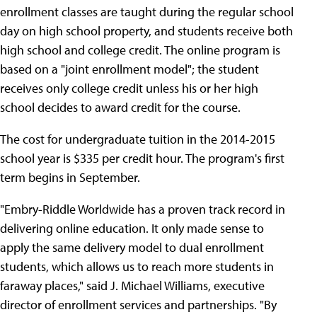
enrollment classes are taught during the regular school
day on high school property, and students receive both
high school and college credit. The online program is
based on a "joint enrollment model"; the student
receives only college credit unless his or her high
school decides to award credit for the course.
The cost for undergraduate tuition in the 2014-2015
school year is $335 per credit hour. The program's first
term begins in September.
"Embry-Riddle Worldwide has a proven track record in
delivering online education. It only made sense to
apply the same delivery model to dual enrollment
students, which allows us to reach more students in
faraway places," said J. Michael Williams, executive
director of enrollment services and partnerships. "By