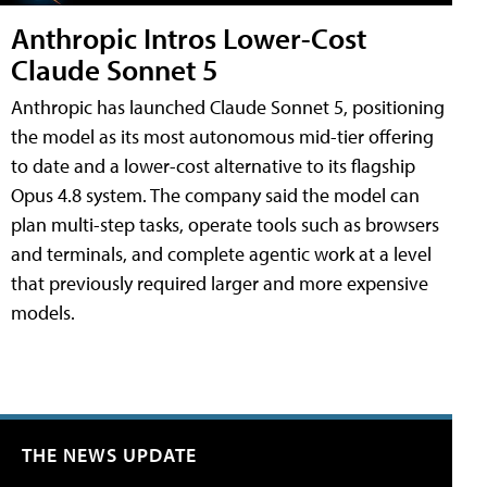
Anthropic Intros Lower-Cost
Claude Sonnet 5
Anthropic has launched Claude Sonnet 5, positioning
the model as its most autonomous mid-tier offering
to date and a lower-cost alternative to its flagship
Opus 4.8 system. The company said the model can
plan multi-step tasks, operate tools such as browsers
and terminals, and complete agentic work at a level
that previously required larger and more expensive
models.
THE NEWS UPDATE