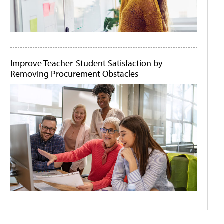
Improve Teacher-Student Satisfaction by
Removing Procurement Obstacles