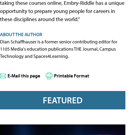
taking these courses online, Embry-Riddle has a unique
opportunity to prepare young people for careers in
these disciplines around the world."
ABOUT THE AUTHOR
Dian Schaffhauser is a former senior contributing editor for
1105 Media's education publications THE Journal, Campus
Technology and Spaces4Learning.
E-Mail this page
Printable Format
FEATURED