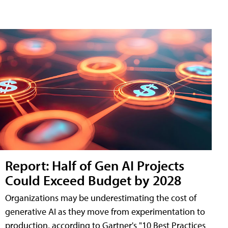
Report: Half of Gen AI Projects
Could Exceed Budget by 2028
Organizations may be underestimating the cost of
generative AI as they move from experimentation to
production, according to Gartner's "10 Best Practices