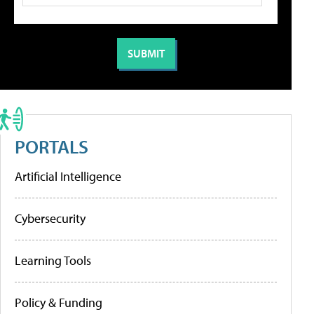
PORTALS
Artificial Intelligence
Cybersecurity
Learning Tools
Policy & Funding