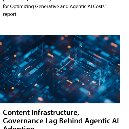
for Optimizing Generative and Agentic AI Costs"
report.
Content Infrastructure,
Governance Lag Behind Agentic AI
Adoption