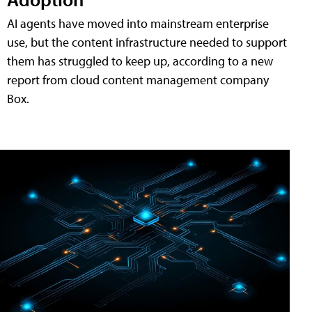
AI agents have moved into mainstream enterprise
use, but the content infrastructure needed to support
them has struggled to keep up, according to a new
report from cloud content management company
Box.