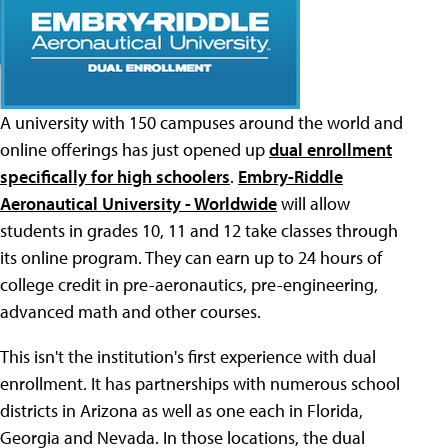
A university with 150 campuses around the world and
online offerings has just opened up
dual enrollment
specifically for high schoolers
.
Embry-Riddle
Aeronautical University - Worldwide
will allow
students in grades 10, 11 and 12 take classes through
its online program. They can earn up to 24 hours of
college credit in pre-aeronautics, pre-engineering,
advanced math and other courses.
This isn't the institution's first experience with dual
enrollment. It has partnerships with numerous school
districts in Arizona as well as one each in Florida,
Georgia and Nevada. In those locations, the dual