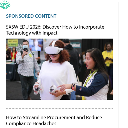
SPONSORED CONTENT
SXSW EDU 2026: Discover How to Incorporate
Technology with Impact
How to Streamline Procurement and Reduce
Compliance Headaches