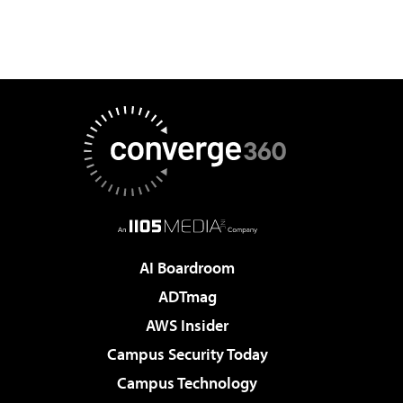
AI Boardroom
ADTmag
AWS Insider
Campus Security Today
Campus Technology