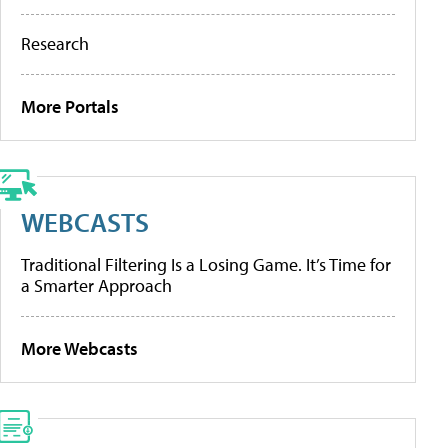
Research
More Portals
WEBCASTS
Traditional Filtering Is a Losing Game. It’s Time for
a Smarter Approach
More Webcasts