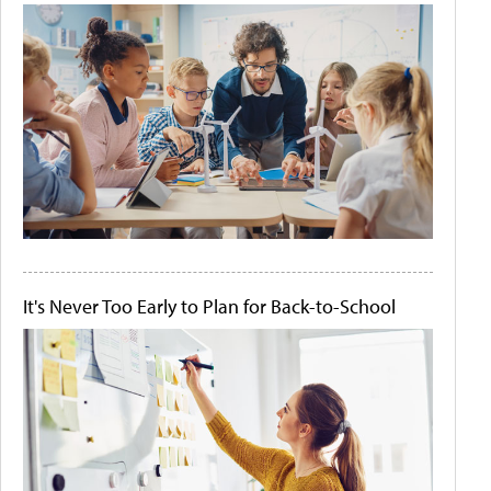
It's Never Too Early to Plan for Back-to-School