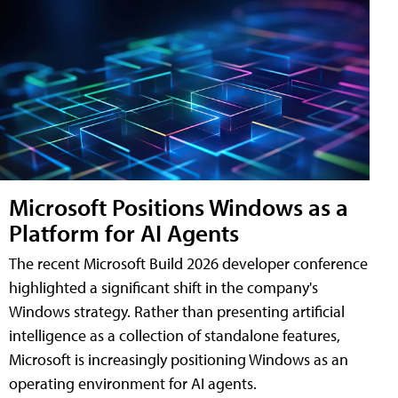
Microsoft Positions Windows as a
Platform for AI Agents
The recent Microsoft Build 2026 developer conference
highlighted a significant shift in the company's
Windows strategy. Rather than presenting artificial
intelligence as a collection of standalone features,
Microsoft is increasingly positioning Windows as an
operating environment for AI agents.