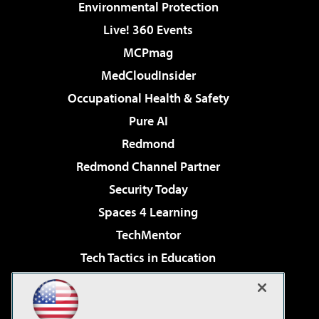
Environmental Protection
Live! 360 Events
MCPmag
MedCloudInsider
Occupational Health & Safety
Pure AI
Redmond
Redmond Channel Partner
Security Today
Spaces 4 Learning
TechMentor
Tech Tactics in Education
The AI Pivot
Virtualization & Cloud Review