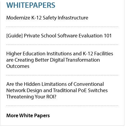
WHITEPAPERS
Modernize K-12 Safety Infrastructure
[Guide] Private School Software Evaluation 101
Higher Education Institutions and K-12 Facilities
are Creating Better Digital Transformation
Outcomes
Are the Hidden Limitations of Conventional
Network Design and Traditional PoE Switches
Threatening Your ROI?
More White Papers