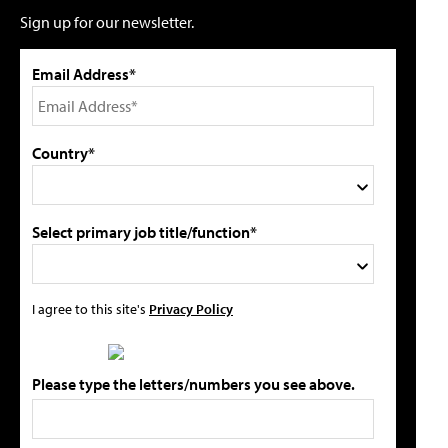
Sign up for our newsletter.
Email Address*
Country*
Select primary job title/function*
I agree to this site's
Privacy Policy
Please type the letters/numbers you see above.