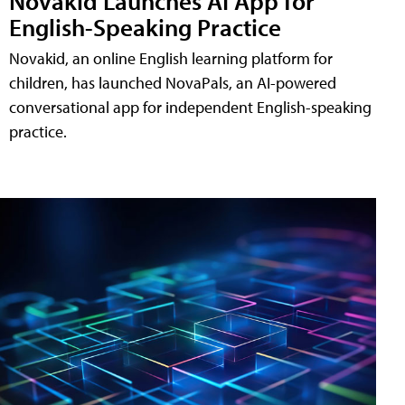
Novakid Launches AI App for
English-Speaking Practice
Novakid, an online English learning platform for
children, has launched NovaPals, an AI-powered
conversational app for independent English-speaking
practice.