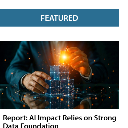
FEATURED
Report: AI Impact Relies on Strong
Data Foundation