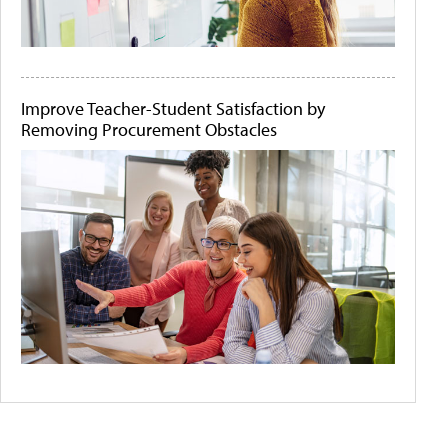
Improve Teacher-Student Satisfaction by
Removing Procurement Obstacles