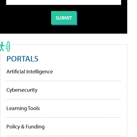
PORTALS
Artificial Intelligence
Cybersecurity
Learning Tools
Policy & Funding