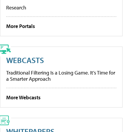
Research
More Portals
WEBCASTS
Traditional Filtering Is a Losing Game. It’s Time for
a Smarter Approach
More Webcasts
WHITEPAPERS