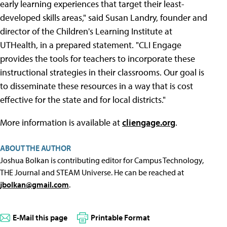
early learning experiences that target their least-
developed skills areas," said Susan Landry, founder and
director of the Children's Learning Institute at
UTHealth, in a prepared statement. "CLI Engage
provides the tools for teachers to incorporate these
instructional strategies in their classrooms. Our goal is
to disseminate these resources in a way that is cost
effective for the state and for local districts."
More information is available at
cliengage.org
.
ABOUT THE AUTHOR
Joshua Bolkan is contributing editor for Campus Technology,
THE Journal and STEAM Universe. He can be reached at
jbolkan@gmail.com
.
E-Mail this page
Printable Format