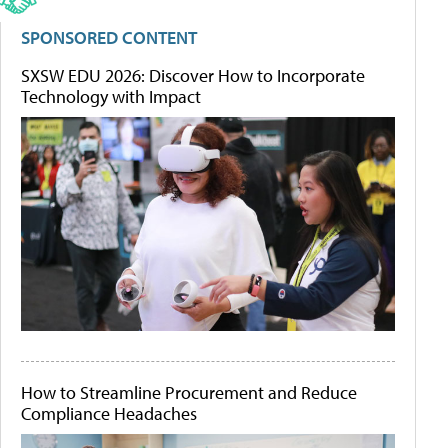
SPONSORED CONTENT
SXSW EDU 2026: Discover How to Incorporate
Technology with Impact
How to Streamline Procurement and Reduce
Compliance Headaches