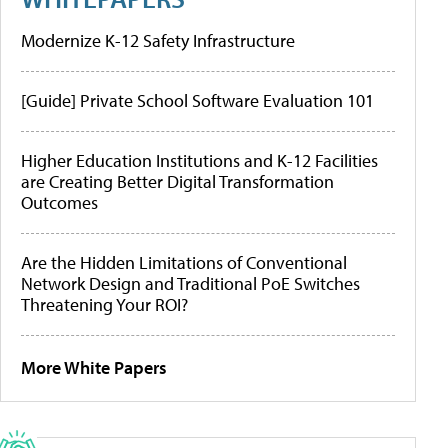
Modernize K-12 Safety Infrastructure
[Guide] Private School Software Evaluation 101
Higher Education Institutions and K-12 Facilities
are Creating Better Digital Transformation
Outcomes
Are the Hidden Limitations of Conventional
Network Design and Traditional PoE Switches
Threatening Your ROI?
More White Papers