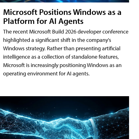
Microsoft Positions Windows as a
Platform for AI Agents
The recent Microsoft Build 2026 developer conference
highlighted a significant shift in the company's
Windows strategy. Rather than presenting artificial
intelligence as a collection of standalone features,
Microsoft is increasingly positioning Windows as an
operating environment for AI agents.