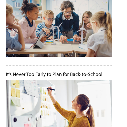
It's Never Too Early to Plan for Back-to-School