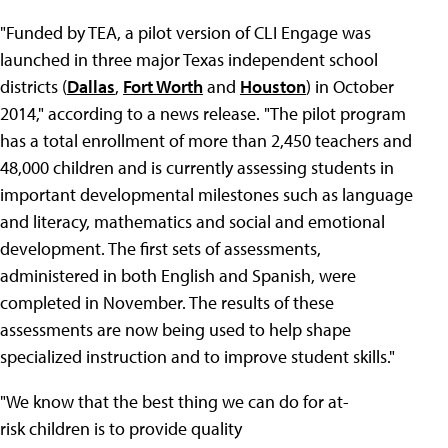
"Funded by TEA, a pilot version of CLI Engage was
launched in three major Texas independent school
districts (
Dallas
,
Fort Worth
and
Houston
) in October
2014," according to a news release. "The pilot program
has a total enrollment of more than 2,450 teachers and
48,000 children and is currently assessing students in
important developmental milestones such as language
and literacy, mathematics and social and emotional
development. The first sets of assessments,
administered in both English and Spanish, were
completed in November. The results of these
assessments are now being used to help shape
specialized instruction and to improve student skills."
"We know that the best thing we can do for at-
risk children is to provide quality