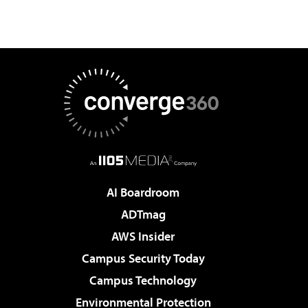
AI Boardroom
ADTmag
AWS Insider
Campus Security Today
Campus Technology
Environmental Protection