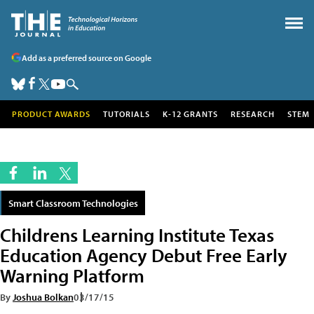
Add as a preferred source on Google
PRODUCT AWARDS
TUTORIALS
K-12 GRANTS
RESEARCH
STEM
Smart Classroom Technologies
Childrens Learning Institute Texas
Education Agency Debut Free Early
Warning Platform
By
Joshua Bolkan
03/17/15