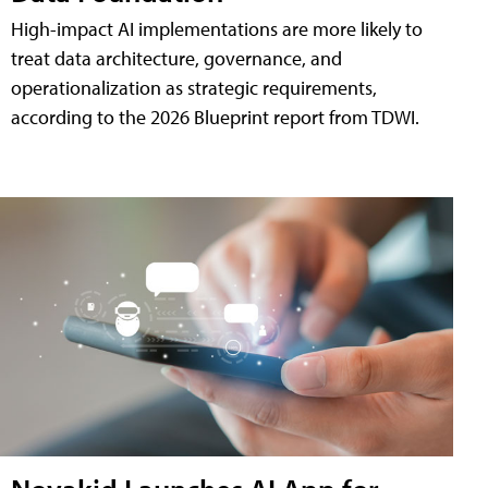
High-impact AI implementations are more likely to
treat data architecture, governance, and
operationalization as strategic requirements,
according to the 2026 Blueprint report from TDWI.