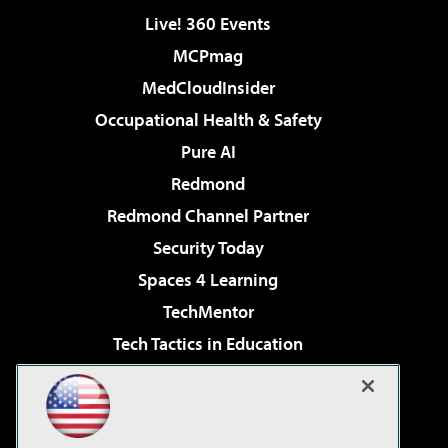
Live! 360 Events
MCPmag
MedCloudInsider
Occupational Health & Safety
Pure AI
Redmond
Redmond Channel Partner
Security Today
Spaces 4 Learning
TechMentor
Tech Tactics in Education
The AI Pivot
Virtualization & Cloud Review
Visual Studio Magazine