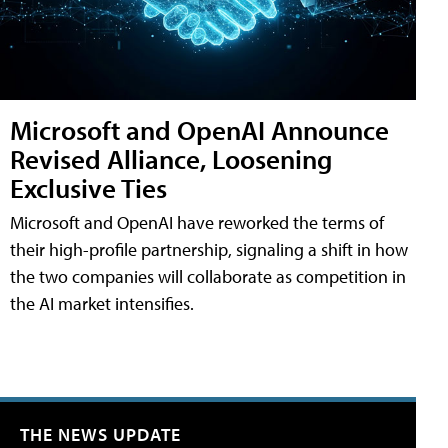
Microsoft and OpenAI Announce
Revised Alliance, Loosening
Exclusive Ties
Microsoft and OpenAI have reworked the terms of
their high-profile partnership, signaling a shift in how
the two companies will collaborate as competition in
the AI market intensifies.
THE NEWS UPDATE