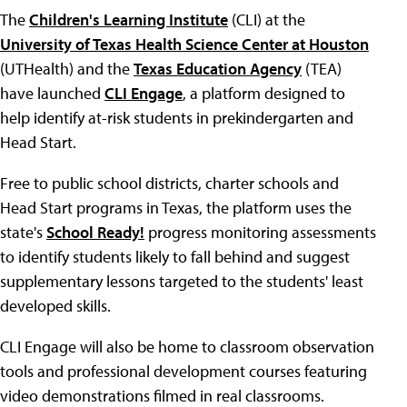
The
Children's Learning Institute
(CLI) at the
University of Texas Health Science Center at Houston
(UTHealth) and the
Texas Education Agency
(TEA)
have launched
CLI Engage
, a platform designed to
help identify at-risk students in prekindergarten and
Head Start.
Free to public school districts, charter schools and
Head Start programs in Texas, the platform uses the
state's
School Ready!
progress monitoring assessments
to identify students likely to fall behind and suggest
supplementary lessons targeted to the students' least
developed skills.
CLI Engage will also be home to classroom observation
tools and professional development courses featuring
video demonstrations filmed in real classrooms.