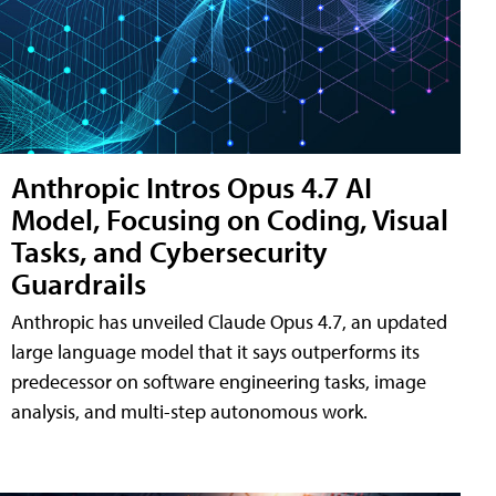
Anthropic Intros Opus 4.7 AI
Model, Focusing on Coding, Visual
Tasks, and Cybersecurity
Guardrails
Anthropic has unveiled Claude Opus 4.7, an updated
large language model that it says outperforms its
predecessor on software engineering tasks, image
analysis, and multi-step autonomous work.