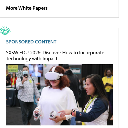
More White Papers
SPONSORED CONTENT
SXSW EDU 2026: Discover How to Incorporate
Technology with Impact