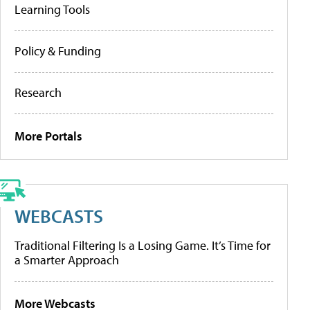
Learning Tools
Policy & Funding
Research
More Portals
WEBCASTS
Traditional Filtering Is a Losing Game. It’s Time for
a Smarter Approach
More Webcasts