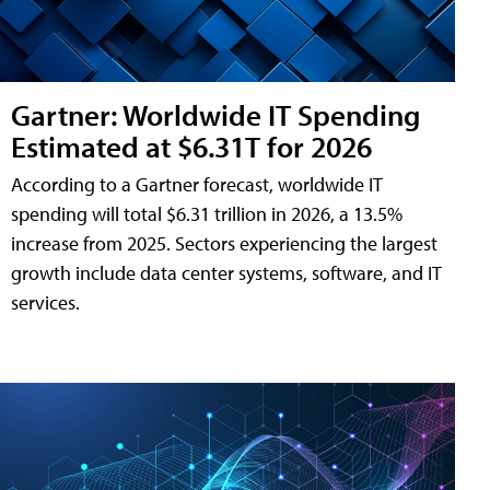
Gartner: Worldwide IT Spending
Estimated at $6.31T for 2026
According to a Gartner forecast, worldwide IT
spending will total $6.31 trillion in 2026, a 13.5%
increase from 2025. Sectors experiencing the largest
growth include data center systems, software, and IT
services.