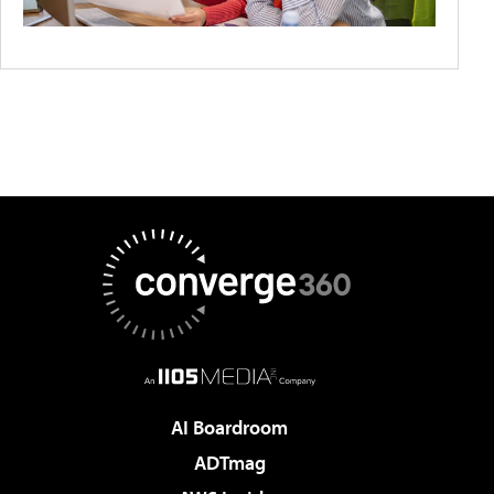
AI Boardroom
ADTmag