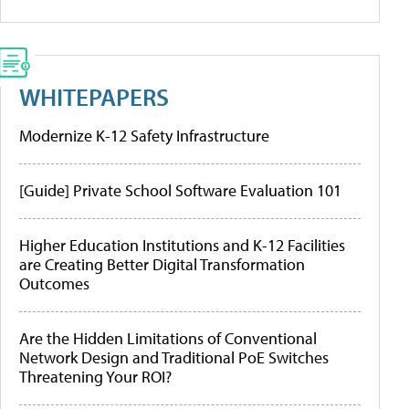
WHITEPAPERS
Modernize K-12 Safety Infrastructure
[Guide] Private School Software Evaluation 101
Higher Education Institutions and K-12 Facilities
are Creating Better Digital Transformation
Outcomes
Are the Hidden Limitations of Conventional
Network Design and Traditional PoE Switches
Threatening Your ROI?