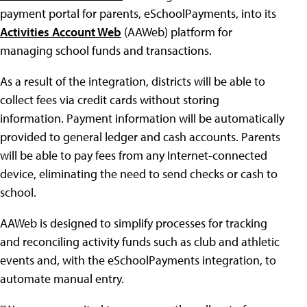
payment portal for parents, eSchoolPayments, into its
Activities Account Web
(AAWeb) platform for
managing school funds and transactions.
As a result of the integration, districts will be able to
collect fees via credit cards without storing
information. Payment information will be automatically
provided to general ledger and cash accounts. Parents
will be able to pay fees from any Internet-connected
device, eliminating the need to send checks or cash to
school.
AAWeb is designed to simplify processes for tracking
and reconciling activity funds such as club and athletic
events and, with the eSchoolPayments integration, to
automate manual entry.