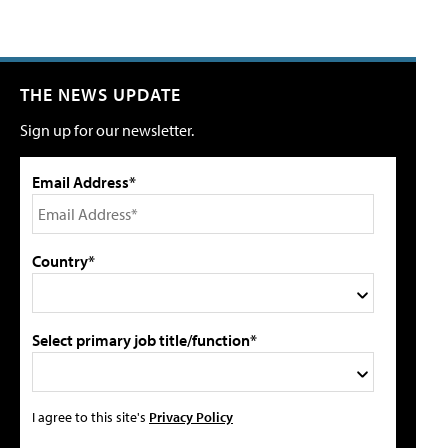
THE NEWS UPDATE
Sign up for our newsletter.
Email Address*
Country*
Select primary job title/function*
I agree to this site's
Privacy Policy