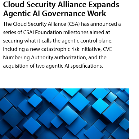
Cloud Security Alliance Expands
Agentic AI Governance Work
The Cloud Security Alliance (CSA) has announced a
series of CSAI Foundation milestones aimed at
securing what it calls the agentic control plane,
including a new catastrophic risk initiative, CVE
Numbering Authority authorization, and the
acquisition of two agentic AI specifications.