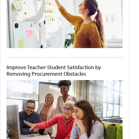
Improve Teacher-Student Satisfaction by
Removing Procurement Obstacles