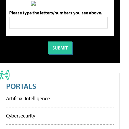
Please type the letters/numbers you see above.
PORTALS
Artificial Intelligence
Cybersecurity