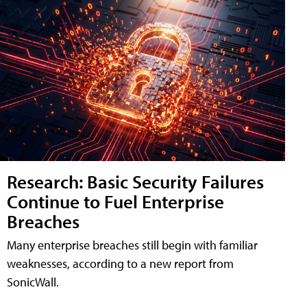
Research: Basic Security Failures
Continue to Fuel Enterprise
Breaches
Many enterprise breaches still begin with familiar
weaknesses, according to a new report from
SonicWall.