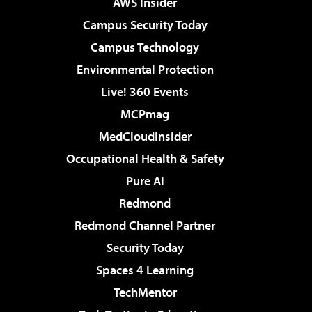
AWS Insider
Campus Security Today
Campus Technology
Environmental Protection
Live! 360 Events
MCPmag
MedCloudInsider
Occupational Health & Safety
Pure AI
Redmond
Redmond Channel Partner
Security Today
Spaces 4 Learning
TechMentor