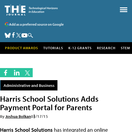
Add as a preferred source on Google
PRODUCT AWARDS
TUTORIALS
K-12 GRANTS
RESEARCH
STEM
Administrative and Business
Harris School Solutions Adds
Payment Portal for Parents
By
Joshua Bolkan
03/17/15
Harris School Solutions
has integrated an online