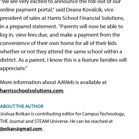
"We are very excited to announce the roll-out of our
online payment portal," said Deana Kovalcik, vice
president of sales at Harris School Financial Solutions,
in a prepared statement. "Parents will now be able to
log in, view fees due, and make a payment from the
convenience of their own home for all of their kids
whether or not they attend the same school within a
district. As a parent, I know this is a feature families will
appreciate."
More information about AAWeb is available at
harrisschoolsolutions.com
.
ABOUT THE AUTHOR
Joshua Bolkan is contributing editor for Campus Technology,
THE Journal and STEAM Universe. He can be reached at
jbolkan@gmail.com
.