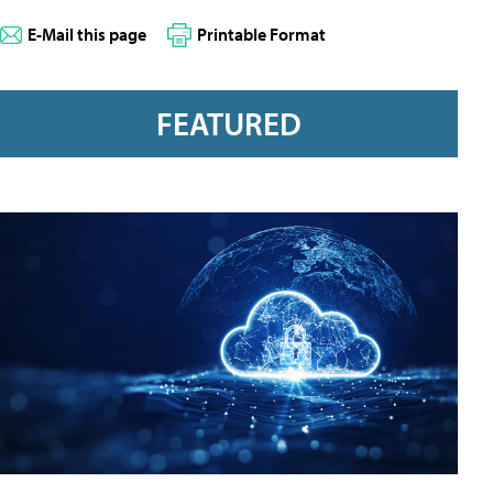
E-Mail this page
Printable Format
FEATURED