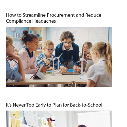
How to Streamline Procurement and Reduce
Compliance Headaches
It's Never Too Early to Plan for Back-to-School