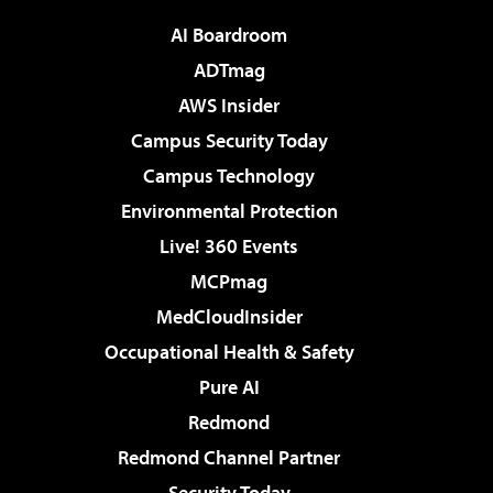
AI Boardroom
ADTmag
AWS Insider
Campus Security Today
Campus Technology
Environmental Protection
Live! 360 Events
MCPmag
MedCloudInsider
Occupational Health & Safety
Pure AI
Redmond
Redmond Channel Partner
Security Today