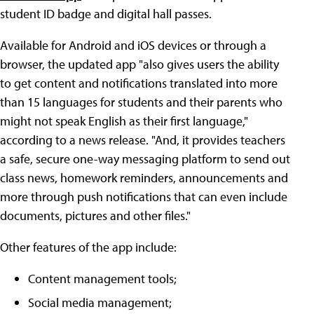
student ID badge and digital hall passes.
Available for Android and iOS devices or through a
browser, the updated app "also gives users the ability
to get content and notifications translated into more
than 15 languages for students and their parents who
might not speak English as their first language,"
according to a news release. "And, it provides teachers
a safe, secure one-way messaging platform to send out
class news, homework reminders, announcements and
more through push notifications that can even include
documents, pictures and other files."
Other features of the app include:
Content management tools;
Social media management;