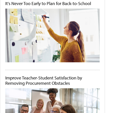
It's Never Too Early to Plan for Back-to-School
Improve Teacher-Student Satisfaction by
Removing Procurement Obstacles