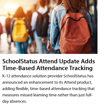
SchoolStatus Attend Update Adds
Time-Based Attendance Tracking
K-12 attendance solution provider SchoolStatus has
announced an enhancement to its Attend product,
adding flexible, time-based attendance tracking that
measures missed learning time rather than just full-
day absences.