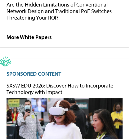
Are the Hidden Limitations of Conventional
Network Design and Traditional PoE Switches
Threatening Your ROI?
More White Papers
SPONSORED CONTENT
SXSW EDU 2026: Discover How to Incorporate
Technology with Impact