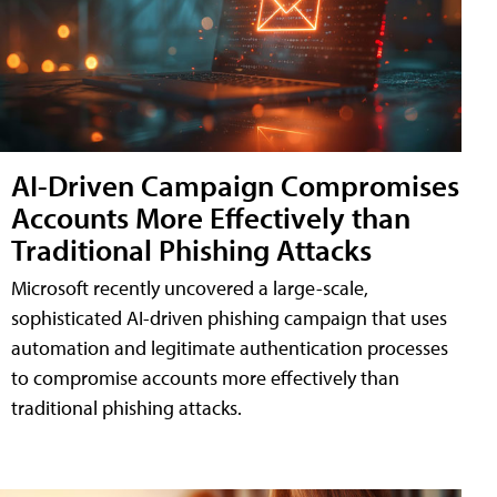
AI-Driven Campaign Compromises
Accounts More Effectively than
Traditional Phishing Attacks
Microsoft recently uncovered a large-scale,
sophisticated AI-driven phishing campaign that uses
automation and legitimate authentication processes
to compromise accounts more effectively than
traditional phishing attacks.