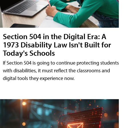
Section 504 in the Digital Era: A
1973 Disability Law Isn't Built for
Today's Schools
If Section 504 is going to continue protecting students
with disabilities, it must reflect the classrooms and
digital tools they experience now.