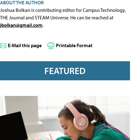
ABOUT THE AUTHOR
Joshua Bolkan is contributing editor for Campus Technology,
THE Journal and STEAM Universe. He can be reached at
jbolkan@gmail.com
.
E-Mail this page
Printable Format
FEATURED