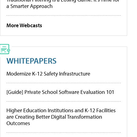
a Smarter Approach
More Webcasts
WHITEPAPERS
Modernize K-12 Safety Infrastructure
[Guide] Private School Software Evaluation 101
Higher Education Institutions and K-12 Facilities
are Creating Better Digital Transformation
Outcomes