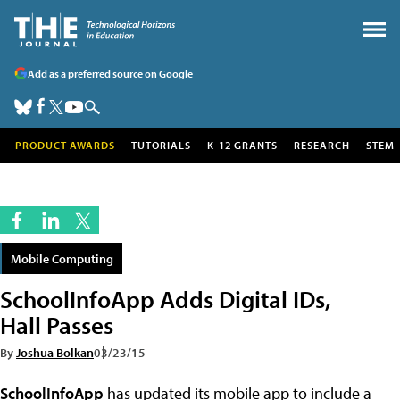
Add as a preferred source on Google
PRODUCT AWARDS
TUTORIALS
K-12 GRANTS
RESEARCH
STEM
Mobile Computing
SchoolInfoApp Adds Digital IDs,
Hall Passes
By
Joshua Bolkan
03/23/15
SchoolInfoApp
has updated its mobile app to include a