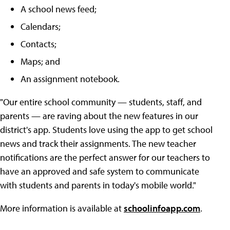
A school news feed;
Calendars;
Contacts;
Maps; and
An assignment notebook.
"Our entire school community — students, staff, and
parents — are raving about the new features in our
district's app. Students love using the app to get school
news and track their assignments. The new teacher
notifications are the perfect answer for our teachers to
have an approved and safe system to communicate
with students and parents in today's mobile world."
More information is available at
schoolinfoapp.com
.