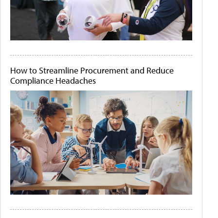
How to Streamline Procurement and Reduce
Compliance Headaches