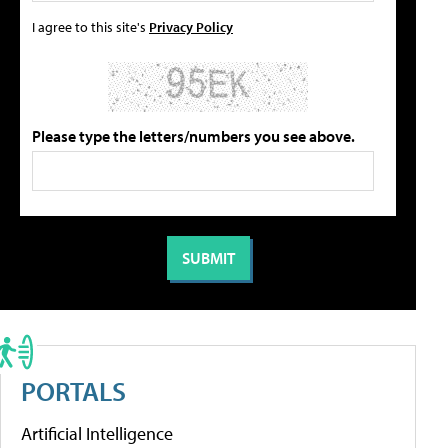
I agree to this site's
Privacy Policy
Please type the letters/numbers you see above.
PORTALS
Artificial Intelligence