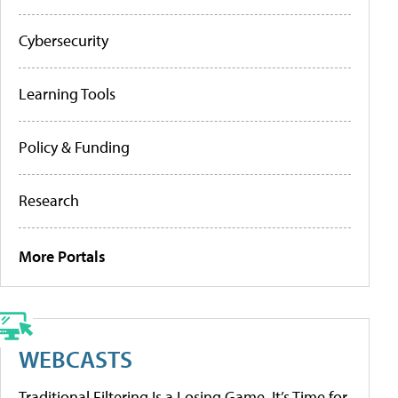
Cybersecurity
Learning Tools
Policy & Funding
Research
More Portals
WEBCASTS
Traditional Filtering Is a Losing Game. It’s Time for