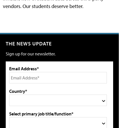
vendors. Our students deserve better.
THE NEWS UPDATE
Sign up for our newsletter.
Email Address*
Country*
Select primary job title/function*