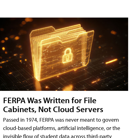
FERPA Was Written for File
Cabinets, Not Cloud Servers
Passed in 1974, FERPA was never meant to govern
cloud-based platforms, artificial intelligence, or the
invisible flow of student data across third-party