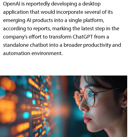
OpenAI is reportedly developing a desktop
application that would incorporate several of its
emerging AI products into a single platform,
according to reports, marking the latest step in the
company's effort to transform ChatGPT from a
standalone chatbot into a broader productivity and
automation environment.