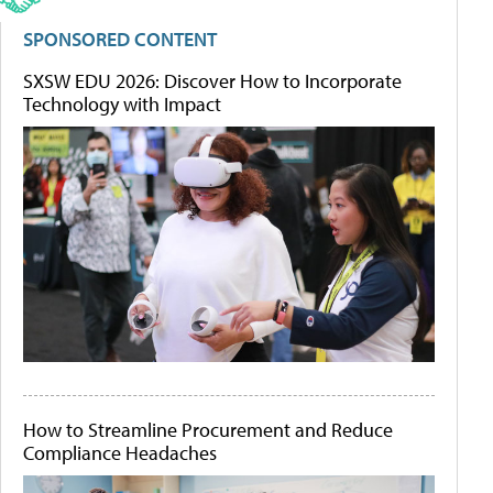
SPONSORED CONTENT
SXSW EDU 2026: Discover How to Incorporate
Technology with Impact
How to Streamline Procurement and Reduce
Compliance Headaches