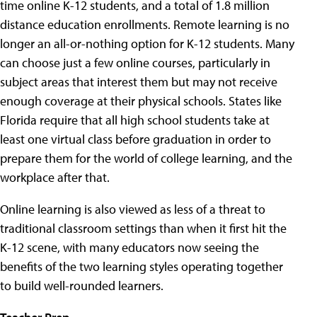
time online K-12 students, and a total of 1.8 million
distance education enrollments. Remote learning is no
longer an all-or-nothing option for K-12 students. Many
can choose just a few online courses, particularly in
subject areas that interest them but may not receive
enough coverage at their physical schools. States like
Florida require that all high school students take at
least one virtual class before graduation in order to
prepare them for the world of college learning, and the
workplace after that.
Online learning is also viewed as less of a threat to
traditional classroom settings than when it first hit the
K-12 scene, with many educators now seeing the
benefits of the two learning styles operating together
to build well-rounded learners.