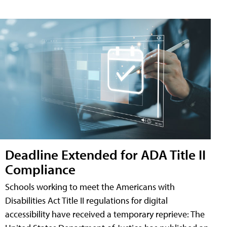
Deadline Extended for ADA Title II
Compliance
Schools working to meet the Americans with
Disabilities Act Title II regulations for digital
accessibility have received a temporary reprieve: The