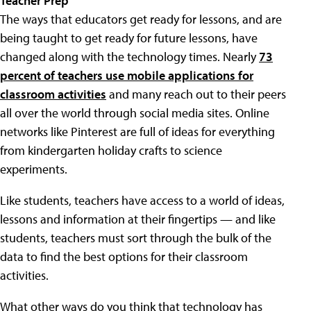
Teacher Prep
The ways that educators get ready for lessons, and are
being taught to get ready for future lessons, have
changed along with the technology times. Nearly
73
percent of teachers use mobile applications for
classroom activities
and many reach out to their peers
all over the world through social media sites. Online
networks like Pinterest are full of ideas for everything
from kindergarten holiday crafts to science
experiments.
Like students, teachers have access to a world of ideas,
lessons and information at their fingertips — and like
students, teachers must sort through the bulk of the
data to find the best options for their classroom
activities.
What other ways do you think that technology has