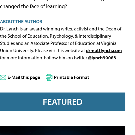
changed the face of learning?
ABOUT THE AUTHOR
Dr. Lynch is an award winning writer, activist and the Dean of
the School of Education, Psychology, & Interdisciplinary
Studies and an Associate Professor of Education at Virginia
Union University. Please visit his website at
drmattlynch.com
for more information. Follow him on twitter
@lynch39083
E-Mail this page
Printable Format
FEATURED