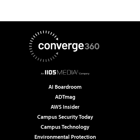
AI Boardroom
ADTmag
AWS Insider
Campus Security Today
Campus Technology
Environmental Protection