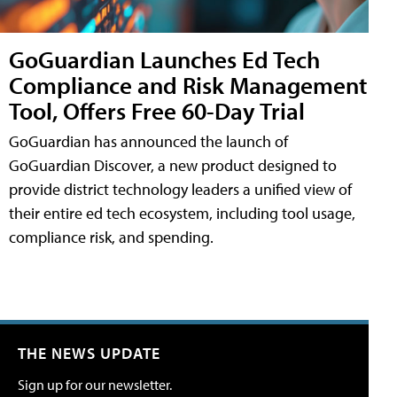
GoGuardian Launches Ed Tech
Compliance and Risk Management
Tool, Offers Free 60-Day Trial
GoGuardian has announced the launch of
GoGuardian Discover, a new product designed to
provide district technology leaders a unified view of
their entire ed tech ecosystem, including tool usage,
compliance risk, and spending.
THE NEWS UPDATE
Sign up for our newsletter.