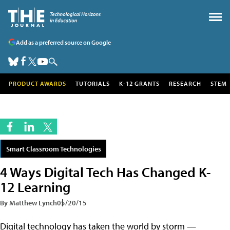
Add as a preferred source on Google
PRODUCT AWARDS
TUTORIALS
K-12 GRANTS
RESEARCH
STEM
Smart Classroom Technologies
4 Ways Digital Tech Has Changed K-
12 Learning
By Matthew Lynch
05/20/15
Digital technology has taken the world by storm —