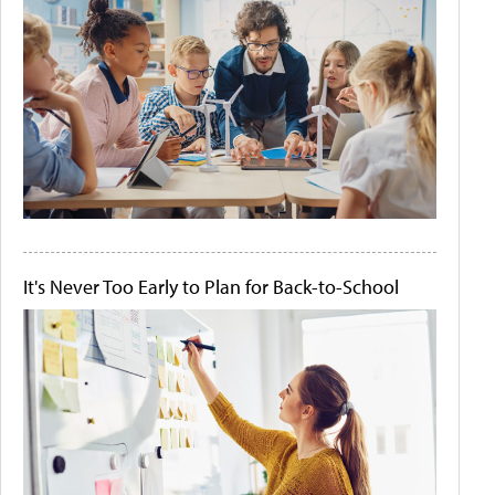
It's Never Too Early to Plan for Back-to-School