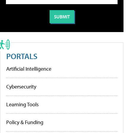
PORTALS
Artificial Intelligence
Cybersecurity
Learning Tools
Policy & Funding