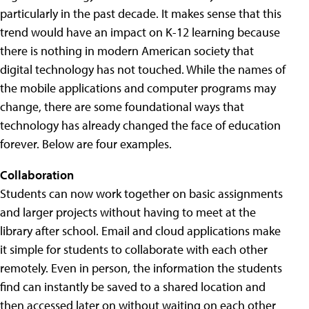
particularly in the past decade. It makes sense that this
trend would have an impact on K-12 learning because
there is nothing in modern American society that
digital technology has not touched. While the names of
the mobile applications and computer programs may
change, there are some foundational ways that
technology has already changed the face of education
forever. Below are four examples.
Collaboration
Students can now work together on basic assignments
and larger projects without having to meet at the
library after school. Email and cloud applications make
it simple for students to collaborate with each other
remotely. Even in person, the information the students
find can instantly be saved to a shared location and
then accessed later on without waiting on each other