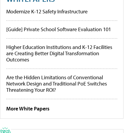
Modernize K-12 Safety Infrastructure
[Guide] Private School Software Evaluation 101
Higher Education Institutions and K-12 Facilities
are Creating Better Digital Transformation
Outcomes
Are the Hidden Limitations of Conventional
Network Design and Traditional PoE Switches
Threatening Your ROI?
More White Papers