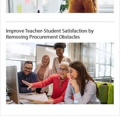
Improve Teacher-Student Satisfaction by
Removing Procurement Obstacles