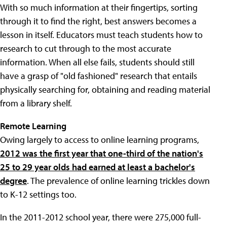
With so much information at their fingertips, sorting
through it to find the right, best answers becomes a
lesson in itself. Educators must teach students how to
research to cut through to the most accurate
information. When all else fails, students should still
have a grasp of "old fashioned" research that entails
physically searching for, obtaining and reading material
from a library shelf.
Remote Learning
Owing largely to access to online learning programs,
2012 was the first year that one-third of the nation's
25 to 29 year olds had earned at least a bachelor's
degree
. The prevalence of online learning trickles down
to K-12 settings too.
In the 2011-2012 school year, there were 275,000 full-