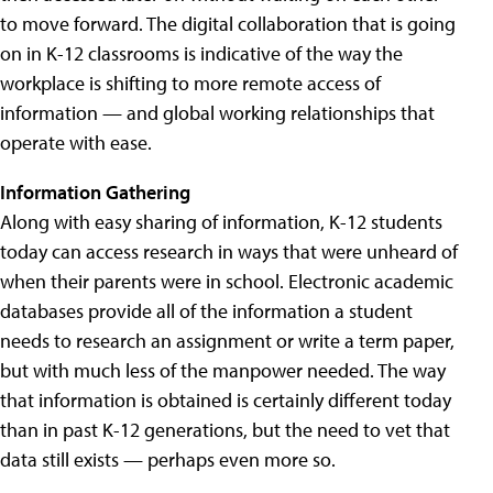
to move forward. The digital collaboration that is going
on in K-12 classrooms is indicative of the way the
workplace is shifting to more remote access of
information — and global working relationships that
operate with ease.
Information Gathering
Along with easy sharing of information, K-12 students
today can access research in ways that were unheard of
when their parents were in school. Electronic academic
databases provide all of the information a student
needs to research an assignment or write a term paper,
but with much less of the manpower needed. The way
that information is obtained is certainly different today
than in past K-12 generations, but the need to vet that
data still exists — perhaps even more so.