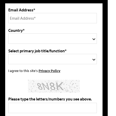
Email Address*
Country*
Select primary job title/function*
I agree to this site's
Privacy Policy
Please type the letters/numbers you see above.