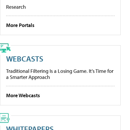
Research
More Portals
WEBCASTS
Traditional Filtering Is a Losing Game. It’s Time for
a Smarter Approach
More Webcasts
WHITEPAPERS