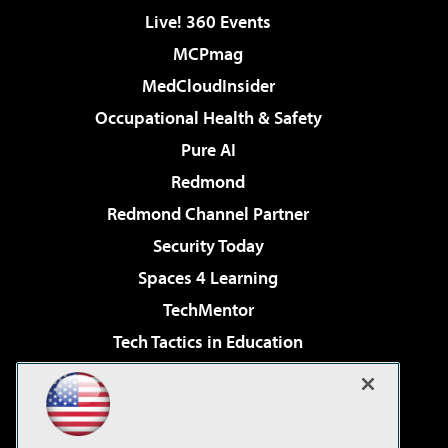
Live! 360 Events
MCPmag
MedCloudInsider
Occupational Health & Safety
Pure AI
Redmond
Redmond Channel Partner
Security Today
Spaces 4 Learning
TechMentor
Tech Tactics in Education
The AI Pivot
Virtualization & Cloud Review
Visual Studio Magazine