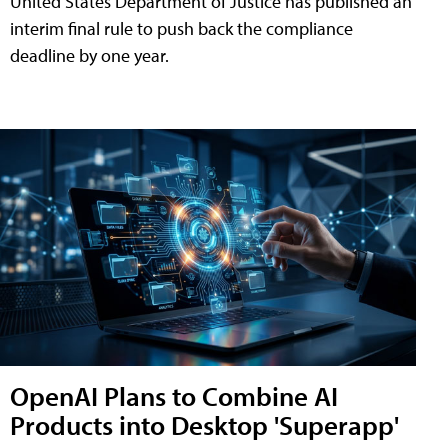
United States Department of Justice has published an
interim final rule to push back the compliance
deadline by one year.
OpenAI Plans to Combine AI
Products into Desktop 'Superapp'