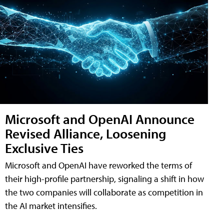
Microsoft and OpenAI Announce
Revised Alliance, Loosening
Exclusive Ties
Microsoft and OpenAI have reworked the terms of
their high-profile partnership, signaling a shift in how
the two companies will collaborate as competition in
the AI market intensifies.