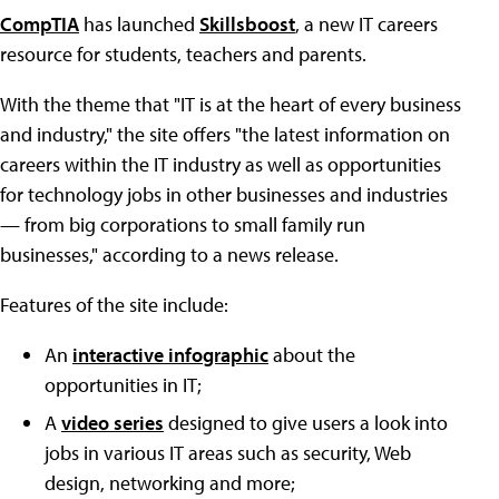
CompTIA
has launched
Skillsboost
, a new IT careers
resource for students, teachers and parents.
With the theme that "IT is at the heart of every business
and industry," the site offers "the latest information on
careers within the IT industry as well as opportunities
for technology jobs in other businesses and industries
— from big corporations to small family run
businesses," according to a news release.
Features of the site include:
An
interactive infographic
about the
opportunities in IT;
A
video series
designed to give users a look into
jobs in various IT areas such as security, Web
design, networking and more;