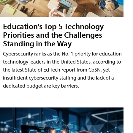
Education's Top 5 Technology
Priorities and the Challenges
Standing in the Way
Cybersecurity ranks as the No. 1 priority for education
technology leaders in the United States, according to
the latest State of Ed Tech report from CoSN, yet
insufficient cybersecurity staffing and the lack of a
dedicated budget are key barriers.