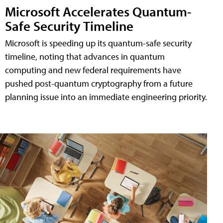
Microsoft Accelerates Quantum-
Safe Security Timeline
Microsoft is speeding up its quantum-safe security
timeline, noting that advances in quantum
computing and new federal requirements have
pushed post-quantum cryptography from a future
planning issue into an immediate engineering priority.