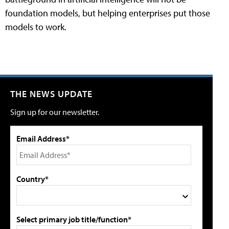
foundation models, but helping enterprises put those
models to work.
THE NEWS UPDATE
Sign up for our newsletter.
Email Address*
Country*
Select primary job title/function*