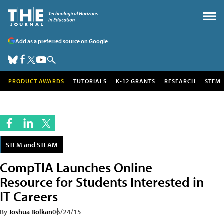
Add as a preferred source on Google
PRODUCT AWARDS
TUTORIALS
K-12 GRANTS
RESEARCH
STEM
STEM and STEAM
CompTIA Launches Online
Resource for Students Interested in
IT Careers
By
Joshua Bolkan
06/24/15