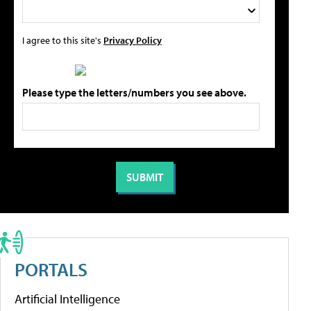
I agree to this site's
Privacy Policy
Please type the letters/numbers you see above.
PORTALS
Artificial Intelligence