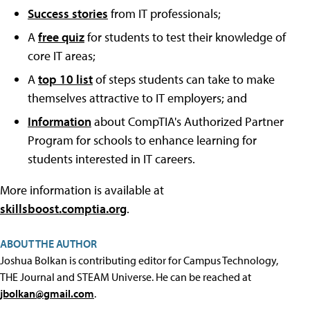
Success stories
from IT professionals;
A
free quiz
for students to test their knowledge of
core IT areas;
A
top 10 list
of steps students can take to make
themselves attractive to IT employers; and
Information
about CompTIA's Authorized Partner
Program for schools to enhance learning for
students interested in IT careers.
More information is available at
skillsboost.comptia.org
.
ABOUT THE AUTHOR
Joshua Bolkan is contributing editor for Campus Technology,
THE Journal and STEAM Universe. He can be reached at
jbolkan@gmail.com
.