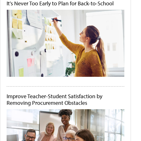
It's Never Too Early to Plan for Back-to-School
Improve Teacher-Student Satisfaction by
Removing Procurement Obstacles