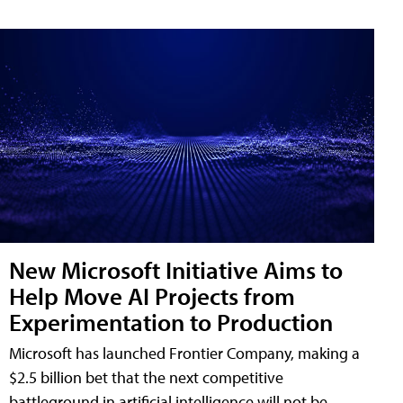
New Microsoft Initiative Aims to
Help Move AI Projects from
Experimentation to Production
Microsoft has launched Frontier Company, making a
$2.5 billion bet that the next competitive
battleground in artificial intelligence will not be