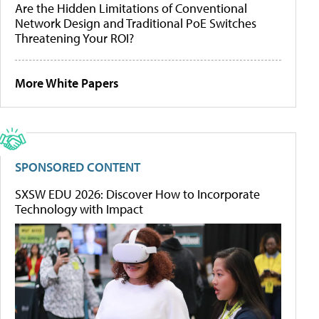
Are the Hidden Limitations of Conventional
Network Design and Traditional PoE Switches
Threatening Your ROI?
More White Papers
SPONSORED CONTENT
SXSW EDU 2026: Discover How to Incorporate
Technology with Impact