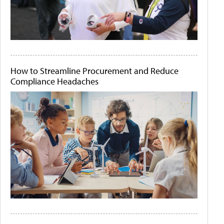
How to Streamline Procurement and Reduce
Compliance Headaches