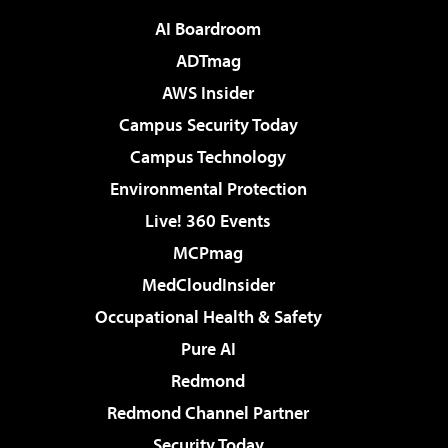
AI Boardroom
ADTmag
AWS Insider
Campus Security Today
Campus Technology
Environmental Protection
Live! 360 Events
MCPmag
MedCloudInsider
Occupational Health & Safety
Pure AI
Redmond
Redmond Channel Partner
Security Today