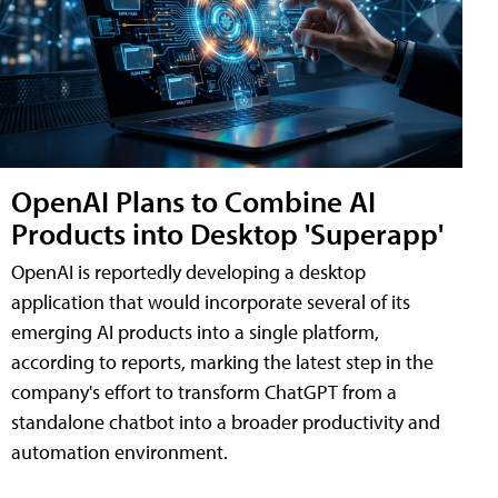
OpenAI Plans to Combine AI
Products into Desktop 'Superapp'
OpenAI is reportedly developing a desktop
application that would incorporate several of its
emerging AI products into a single platform,
according to reports, marking the latest step in the
company's effort to transform ChatGPT from a
standalone chatbot into a broader productivity and
automation environment.