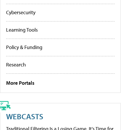
Cybersecurity
Learning Tools
Policy & Funding
Research
More Portals
WEBCASTS
Traditional Filtering Is a Losing Game. It’s Time for