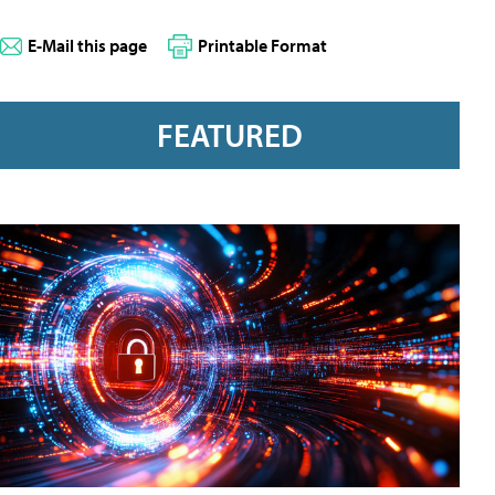
E-Mail this page
Printable Format
FEATURED