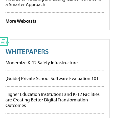
a Smarter Approach
More Webcasts
WHITEPAPERS
Modernize K-12 Safety Infrastructure
[Guide] Private School Software Evaluation 101
Higher Education Institutions and K-12 Facilities
are Creating Better Digital Transformation
Outcomes