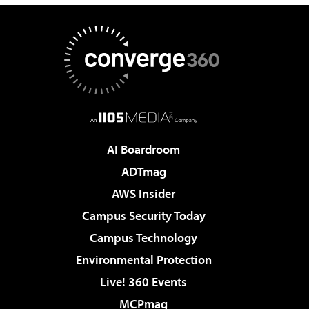
AI Boardroom
ADTmag
AWS Insider
Campus Security Today
Campus Technology
Environmental Protection
Live! 360 Events
MCPmag