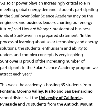
"As solar power plays an increasingly critical role in
meeting global energy demand, students participating
in the SunPower Solar Science Academy may be the
engineers and business leaders charting our energy
future," said Howard Wenger, president of business
units at SunPower, in a prepared statement. "In the
process of learning about solar technology and energy
solutions, the students' enthusiasm and ability to
understand complex concepts is very inspiring.
SunPower is proud of the increasing number of
participants in the Solar Science Academy program we
attract each year."
This week the academy is hosting 65 students from
Fontana
,
Moreno Valley
,
Rialto
and
San Bernardino
school districts at the
University of California,
Rvierside
and 70 students from the
Antioch
,
Mount