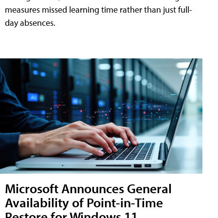
measures missed learning time rather than just full-
day absences.
Microsoft Announces General
Availability of Point-in-Time
Restore for Windows 11