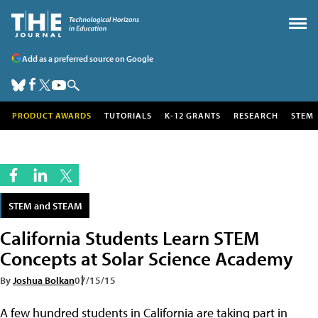
Add as a preferred source on Google
PRODUCT AWARDS
TUTORIALS
K-12 GRANTS
RESEARCH
STEM
STEM and STEAM
California Students Learn STEM
Concepts at Solar Science Academy
By
Joshua Bolkan
07/15/15
A few hundred students in California are taking part in