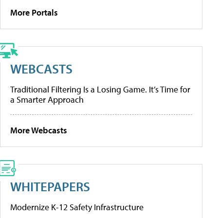
More Portals
WEBCASTS
Traditional Filtering Is a Losing Game. It’s Time for
a Smarter Approach
More Webcasts
WHITEPAPERS
Modernize K-12 Safety Infrastructure