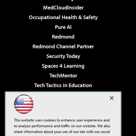
MedCloudInsider
Occupational Health & Safety
Pure AI
Redmond
Redmond Channel Partner
Security Today
Spaces 4 Learning
TechMentor
Tech Tactics in Education
The AI Pivot
Virtualization & Cloud Review
Visual Studio Magazine
This website uses cookies to enhance user experience and
Visual Studio Live!
to analyze performance and traffic on our website. We also
share information about your use of our site with our social