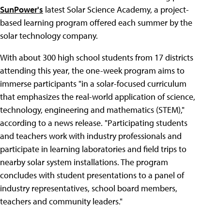
SunPower's
latest Solar Science Academy, a project-
based learning program offered each summer by the
solar technology company.
With about 300 high school students from 17 districts
attending this year, the one-week program aims to
immerse participants "in a solar-focused curriculum
that emphasizes the real-world application of science,
technology, engineering and mathematics (STEM),"
according to a news release. "Participating students
and teachers work with industry professionals and
participate in learning laboratories and field trips to
nearby solar system installations. The program
concludes with student presentations to a panel of
industry representatives, school board members,
teachers and community leaders."