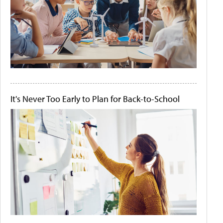
It's Never Too Early to Plan for Back-to-School