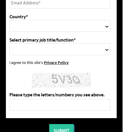
Country*
Select primary job title/function*
I agree to this site's
Privacy Policy
Please type the letters/numbers you see above.