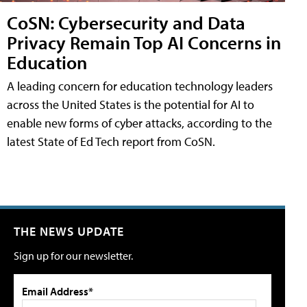
CoSN: Cybersecurity and Data
Privacy Remain Top AI Concerns in
Education
A leading concern for education technology leaders
across the United States is the potential for AI to
enable new forms of cyber attacks, according to the
latest State of Ed Tech report from CoSN.
THE NEWS UPDATE
Sign up for our newsletter.
Email Address*