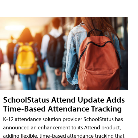
SchoolStatus Attend Update Adds
Time-Based Attendance Tracking
K-12 attendance solution provider SchoolStatus has
announced an enhancement to its Attend product,
adding flexible, time-based attendance tracking that