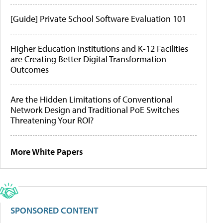
[Guide] Private School Software Evaluation 101
Higher Education Institutions and K-12 Facilities
are Creating Better Digital Transformation
Outcomes
Are the Hidden Limitations of Conventional
Network Design and Traditional PoE Switches
Threatening Your ROI?
More White Papers
SPONSORED CONTENT