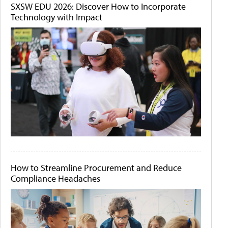
SXSW EDU 2026: Discover How to Incorporate
Technology with Impact
How to Streamline Procurement and Reduce
Compliance Headaches