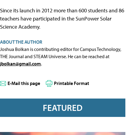
Since its launch in 2012 more than 600 students and 86
teachers have participated in the SunPower Solar
Science Academy.
ABOUT THE AUTHOR
Joshua Bolkan is contributing editor for Campus Technology,
THE Journal and STEAM Universe. He can be reached at
jbolkan@gmail.com
.
E-Mail this page
Printable Format
FEATURED