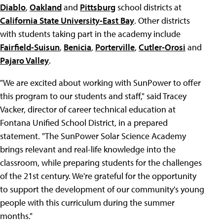
Diablo
,
Oakland
and
Pittsburg
school districts at
California State University-East Bay
. Other districts
with students taking part in the academy include
Fairfield-Suisun
,
Benicia
,
Porterville
,
Cutler-Orosi
and
Pajaro Valley
.
"We are excited about working with SunPower to offer
this program to our students and staff," said Tracey
Vacker, director of career technical education at
Fontana Unified School District, in a prepared
statement. "The SunPower Solar Science Academy
brings relevant and real-life knowledge into the
classroom, while preparing students for the challenges
of the 21st century. We're grateful for the opportunity
to support the development of our community's young
people with this curriculum during the summer
months."