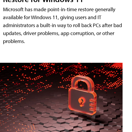
Microsoft has made point-in-time restore generally
available for Windows 11, giving users and IT
administrators a built-in way to roll back PCs after bad
updates, driver problems, app corruption, or other
problems.