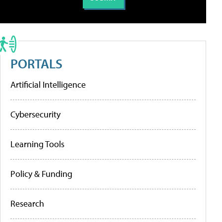
PORTALS
Artificial Intelligence
Cybersecurity
Learning Tools
Policy & Funding
Research