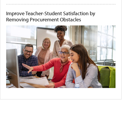
Improve Teacher-Student Satisfaction by
Removing Procurement Obstacles