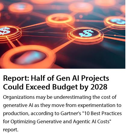
Report: Half of Gen AI Projects
Could Exceed Budget by 2028
Organizations may be underestimating the cost of
generative AI as they move from experimentation to
production, according to Gartner's "10 Best Practices
for Optimizing Generative and Agentic AI Costs"
report.