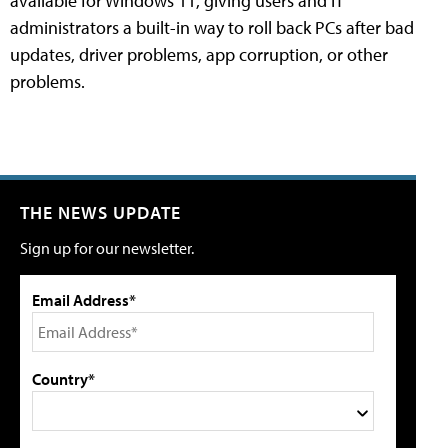
available for Windows 11, giving users and IT
administrators a built-in way to roll back PCs after bad
updates, driver problems, app corruption, or other
problems.
THE NEWS UPDATE
Sign up for our newsletter.
Email Address*
Country*