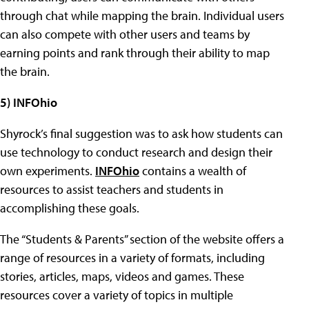
through chat while mapping the brain. Individual users
can also compete with other users and teams by
earning points and rank through their ability to map
the brain.
5) INFOhio
Shyrock’s final suggestion was to ask how students can
use technology to conduct research and design their
own experiments.
INFOhio
contains a wealth of
resources to assist teachers and students in
accomplishing these goals.
The “Students & Parents” section of the website offers a
range of resources in a variety of formats, including
stories, articles, maps, videos and games. These
resources cover a variety of topics in multiple