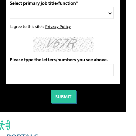
Select primary job title/function*
I agree to this site's
Privacy Policy
Please type the letters/numbers you see above.