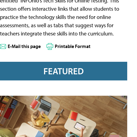
entitled “INFOhio’s Tech Skills for Online Testing.” This
section offers interactive links that allow students to
practice the technology skills the need for online
assessments, as well as tabs that suggest ways for
teachers integrate these skills into the curriculum.
E-Mail this page
Printable Format
FEATURED