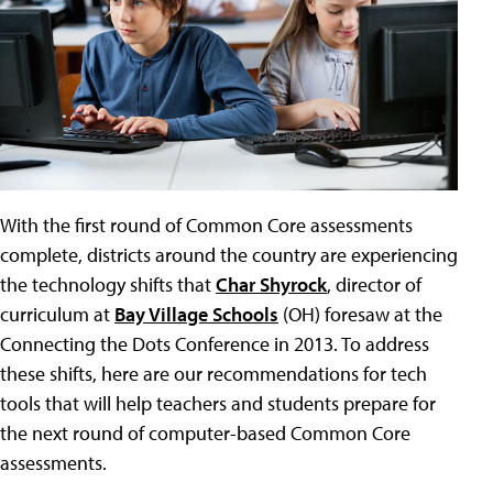
With the first round of Common Core assessments
complete, districts around the country are experiencing
the technology shifts that
Char Shyrock
, director of
curriculum at
Bay Village Schools
(OH) foresaw at the
Connecting the Dots Conference in 2013. To address
these shifts, here are our recommendations for tech
tools that will help teachers and students prepare for
the next round of computer-based Common Core
assessments.