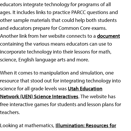
educators integrate technology for programs of all
ages. It includes links to practice PARCC questions and
other sample materials that could help both students
and educators prepare for Common Core exams.
Another link from her website connects to a
document
containing the various means educators can use to
incorporate technology into their lessons for math,
science, English language arts and more.
When it comes to manipulation and simulation, one
resource that stood out for integrating technology into
science for all grade levels was
Utah Education
Network (UEN) Science Interactives
. The website has
free interactive games for students and lesson plans for
teachers.
Looking at mathematics,
Illumination: Resources for