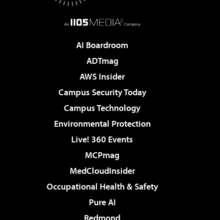
AI Boardroom
ADTmag
AWS Insider
Campus Security Today
Campus Technology
Environmental Protection
Live! 360 Events
MCPmag
MedCloudInsider
Occupational Health & Safety
Pure AI
Redmond