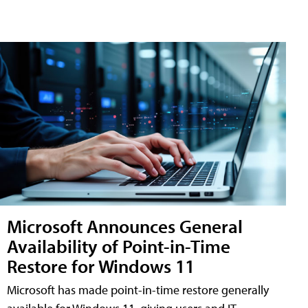
Microsoft Announces General
Availability of Point-in-Time
Restore for Windows 11
Microsoft has made point-in-time restore generally