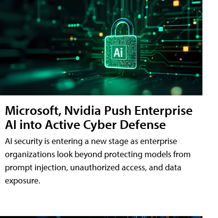
Microsoft, Nvidia Push Enterprise
AI into Active Cyber Defense
AI security is entering a new stage as enterprise
organizations look beyond protecting models from
prompt injection, unauthorized access, and data
exposure.