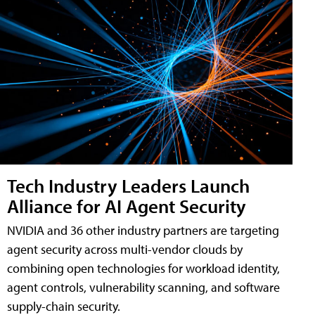
Tech Industry Leaders Launch
Alliance for AI Agent Security
NVIDIA and 36 other industry partners are targeting
agent security across multi-vendor clouds by
combining open technologies for workload identity,
agent controls, vulnerability scanning, and software
supply-chain security.