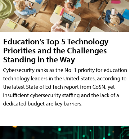
Education's Top 5 Technology
Priorities and the Challenges
Standing in the Way
Cybersecurity ranks as the No. 1 priority for education
technology leaders in the United States, according to
the latest State of Ed Tech report from CoSN, yet
insufficient cybersecurity staffing and the lack of a
dedicated budget are key barriers.