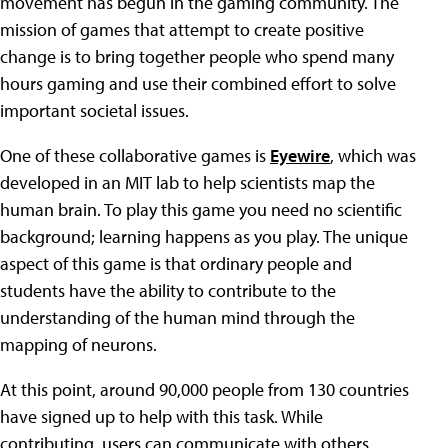
movement has begun in the gaming community. The
mission of games that attempt to create positive
change is to bring together people who spend many
hours gaming and use their combined effort to solve
important societal issues.
One of these collaborative games is
Eyewire
, which was
developed in an MIT lab to help scientists map the
human brain. To play this game you need no scientific
background; learning happens as you play. The unique
aspect of this game is that ordinary people and
students have the ability to contribute to the
understanding of the human mind through the
mapping of neurons.
At this point, around 90,000 people from 130 countries
have signed up to help with this task. While
contributing, users can communicate with others