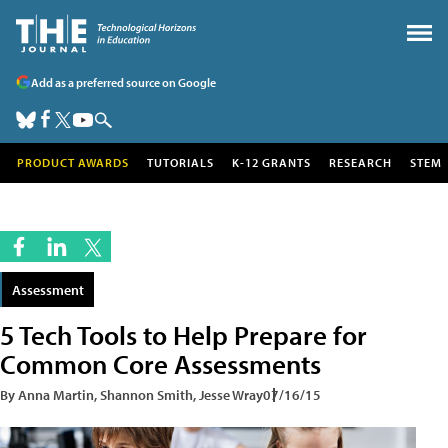
Add as a preferred source on Google
PRODUCT AWARDS
TUTORIALS
K-12 GRANTS
RESEARCH
STEM
Assessment
5 Tech Tools to Help Prepare for
Common Core Assessments
By Anna Martin, Shannon Smith, Jesse Wray
07/16/15