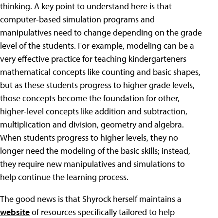
thinking. A key point to understand here is that
computer-based simulation programs and
manipulatives need to change depending on the grade
level of the students. For example, modeling can be a
very effective practice for teaching kindergarteners
mathematical concepts like counting and basic shapes,
but as these students progress to higher grade levels,
those concepts become the foundation for other,
higher-level concepts like addition and subtraction,
multiplication and division, geometry and algebra.
When students progress to higher levels, they no
longer need the modeling of the basic skills; instead,
they require new manipulatives and simulations to
help continue the learning process.
The good news is that Shyrock herself maintains a
website
of resources specifically tailored to help