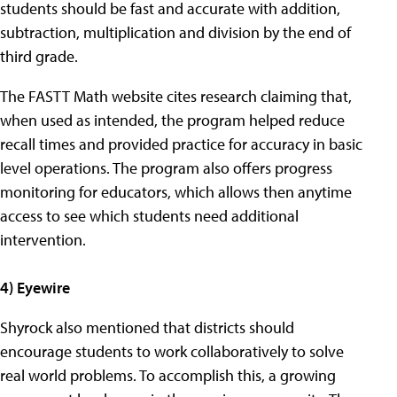
students should be fast and accurate with addition,
subtraction, multiplication and division by the end of
third grade.
The FASTT Math website cites research claiming that,
when used as intended, the program helped reduce
recall times and provided practice for accuracy in basic
level operations. The program also offers progress
monitoring for educators, which allows then anytime
access to see which students need additional
intervention.
4) Eyewire
Shyrock also mentioned that districts should
encourage students to work collaboratively to solve
real world problems. To accomplish this, a growing