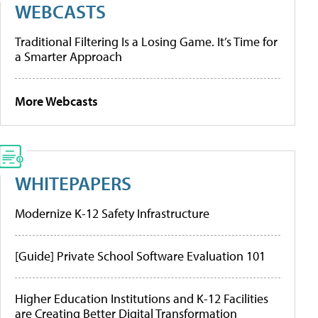
WEBCASTS
Traditional Filtering Is a Losing Game. It’s Time for
a Smarter Approach
More Webcasts
WHITEPAPERS
Modernize K-12 Safety Infrastructure
[Guide] Private School Software Evaluation 101
Higher Education Institutions and K-12 Facilities
are Creating Better Digital Transformation