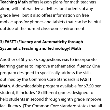
Teaching Math
offers lesson plans for math teachers
along with interactive activities for students of any
grade level, but it also offers information on free
mobile apps for phones and tablets that can be helpful
outside of the normal classroom environment.
3) FASTT (Fluency and Automaticity through
Systematic Teaching and Technology) Math
Another of Shyrock’s suggestions was to incorporate
learning games to improve mathematical fluency. One
program designed to specifically address the skills
outlined by the Common Core Standards is
FASTT
Math
. A downloadable program available for $7.50 per
student, it includes 18 different games designed to
help students in second through eighth grade improve
fact fluency. (The Common Core standard states that all