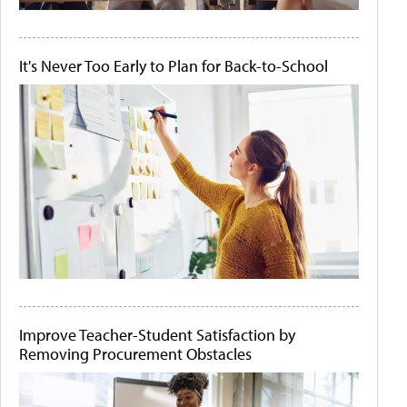
It's Never Too Early to Plan for Back-to-School
Improve Teacher-Student Satisfaction by
Removing Procurement Obstacles