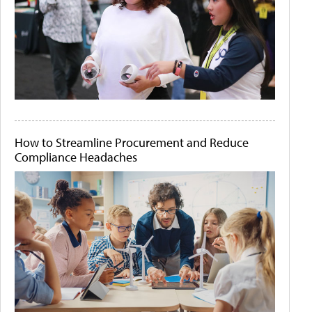
How to Streamline Procurement and Reduce
Compliance Headaches