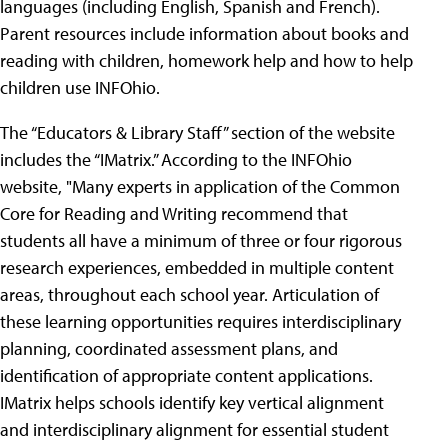
languages (including English, Spanish and French).
Parent resources include information about books and
reading with children, homework help and how to help
children use INFOhio.
The “Educators & Library Staff” section of the website
includes the “IMatrix.” According to the INFOhio
website, "Many experts in application of the Common
Core for Reading and Writing recommend that
students all have a minimum of three or four rigorous
research experiences, embedded in multiple content
areas, throughout each school year. Articulation of
these learning opportunities requires interdisciplinary
planning, coordinated assessment plans, and
identification of appropriate content applications.
IMatrix helps schools identify key vertical alignment
and interdisciplinary alignment for essential student