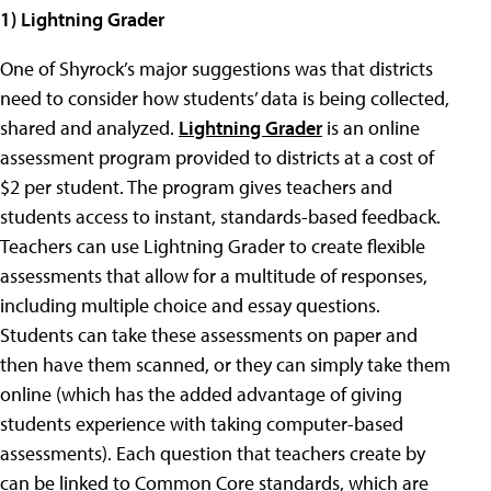
1)
Lightning Grader
One of Shyrock’s major suggestions was that districts
need to consider how students’ data is being collected,
shared and analyzed.
Lightning Grader
is an online
assessment program provided to districts at a cost of
$2 per student. The program gives teachers and
students access to instant, standards-based feedback.
Teachers can use Lightning Grader to create flexible
assessments that allow for a multitude of responses,
including multiple choice and essay questions.
Students can take these assessments on paper and
then have them scanned, or they can simply take them
online (which has the added advantage of giving
students experience with taking computer-based
assessments). Each question that teachers create by
can be linked to Common Core standards, which are