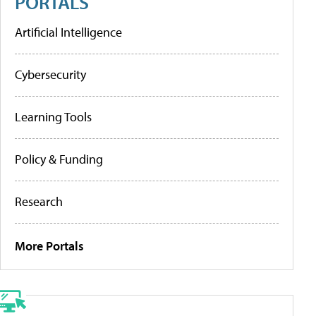
PORTALS
Artificial Intelligence
Cybersecurity
Learning Tools
Policy & Funding
Research
More Portals