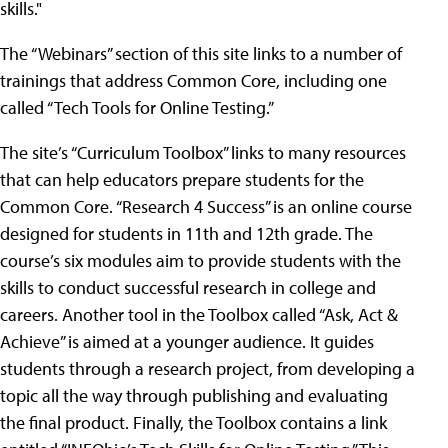
skills."
The “Webinars” section of this site links to a number of
trainings that address Common Core, including one
called “Tech Tools for Online Testing.”
The site’s “Curriculum Toolbox” links to many resources
that can help educators prepare students for the
Common Core. “Research 4 Success” is an online course
designed for students in 11th and 12th grade. The
course’s six modules aim to provide students with the
skills to conduct successful research in college and
careers. Another tool in the Toolbox called “Ask, Act &
Achieve” is aimed at a younger audience. It guides
students through a research project, from developing a
topic all the way through publishing and evaluating
the final product. Finally, the Toolbox contains a link