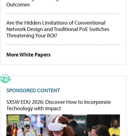
Outcomes
Are the Hidden Limitations of Conventional
Network Design and Traditional PoE Switches
Threatening Your ROI?
More White Papers
SPONSORED CONTENT
SXSW EDU 2026: Discover How to Incorporate
Technology with Impact