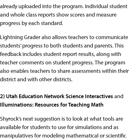
already uploaded into the program. Individual student
and whole class reports show scores and measure
progress by each standard.
Lightning Grader also allows teachers to communicate
students’ progress to both students and parents. This
feedback includes student report results, along with
teacher comments on student progress. The program
also enables teachers to share assessments within their
district and with other districts.
2) Utah Education Network Science Interactives
and
Illuminations: Resources for Teaching Math
Shyrock’s next suggestion is to look at what tools are
available for students to use for simulations and as
manipulatives for modeling mathematical or scientific