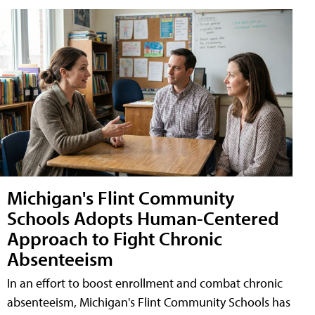
Michigan's Flint Community
Schools Adopts Human-Centered
Approach to Fight Chronic
Absenteeism
In an effort to boost enrollment and combat chronic
absenteeism, Michigan's Flint Community Schools has