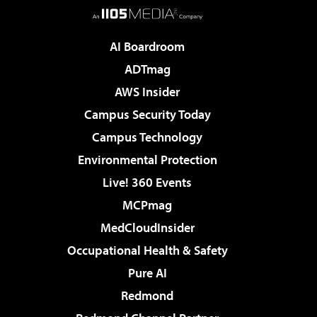
AI Boardroom
ADTmag
AWS Insider
Campus Security Today
Campus Technology
Environmental Protection
Live! 360 Events
MCPmag
MedCloudInsider
Occupational Health & Safety
Pure AI
Redmond