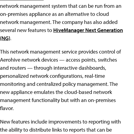
network management system that can be run from an
on-premises appliance as an alternative to cloud
network management.
The company has also added
several new features to
HiveManager Next Generation
(NG)
.
This network management service provides control of
Aerohive network devices — access points, switches
and routers — through interactive dashboards,
personalized network configurations, real-time
monitoring and centralized policy management. The
new appliance emulates the cloud-based network
management functionality but with an on-premises
flavor.
New features include improvements to reporting with
the ability to distribute links to reports that can be