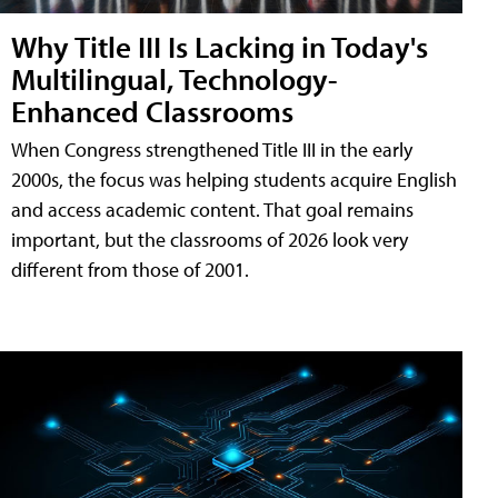
Why Title III Is Lacking in Today's
Multilingual, Technology-
Enhanced Classrooms
When Congress strengthened Title III in the early
2000s, the focus was helping students acquire English
and access academic content. That goal remains
important, but the classrooms of 2026 look very
different from those of 2001.