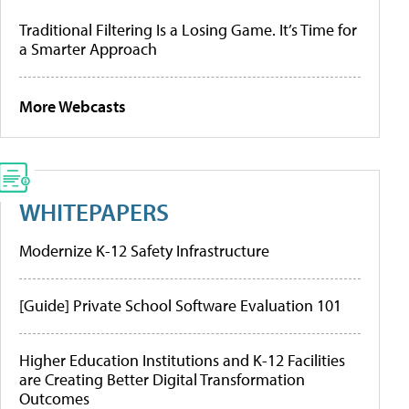
Traditional Filtering Is a Losing Game. It’s Time for
a Smarter Approach
More Webcasts
WHITEPAPERS
Modernize K-12 Safety Infrastructure
[Guide] Private School Software Evaluation 101
Higher Education Institutions and K-12 Facilities
are Creating Better Digital Transformation
Outcomes