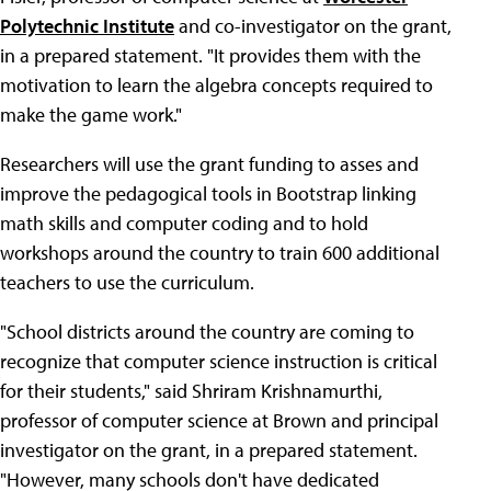
Polytechnic Institute
and co-investigator on the grant,
in a prepared statement. "It provides them with the
motivation to learn the algebra concepts required to
make the game work."
Researchers will use the grant funding to asses and
improve the pedagogical tools in Bootstrap linking
math skills and computer coding and to hold
workshops around the country to train 600 additional
teachers to use the curriculum.
"School districts around the country are coming to
recognize that computer science instruction is critical
for their students," said Shriram Krishnamurthi,
professor of computer science at Brown and principal
investigator on the grant, in a prepared statement.
"However, many schools don't have dedicated