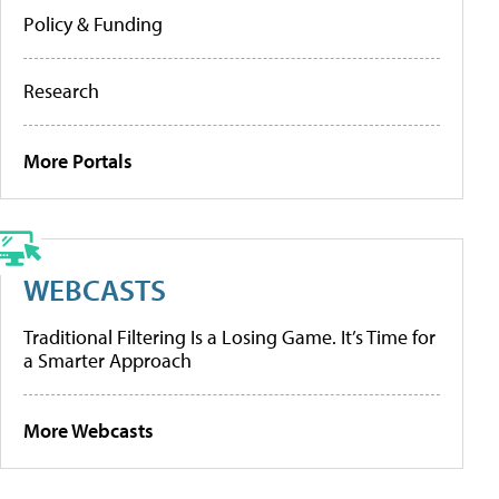
Policy & Funding
Research
More Portals
WEBCASTS
Traditional Filtering Is a Losing Game. It’s Time for
a Smarter Approach
More Webcasts