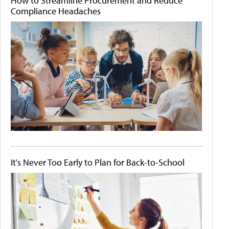
How to Streamline Procurement and Reduce
Compliance Headaches
It's Never Too Early to Plan for Back-to-School