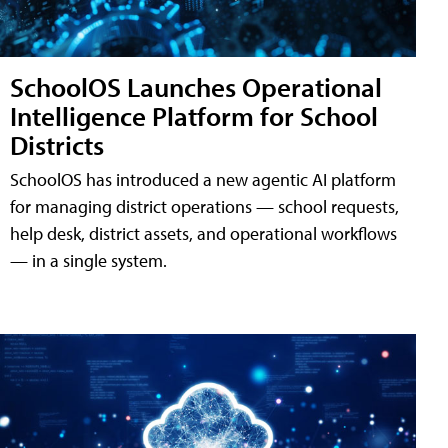
SchoolOS Launches Operational
Intelligence Platform for School
Districts
SchoolOS has introduced a new agentic AI platform
for managing district operations — school requests,
help desk, district assets, and operational workflows
— in a single system.