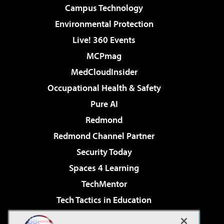
Campus Technology
Environmental Protection
Live! 360 Events
MCPmag
MedCloudInsider
Occupational Health & Safety
Pure AI
Redmond
Redmond Channel Partner
Security Today
Spaces 4 Learning
TechMentor
Tech Tactics in Education
The AI Pivot