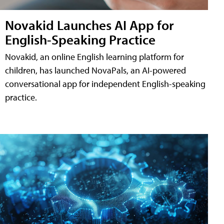
Novakid Launches AI App for
English-Speaking Practice
Novakid, an online English learning platform for
children, has launched NovaPals, an AI-powered
conversational app for independent English-speaking
practice.