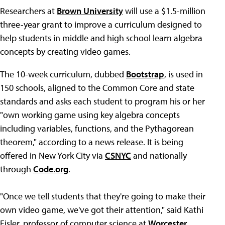
Researchers at
Brown University
will use a $1.5-million
three-year grant to improve a curriculum designed to
help students in middle and high school learn algebra
concepts by creating video games.
The 10-week curriculum, dubbed
Bootstrap
, is used in
150 schools, aligned to the Common Core and state
standards and asks each student to program his or her
"own working game using key algebra concepts
including variables, functions, and the Pythagorean
theorem," according to a news release. It is being
offered in New York City via
CSNYC
and nationally
through
Code.org
.
"Once we tell students that they're going to make their
own video game, we've got their attention," said Kathi
Fisler, professor of computer science at
Worcester