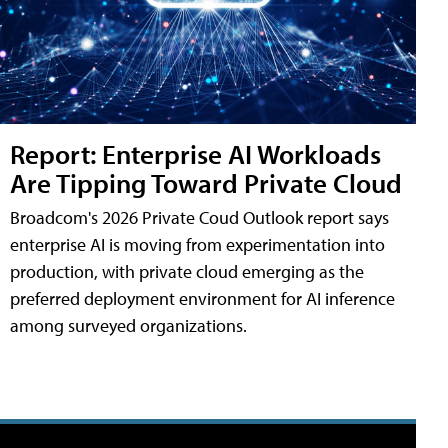
Report: Enterprise AI Workloads
Are Tipping Toward Private Cloud
Broadcom's 2026 Private Coud Outlook report says
enterprise AI is moving from experimentation into
production, with private cloud emerging as the
preferred deployment environment for AI inference
among surveyed organizations.