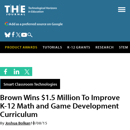
Add as a preferred source on Google
PRODUCT AWARDS
TUTORIALS
K-12 GRANTS
RESEARCH
STEM
Smart Classroom Technologies
Brown Wins $1.5 Million To Improve
K-12 Math and Game Development
Curriculum
By
Joshua Bolkan
10/08/15