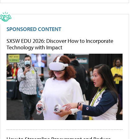
SPONSORED CONTENT
SXSW EDU 2026: Discover How to Incorporate
Technology with Impact