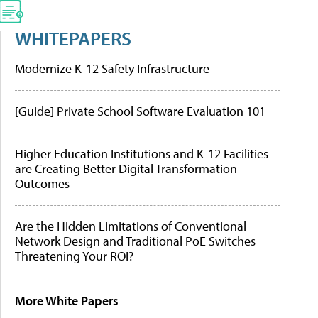
WHITEPAPERS
Modernize K-12 Safety Infrastructure
[Guide] Private School Software Evaluation 101
Higher Education Institutions and K-12 Facilities
are Creating Better Digital Transformation
Outcomes
Are the Hidden Limitations of Conventional
Network Design and Traditional PoE Switches
Threatening Your ROI?
More White Papers