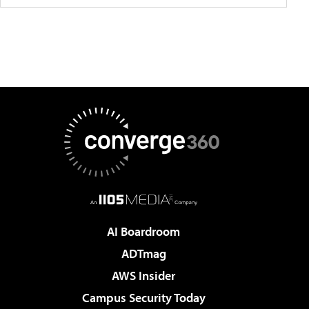
AI Boardroom
ADTmag
AWS Insider
Campus Security Today