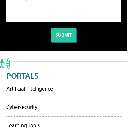
PORTALS
Artificial Intelligence
Cybersecurity
Learning Tools