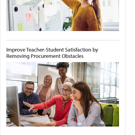
Improve Teacher-Student Satisfaction by
Removing Procurement Obstacles