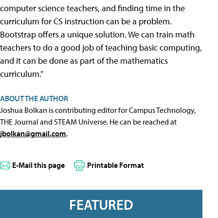
computer science teachers, and finding time in the
curriculum for CS instruction can be a problem.
Bootstrap offers a unique solution. We can train math
teachers to do a good job of teaching basic computing,
and it can be done as part of the mathematics
curriculum."
ABOUT THE AUTHOR
Joshua Bolkan is contributing editor for Campus Technology,
THE Journal and STEAM Universe. He can be reached at
jbolkan@gmail.com
.
E-Mail this page
Printable Format
FEATURED