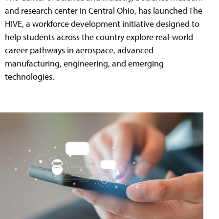
and research center in Central Ohio, has launched The
HIVE, a workforce development initiative designed to
help students across the country explore real-world
career pathways in aerospace, advanced
manufacturing, engineering, and emerging
technologies.