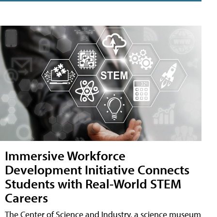
Immersive Workforce
Development Initiative Connects
Students with Real-World STEM
Careers
The Center of Science and Industry, a science museum