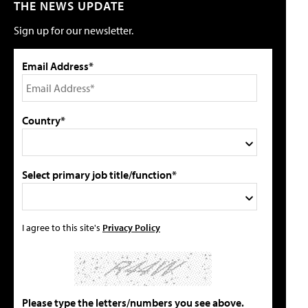
THE NEWS UPDATE
Sign up for our newsletter.
Email Address*
Country*
Select primary job title/function*
I agree to this site's
Privacy Policy
Please type the letters/numbers you see above.