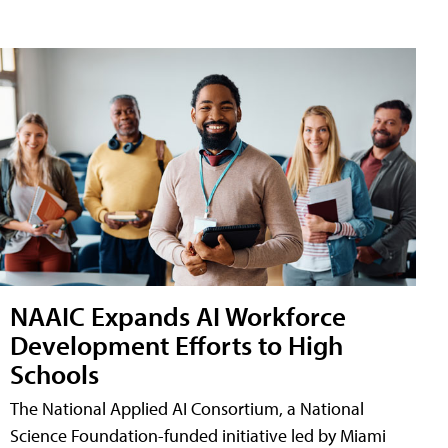
NAAIC Expands AI Workforce
Development Efforts to High
Schools
The National Applied AI Consortium, a National
Science Foundation-funded initiative led by Miami