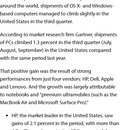
around the world, shipments of OS X- and Windows-
based computers managed to climb slightly in the
United States in the third quarter.
According to market research firm Gartner, shipments
of PCs climbed 1.3 percent in the third quarter (July,
August, September) in the United States compared
with the same period last year.
That positive gain was the result of strong
performances from just four vendors: HP, Dell, Apple
and Lenovo. And the growth was largely attributable
to notebooks and "premium ultramobiles (such as the
MacBook Air and Microsoft Surface Pro)."
HP, the market leader in the United States, saw
gains of 2.1 percent in the period, with more than