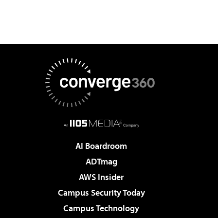
AI Boardroom
ADTmag
AWS Insider
Campus Security Today
Campus Technology