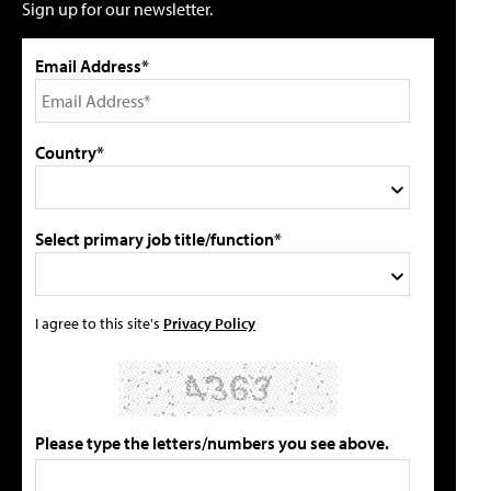
Sign up for our newsletter.
Email Address*
Country*
Select primary job title/function*
I agree to this site's
Privacy Policy
Please type the letters/numbers you see above.