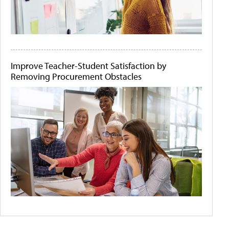
Improve Teacher-Student Satisfaction by
Removing Procurement Obstacles