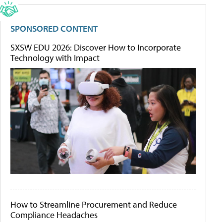
SPONSORED CONTENT
SXSW EDU 2026: Discover How to Incorporate
Technology with Impact
How to Streamline Procurement and Reduce
Compliance Headaches