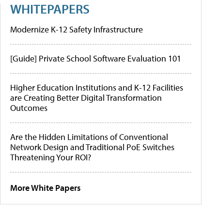
WHITEPAPERS
Modernize K-12 Safety Infrastructure
[Guide] Private School Software Evaluation 101
Higher Education Institutions and K-12 Facilities
are Creating Better Digital Transformation
Outcomes
Are the Hidden Limitations of Conventional
Network Design and Traditional PoE Switches
Threatening Your ROI?
More White Papers