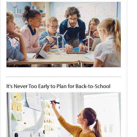
It's Never Too Early to Plan for Back-to-School