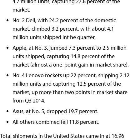
4.7 million units, capturing 27.8 percent of the
market.
No. 2 Dell, with 24.2 percent of the domestic
market, climbed 3.2 percent, with about 4.1
million units shipped int he quarter.
Apple, at No. 3, jumped 7.3 percent to 2.5 million
units shipped, capturing 14.8 percent of the
market (almost a one-point gain in market share).
No. 4 Lenovo rockets up 22 percent, shipping 2.12
million units and capturing 12.5 percent of the
market, up more than two points in market share
from Q3 2014.
Asus, at No. 5, dropped 19.7 percent.
All others combined fell 11.8 percent.
Total shipments in the United States came in at 16.96