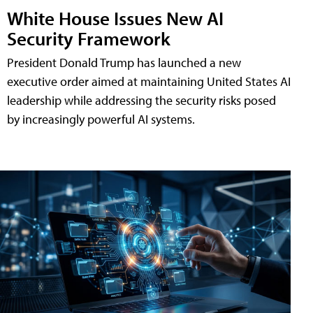
White House Issues New AI
Security Framework
President Donald Trump has launched a new
executive order aimed at maintaining United States AI
leadership while addressing the security risks posed
by increasingly powerful AI systems.