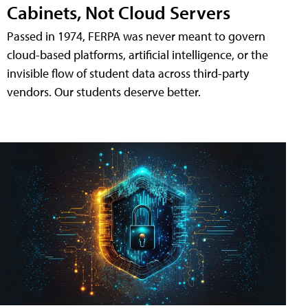
Cabinets, Not Cloud Servers
Passed in 1974, FERPA was never meant to govern
cloud-based platforms, artificial intelligence, or the
invisible flow of student data across third-party
vendors. Our students deserve better.