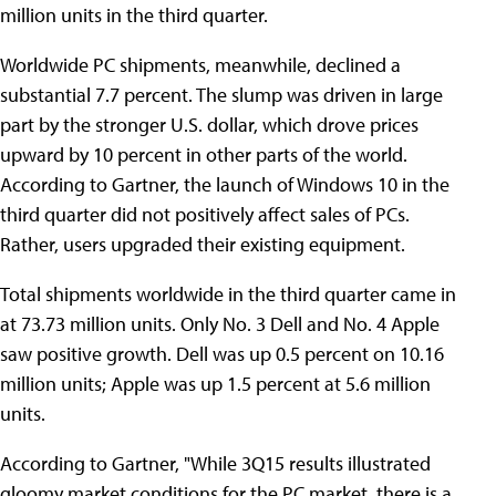
million units in the third quarter.
Worldwide PC shipments, meanwhile, declined a
substantial 7.7 percent. The slump was driven in large
part by the stronger U.S. dollar, which drove prices
upward by 10 percent in other parts of the world.
According to Gartner, the launch of Windows 10 in the
third quarter did not positively affect sales of PCs.
Rather, users upgraded their existing equipment.
Total shipments worldwide in the third quarter came in
at 73.73 million units. Only No. 3 Dell and No. 4 Apple
saw positive growth. Dell was up 0.5 percent on 10.16
million units; Apple was up 1.5 percent at 5.6 million
units.
According to Gartner, "While 3Q15 results illustrated
gloomy market conditions for the PC market, there is a