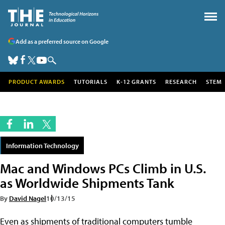
Add as a preferred source on Google
PRODUCT AWARDS
TUTORIALS
K-12 GRANTS
RESEARCH
STEM
Information Technology
Mac and Windows PCs Climb in U.S.
as Worldwide Shipments Tank
By
David Nagel
10/13/15
Even as shipments of traditional computers tumble