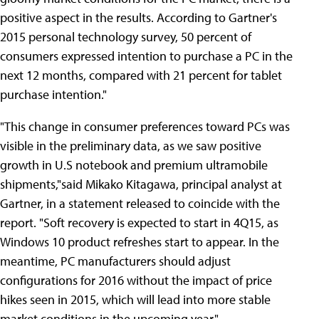
positive aspect in the results. According to Gartner's
2015 personal technology survey, 50 percent of
consumers expressed intention to purchase a PC in the
next 12 months, compared with 21 percent for tablet
purchase intention."
"This change in consumer preferences toward PCs was
visible in the preliminary data, as we saw positive
growth in U.S notebook and premium ultramobile
shipments,"said Mikako Kitagawa, principal analyst at
Gartner, in a statement released to coincide with the
report. "Soft recovery is expected to start in 4Q15, as
Windows 10 product refreshes start to appear. In the
meantime, PC manufacturers should adjust
configurations for 2016 without the impact of price
hikes seen in 2015, which will lead into more stable
market conditions in the upcoming year."