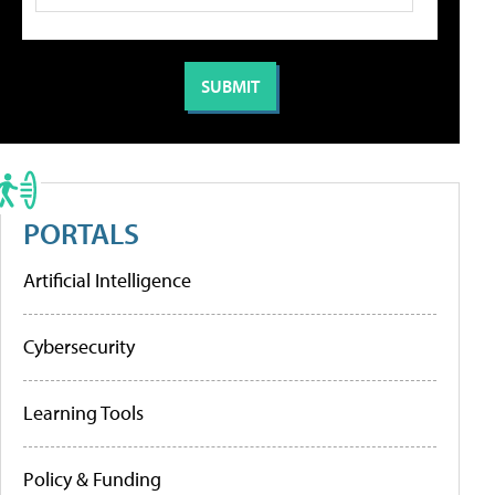
PORTALS
Artificial Intelligence
Cybersecurity
Learning Tools
Policy & Funding