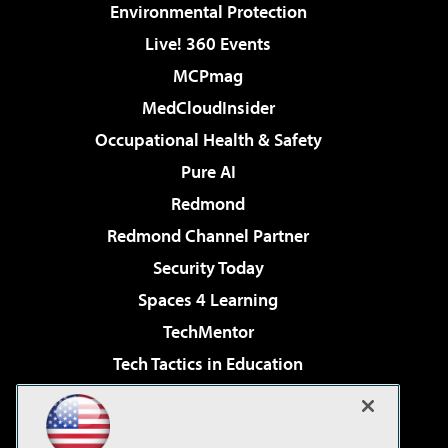
Environmental Protection
Live! 360 Events
MCPmag
MedCloudInsider
Occupational Health & Safety
Pure AI
Redmond
Redmond Channel Partner
Security Today
Spaces 4 Learning
TechMentor
Tech Tactics in Education
The AI Pivot
Virtualization & Cloud Review