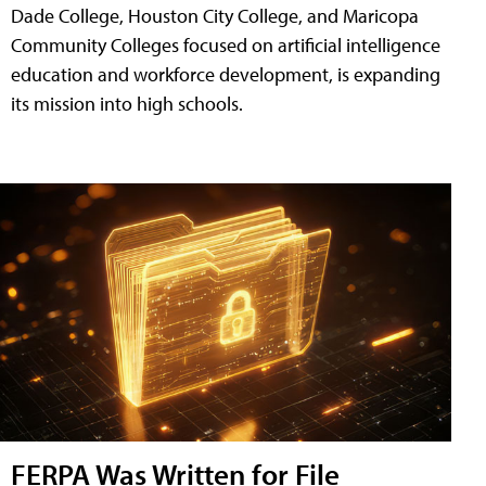
Dade College, Houston City College, and Maricopa
Community Colleges focused on artificial intelligence
education and workforce development, is expanding
its mission into high schools.
FERPA Was Written for File