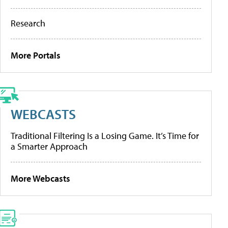
Research
More Portals
WEBCASTS
Traditional Filtering Is a Losing Game. It’s Time for
a Smarter Approach
More Webcasts