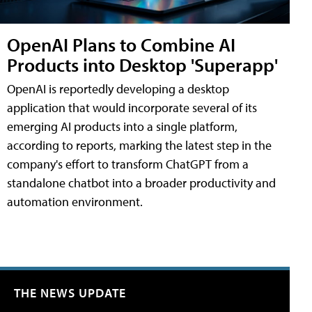
OpenAI Plans to Combine AI
Products into Desktop 'Superapp'
OpenAI is reportedly developing a desktop
application that would incorporate several of its
emerging AI products into a single platform,
according to reports, marking the latest step in the
company's effort to transform ChatGPT from a
standalone chatbot into a broader productivity and
automation environment.
THE NEWS UPDATE