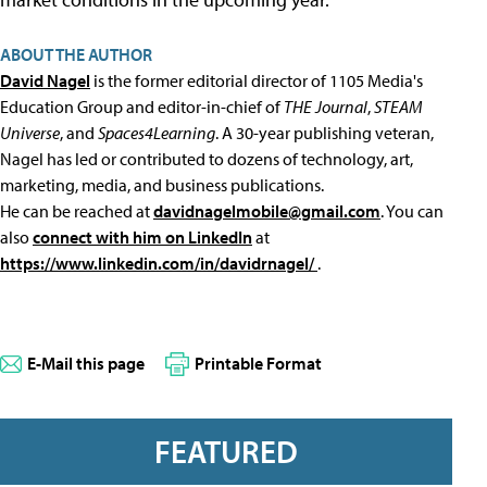
ABOUT THE AUTHOR
David Nagel
is the former editorial director of 1105 Media's
Education Group and editor-in-chief of
THE Journal
,
STEAM
Universe
, and
Spaces4Learning
. A 30-year publishing veteran,
Nagel has led or contributed to dozens of technology, art,
marketing, media, and business publications.
He can be reached at
davidnagelmobile@gmail.com
. You can
also
connect with him on LinkedIn
at
https://www.linkedin.com/in/davidrnagel/
.
E-Mail this page
Printable Format
FEATURED