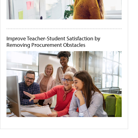
Improve Teacher-Student Satisfaction by
Removing Procurement Obstacles