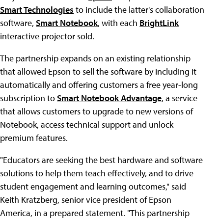
Smart Technologies
to include the latter's collaboration
software,
Smart Notebook
, with each
BrightLink
interactive projector sold.
The partnership expands on an existing relationship
that allowed Epson to sell the software by including it
automatically and offering customers a free year-long
subscription to
Smart Notebook Advantage
, a service
that allows customers to upgrade to new versions of
Notebook, access technical support and unlock
premium features.
"Educators are seeking the best hardware and software
solutions to help them teach effectively, and to drive
student engagement and learning outcomes," said
Keith Kratzberg, senior vice president of Epson
America, in a prepared statement. "This partnership