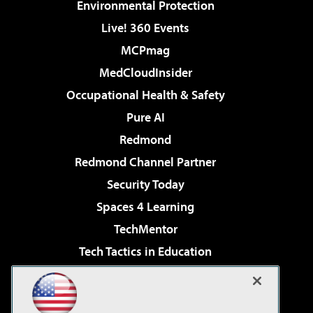
Environmental Protection
Live! 360 Events
MCPmag
MedCloudInsider
Occupational Health & Safety
Pure AI
Redmond
Redmond Channel Partner
Security Today
Spaces 4 Learning
TechMentor
Tech Tactics in Education
The AI Pivot
Virtualization & Cloud Review