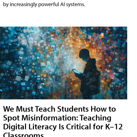
by increasingly powerful AI systems.
We Must Teach Students How to
Spot Misinformation: Teaching
Digital Literacy Is Critical for K–12
Classrooms