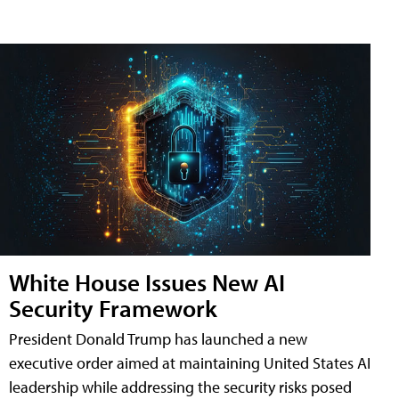
White House Issues New AI
Security Framework
President Donald Trump has launched a new
executive order aimed at maintaining United States AI
leadership while addressing the security risks posed