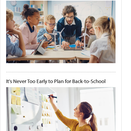
It's Never Too Early to Plan for Back-to-School