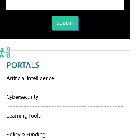
PORTALS
Artificial Intelligence
Cybersecurity
Learning Tools
Policy & Funding