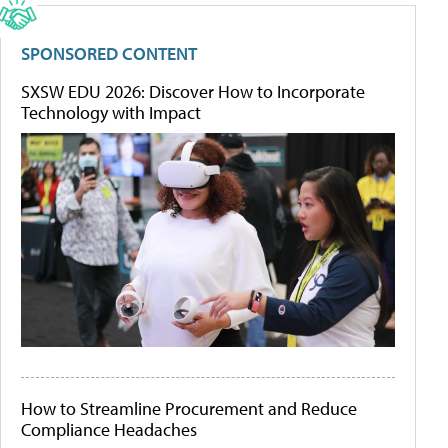
SPONSORED CONTENT
SXSW EDU 2026: Discover How to Incorporate
Technology with Impact
How to Streamline Procurement and Reduce
Compliance Headaches