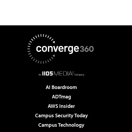
AI Boardroom
ADTmag
AWS Insider
Campus Security Today
Campus Technology