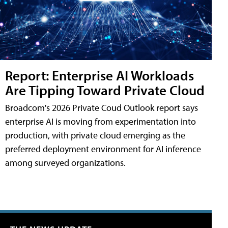
Report: Enterprise AI Workloads
Are Tipping Toward Private Cloud
Broadcom's 2026 Private Coud Outlook report says
enterprise AI is moving from experimentation into
production, with private cloud emerging as the
preferred deployment environment for AI inference
among surveyed organizations.