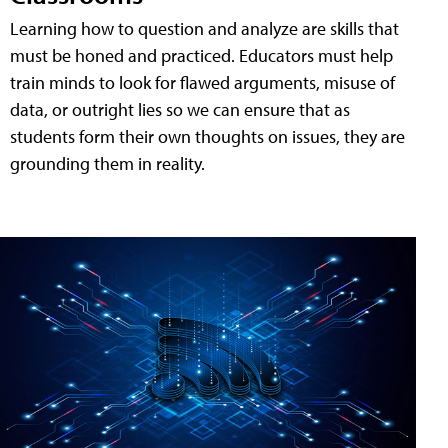
Learning how to question and analyze are skills that
must be honed and practiced. Educators must help
train minds to look for flawed arguments, misuse of
data, or outright lies so we can ensure that as
students form their own thoughts on issues, they are
grounding them in reality.