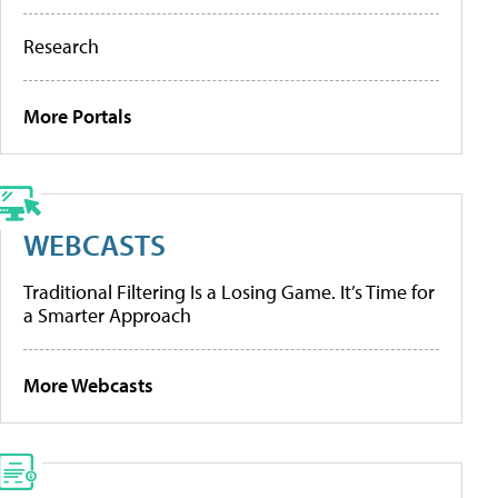
Research
More Portals
WEBCASTS
Traditional Filtering Is a Losing Game. It’s Time for
a Smarter Approach
More Webcasts