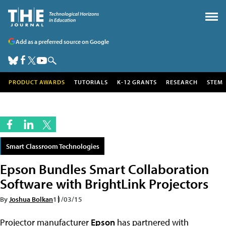
Add as a preferred source on Google
PRODUCT AWARDS
TUTORIALS
K-12 GRANTS
RESEARCH
STEM
Smart Classroom Technologies
Epson Bundles Smart Collaboration
Software with BrightLink Projectors
By
Joshua Bolkan
11/03/15
Projector manufacturer
Epson
has partnered with