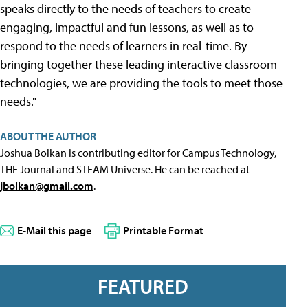
speaks directly to the needs of teachers to create
engaging, impactful and fun lessons, as well as to
respond to the needs of learners in real-time. By
bringing together these leading interactive classroom
technologies, we are providing the tools to meet those
needs."
ABOUT THE AUTHOR
Joshua Bolkan is contributing editor for Campus Technology,
THE Journal and STEAM Universe. He can be reached at
jbolkan@gmail.com
.
E-Mail this page
Printable Format
FEATURED