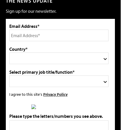
THE NEWS UPDATE
Sign up for our newsletter.
Email Address*
Country*
Select primary job title/function*
I agree to this site's
Privacy Policy
Please type the letters/numbers you see above.