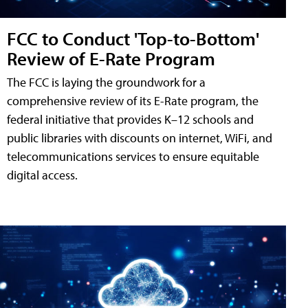
FCC to Conduct 'Top-to-Bottom'
Review of E-Rate Program
The FCC is laying the groundwork for a
comprehensive review of its E-Rate program, the
federal initiative that provides K–12 schools and
public libraries with discounts on internet, WiFi, and
telecommunications services to ensure equitable
digital access.