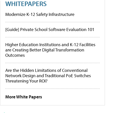
WHITEPAPERS
Modernize K-12 Safety Infrastructure
[Guide] Private School Software Evaluation 101
Higher Education Institutions and K-12 Facilities
are Creating Better Digital Transformation
Outcomes
Are the Hidden Limitations of Conventional
Network Design and Traditional PoE Switches
Threatening Your ROI?
More White Papers