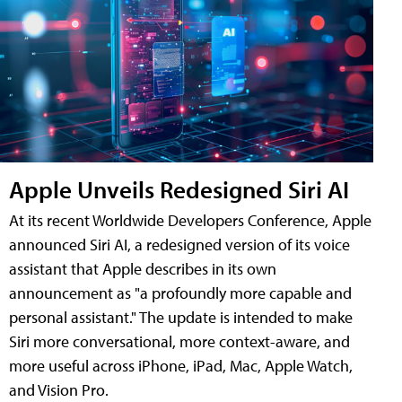
Apple Unveils Redesigned Siri AI
At its recent Worldwide Developers Conference, Apple
announced Siri AI, a redesigned version of its voice
assistant that Apple describes in its own
announcement as "a profoundly more capable and
personal assistant." The update is intended to make
Siri more conversational, more context-aware, and
more useful across iPhone, iPad, Mac, Apple Watch,
and Vision Pro.