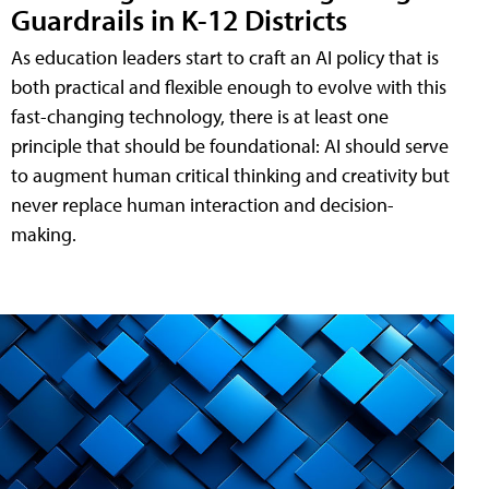
Guardrails in K-12 Districts
As education leaders start to craft an AI policy that is
both practical and flexible enough to evolve with this
fast-changing technology, there is at least one
principle that should be foundational: AI should serve
to augment human critical thinking and creativity but
never replace human interaction and decision-
making.