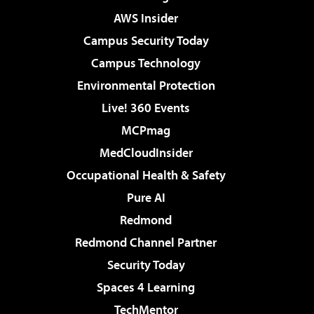
AWS Insider
Campus Security Today
Campus Technology
Environmental Protection
Live! 360 Events
MCPmag
MedCloudInsider
Occupational Health & Safety
Pure AI
Redmond
Redmond Channel Partner
Security Today
Spaces 4 Learning
TechMentor