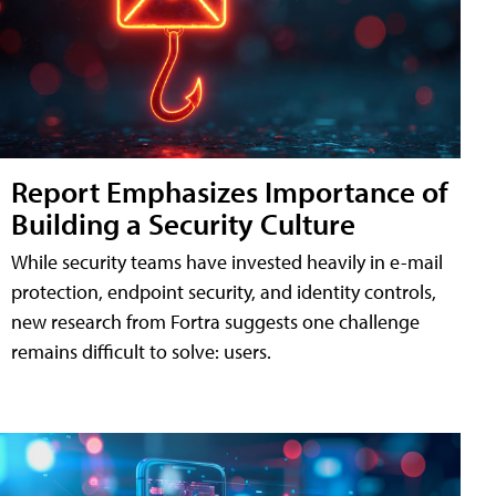
Report Emphasizes Importance of
Building a Security Culture
While security teams have invested heavily in e-mail
protection, endpoint security, and identity controls,
new research from Fortra suggests one challenge
remains difficult to solve: users.