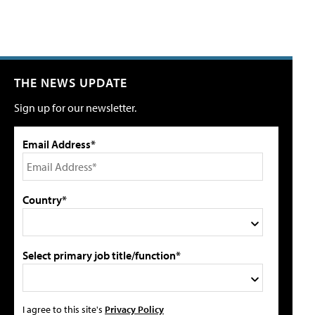
THE NEWS UPDATE
Sign up for our newsletter.
Email Address*
Country*
Select primary job title/function*
I agree to this site's
Privacy Policy