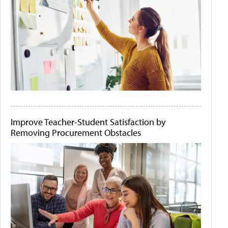
Improve Teacher-Student Satisfaction by
Removing Procurement Obstacles