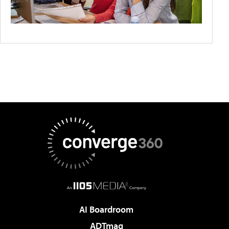
AI Boardroom
ADTmag