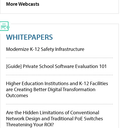
More Webcasts
WHITEPAPERS
Modernize K-12 Safety Infrastructure
[Guide] Private School Software Evaluation 101
Higher Education Institutions and K-12 Facilities
are Creating Better Digital Transformation
Outcomes
Are the Hidden Limitations of Conventional
Network Design and Traditional PoE Switches
Threatening Your ROI?