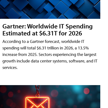
Gartner: Worldwide IT Spending
Estimated at $6.31T for 2026
According to a Gartner forecast, worldwide IT
spending will total $6.31 trillion in 2026, a 13.5%
increase from 2025. Sectors experiencing the largest
growth include data center systems, software, and IT
services.