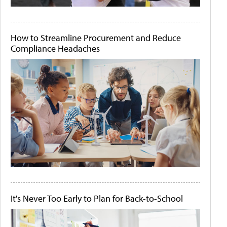
How to Streamline Procurement and Reduce
Compliance Headaches
It's Never Too Early to Plan for Back-to-School