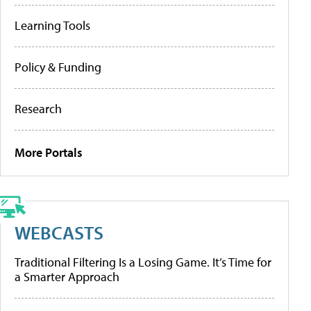
Learning Tools
Policy & Funding
Research
More Portals
WEBCASTS
Traditional Filtering Is a Losing Game. It’s Time for
a Smarter Approach