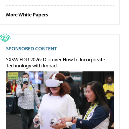
More White Papers
SPONSORED CONTENT
SXSW EDU 2026: Discover How to Incorporate
Technology with Impact