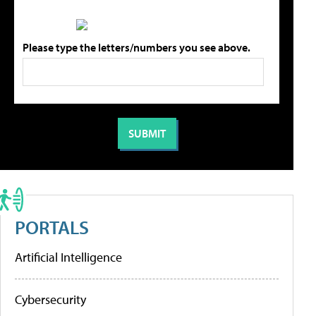
Please type the letters/numbers you see above.
PORTALS
Artificial Intelligence
Cybersecurity