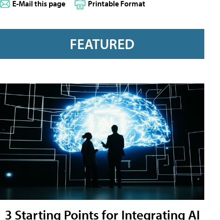
E-Mail this page
Printable Format
FEATURED
3 Starting Points for Integrating AI