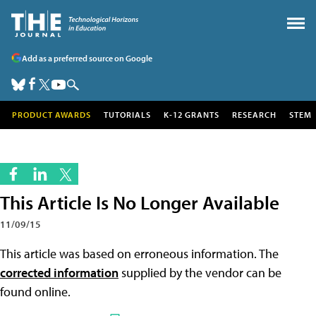
Add as a preferred source on Google
PRODUCT AWARDS
TUTORIALS
K-12 GRANTS
RESEARCH
STEM
This Article Is No Longer Available
11/09/15
This article was based on erroneous information. The
corrected information
supplied by the vendor can be
found online.