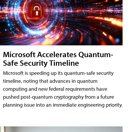
Microsoft Accelerates Quantum-
Safe Security Timeline
Microsoft is speeding up its quantum-safe security
timeline, noting that advances in quantum
computing and new federal requirements have
pushed post-quantum cryptography from a future
planning issue into an immediate engineering priority.