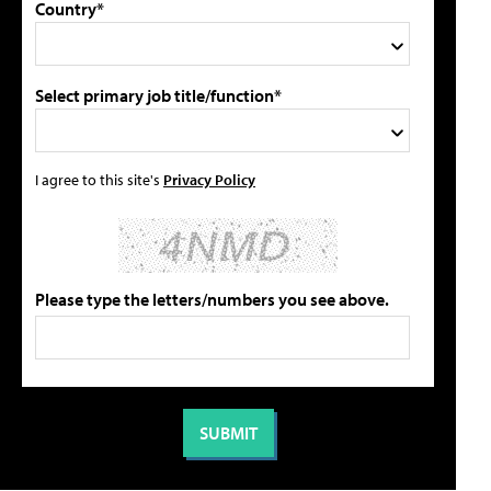
Country*
Select primary job title/function*
I agree to this site's
Privacy Policy
Please type the letters/numbers you see above.