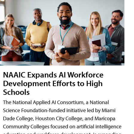
NAAIC Expands AI Workforce
Development Efforts to High
Schools
The National Applied AI Consortium, a National
Science Foundation-funded initiative led by Miami
Dade College, Houston City College, and Maricopa
Community Colleges focused on artificial intelligence