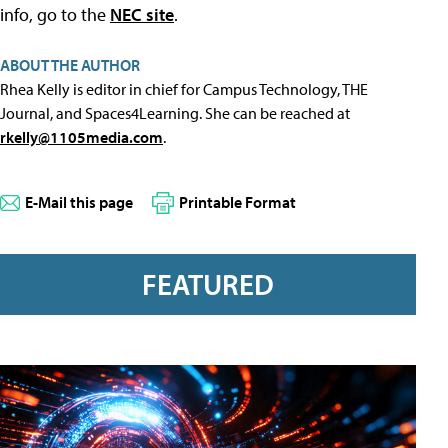
info, go to the
NEC site
.
ABOUT THE AUTHOR
Rhea Kelly is editor in chief for Campus Technology, THE
Journal, and Spaces4Learning. She can be reached at
rkelly@1105media.com
.
E-Mail this page
Printable Format
FEATURED