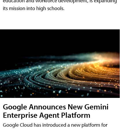
education and workforce development, is expanding
its mission into high schools.
Google Announces New Gemini
Enterprise Agent Platform
Google Cloud has introduced a new platform for