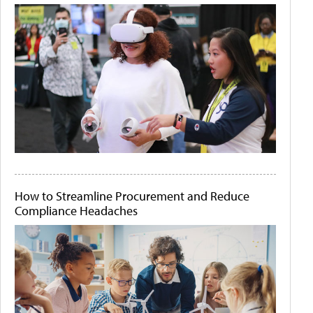
How to Streamline Procurement and Reduce
Compliance Headaches