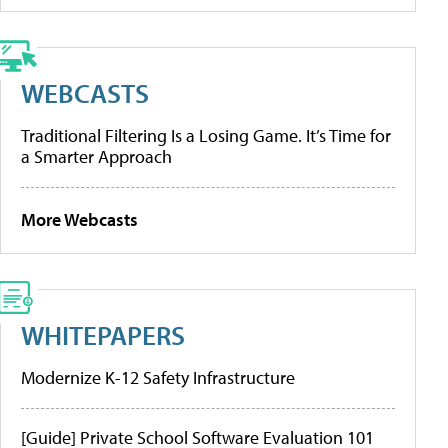
WEBCASTS
Traditional Filtering Is a Losing Game. It’s Time for
a Smarter Approach
More Webcasts
WHITEPAPERS
Modernize K-12 Safety Infrastructure
[Guide] Private School Software Evaluation 101