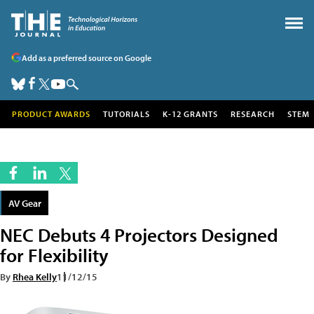
Add as a preferred source on Google
PRODUCT AWARDS
TUTORIALS
K-12 GRANTS
RESEARCH
STEM
AV Gear
NEC Debuts 4 Projectors Designed
for Flexibility
By
Rhea Kelly
11/12/15