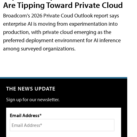
Are Tipping Toward Private Cloud
Broadcom's 2026 Private Coud Outlook report says
enterprise AI is moving from experimentation into
production, with private cloud emerging as the
preferred deployment environment for AI inference
among surveyed organizations.
THE NEWS UPDATE
Sign up for our newsletter.
Email Address*