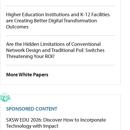
Higher Education Institutions and K-12 Facilities
are Creating Better Digital Transformation
Outcomes
Are the Hidden Limitations of Conventional
Network Design and Traditional PoE Switches
Threatening Your ROI?
More White Papers
SPONSORED CONTENT
SXSW EDU 2026: Discover How to Incorporate
Technology with Impact