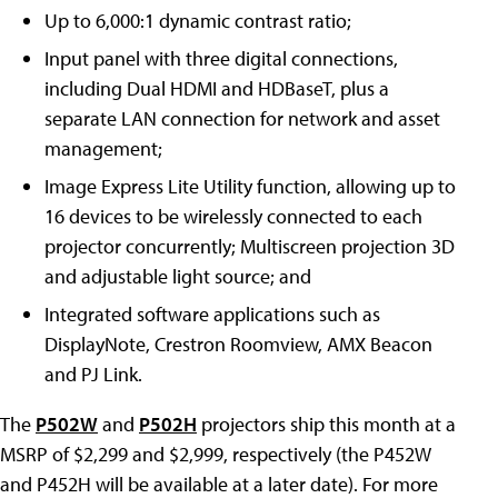
Up to 6,000:1 dynamic contrast ratio;
Input panel with three digital connections,
including Dual HDMI and HDBaseT, plus a
separate LAN connection for network and asset
management;
Image Express Lite Utility function, allowing up to
16 devices to be wirelessly connected to each
projector concurrently; Multiscreen projection 3D
and adjustable light source; and
Integrated software applications such as
DisplayNote, Crestron Roomview, AMX Beacon
and PJ Link.
The
P502W
and
P502H
projectors ship this month at a
MSRP of $2,299 and $2,999, respectively (the P452W
and P452H will be available at a later date). For more