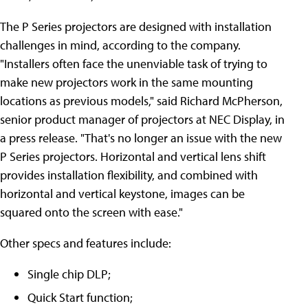
The P Series projectors are designed with installation
challenges in mind, according to the company.
"Installers often face the unenviable task of trying to
make new projectors work in the same mounting
locations as previous models," said Richard McPherson,
senior product manager of projectors at NEC Display, in
a press release. "That's no longer an issue with the new
P Series projectors. Horizontal and vertical lens shift
provides installation flexibility, and combined with
horizontal and vertical keystone, images can be
squared onto the screen with ease."
Other specs and features include:
Single chip DLP;
Quick Start function;