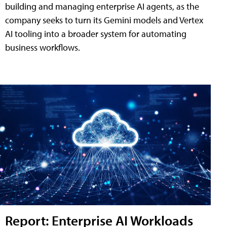
building and managing enterprise AI agents, as the
company seeks to turn its Gemini models and Vertex
AI tooling into a broader system for automating
business workflows.
Report: Enterprise AI Workloads