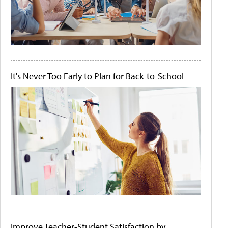
It's Never Too Early to Plan for Back-to-School
Improve Teacher-Student Satisfaction by