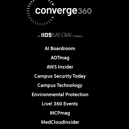
AI Boardroom
ADTmag
AWS Insider
Campus Security Today
Campus Technology
Environmental Protection
Live! 360 Events
MCPmag
MedCloudInsider