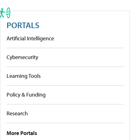
PORTALS
Artificial Intelligence
Cybersecurity
Learning Tools
Policy & Funding
Research
More Portals