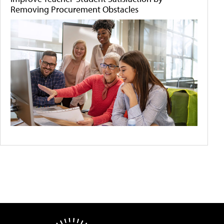
Removing Procurement Obstacles