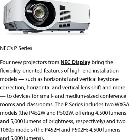
NEC's P Series
Four new projectors from
NEC Display
bring the
flexibility-oriented features of high-end installation
models — such as horizontal and vertical keystone
correction, horizontal and vertical lens shift and more
— to devices for small- and medium-sized conference
rooms and classrooms. The P Series includes two WXGA
models (the P452W and P502W, offering 4,500 lumens
and 5,000 lumens of brightness, respectively) and two
1080p models (the P452H and P502H; 4,500 lumens
and 5,000 lumens).