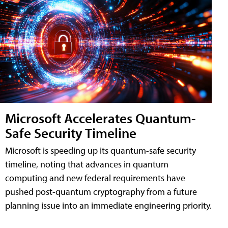
Microsoft Accelerates Quantum-
Safe Security Timeline
Microsoft is speeding up its quantum-safe security
timeline, noting that advances in quantum
computing and new federal requirements have
pushed post-quantum cryptography from a future
planning issue into an immediate engineering priority.