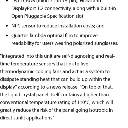
DVI-D, RGB (mini D-sub 15-pin), HDMI and
DisplayPort 1.2 connectivity, along with a built-in
Open Pluggable Specification slot;
NFC sensor to reduce installation costs; and
Quarter-lambda optimal film to improve
readability for users wearing polarized sunglasses.
"Integrated into this unit are self-diagnosing and real-
time temperature sensors that link to five
thermodynamic cooling fans and act as a system to
dissipate standing heat that can build up within the
display," according to a news release. "On top of that,
the liquid crystal panel itself contains a higher than
conventional temperature rating of 110°C, which will
greatly reduce the risk of the panel going isotropic in
direct sunlit applications."