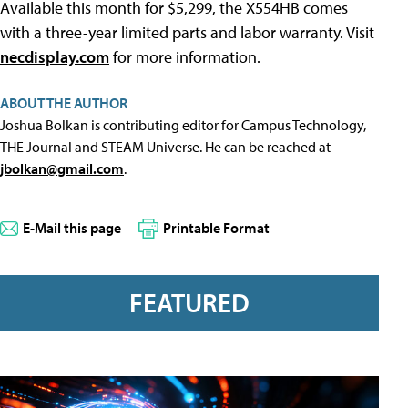
Available this month for $5,299, the X554HB comes
with a three-year limited parts and labor warranty. Visit
necdisplay.com
for more information.
ABOUT THE AUTHOR
Joshua Bolkan is contributing editor for Campus Technology,
THE Journal and STEAM Universe. He can be reached at
jbolkan@gmail.com
.
E-Mail this page
Printable Format
FEATURED