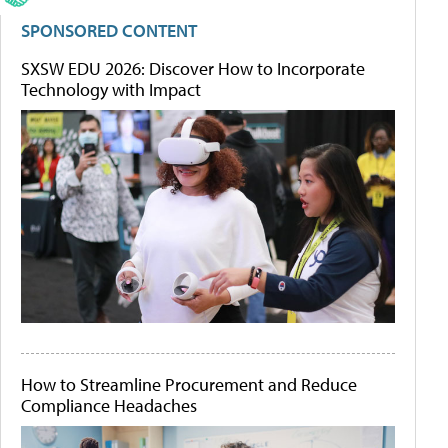
SPONSORED CONTENT
SXSW EDU 2026: Discover How to Incorporate
Technology with Impact
How to Streamline Procurement and Reduce
Compliance Headaches