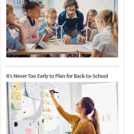
It's Never Too Early to Plan for Back-to-School