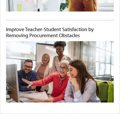
Improve Teacher-Student Satisfaction by
Removing Procurement Obstacles