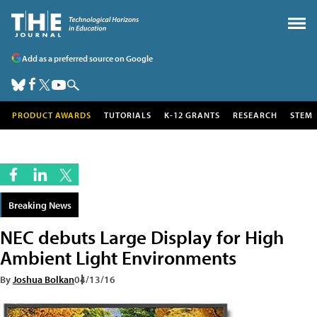
Add as a preferred source on Google
PRODUCT AWARDS
TUTORIALS
K-12 GRANTS
RESEARCH
STEM
Breaking News
NEC debuts Large Display for High
Ambient Light Environments
By
Joshua Bolkan
04/13/16