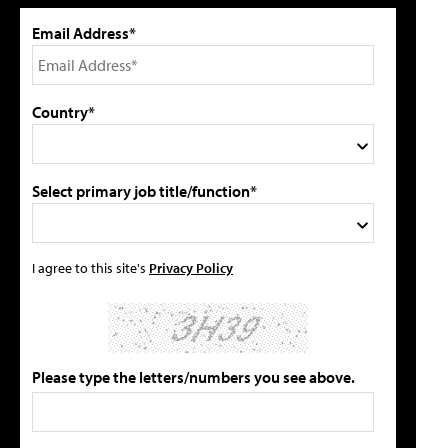
Email Address*
Country*
Select primary job title/function*
I agree to this site's
Privacy Policy
Please type the letters/numbers you see above.