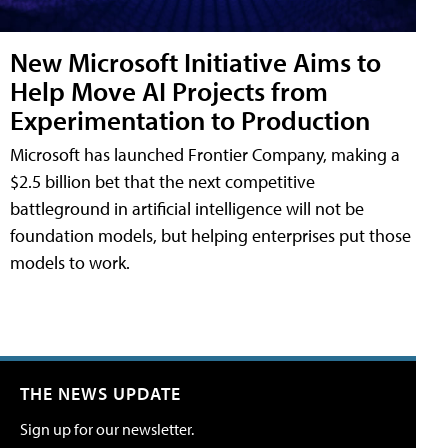
New Microsoft Initiative Aims to
Help Move AI Projects from
Experimentation to Production
Microsoft has launched Frontier Company, making a
$2.5 billion bet that the next competitive
battleground in artificial intelligence will not be
foundation models, but helping enterprises put those
models to work.
THE NEWS UPDATE
Sign up for our newsletter.