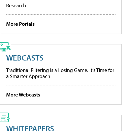
Research
More Portals
WEBCASTS
Traditional Filtering Is a Losing Game. It’s Time for
a Smarter Approach
More Webcasts
WHITEPAPERS