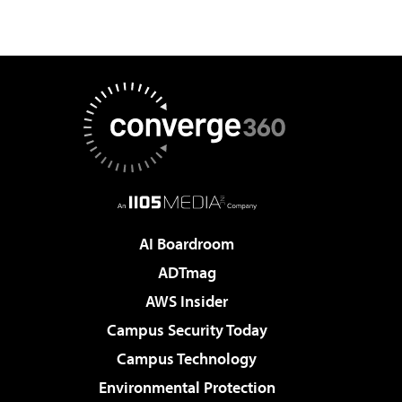
AI Boardroom
ADTmag
AWS Insider
Campus Security Today
Campus Technology
Environmental Protection