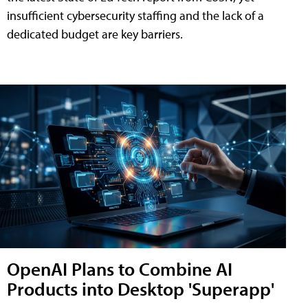
insufficient cybersecurity staffing and the lack of a
dedicated budget are key barriers.
OpenAI Plans to Combine AI
Products into Desktop 'Superapp'