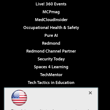
Live! 360 Events
MCPmag
MedCloudInsider
Occupational Health & Safety
Pure AI
Redmond
Redmond Channel Partner
Security Today
Spaces 4 Learning
TechMentor
Tech Tactics in Education
The AI Pivot
Virtualization & Cloud Review
Visual Studio Magazine