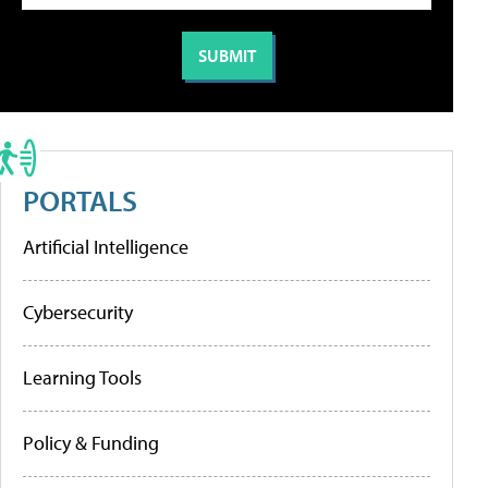
PORTALS
Artificial Intelligence
Cybersecurity
Learning Tools
Policy & Funding