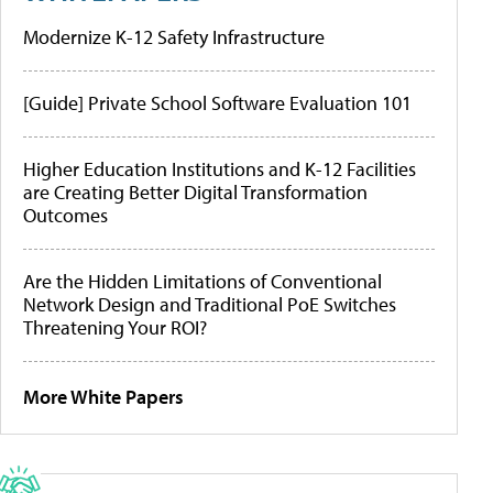
Modernize K-12 Safety Infrastructure
[Guide] Private School Software Evaluation 101
Higher Education Institutions and K-12 Facilities
are Creating Better Digital Transformation
Outcomes
Are the Hidden Limitations of Conventional
Network Design and Traditional PoE Switches
Threatening Your ROI?
More White Papers