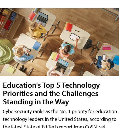
Education's Top 5 Technology
Priorities and the Challenges
Standing in the Way
Cybersecurity ranks as the No. 1 priority for education
technology leaders in the United States, according to
the latest State of Ed Tech report from CoSN, yet