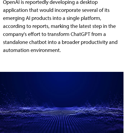
OpenAI is reportedly developing a desktop
application that would incorporate several of its
emerging AI products into a single platform,
according to reports, marking the latest step in the
company's effort to transform ChatGPT from a
standalone chatbot into a broader productivity and
automation environment.