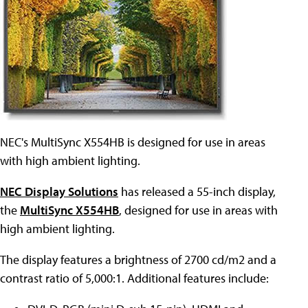
NEC's MultiSync X554HB is designed for use in areas
with high ambient lighting.
NEC Display Solutions
has released a 55-inch display,
the
MultiSync X554HB
, designed for use in areas with
high ambient lighting.
The display features a brightness of 2700 cd/m2 and a
contrast ratio of 5,000:1. Additional features include: