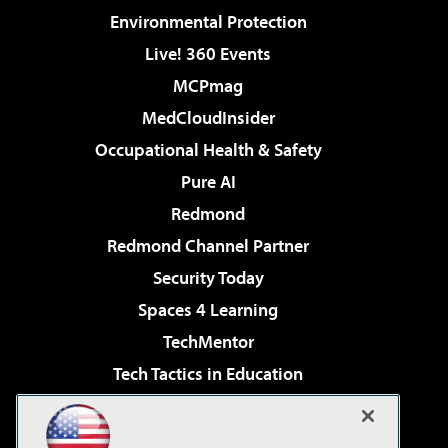
Environmental Protection
Live! 360 Events
MCPmag
MedCloudInsider
Occupational Health & Safety
Pure AI
Redmond
Redmond Channel Partner
Security Today
Spaces 4 Learning
TechMentor
Tech Tactics in Education
The AI Pivot
Virtualization & Cloud Review