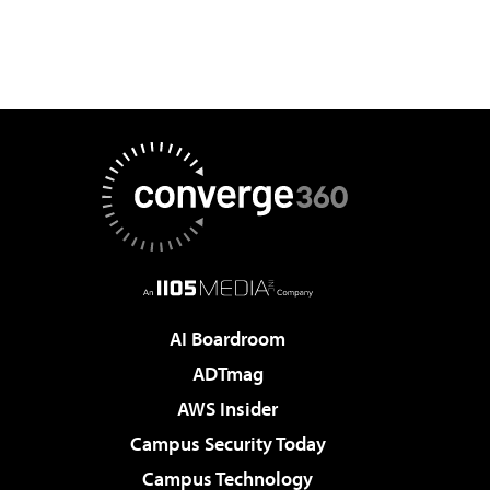
AI Boardroom
ADTmag
AWS Insider
Campus Security Today
Campus Technology