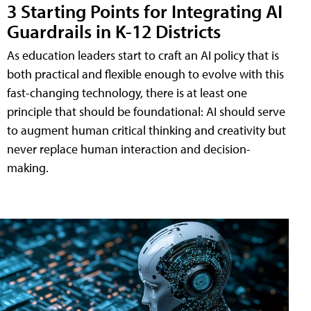
3 Starting Points for Integrating AI
Guardrails in K-12 Districts
As education leaders start to craft an AI policy that is
both practical and flexible enough to evolve with this
fast-changing technology, there is at least one
principle that should be foundational: AI should serve
to augment human critical thinking and creativity but
never replace human interaction and decision-
making.