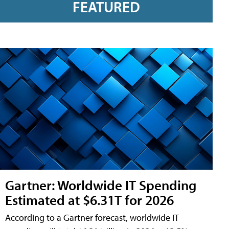
FEATURED
Gartner: Worldwide IT Spending
Estimated at $6.31T for 2026
According to a Gartner forecast, worldwide IT