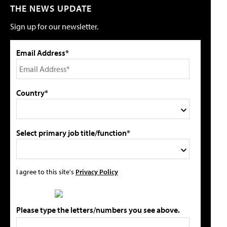
THE NEWS UPDATE
Sign up for our newsletter.
Email Address*
Country*
Select primary job title/function*
I agree to this site's
Privacy Policy
Please type the letters/numbers you see above.