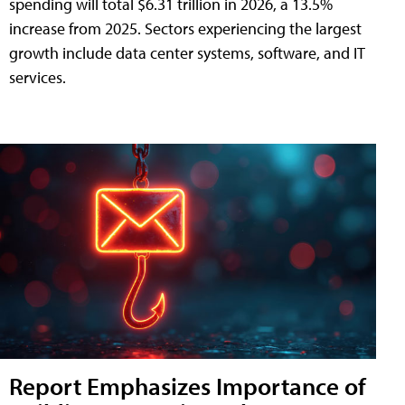
spending will total $6.31 trillion in 2026, a 13.5%
increase from 2025. Sectors experiencing the largest
growth include data center systems, software, and IT
services.
Report Emphasizes Importance of