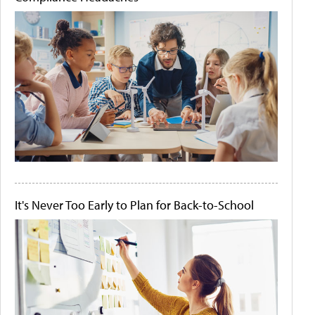
It's Never Too Early to Plan for Back-to-School