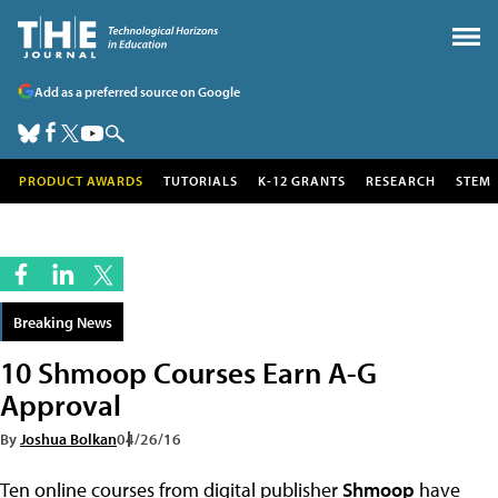
Add as a preferred source on Google
PRODUCT AWARDS
TUTORIALS
K-12 GRANTS
RESEARCH
STEM
Breaking News
10 Shmoop Courses Earn A-G
Approval
By
Joshua Bolkan
04/26/16
Ten online courses from digital publisher
Shmoop
have