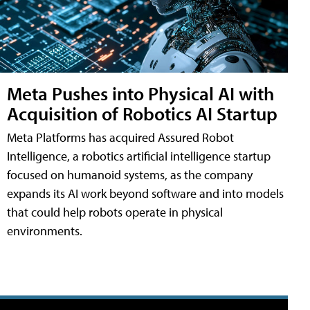
Meta Pushes into Physical AI with
Acquisition of Robotics AI Startup
Meta Platforms has acquired Assured Robot
Intelligence, a robotics artificial intelligence startup
focused on humanoid systems, as the company
expands its AI work beyond software and into models
that could help robots operate in physical
environments.