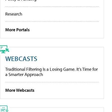
Research
More Portals
WEBCASTS
Traditional Filtering Is a Losing Game. It’s Time for
a Smarter Approach
More Webcasts