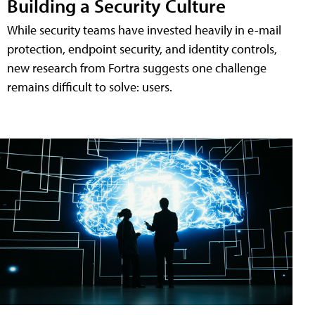
Building a Security Culture
While security teams have invested heavily in e-mail
protection, endpoint security, and identity controls,
new research from Fortra suggests one challenge
remains difficult to solve: users.