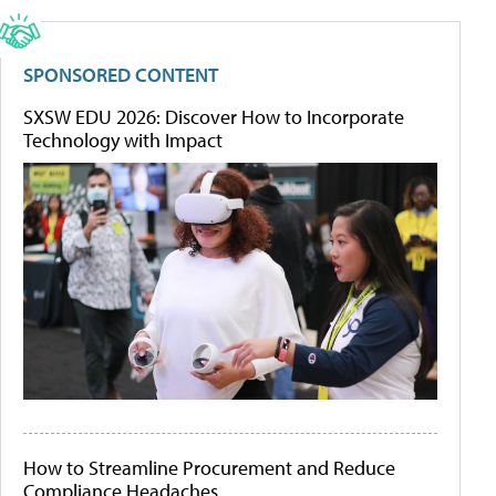
SPONSORED CONTENT
SXSW EDU 2026: Discover How to Incorporate
Technology with Impact
How to Streamline Procurement and Reduce
Compliance Headaches