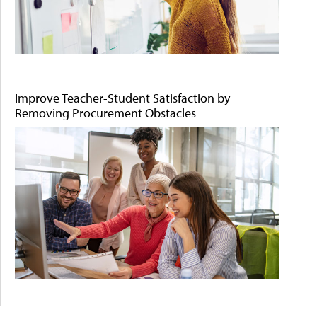
Improve Teacher-Student Satisfaction by
Removing Procurement Obstacles