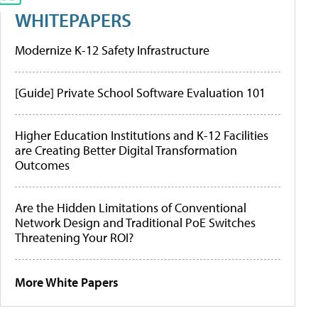
WHITEPAPERS
Modernize K-12 Safety Infrastructure
[Guide] Private School Software Evaluation 101
Higher Education Institutions and K-12 Facilities
are Creating Better Digital Transformation
Outcomes
Are the Hidden Limitations of Conventional
Network Design and Traditional PoE Switches
Threatening Your ROI?
More White Papers