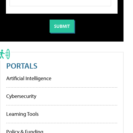
PORTALS
Artificial Intelligence
Cybersecurity
Learning Tools
Policy & Funding