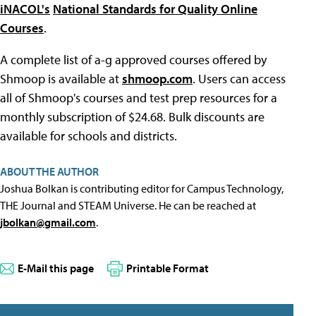
iNACOL's
National Standards for Quality Online
Courses
.
A complete list of a-g approved courses offered by
Shmoop is available at
shmoop.com
. Users can access
all of Shmoop's courses and test prep resources for a
monthly subscription of $24.68. Bulk discounts are
available for schools and districts.
ABOUT THE AUTHOR
Joshua Bolkan is contributing editor for Campus Technology,
THE Journal and STEAM Universe. He can be reached at
jbolkan@gmail.com
.
E-Mail this page
Printable Format