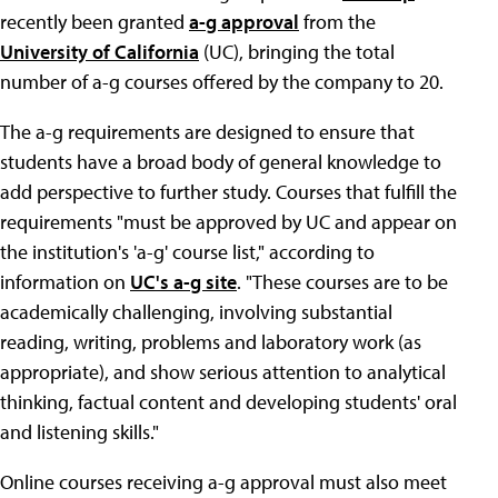
recently been granted
a-g approval
from the
University of California
(UC), bringing the total
number of a-g courses offered by the company to 20.
The a-g requirements are designed to ensure that
students have a broad body of general knowledge to
add perspective to further study. Courses that fulfill the
requirements "must be approved by UC and appear on
the institution's 'a-g' course list," according to
information on
UC's a-g site
. "These courses are to be
academically challenging, involving substantial
reading, writing, problems and laboratory work (as
appropriate), and show serious attention to analytical
thinking, factual content and developing students' oral
and listening skills."
Online courses receiving a-g approval must also meet