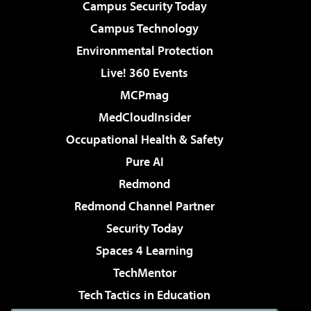
Campus Security Today
Campus Technology
Environmental Protection
Live! 360 Events
MCPmag
MedCloudInsider
Occupational Health & Safety
Pure AI
Redmond
Redmond Channel Partner
Security Today
Spaces 4 Learning
TechMentor
Tech Tactics in Education