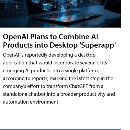
OpenAI Plans to Combine AI
Products into Desktop 'Superapp'
OpenAI is reportedly developing a desktop
application that would incorporate several of its
emerging AI products into a single platform,
according to reports, marking the latest step in the
company's effort to transform ChatGPT from a
standalone chatbot into a broader productivity and
automation environment.