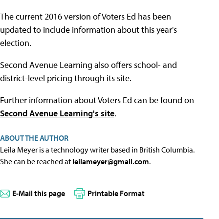
The current 2016 version of Voters Ed has been
updated to include information about this year's
election.
Second Avenue Learning also offers school- and
district-level pricing through its site.
Further information about Voters Ed can be found on
Second Avenue Learning's site
.
ABOUT THE AUTHOR
Leila Meyer is a technology writer based in British Columbia.
She can be reached at
leilameyer@gmail.com
.
E-Mail this page
Printable Format