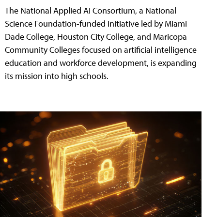
The National Applied AI Consortium, a National
Science Foundation-funded initiative led by Miami
Dade College, Houston City College, and Maricopa
Community Colleges focused on artificial intelligence
education and workforce development, is expanding
its mission into high schools.