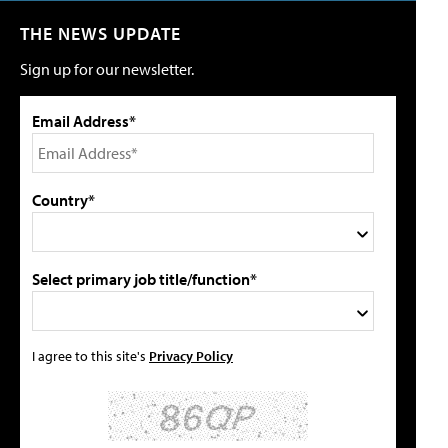
THE NEWS UPDATE
Sign up for our newsletter.
Email Address*
Country*
Select primary job title/function*
I agree to this site's
Privacy Policy