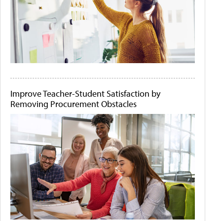
Improve Teacher-Student Satisfaction by
Removing Procurement Obstacles