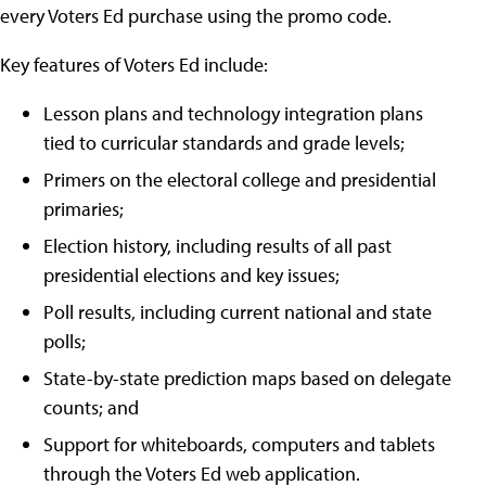
every Voters Ed purchase using the promo code.
Key features of Voters Ed include:
Lesson plans and technology integration plans
tied to curricular standards and grade levels;
Primers on the electoral college and presidential
primaries;
Election history, including results of all past
presidential elections and key issues;
Poll results, including current national and state
polls;
State-by-state prediction maps based on delegate
counts; and
Support for whiteboards, computers and tablets
through the Voters Ed web application.