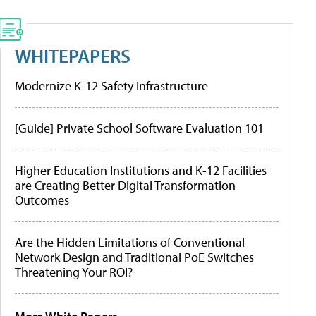
WHITEPAPERS
Modernize K-12 Safety Infrastructure
[Guide] Private School Software Evaluation 101
Higher Education Institutions and K-12 Facilities
are Creating Better Digital Transformation
Outcomes
Are the Hidden Limitations of Conventional
Network Design and Traditional PoE Switches
Threatening Your ROI?