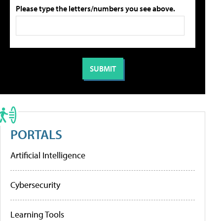
Please type the letters/numbers you see above.
PORTALS
Artificial Intelligence
Cybersecurity
Learning Tools