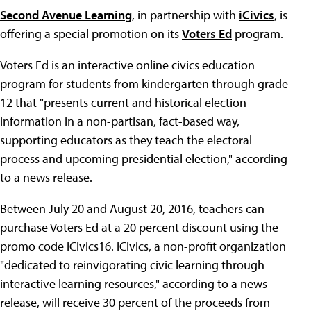
Second Avenue Learning
, in partnership with
iCivics
, is
offering a special promotion on its
Voters Ed
program.
Voters Ed is an interactive online civics education
program for students from kindergarten through grade
12 that "presents current and historical election
information in a non-partisan, fact-based way,
supporting educators as they teach the electoral
process and upcoming presidential election," according
to a news release.
Between July 20 and August 20, 2016, teachers can
purchase Voters Ed at a 20 percent discount using the
promo code iCivics16. iCivics, a non-profit organization
"dedicated to reinvigorating civic learning through
interactive learning resources," according to a news
release, will receive 30 percent of the proceeds from