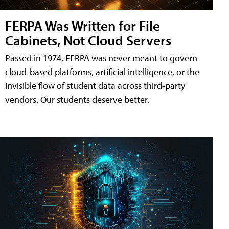
FERPA Was Written for File
Cabinets, Not Cloud Servers
Passed in 1974, FERPA was never meant to govern
cloud-based platforms, artificial intelligence, or the
invisible flow of student data across third-party
vendors. Our students deserve better.