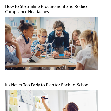
How to Streamline Procurement and Reduce
Compliance Headaches
It's Never Too Early to Plan for Back-to-School