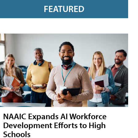
FEATURED
NAAIC Expands AI Workforce
Development Efforts to High
Schools