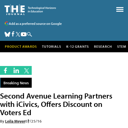
Add as a preferred source on Google
PRODUCT AWARDS
TUTORIALS
K-12 GRANTS
RESEARCH
STEM
Breaking News
Second Avenue Learning Partners
with iCivics, Offers Discount on
Voters Ed
By
Leila Meyer
07/25/16