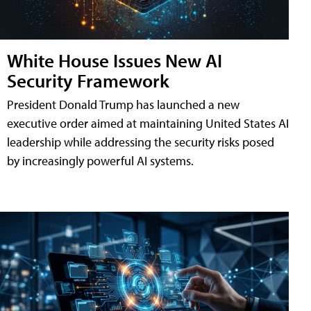
White House Issues New AI
Security Framework
President Donald Trump has launched a new
executive order aimed at maintaining United States AI
leadership while addressing the security risks posed
by increasingly powerful AI systems.