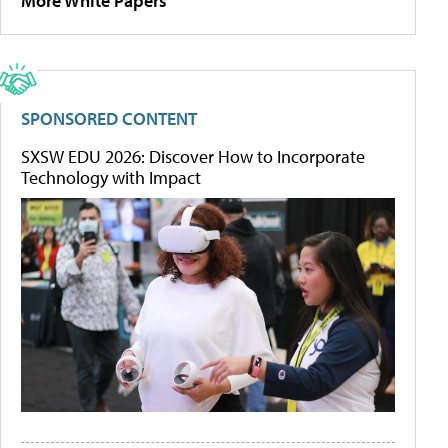
More White Papers
SPONSORED CONTENT
SXSW EDU 2026: Discover How to Incorporate
Technology with Impact