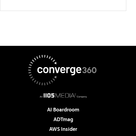
AI Boardroom
ADTmag
AWS Insider