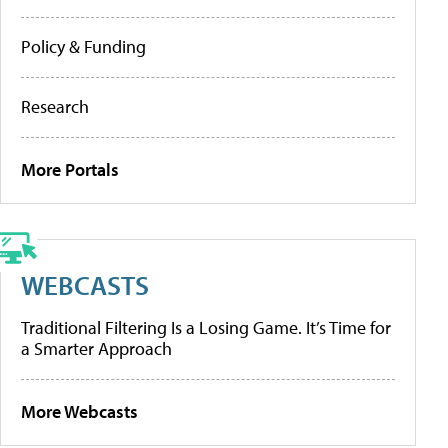
Policy & Funding
Research
More Portals
WEBCASTS
Traditional Filtering Is a Losing Game. It’s Time for
a Smarter Approach
More Webcasts