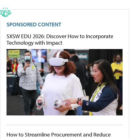
SPONSORED CONTENT
SXSW EDU 2026: Discover How to Incorporate
Technology with Impact
How to Streamline Procurement and Reduce