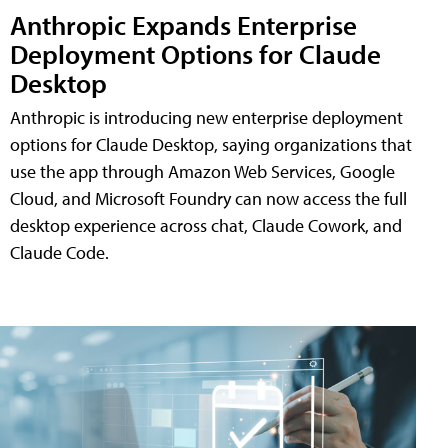
Anthropic Expands Enterprise
Deployment Options for Claude
Desktop
Anthropic is introducing new enterprise deployment
options for Claude Desktop, saying organizations that
use the app through Amazon Web Services, Google
Cloud, and Microsoft Foundry can now access the full
desktop experience across chat, Claude Cowork, and
Claude Code.