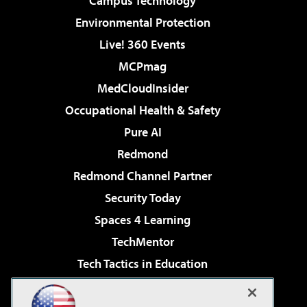
Campus Technology
Environmental Protection
Live! 360 Events
MCPmag
MedCloudInsider
Occupational Health & Safety
Pure AI
Redmond
Redmond Channel Partner
Security Today
Spaces 4 Learning
TechMentor
Tech Tactics in Education
The AI Pivot