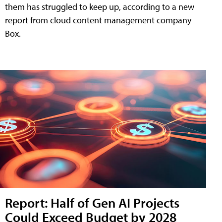
them has struggled to keep up, according to a new
report from cloud content management company
Box.
Report: Half of Gen AI Projects
Could Exceed Budget by 2028