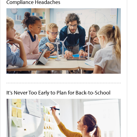
Compliance Headaches
It's Never Too Early to Plan for Back-to-School