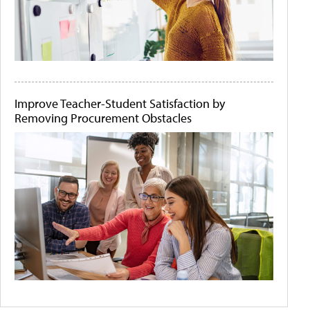
Improve Teacher-Student Satisfaction by
Removing Procurement Obstacles