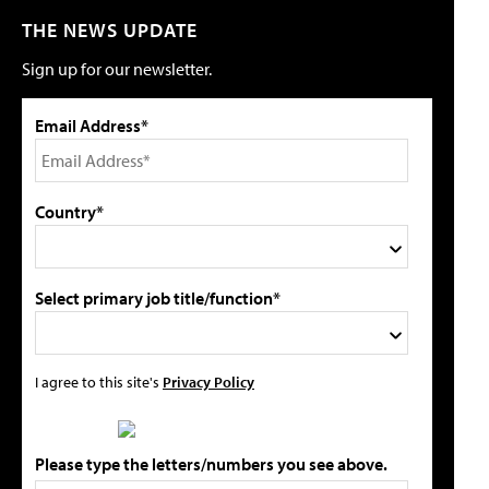
THE NEWS UPDATE
Sign up for our newsletter.
Email Address*
Country*
Select primary job title/function*
I agree to this site's
Privacy Policy
Please type the letters/numbers you see above.