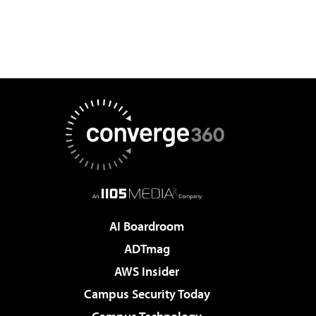
AI Boardroom
ADTmag
AWS Insider
Campus Security Today