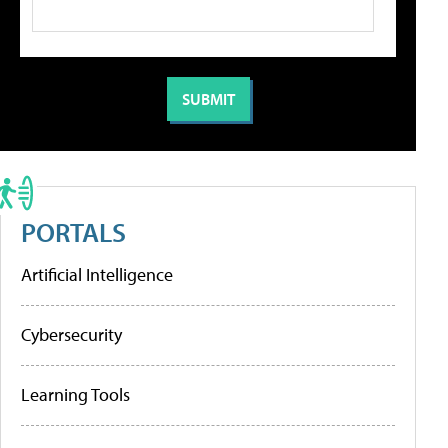
PORTALS
Artificial Intelligence
Cybersecurity
Learning Tools