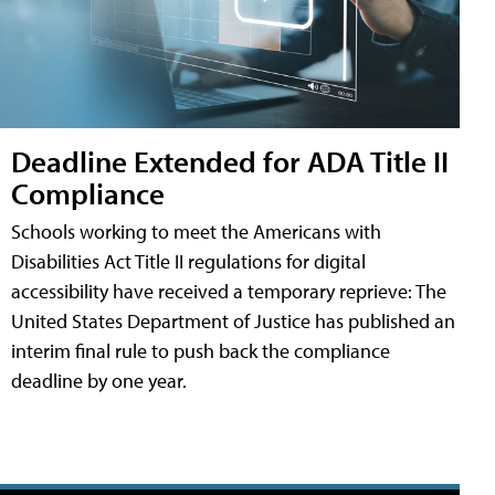
Deadline Extended for ADA Title II
Compliance
Schools working to meet the Americans with
Disabilities Act Title II regulations for digital
accessibility have received a temporary reprieve: The
United States Department of Justice has published an
interim final rule to push back the compliance
deadline by one year.