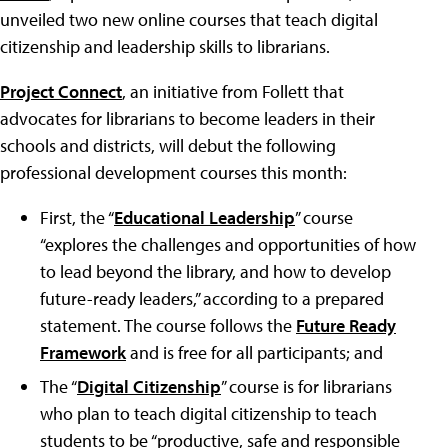
unveiled two new online courses that teach digital
citizenship and leadership skills to librarians.
Project Connect
, an initiative from Follett that
advocates for librarians to become leaders in their
schools and districts, will debut the following
professional development courses this month:
First, the “
Educational Leadership
” course
“explores the challenges and opportunities of how
to lead beyond the library, and how to develop
future-ready leaders,” according to a prepared
statement. The course follows the
Future Ready
Framework
and is free for all participants; and
The “
Digital Citizenship
” course is for librarians
who plan to teach digital citizenship to teach
students to be “productive, safe and responsible