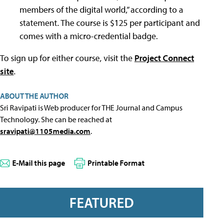
members of the digital world,” according to a
statement. The course is $125 per participant and
comes with a micro-credential badge.
To sign up for either course, visit the
Project Connect
site
.
ABOUT THE AUTHOR
Sri Ravipati is Web producer for THE Journal and Campus
Technology. She can be reached at
sravipati@1105media.com
.
E-Mail this page
Printable Format
FEATURED