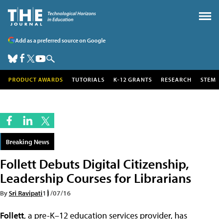
Add as a preferred source on Google
PRODUCT AWARDS
TUTORIALS
K-12 GRANTS
RESEARCH
STEM
Breaking News
Follett Debuts Digital Citizenship,
Leadership Courses for Librarians
By
Sri Ravipati
11/07/16
Follett
, a pre-K–12 education services provider, has