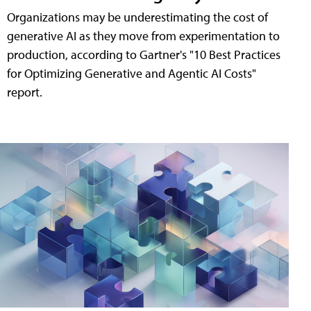
Organizations may be underestimating the cost of
generative AI as they move from experimentation to
production, according to Gartner's "10 Best Practices
for Optimizing Generative and Agentic AI Costs"
report.