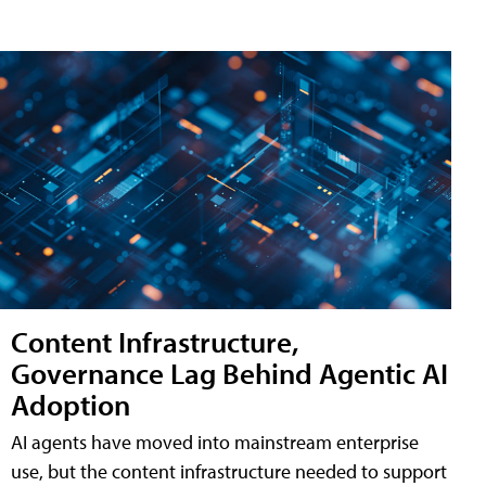
Content Infrastructure,
Governance Lag Behind Agentic AI
Adoption
AI agents have moved into mainstream enterprise
use, but the content infrastructure needed to support