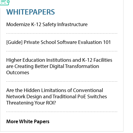
WHITEPAPERS
Modernize K-12 Safety Infrastructure
[Guide] Private School Software Evaluation 101
Higher Education Institutions and K-12 Facilities
are Creating Better Digital Transformation
Outcomes
Are the Hidden Limitations of Conventional
Network Design and Traditional PoE Switches
Threatening Your ROI?
More White Papers