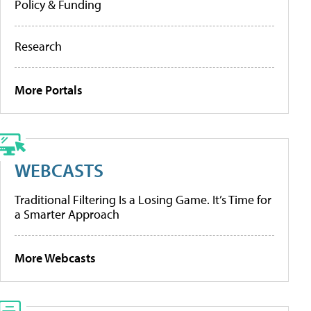
Policy & Funding
Research
More Portals
WEBCASTS
Traditional Filtering Is a Losing Game. It’s Time for
a Smarter Approach
More Webcasts