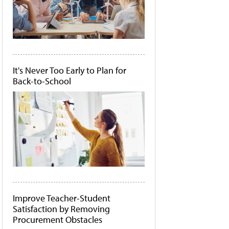
It's Never Too Early to Plan for
Back-to-School
Improve Teacher-Student
Satisfaction by Removing
Procurement Obstacles