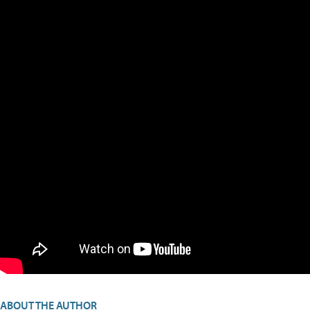
ABOUT THE AUTHOR