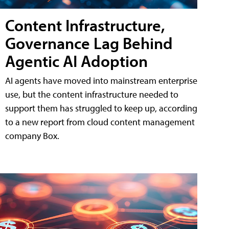
Content Infrastructure,
Governance Lag Behind
Agentic AI Adoption
AI agents have moved into mainstream enterprise
use, but the content infrastructure needed to
support them has struggled to keep up, according
to a new report from cloud content management
company Box.