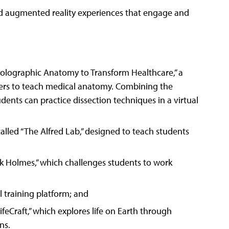
nd augmented reality experiences that engage and
olographic Anatomy to Transform Healthcare,” a
vers to teach medical anatomy. Combining the
ents can practice dissection techniques in a virtual
called “The Alfred Lab,” designed to teach students
ock Holmes,” which challenges students to work
al training platform; and
feCraft,” which explores life on Earth through
ns.