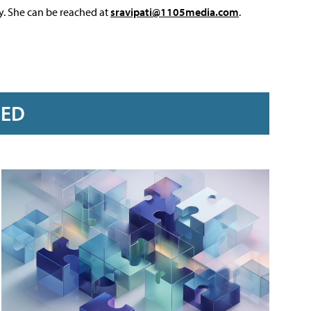
y. She can be reached at
sravipati@1105media.com
.
RED