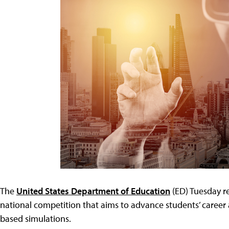
The
United States Department of Education
(ED) Tuesday re
national competition that aims to advance students’ career 
based simulations.