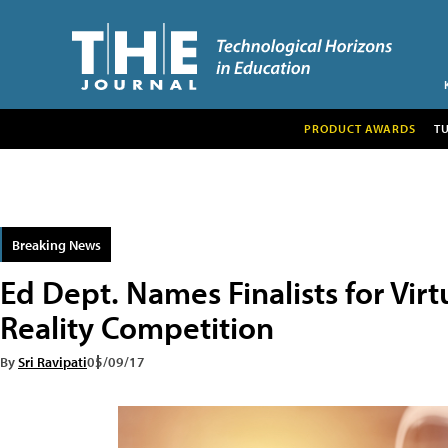
PRODUCT AWARDS
T
Breaking News
Ed Dept. Names Finalists for Vi
Reality Competition
By
Sri Ravipati
05/09/17