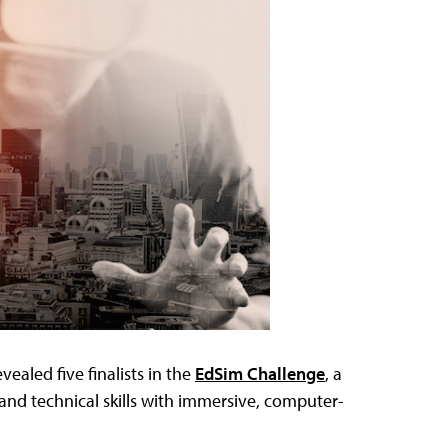
vealed five finalists in the
EdSim Challenge
, a
and technical skills with immersive, computer-