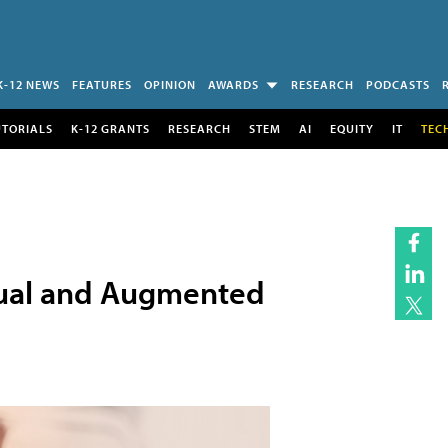
K-12 NEWS
FEATURES
OPINION
AWARDS
RESEARCH
PODCASTS
UTORIALS
K-12 GRANTS
RESEARCH
STEM
AI
EQUITY
IT
TEC
rtual and Augmented