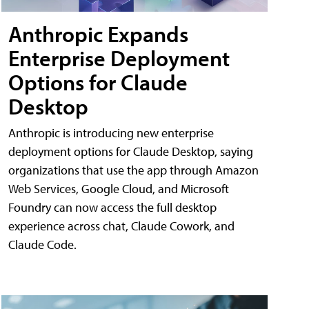
Anthropic Expands
Enterprise Deployment
Options for Claude
Desktop
Anthropic is introducing new enterprise
deployment options for Claude Desktop, saying
organizations that use the app through Amazon
Web Services, Google Cloud, and Microsoft
Foundry can now access the full desktop
experience across chat, Claude Cowork, and
Claude Code.