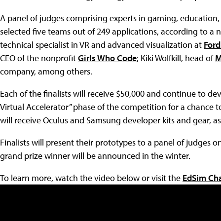
A panel of judges comprising experts in gaming, education
selected five teams out of 249 applications, according to a 
technical specialist in VR and advanced visualization at
For
CEO of the nonprofit
Girls Who Code
; Kiki Wolfkill, head of
M
company, among others.
Each of the finalists will receive $50,000 and continue to de
Virtual Accelerator” phase of the competition for a chance to
will receive Oculus and Samsung developer kits and gear, as
Finalists will present their prototypes to a panel of judges 
grand prize winner will be announced in the winter.
To learn more, watch the video below or visit the
EdSim Cha