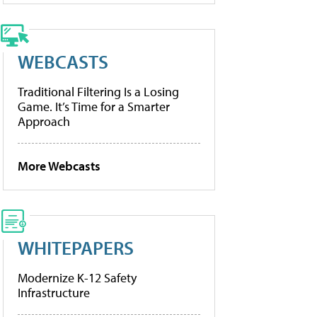
WEBCASTS
Traditional Filtering Is a Losing
Game. It’s Time for a Smarter
Approach
More Webcasts
WHITEPAPERS
Modernize K-12 Safety
Infrastructure