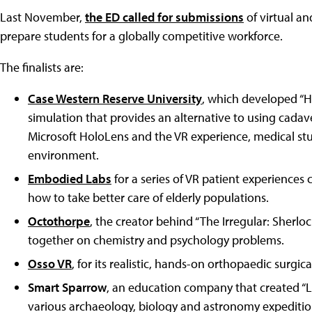
Last November,
the ED called for submissions
of virtual a
prepare students for a globally competitive workforce.
The finalists are:
Case Western Reserve University
, which developed “H
simulation that provides an alternative to using cada
Microsoft HoloLens and the VR experience, medical stud
environment.
Embodied Labs
for a series of VR patient experiences 
how to take better care of elderly populations.
Octothorpe
, the creator behind “The Irregular: Sherl
together on chemistry and psychology problems.
Osso VR
, for its realistic, hands-on orthopaedic surgic
Smart Sparrow
, an education company that created “Li
various archaeology, biology and astronomy expeditio