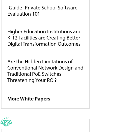
[Guide] Private School Software
Evaluation 101
Higher Education Institutions and
K-12 Facilities are Creating Better
Digital Transformation Outcomes
Are the Hidden Limitations of
Conventional Network Design and
Traditional PoE Switches
Threatening Your ROI?
More White Papers