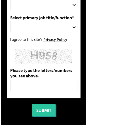
Select primary job title/function*
I agree to this site's
Privacy Policy
Please type the letters/numbers
you see above.