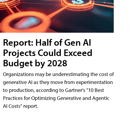
Report: Half of Gen AI
Projects Could Exceed
Budget by 2028
Organizations may be underestimating the cost of
generative AI as they move from experimentation
to production, according to Gartner's "10 Best
Practices for Optimizing Generative and Agentic
AI Costs" report.