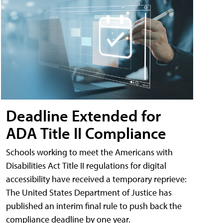
Deadline Extended for
ADA Title II Compliance
Schools working to meet the Americans with
Disabilities Act Title II regulations for digital
accessibility have received a temporary reprieve:
The United States Department of Justice has
published an interim final rule to push back the
compliance deadline by one year.