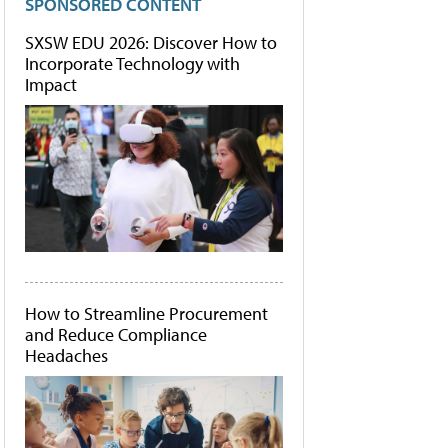
SPONSORED CONTENT
SXSW EDU 2026: Discover How to
Incorporate Technology with
Impact
How to Streamline Procurement
and Reduce Compliance
Headaches