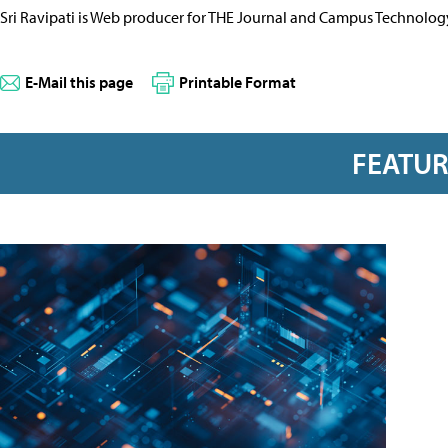
Sri Ravipati is Web producer for THE Journal and Campus Technolog
E-Mail this page
Printable Format
FEATU