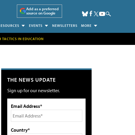
Add as a preferred
source on Google
RESOURCES
EVENTS
NEWSLETTERS
MORE
H TACTICS IN EDUCATION
THE NEWS UPDATE
Sign up for our newsletter.
Email Address*
Country*