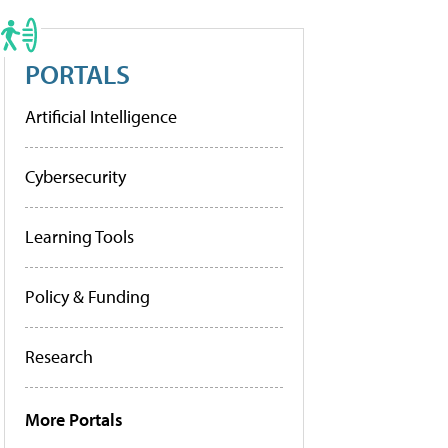
PORTALS
Artificial Intelligence
Cybersecurity
Learning Tools
Policy & Funding
Research
More Portals