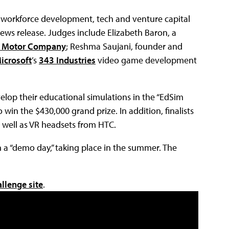
, workforce development, tech and venture capital
news release. Judges include Elizabeth Baron, a
d Motor Company
; Reshma Saujani, founder and
icrosoft
’s
343 Industries
video game development
velop their educational simulations in the “EdSim
 win the $430,000 grand prize. In addition, finalists
 well as VR headsets from HTC.
on a “demo day,” taking place in the summer. The
llenge site
.